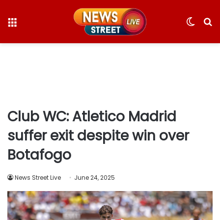
Menu
Switc
S
skin
fo
Club WC: Atletico Madrid
suffer exit despite win over
Botafogo
News Street Live
June 24, 2025