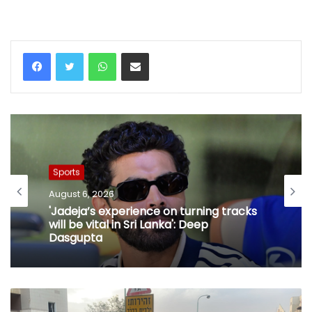
WhatsApp
Share via Email
Sports
August 6, 2026
'Jadeja’s experience on turning tracks
will be vital in Sri Lanka': Deep
Dasgupta