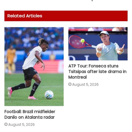
Related Articles
ATP Tour: Fonseca stuns
Tsitsipas after late drama in
Montreal
August 5, 2026
Football: Brazil midfielder
Danilo on Atalanta radar
August 5, 2026