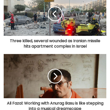
Three killed, several wounded as Iranian missile
hits apartment complex in Israel
Ali Fazal: Working with Anurag Basu is like stepping
into a musical dreamscape