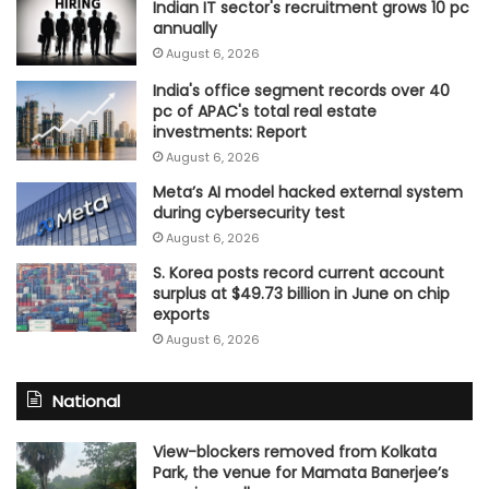
Indian IT sector's recruitment grows 10 pc
annually
August 6, 2026
India's office segment records over 40
pc of APAC's total real estate
investments: Report
August 6, 2026
Meta’s AI model hacked external system
during cybersecurity test
August 6, 2026
S. Korea posts record current account
surplus at $49.73 billion in June on chip
exports
August 6, 2026
National
View-blockers removed from Kolkata
Park, the venue for Mamata Banerjee’s