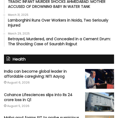
TRAGIC INFANT MURDER SHOCKS AHMEDABAD: MOTHER
ACCUSED OF DROWNING BABY IN WATER TANK
March 31, 2025
Lamborghini Runs Over Workers in Noida, Two Seriously
Injured
March 29, 2025
Betrayed, Murdered, and Concealed in a Cement Drum:
The Shocking Case of Saurabh Rajput
Health
India can become global leader in
affordable caregiving: NITI Aayog
August 6, 2026
Cohance Lifesciences slips into Rs 24
crore loss in Q1
August 5, 2026
Maha govt forms SIT to probe suspicious