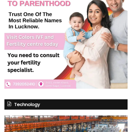
Technology