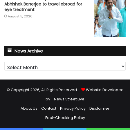
Abhishek Banerjee to travel abroad for
eye treatment
August 5, 2026
News Archive
News
Archive
© Copyright 2026, All Rights Reserved |
Website Developed
by - News Street Live
About Us
Contact
Privacy Policy
Disclaimer
Fact-Checking Policy