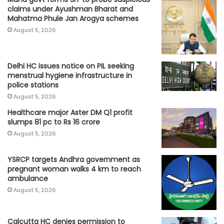
claims under Ayushman Bharat and
Mahatma Phule Jan Arogya schemes
August 5, 2026
Delhi HC issues notice on PIL seeking
menstrual hygiene infrastructure in
police stations
August 5, 2026
Healthcare major Aster DM Q1 profit
slumps 81 pc to Rs 16 crore
August 5, 2026
YSRCP targets Andhra government as
pregnant woman walks 4 km to reach
ambulance
August 5, 2026
Calcutta HC denies permission to