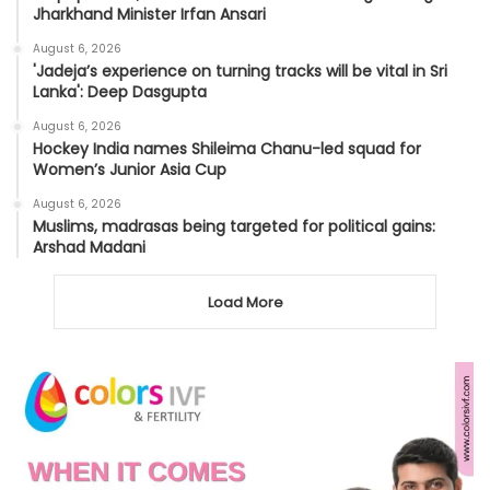
Jharkhand Minister Irfan Ansari
August 6, 2026
'Jadeja’s experience on turning tracks will be vital in Sri
Lanka': Deep Dasgupta
August 6, 2026
Hockey India names Shileima Chanu-led squad for
Women’s Junior Asia Cup
August 6, 2026
Muslims, madrasas being targeted for political gains:
Arshad Madani
Load More