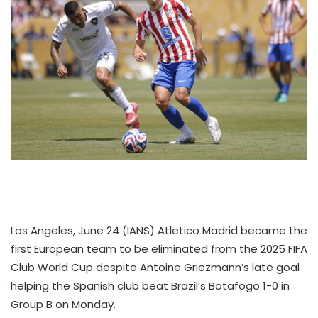
Los Angeles, June 24 (IANS) Atletico Madrid became the
first European team to be eliminated from the 2025 FIFA
Club World Cup despite Antoine Griezmann’s late goal
helping the Spanish club beat Brazil’s Botafogo 1-0 in
Group B on Monday.