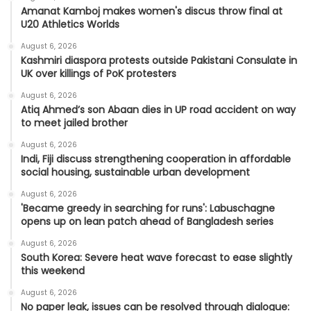
Amanat Kamboj makes women's discus throw final at
U20 Athletics Worlds
August 6, 2026
Kashmiri diaspora protests outside Pakistani Consulate in
UK over killings of PoK protesters
August 6, 2026
Atiq Ahmed’s son Abaan dies in UP road accident on way
to meet jailed brother
August 6, 2026
Indi, Fiji discuss strengthening cooperation in affordable
social housing, sustainable urban development
August 6, 2026
'Became greedy in searching for runs': Labuschagne
opens up on lean patch ahead of Bangladesh series
August 6, 2026
South Korea: Severe heat wave forecast to ease slightly
this weekend
August 6, 2026
No paper leak, issues can be resolved through dialogue: