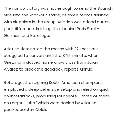
The narrow victory was not enough to send the Spanish
side into the knockout stage, as three teams finished
with six points in the group. Atletico was edged out on
goal difference, finishing third behind Paris Saint-
Germain and Botafogo.
Atletico dominated the match with 22 shots but
struggled to convert until the 87th minute, when
Griezmann slotted home a low cross from Julian
Alvarez to break the deadlock, reports Xinhua.
Botafogo, the reigning South American champions,
employed a deep defensive setup and relied on quick
counterattacks, producing four shots – three of them
on target – all of which were denied by Atletico
goalkeeper Jan Oblak.