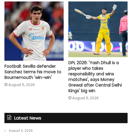
DPL 2026: 'Yash Dhull is a
Football: Sevilla defender
player who takes
Sanchez terms his move to
responsibility and wins
Bournemouth 'win-win'
matches', says Money
August 5, 2026
Grewal after Central Delhi
Kings' big win
August 5, 2026
Latest News
August 6, 2026