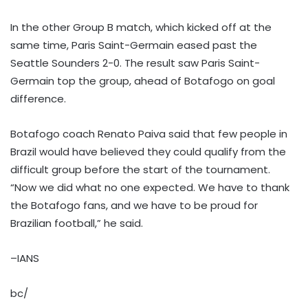
In the other Group B match, which kicked off at the
same time, Paris Saint-Germain eased past the
Seattle Sounders 2-0. The result saw Paris Saint-
Germain top the group, ahead of Botafogo on goal
difference.
Botafogo coach Renato Paiva said that few people in
Brazil would have believed they could qualify from the
difficult group before the start of the tournament.
“Now we did what no one expected. We have to thank
the Botafogo fans, and we have to be proud for
Brazilian football,” he said.
–IANS
bc/