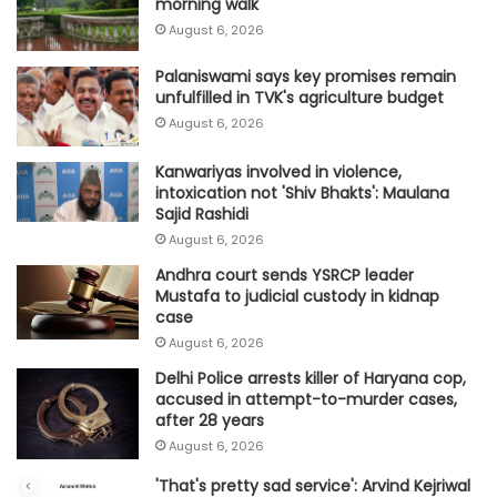
morning walk
August 6, 2026
Palaniswami says key promises remain
unfulfilled in TVK's agriculture budget
August 6, 2026
Kanwariyas involved in violence,
intoxication not 'Shiv Bhakts': Maulana
Sajid Rashidi
August 6, 2026
Andhra court sends YSRCP leader
Mustafa to judicial custody in kidnap
case
August 6, 2026
Delhi Police arrests killer of Haryana cop,
accused in attempt-to-murder cases,
after 28 years
August 6, 2026
'That's pretty sad service': Arvind Kejriwal