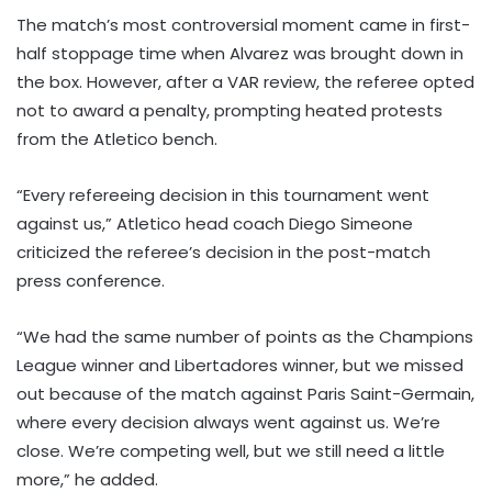
The match’s most controversial moment came in first-
half stoppage time when Alvarez was brought down in
the box. However, after a VAR review, the referee opted
not to award a penalty, prompting heated protests
from the Atletico bench.
“Every refereeing decision in this tournament went
against us,” Atletico head coach Diego Simeone
criticized the referee’s decision in the post-match
press conference.
“We had the same number of points as the Champions
League winner and Libertadores winner, but we missed
out because of the match against Paris Saint-Germain,
where every decision always went against us. We’re
close. We’re competing well, but we still need a little
more,” he added.