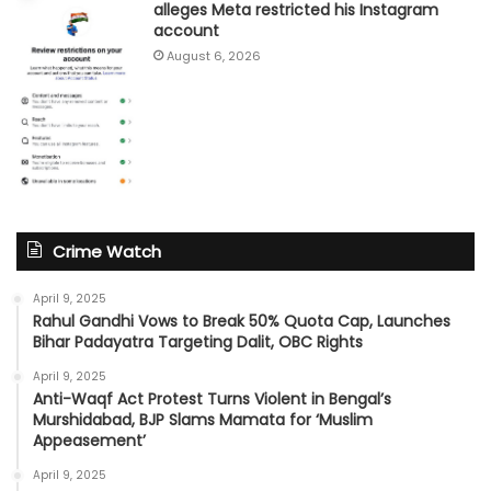
alleges Meta restricted his Instagram
account
August 6, 2026
Crime Watch
April 9, 2025
Rahul Gandhi Vows to Break 50% Quota Cap, Launches
Bihar Padayatra Targeting Dalit, OBC Rights
April 9, 2025
Anti-Waqf Act Protest Turns Violent in Bengal’s
Murshidabad, BJP Slams Mamata for ‘Muslim
Appeasement’
April 9, 2025