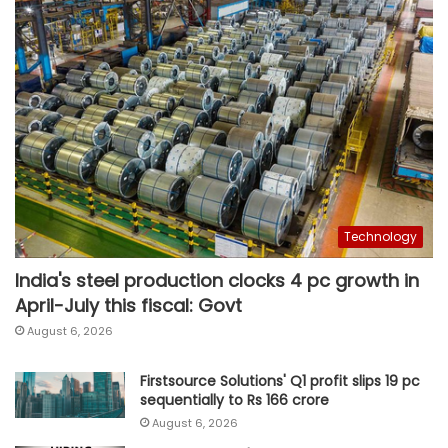
Technology
India's steel production clocks 4 pc growth in
April-July this fiscal: Govt
August 6, 2026
Firstsource Solutions' Q1 profit slips 19 pc
sequentially to Rs 166 crore
August 6, 2026