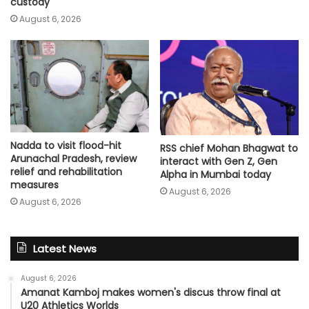
custody
August 6, 2026
Nadda to visit flood-hit
RSS chief Mohan Bhagwat to
Arunachal Pradesh, review
interact with Gen Z, Gen
relief and rehabilitation
Alpha in Mumbai today
measures
August 6, 2026
August 6, 2026
Latest News
August 6, 2026
Amanat Kamboj makes women's discus throw final at
U20 Athletics Worlds