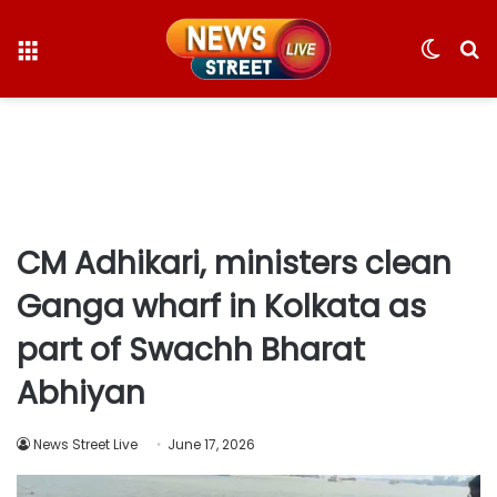
Menu
Switc
S
skin
fo
CM Adhikari, ministers clean
Ganga wharf in Kolkata as
part of Swachh Bharat
Abhiyan
News Street Live
June 17, 2026