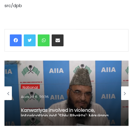
src/dpb
WhatsApp
Share via Email
National
August 6, 2026
Kanwariyas involved in violence,
intoxication not 'Shiv Bhakts': Maulana
Sajid Rashidi