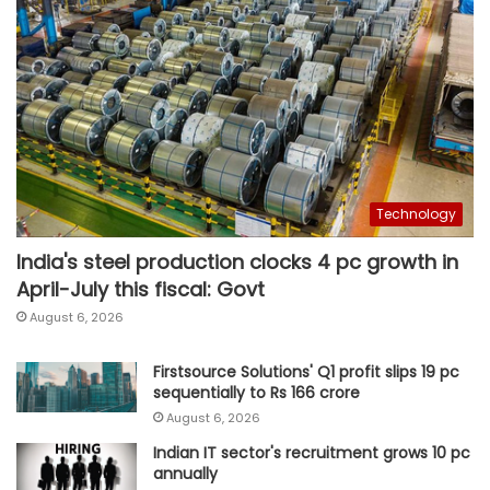
Technology
India's steel production clocks 4 pc growth in
April-July this fiscal: Govt
August 6, 2026
Firstsource Solutions' Q1 profit slips 19 pc
sequentially to Rs 166 crore
August 6, 2026
Indian IT sector's recruitment grows 10 pc
annually