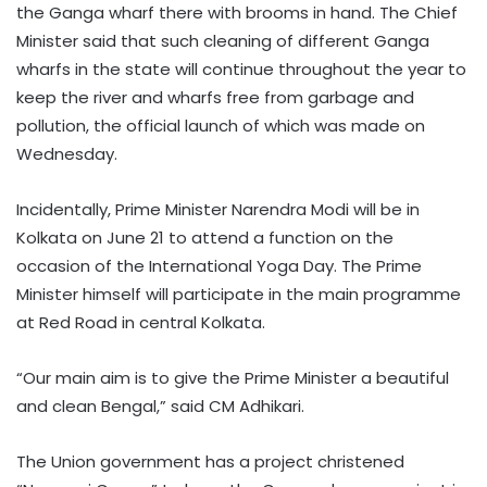
the Ganga wharf there with brooms in hand. The Chief
Minister said that such cleaning of different Ganga
wharfs in the state will continue throughout the year to
keep the river and wharfs free from garbage and
pollution, the official launch of which was made on
Wednesday.
Incidentally, Prime Minister Narendra Modi will be in
Kolkata on June 21 to attend a function on the
occasion of the International Yoga Day. The Prime
Minister himself will participate in the main programme
at Red Road in central Kolkata.
“Our main aim is to give the Prime Minister a beautiful
and clean Bengal,” said CM Adhikari.
The Union government has a project christened