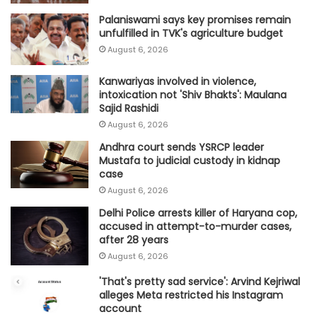
Palaniswami says key promises remain
unfulfilled in TVK's agriculture budget
August 6, 2026
Kanwariyas involved in violence,
intoxication not 'Shiv Bhakts': Maulana
Sajid Rashidi
August 6, 2026
Andhra court sends YSRCP leader
Mustafa to judicial custody in kidnap
case
August 6, 2026
Delhi Police arrests killer of Haryana cop,
accused in attempt-to-murder cases,
after 28 years
August 6, 2026
'That's pretty sad service': Arvind Kejriwal
alleges Meta restricted his Instagram
account