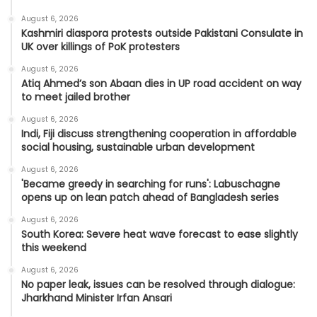
August 6, 2026
Kashmiri diaspora protests outside Pakistani Consulate in
UK over killings of PoK protesters
August 6, 2026
Atiq Ahmed’s son Abaan dies in UP road accident on way
to meet jailed brother
August 6, 2026
Indi, Fiji discuss strengthening cooperation in affordable
social housing, sustainable urban development
August 6, 2026
'Became greedy in searching for runs': Labuschagne
opens up on lean patch ahead of Bangladesh series
August 6, 2026
South Korea: Severe heat wave forecast to ease slightly
this weekend
August 6, 2026
No paper leak, issues can be resolved through dialogue:
Jharkhand Minister Irfan Ansari