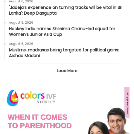
August 6, 2026
'Jadeja’s experience on turning tracks will be vital in Sri
Lanka': Deep Dasgupta
August 6, 2026
Hockey India names Shileima Chanu-led squad for
Women’s Junior Asia Cup
August 6, 2026
Muslims, madrasas being targeted for political gains:
Arshad Madani
Load More