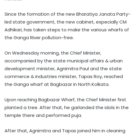
Since the formation of the new Bharatiya Janata Party-
led state government, the new cabinet, especially CM
Adhikari, has taken steps to make the various wharfs of
the Ganga River pollution-free.
On Wednesday morning, the Chief Minister,
accompanied by the state municipal affairs & urban
development minister, Agnimitra Paul and the state
commerce & industries minister, Tapas Roy, reached
the Ganga wharf at Bagbazar in North Kolkata.
Upon reaching Bagbazar Wharf, the Chief Minister first
planted a tree. After that, he garlanded the idols in the
temple there and performed puja.
After that, Agnimitra and Tapas joined him in cleaning