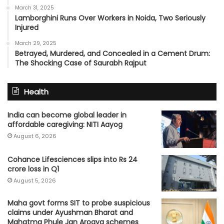
March 31, 2025
Lamborghini Runs Over Workers in Noida, Two Seriously
Injured
March 29, 2025
Betrayed, Murdered, and Concealed in a Cement Drum:
The Shocking Case of Saurabh Rajput
Health
India can become global leader in
affordable caregiving: NITI Aayog
August 6, 2026
Cohance Lifesciences slips into Rs 24
crore loss in Q1
August 5, 2026
Maha govt forms SIT to probe suspicious
claims under Ayushman Bharat and
Mahatma Phule Jan Arogya schemes