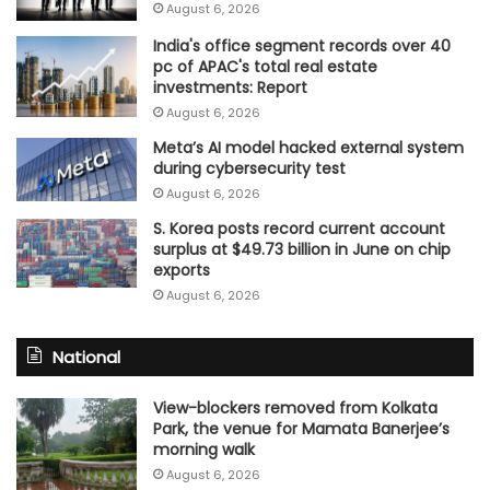
August 6, 2026
India's office segment records over 40
pc of APAC's total real estate
investments: Report
August 6, 2026
Meta’s AI model hacked external system
during cybersecurity test
August 6, 2026
S. Korea posts record current account
surplus at $49.73 billion in June on chip
exports
August 6, 2026
National
View-blockers removed from Kolkata
Park, the venue for Mamata Banerjee’s
morning walk
August 6, 2026