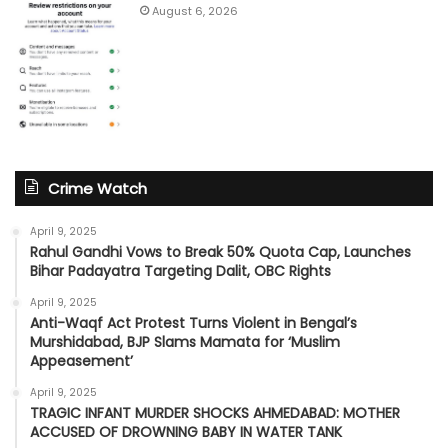
August 6, 2026
Crime Watch
April 9, 2025
Rahul Gandhi Vows to Break 50% Quota Cap, Launches
Bihar Padayatra Targeting Dalit, OBC Rights
April 9, 2025
Anti-Waqf Act Protest Turns Violent in Bengal’s
Murshidabad, BJP Slams Mamata for ‘Muslim
Appeasement’
April 9, 2025
TRAGIC INFANT MURDER SHOCKS AHMEDABAD: MOTHER
ACCUSED OF DROWNING BABY IN WATER TANK