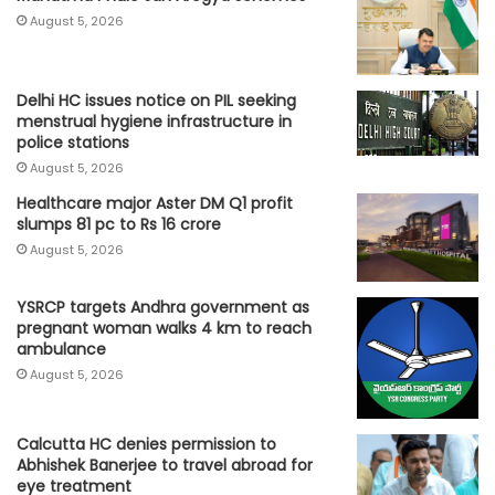
August 5, 2026
Delhi HC issues notice on PIL seeking
menstrual hygiene infrastructure in
police stations
August 5, 2026
Healthcare major Aster DM Q1 profit
slumps 81 pc to Rs 16 crore
August 5, 2026
YSRCP targets Andhra government as
pregnant woman walks 4 km to reach
ambulance
August 5, 2026
Calcutta HC denies permission to
Abhishek Banerjee to travel abroad for
eye treatment