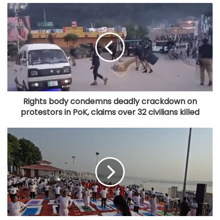
Rights body condemns deadly crackdown on
protestors in PoK, claims over 32 civilians killed