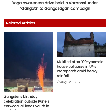
Yoga awareness drive held in Varanasi under
‘Gangotri to Gangasagar’ campaign
Related Articles
Six killed after 100-year-old
house collapses in UP's
Pratapgarh amid heavy
rainfall
August 6, 2026
Gangster's birthday
celebration outside Pune's
Yerwada jail lands youth in