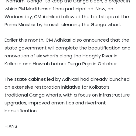
“Namami Gange” to keep the Ganga clean, a project in
which PM Modi himself has participated. Now, on
Wednesday, CM Adhikari followed the footsteps of the
Prime Minister by himself cleaning the Ganga wharf.
Earlier this month, CM Adhikari also announced that the
state government will complete the beautification and
renovation of six wharfs along the Hooghly River in
Kolkata and Howrah before Durga Puja in October.
The state cabinet led by Adhikari had already launched
an extensive restoration initiative for Kolkata’s
traditional Ganga wharfs, with a focus on infrastructure
upgrades, improved amenities and riverfront
beautification.
–IANS