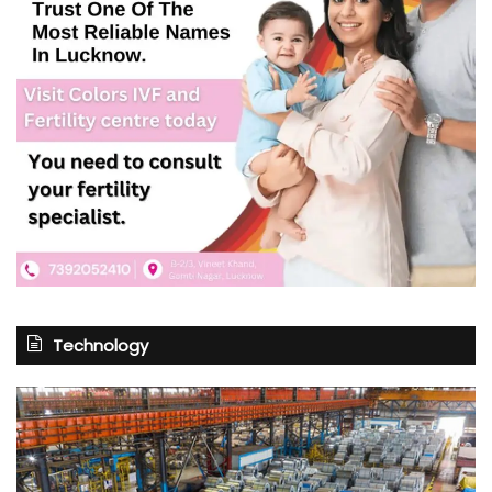
Technology