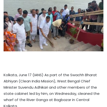
Kolkata, June 17 (IANS) As part of the Swachh Bharat
Abhiyan (Clean India Mission), West Bengal Chief
Minister Suvendu Adhikari and other members of the
state cabinet led by him, on Wednesday, cleaned the
wharf of the River Ganga at Bagbazar in Central
Kolkata.