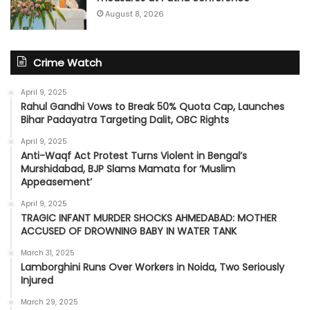
August 8, 2026
Crime Watch
April 9, 2025
Rahul Gandhi Vows to Break 50% Quota Cap, Launches
Bihar Padayatra Targeting Dalit, OBC Rights
April 9, 2025
Anti-Waqf Act Protest Turns Violent in Bengal’s
Murshidabad, BJP Slams Mamata for ‘Muslim
Appeasement’
April 9, 2025
TRAGIC INFANT MURDER SHOCKS AHMEDABAD: MOTHER
ACCUSED OF DROWNING BABY IN WATER TANK
March 31, 2025
Lamborghini Runs Over Workers in Noida, Two Seriously
Injured
March 29, 2025