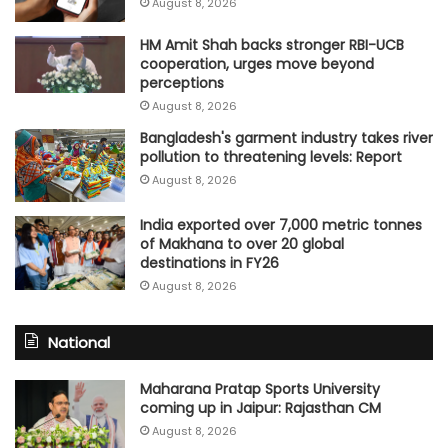
August 8, 2026
HM Amit Shah backs stronger RBI-UCB
cooperation, urges move beyond
perceptions
August 8, 2026
Bangladesh's garment industry takes river
pollution to threatening levels: Report
August 8, 2026
India exported over 7,000 metric tonnes
of Makhana to over 20 global
destinations in FY26
August 8, 2026
National
Maharana Pratap Sports University
coming up in Jaipur: Rajasthan CM
August 8, 2026