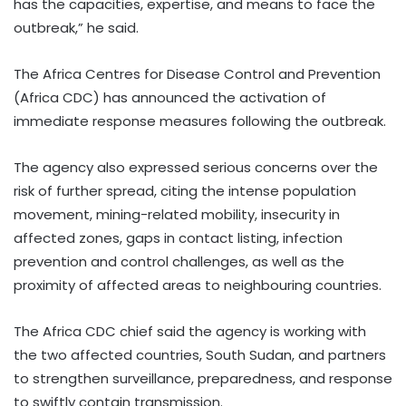
has the capacities, expertise, and means to face the
outbreak,” he said.
The Africa Centres for Disease Control and Prevention
(Africa CDC) has announced the activation of
immediate response measures following the outbreak.
The agency also expressed serious concerns over the
risk of further spread, citing the intense population
movement, mining-related mobility, insecurity in
affected zones, gaps in contact listing, infection
prevention and control challenges, as well as the
proximity of affected areas to neighbouring countries.
The Africa CDC chief said the agency is working with
the two affected countries, South Sudan, and partners
to strengthen surveillance, preparedness, and response
to swiftly contain transmission.