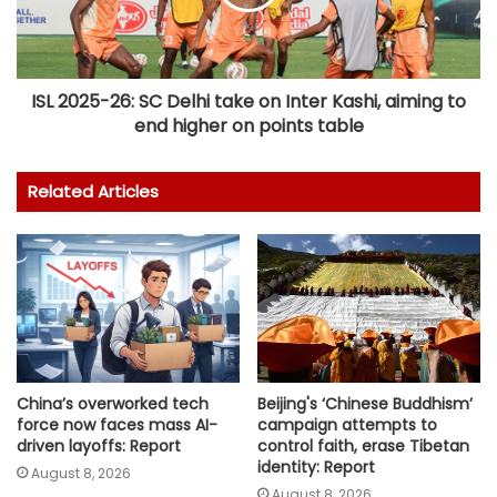
ISL 2025-26: SC Delhi take on Inter Kashi, aiming to
end higher on points table
Related Articles
Beijing's ‘Chinese Buddhism’
China’s overworked tech
campaign attempts to
force now faces mass AI-
control faith, erase Tibetan
driven layoffs: Report
identity: Report
August 8, 2026
August 8, 2026