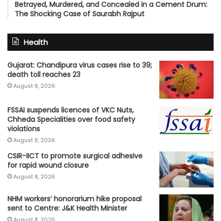
Betrayed, Murdered, and Concealed in a Cement Drum:
The Shocking Case of Saurabh Rajput
Health
Gujarat: Chandipura virus cases rise to 39;
death toll reaches 23
August 8, 2026
FSSAI suspends licences of VKC Nuts,
Chheda Specialities over food safety
violations
August 8, 2026
CSIR-IICT to promote surgical adhesive
for rapid wound closure
August 8, 2026
NHM workers’ honorarium hike proposal
sent to Centre: J&K Health Minister
August 8, 2026