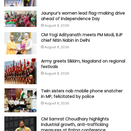
Jaunpur’s women lead flag-making drive
ahead of Independence Day
August 8, 2026
CM Yogi Adityanath meets PM Modi, BJP
chief Nitin Nabin in Delhi
August 8, 2026
Army greets Sikkim, Nagaland on regional
festivals
August 8, 2026
Twin sisters nab mobile phone snatcher
in MP, felicitated by police
August 8, 2026
CM Samrat Choudhary highlights
industrial growth, anti-trafficking
measures at Patna conference