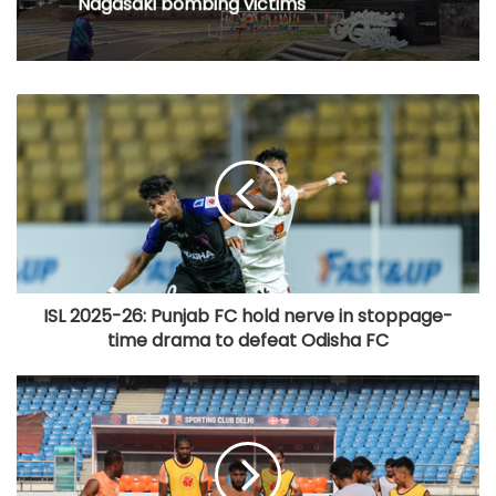
Nagasaki bombing victims
ISL 2025-26: Punjab FC hold nerve in stoppage-
time drama to defeat Odisha FC