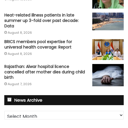
Heat-related illness patients in late
summer up 3-fold over past decade:
Data
August 8, 2026
BRICS members pool expertise for
universal health coverage: Report
August 8, 2026
Rajasthan: Alwar hospital licence
cancelled after mother dies during child
birth
August 7, 2026
News Archive
News
Archive