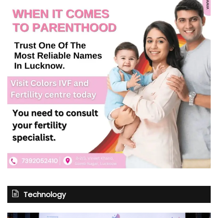
Technology