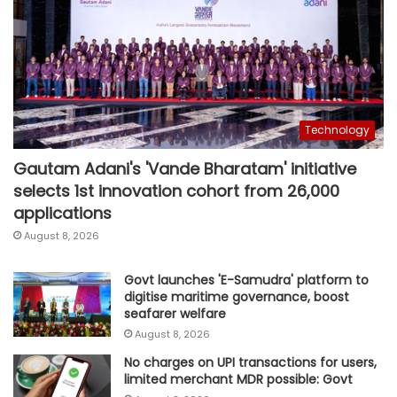
Technology
Gautam Adani's 'Vande Bharatam' initiative
selects 1st innovation cohort from 26,000
applications
August 8, 2026
Govt launches 'E-Samudra' platform to
digitise maritime governance, boost
seafarer welfare
August 8, 2026
No charges on UPI transactions for users,
limited merchant MDR possible: Govt