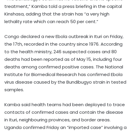
treatment,” Kamba told a press briefing in the capital
Kinshasa, adding that the strain has “a very high
lethality rate which can reach 50 per cent.”
Congo declared a new Ebola outbreak in Ituri on Friday,
the 17th, recorded in the country since 1976. According
to the health ministry, 246 suspected cases and 80
deaths had been reported as of May 15, including four
deaths among confirmed positive cases. The National
Institute for Biomedical Research has confirmed Ebola
virus disease caused by the Bundibugyo strain in tested
samples.
Kamba said health teams had been deployed to trace
contacts of confirmed cases and contain the disease
in Ituri, neighbouring provinces, and border areas.
Uganda confirmed Friday an “imported case” involving a