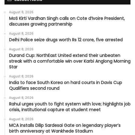
August 8, 2026
MoS Kirti Vardhan Singh calls on Cote d’Ivoire President,
discusses growing partnership
August 8, 2026
Delhi Police seize drugs worth Rs 12 crore, five arrested
August 8, 2026
Durand Cup: NorthEast United extend their unbeaten
streak with a comfortable win over Karbi Anglong Morning
Star
August 8, 2026
India to face South Korea on hard courts in Davis Cup
Qualifiers second round
August 8, 2026
Rahul urges youth to fight system with love; highlights job
crisis, institutional capture at student meet
August 8, 2026
MCA installs Dilip Sardesai Gate on legendary player’s
birth anniversary at Wankhede Stadium