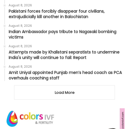
August 8, 2026
Pakistani forces forcibly disappear four civilians,
extrajudicially kill another in Balochistan
August 8, 2026
Indian Ambassador pays tribute to Nagasaki bombing
victims
August 8, 2026
Attempts made by Khalistani separatists to undermine
India's unity will continue to fail: Report
August 8, 2026
Amit Uniyal appointed Punjab men’s head coach as PCA
overhauls coaching staff
Load More