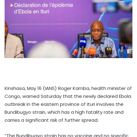
Kinshasa, May 16 (IANS) Roger Kamba, health minister of
Congo, warned Saturday that the newly declared Ebola
outbreak in the eastern province of Ituri involves the
Bundibugyo strain, which has a high fatality rate and
carries a significant risk of further spread.
“The Bundibugyo strain has no vaccine and no specific