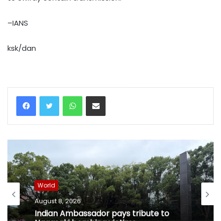
–IANS
ksk/dan
WhatsApp
Share via Email
World
August 8, 2026
Indian Ambassador pays tribute to