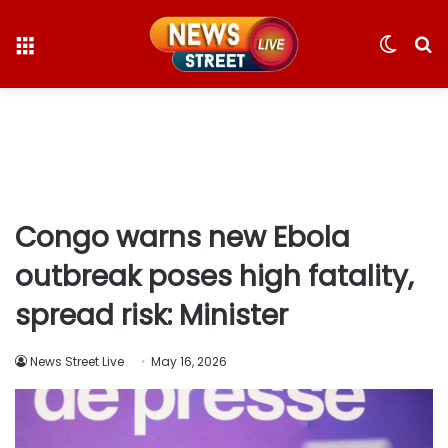
Menu
Switc
S
skin
fo
Congo warns new Ebola
outbreak poses high fatality,
spread risk: Minister
News Street Live
May 16, 2026