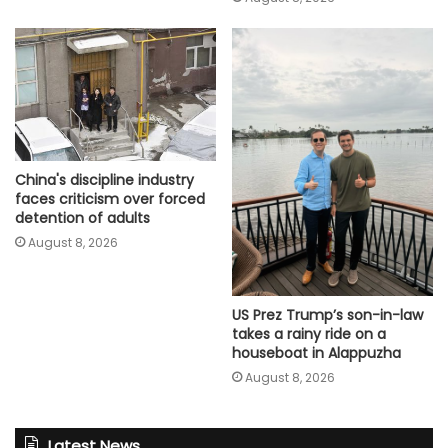
China's discipline industry
faces criticism over forced
detention of adults
August 8, 2026
US Prez Trump’s son-in-law
takes a rainy ride on a
houseboat in Alappuzha
August 8, 2026
Latest News