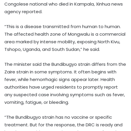
Congolese national who died in Kampala, Xinhua news
agency reported.
“This is a disease transmitted from human to human.
The affected health zone of Mongwalu is a commercial
area marked by intense mobility, exposing North Kivu,
Tshopo, Uganda, and South Sudan,” he said.
The minister said the Bundibugyo strain differs from the
Zaire strain in some symptoms. It often begins with
fever, while hemorrhagic signs appear later. Health
authorities have urged residents to promptly report
any suspected case involving symptoms such as fever,
vomiting, fatigue, or bleeding.
“The Bundibugyo strain has no vaccine or specific
treatment. But for the response, the DRC is ready and