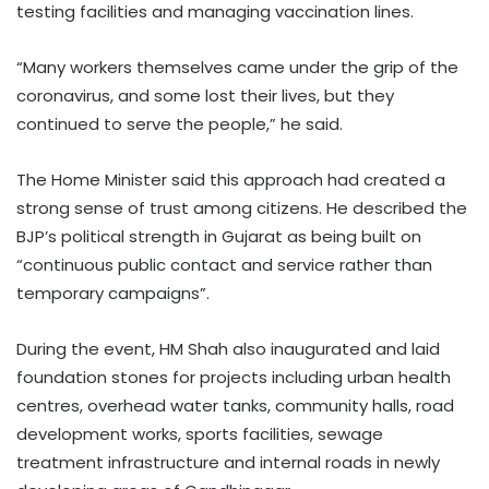
testing facilities and managing vaccination lines.
“Many workers themselves came under the grip of the
coronavirus, and some lost their lives, but they
continued to serve the people,” he said.
The Home Minister said this approach had created a
strong sense of trust among citizens. He described the
BJP’s political strength in Gujarat as being built on
“continuous public contact and service rather than
temporary campaigns”.
During the event, HM Shah also inaugurated and laid
foundation stones for projects including urban health
centres, overhead water tanks, community halls, road
development works, sports facilities, sewage
treatment infrastructure and internal roads in newly