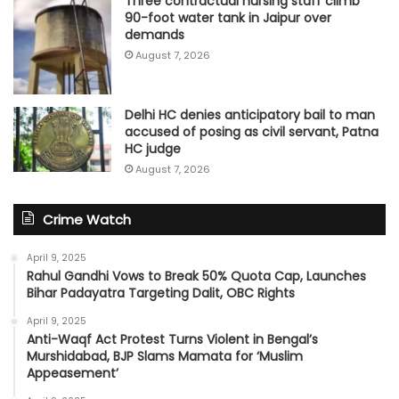
Three contractual nursing staff climb
90-foot water tank in Jaipur over
demands
August 7, 2026
Delhi HC denies anticipatory bail to man
accused of posing as civil servant, Patna
HC judge
August 7, 2026
Crime Watch
April 9, 2025
Rahul Gandhi Vows to Break 50% Quota Cap, Launches
Bihar Padayatra Targeting Dalit, OBC Rights
April 9, 2025
Anti-Waqf Act Protest Turns Violent in Bengal’s
Murshidabad, BJP Slams Mamata for ‘Muslim
Appeasement’