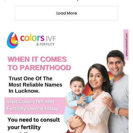
Load More