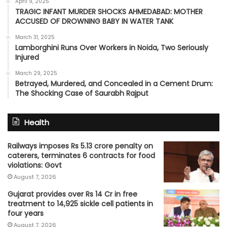
April 9, 2025
TRAGIC INFANT MURDER SHOCKS AHMEDABAD: MOTHER
ACCUSED OF DROWNING BABY IN WATER TANK
March 31, 2025
Lamborghini Runs Over Workers in Noida, Two Seriously
Injured
March 29, 2025
Betrayed, Murdered, and Concealed in a Cement Drum:
The Shocking Case of Saurabh Rajput
Health
Railways imposes Rs 5.13 crore penalty on
caterers, terminates 6 contracts for food
violations: Govt
August 7, 2026
Gujarat provides over Rs 14 Cr in free
treatment to 14,925 sickle cell patients in
four years
August 7, 2026