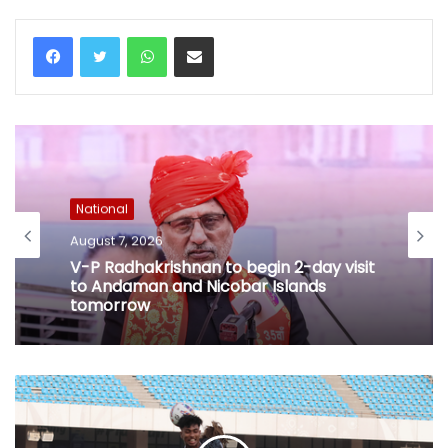
WhatsApp
Share via Email
National
August 7, 2026
V-P Radhakrishnan to begin 2-day visit
to Andaman and Nicobar Islands
tomorrow