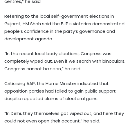
centres,” he said.
Referring to the local self-government elections in
Gujarat, HM Shah said the BJP’s victories demonstrated
people’s confidence in the party’s governance and
development agenda.
“In the recent local body elections, Congress was
completely wiped out. Even if we search with binoculars,
Congress cannot be seen,” he said.
Criticising AAP, the Home Minister indicated that
opposition parties had failed to gain public support
despite repeated claims of electoral gains.
“In Delhi, they themselves got wiped out, and here they
could not even open their account,” he said.