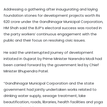
Addressing a gathering after inaugurating and laying
foundation stones for development projects worth Rs
620 crore under the Gandhinagar Municipal Corporation,
HM Shah said the BJP’s electoral success was rooted in
the party workers’ continuous engagement with the
public and their focus on resolving civic issues.
He said the uninterrupted journey of development
initiated in Gujarat by Prime Minister Narendra Modi had
been carried forward by the government led by Chief
Minister Bhupendra Patel.
“Gandhinagar Municipal Corporation and the state
government had jointly undertaken works related to
drinking water supply, sewage treatment, lake
beautification, roads, libraries, health facilities and yoga