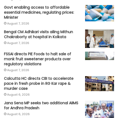
Govt enabling access to affordable
essential medicines, regulating prices:
Minister
August 7, 2026
Bengal CM Adhikari visits ailing Mithun
Chakraborty at hospital in Kolkata
August 7, 2026
FSSAI directs PIE Foods to halt sale of
monk fruit sweetener products over
regulatory violations
August 7, 2026
Calcutta HC directs CBI to accelerate
pace in fresh probe in RG Kar rape &
murder case
August 6, 2026
Jana Sena MP seeks two additional AIIMS
for Andhra Pradesh
August 6, 2026