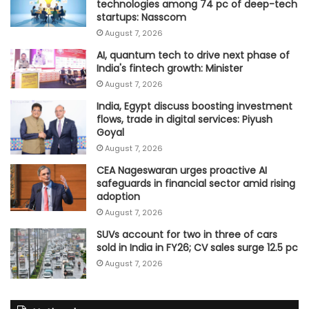
technologies among 74 pc of deep-tech
startups: Nasscom
August 7, 2026
AI, quantum tech to drive next phase of
India's fintech growth: Minister
August 7, 2026
India, Egypt discuss boosting investment
flows, trade in digital services: Piyush
Goyal
August 7, 2026
CEA Nageswaran urges proactive AI
safeguards in financial sector amid rising
adoption
August 7, 2026
SUVs account for two in three of cars
sold in India in FY26; CV sales surge 12.5 pc
August 7, 2026