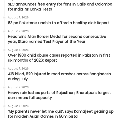
SLC announces free entry for fans in Galle and Colombo
for India-Sri Lanka Tests
August 7, 2026
63 pc Pakistanis unable to afford a healthy diet: Report
August 7, 2026
Head wins Allan Border Medal for second consecutive
year, Starc named Test Player of the Year
August 7, 2026
Over 1900 child abuse cases reported in Pakistan in first
six months of 2026: Report
August 7, 2026
416 killed, 629 injured in road crashes across Bangladesh
during July
August 7, 2026
Heavy rain lashes parts of Rajasthan; Bharatpur's largest
dam nears full capacity
August 7, 2026
‘My parents never let me quit’, says Kamaljeet gearing up
for maiden Asian Games in 50m pistol