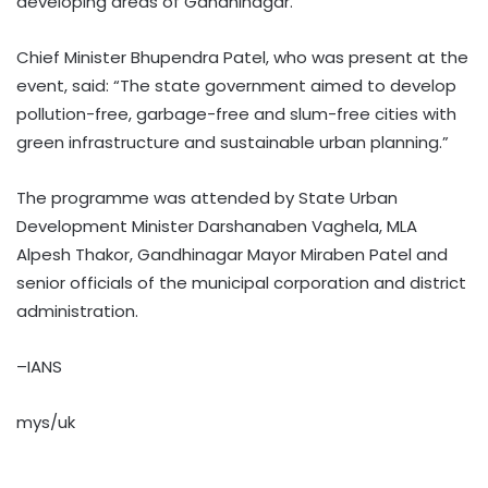
developing areas of Gandhinagar.
Chief Minister Bhupendra Patel, who was present at the
event, said: “The state government aimed to develop
pollution-free, garbage-free and slum-free cities with
green infrastructure and sustainable urban planning.”
The programme was attended by State Urban
Development Minister Darshanaben Vaghela, MLA
Alpesh Thakor, Gandhinagar Mayor Miraben Patel and
senior officials of the municipal corporation and district
administration.
–IANS
mys/uk