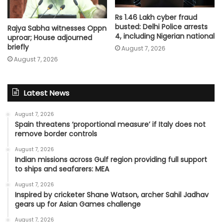
Rs 1.46 Lakh cyber fraud
busted: Delhi Police arrests
Rajya Sabha witnesses Oppn
4, including Nigerian national
uproar; House adjourned
briefly
August 7, 2026
August 7, 2026
Latest News
August 7, 2026
Spain threatens ‘proportional measure’ if Italy does not
remove border controls
August 7, 2026
Indian missions across Gulf region providing full support
to ships and seafarers: MEA
August 7, 2026
Inspired by cricketer Shane Watson, archer Sahil Jadhav
gears up for Asian Games challenge
August 7, 2026