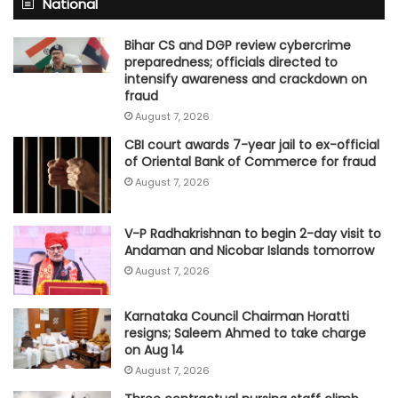
National
Bihar CS and DGP review cybercrime
preparedness; officials directed to
intensify awareness and crackdown on
fraud
August 7, 2026
CBI court awards 7-year jail to ex-official
of Oriental Bank of Commerce for fraud
August 7, 2026
V-P Radhakrishnan to begin 2-day visit to
Andaman and Nicobar Islands tomorrow
August 7, 2026
Karnataka Council Chairman Horatti
resigns; Saleem Ahmed to take charge
on Aug 14
August 7, 2026