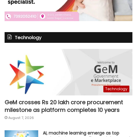
Technology
Technology
GeM crosses Rs 20 lakh crore procurement
milestone as platform completes 10 years
August 7, 2026
AI, machine learning emerge as top