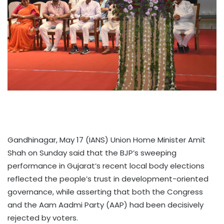
Gandhinagar, May 17 (IANS) Union Home Minister Amit
Shah on Sunday said that the BJP’s sweeping
performance in Gujarat’s recent local body elections
reflected the people’s trust in development-oriented
governance, while asserting that both the Congress
and the Aam Aadmi Party (AAP) had been decisively
rejected by voters.