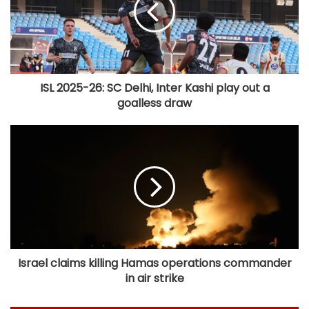
ISL 2025-26: SC Delhi, Inter Kashi play out a
goalless draw
Israel claims killing Hamas operations commander
in air strike