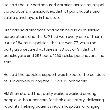
He said the BJP had secured victories across municipal
corporations, municipalities, district panchayats and
taluka panchayats in the state.
HM Shah said elections had been held in all municipal
corporations and the BJP had won every one of them.
“Out of 84 municipalities, the BJP won 77, while the
party also secured victories in 33 out of 34 district
panchayats and 253 out of 260 taluka panchayats,” he
said.
He said the people’s support was linked to the conduct
of BJP workers during the COVID-19 pandemic.
HM Shah stated that party workers worked among
people without concern for their own safety, delivering
food kits, helping patients reach hospitals, arranging