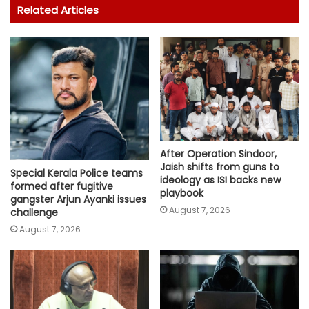
Related Articles
After Operation Sindoor,
Jaish shifts from guns to
Special Kerala Police teams
ideology as ISI backs new
formed after fugitive
playbook
gangster Arjun Ayanki issues
August 7, 2026
challenge
August 7, 2026