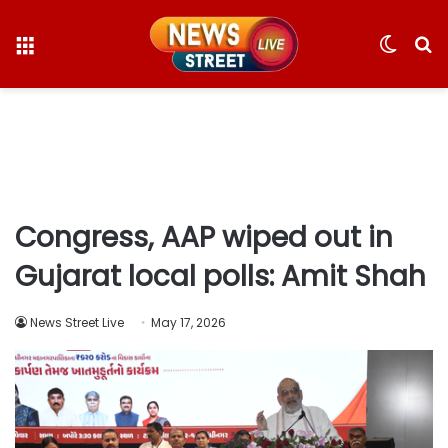
Menu
Switc
S
skin
fo
Congress, AAP wiped out in
Gujarat local polls: Amit Shah
News Street Live
May 17, 2026