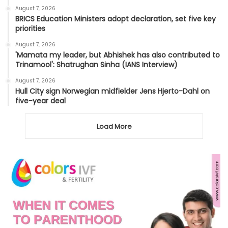
August 7, 2026
BRICS Education Ministers adopt declaration, set five key
priorities
August 7, 2026
'Mamata my leader, but Abhishek has also contributed to
Trinamool': Shatrughan Sinha (IANS Interview)
August 7, 2026
Hull City sign Norwegian midfielder Jens Hjerto-Dahl on
five-year deal
Load More