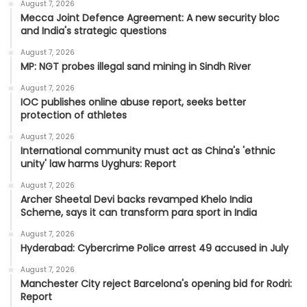
August 7, 2026
Mecca Joint Defence Agreement: A new security bloc
and India's strategic questions
August 7, 2026
MP: NGT probes illegal sand mining in Sindh River
August 7, 2026
IOC publishes online abuse report, seeks better
protection of athletes
August 7, 2026
International community must act as China's 'ethnic
unity' law harms Uyghurs: Report
August 7, 2026
Archer Sheetal Devi backs revamped Khelo India
Scheme, says it can transform para sport in India
August 7, 2026
Hyderabad: Cybercrime Police arrest 49 accused in July
August 7, 2026
Manchester City reject Barcelona's opening bid for Rodri:
Report