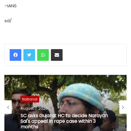
–IANS
sd/
WhatsApp
Share via Email
National
August 7, 2026
SC asks Gujarat HC to decide Narayan
Sai's appeal in rape case within 3
months