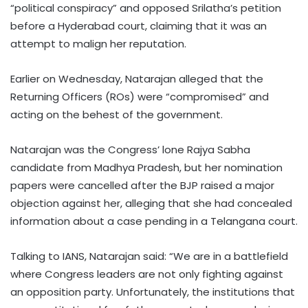
“political conspiracy” and opposed Srilatha’s petition
before a Hyderabad court, claiming that it was an
attempt to malign her reputation.
Earlier on Wednesday, Natarajan alleged that the
Returning Officers (ROs) were “compromised” and
acting on the behest of the government.
Natarajan was the Congress’ lone Rajya Sabha
candidate from Madhya Pradesh, but her nomination
papers were cancelled after the BJP raised a major
objection against her, alleging that she had concealed
information about a case pending in a Telangana court.
Talking to IANS, Natarajan said: “We are in a battlefield
where Congress leaders are not only fighting against
an opposition party. Unfortunately, the institutions that