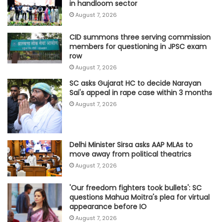
in handloom sector
August 7, 2026
CID summons three serving commission
members for questioning in JPSC exam
row
August 7, 2026
SC asks Gujarat HC to decide Narayan
Sai's appeal in rape case within 3 months
August 7, 2026
Delhi Minister Sirsa asks AAP MLAs to
move away from political theatrics
August 7, 2026
'Our freedom fighters took bullets': SC
questions Mahua Moitra's plea for virtual
appearance before IO
August 7, 2026