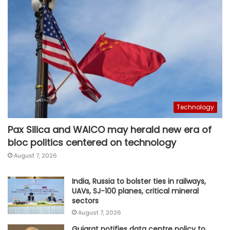
Technology
Pax Silica and WAICO may herald new era of
bloc politics centered on technology
August 7, 2026
India, Russia to bolster ties in railways,
UAVs, SJ-100 planes, critical mineral
sectors
August 7, 2026
Gujarat notifies data centre policy to