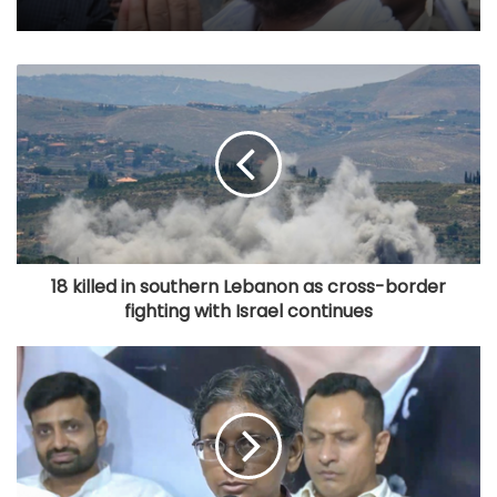
18 killed in southern Lebanon as cross-border
fighting with Israel continues