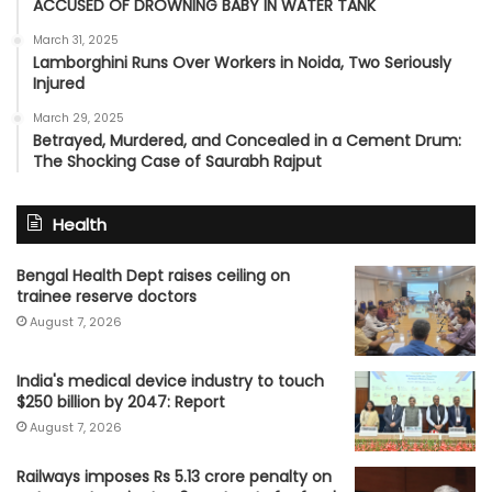
ACCUSED OF DROWNING BABY IN WATER TANK
March 31, 2025
Lamborghini Runs Over Workers in Noida, Two Seriously
Injured
March 29, 2025
Betrayed, Murdered, and Concealed in a Cement Drum:
The Shocking Case of Saurabh Rajput
Health
Bengal Health Dept raises ceiling on
trainee reserve doctors
August 7, 2026
India's medical device industry to touch
$250 billion by 2047: Report
August 7, 2026
Railways imposes Rs 5.13 crore penalty on