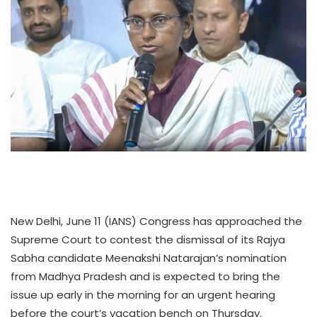
New Delhi, June 11 (IANS) Congress has approached the
Supreme Court to contest the dismissal of its Rajya
Sabha candidate Meenakshi Natarajan’s nomination
from Madhya Pradesh and is expected to bring the
issue up early in the morning for an urgent hearing
before the court’s vacation bench on Thursday.