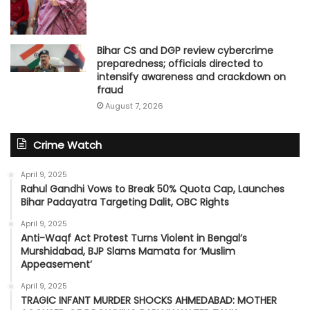
Bihar CS and DGP review cybercrime
preparedness; officials directed to
intensify awareness and crackdown on
fraud
August 7, 2026
Crime Watch
April 9, 2025
Rahul Gandhi Vows to Break 50% Quota Cap, Launches
Bihar Padayatra Targeting Dalit, OBC Rights
April 9, 2025
Anti-Waqf Act Protest Turns Violent in Bengal’s
Murshidabad, BJP Slams Mamata for ‘Muslim
Appeasement’
April 9, 2025
TRAGIC INFANT MURDER SHOCKS AHMEDABAD: MOTHER