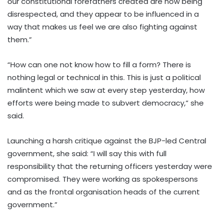
our constitutional forefathers created are now being
disrespected, and they appear to be influenced in a
way that makes us feel we are also fighting against
them.”
“How can one not know how to fill a form? There is
nothing legal or technical in this. This is just a political
malintent which we saw at every step yesterday, how
efforts were being made to subvert democracy,” she
said.
Launching a harsh critique against the BJP-led Central
government, she said: “I will say this with full
responsibility that the returning officers yesterday were
compromised. They were working as spokespersons
and as the frontal organisation heads of the current
government.”