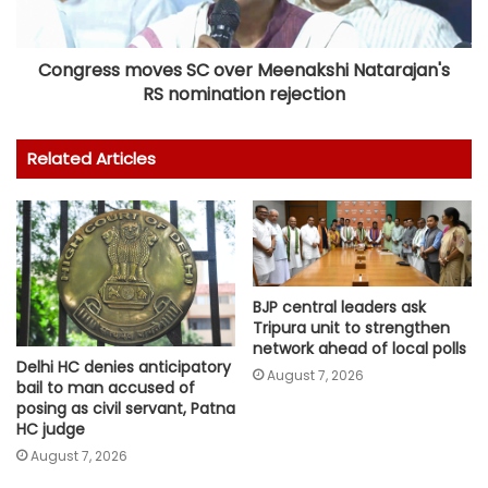
Congress moves SC over Meenakshi Natarajan's
RS nomination rejection
Related Articles
BJP central leaders ask
Tripura unit to strengthen
network ahead of local polls
Delhi HC denies anticipatory
August 7, 2026
bail to man accused of
posing as civil servant, Patna
HC judge
August 7, 2026