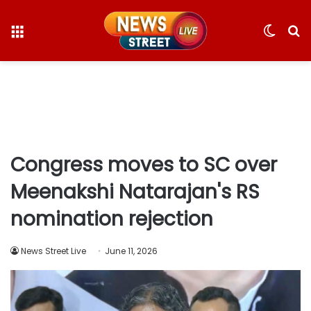
Menu
Switc
S
skin
fo
Congress moves to SC over
Meenakshi Natarajan's RS
nomination rejection
News Street Live
June 11, 2026