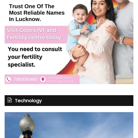
Technology