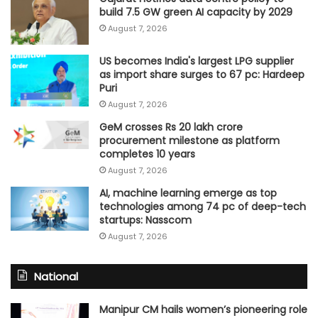
build 7.5 GW green AI capacity by 2029
August 7, 2026
US becomes India's largest LPG supplier
as import share surges to 67 pc: Hardeep
Puri
August 7, 2026
GeM crosses Rs 20 lakh crore
procurement milestone as platform
completes 10 years
August 7, 2026
AI, machine learning emerge as top
technologies among 74 pc of deep-tech
startups: Nasscom
August 7, 2026
National
Manipur CM hails women’s pioneering role