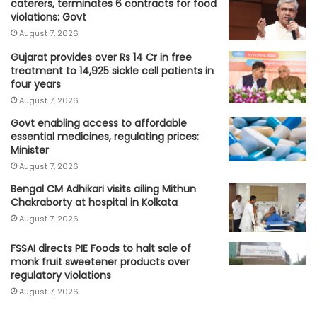
caterers, terminates 6 contracts for food
violations: Govt
August 7, 2026
Gujarat provides over Rs 14 Cr in free
treatment to 14,925 sickle cell patients in
four years
August 7, 2026
Govt enabling access to affordable
essential medicines, regulating prices:
Minister
August 7, 2026
Bengal CM Adhikari visits ailing Mithun
Chakraborty at hospital in Kolkata
August 7, 2026
FSSAI directs PIE Foods to halt sale of
monk fruit sweetener products over
regulatory violations
August 7, 2026