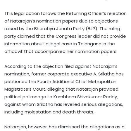
This legal action follows the Returning Officer’s rejection
of Natarajan’s nomination papers due to objections
raised by the Bharatiya Janata Party (BJP). The ruling
party claimed that the Congress leader did not provide
information about a legal case in Telangana in the
affidavit that accompanied her nomination papers.
According to the objection filed against Natarajan’s
nomination, former corporate executive A. Srilatha has
petitioned the Fourth Additional Chief Metropolitan
Magistrate’s Court, alleging that Natarajan provided
political patronage to Kumbham Shivakumar Reddy,
against whom Srilatha has levelled serious allegations,
including molestation and death threats.
Natarajan, however, has dismissed the allegations as a