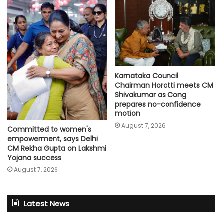
Karnataka Council
Chairman Horatti meets CM
Shivakumar as Cong
prepares no-confidence
motion
August 7, 2026
Committed to women's
empowerment, says Delhi
CM Rekha Gupta on Lakshmi
Yojana success
August 7, 2026
Latest News