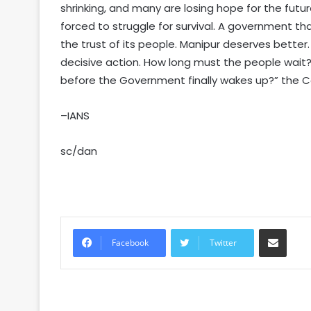
shrinking, and many are losing hope for the futur
forced to struggle for survival. A government tha
the trust of its people. Manipur deserves bette
decisive action. How long must the people wai
before the Government finally wakes up?” the C
–IANS
sc/dan
Share via Email
Facebook
Twitter