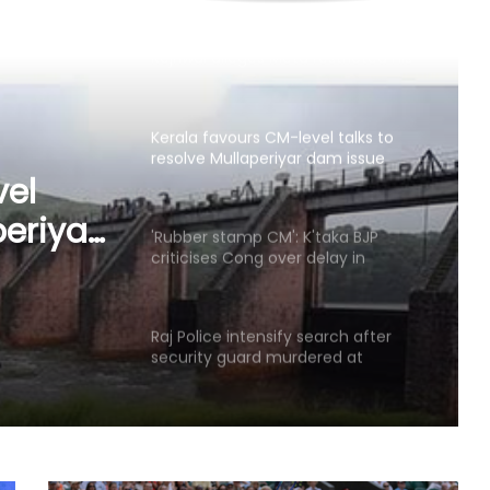
Kerala favours CM-level talks to
resolve Mullaperiyar dam issue
after TN Budget mention
'Rubber stamp CM': K'taka BJP
criticises Cong over delay in
portfolio allocation
taka
ver
Raj Police intensify search after
security guard murdered at
ocation
juvenile observation home
Sushma Swaraj's legacy will
continue to inspire generations: BJP
leaders pay tribute on her death
anniversary
Gangster's birthday celebration
outside Pune's Yerwada jail lands
youth in custody