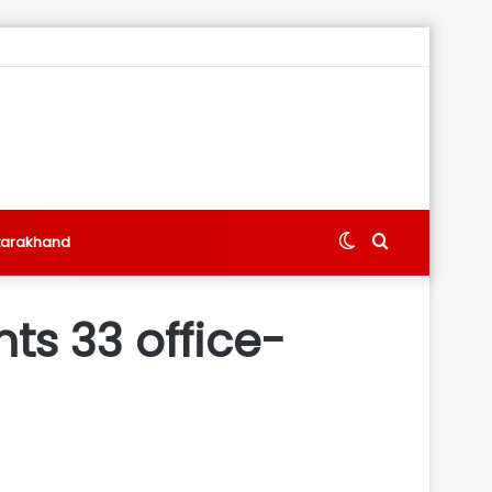
Switch
Search
tarakhand
skin
for
ts 33 office-