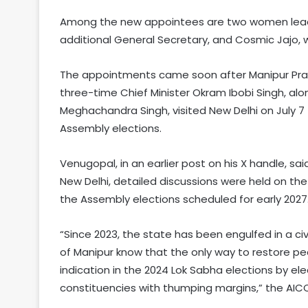
Among the new appointees are two women lead
additional General Secretary, and Cosmic Jajo,
The appointments came soon after Manipur Pr
three-time Chief Minister Okram Ibobi Singh, al
Meghachandra Singh, visited New Delhi on July 7 
Assembly elections.
Venugopal, in an earlier post on his X handle, sa
New Delhi, detailed discussions were held on th
the Assembly elections scheduled for early 2027
“Since 2023, the state has been engulfed in a civ
of Manipur know that the only way to restore peac
indication in the 2024 Lok Sabha elections by e
constituencies with thumping margins,” the AIC