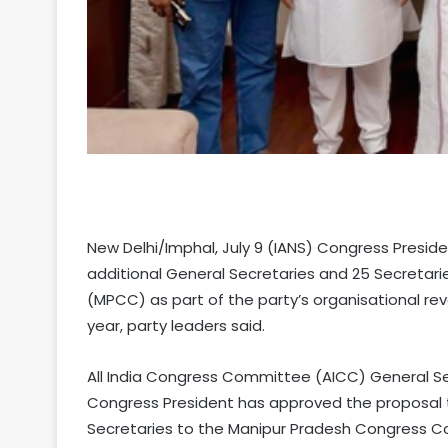
New Delhi/Imphal, July 9 (IANS) Congress Presid
additional General Secretaries and 25 Secreta
(MPCC) as part of the party’s organisational r
year, party leaders said.
All India Congress Committee (AICC) General Sec
Congress President has approved the proposal t
Secretaries to the Manipur Pradesh Congress 