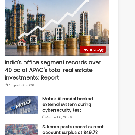
Technology
India's office segment records over
40 pc of APAC's total real estate
investments: Report
August 6, 2026
Meta’s AI model hacked
external system during
cybersecurity test
August 6, 2026
S. Korea posts record current
account surplus at $49.73