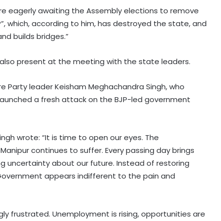
are eagerly awaiting the Assembly elections to remove
, which, according to him, has destroyed the state, and
nd builds bridges.”
 also present at the meeting with the state leaders.
ture Party leader Keisham Meghachandra Singh, who
, launched a fresh attack on the BJP-led government
ngh wrote: “It is time to open our eyes. The
anipur continues to suffer. Every passing day brings
ng uncertainty about our future. Instead of restoring
 Government appears indifferent to the pain and
Gangster's birthday celebration
outside Pune's Yerwada jail lands
youth in custody
gly frustrated. Unemployment is rising, opportunities are