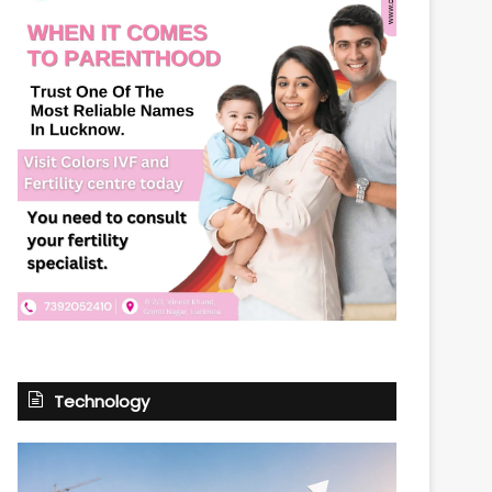
Technology