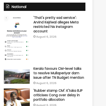
National
'That's pretty sad service':
Arvind Kejriwal alleges Meta
restricted his Instagram
account
August 6, 2026
Kerala favours CM-level talks
to resolve Mullaperiyar dam
issue after TN Budget mention
August 6, 2026
'Rubber stamp CM': K'taka BJP
criticises Cong over delay in
portfolio allocation
August 6, 2026