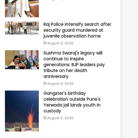
Raj Police intensify search after
security guard murdered at
juvenile observation home
August 6, 2026
Sushma Swaraj's legacy will
continue to inspire
generations: BJP leaders pay
tribute on her death
anniversary
August 6, 2026
Gangster's birthday
celebration outside Pune's
Yerwada jail lands youth in
custody
August 6, 2026