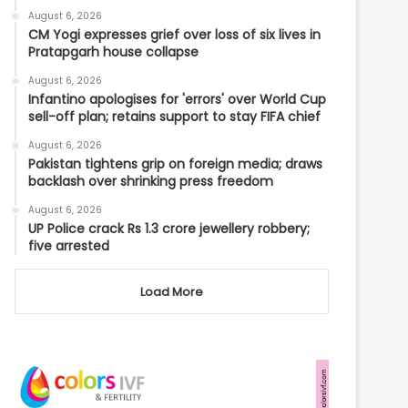
August 6, 2026
CM Yogi expresses grief over loss of six lives in
Pratapgarh house collapse
August 6, 2026
Infantino apologises for 'errors' over World Cup
sell-off plan; retains support to stay FIFA chief
August 6, 2026
Pakistan tightens grip on foreign media; draws
backlash over shrinking press freedom
August 6, 2026
UP Police crack Rs 1.3 crore jewellery robbery;
five arrested
Load More