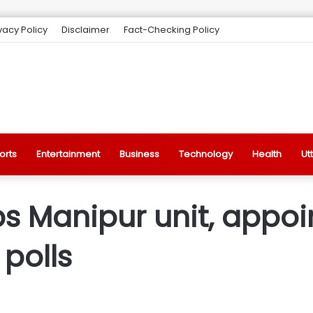
vacy Policy
Disclaimer
Fact-Checking Policy
orts
Entertainment
Business
Technology
Health
Ut
 Manipur unit, appoin
polls