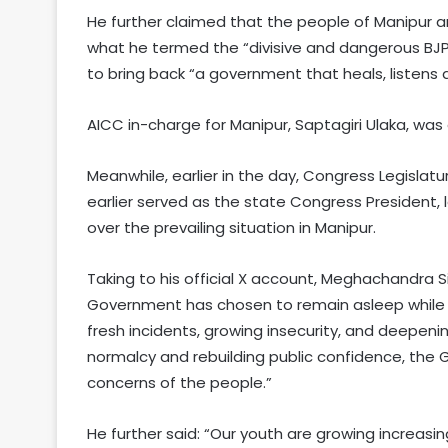
He further claimed that the people of Manipur 
what he termed the “divisive and dangerous BJP”
to bring back “a government that heals, listens a
AICC in-charge for Manipur, Saptagiri Ulaka, was
Meanwhile, earlier in the day, Congress Legisla
earlier served as the state Congress President
over the prevailing situation in Manipur.
Taking to his official X account, Meghachandra Si
Government has chosen to remain asleep while M
fresh incidents, growing insecurity, and deepeni
normalcy and rebuilding public confidence, the
concerns of the people.”
He further said: “Our youth are growing increasin