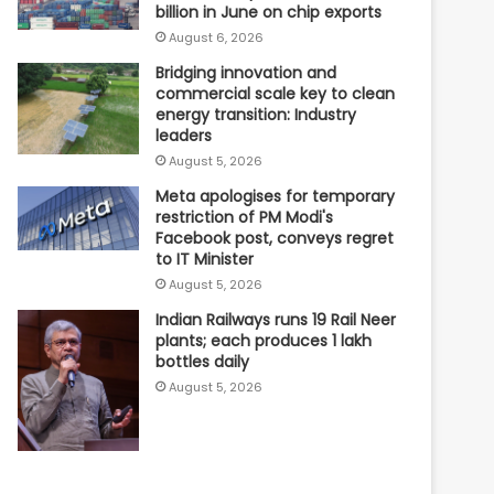
billion in June on chip exports
August 6, 2026
Bridging innovation and
commercial scale key to clean
energy transition: Industry
leaders
August 5, 2026
Meta apologises for temporary
restriction of PM Modi's
Facebook post, conveys regret
to IT Minister
August 5, 2026
Indian Railways runs 19 Rail Neer
plants; each produces 1 lakh
bottles daily
August 5, 2026