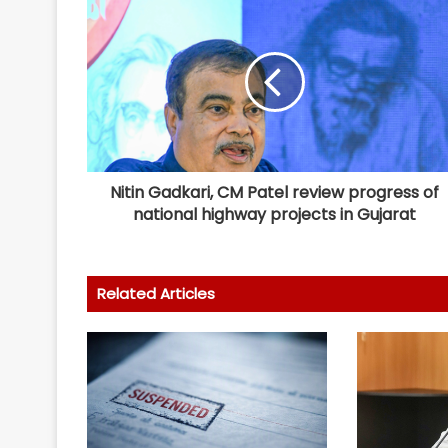
Nitin Gadkari, CM Patel review progress of
national highway projects in Gujarat
Related Articles