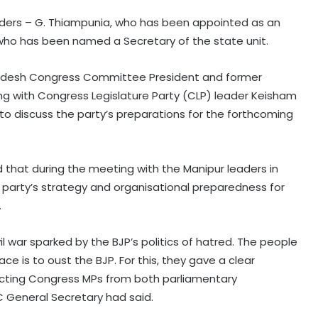
ers – G. Thiampunia, who has been appointed as an
 who has been named a Secretary of the state unit.
adesh Congress Committee President and former
ong with Congress Legislature Party (CLP) leader Keisham
to discuss the party’s preparations for the forthcoming
id that during the meeting with the Manipur leaders in
e party’s strategy and organisational preparedness for
.
il war sparked by the BJP’s politics of hatred. The people
e is to oust the BJP. For this, they gave a clear
lecting Congress MPs from both parliamentary
C General Secretary had said.