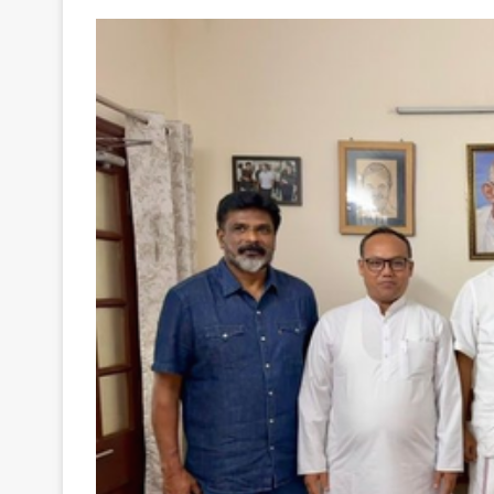
Your
Ultimate
Source
for
the
Latest
Trending
News