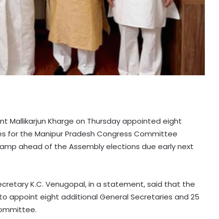
ent Mallikarjun Kharge on Thursday appointed eight
ries for the Manipur Pradesh Congress Committee
evamp ahead of the Assembly elections due early next
retary K.C. Venugopal, in a statement, said that the
o appoint eight additional General Secretaries and 25
Committee.