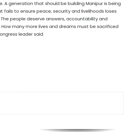
e. A generation that should be building Manipur is being
Six killed after 100-year-old house
t fails to ensure peace, security and livelihoods loses
collapses in UP's Pratapgarh amid
heavy rainfall
r. The people deserve answers, accountability and
t? How many more lives and dreams must be sacrificed
ongress leader said.
Nadda to visit flood-hit Arunachal
Pradesh, review relief and
rehabilitation measures
RSS chief Mohan Bhagwat to
interact with Gen Z, Gen Alpha in
Mumbai today
Petrol bomb attack at Shakib Al
Hasan's house in B'desh hours after
he joined presser in Delhi with
Sheikh Hasina
'That's pretty sad service': Arvind
Kejriwal alleges Meta restricted his
Instagram account