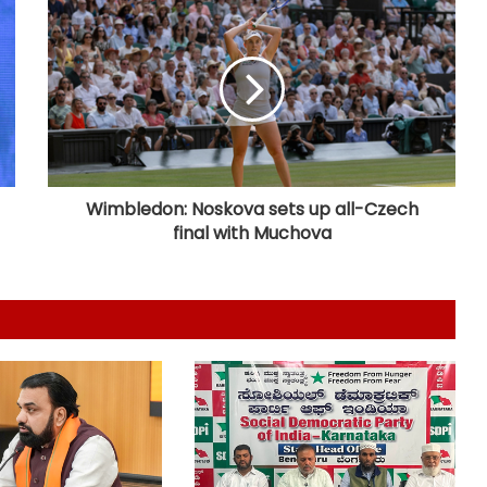
Six killed after 100-year-old house
collapses in UP's Pratapgarh amid
heavy rainfall
Nadda to visit flood-hit Arunachal
Pradesh, review relief and
rehabilitation measures
Wimbledon: Noskova sets up all-Czech
final with Muchova
RSS chief Mohan Bhagwat to
interact with Gen Z, Gen Alpha in
Mumbai today
Petrol bomb attack at Shakib Al
Hasan's house in B'desh hours after
he joined presser in Delhi with
Sheikh Hasina
'That's pretty sad service': Arvind
Kejriwal alleges Meta restricted his
Instagram account