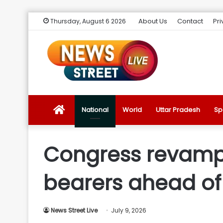
About Us
Contact
Pri
Thursday, August 6 2026
News
National
World
Uttar Pradesh
Sp
Street
Congress revamps
Live
bearers ahead of 
Introduction
News Street Live
July 9, 2026