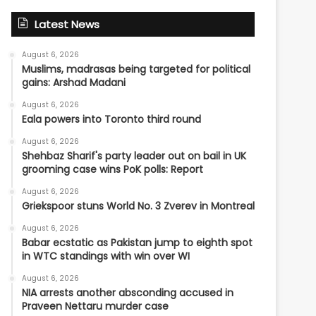
Latest News
August 6, 2026
Muslims, madrasas being targeted for political
gains: Arshad Madani
August 6, 2026
Eala powers into Toronto third round
August 6, 2026
Shehbaz Sharif's party leader out on bail in UK
grooming case wins PoK polls: Report
August 6, 2026
Griekspoor stuns World No. 3 Zverev in Montreal
August 6, 2026
Babar ecstatic as Pakistan jump to eighth spot
in WTC standings with win over WI
August 6, 2026
NIA arrests another absconding accused in
Praveen Nettaru murder case