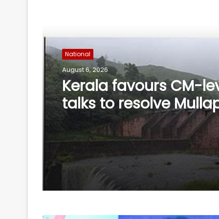
Read Next
National
August 6, 2026
'Rubber stamp CM': K'
BJP criticises Cong o
delay in portfolio all