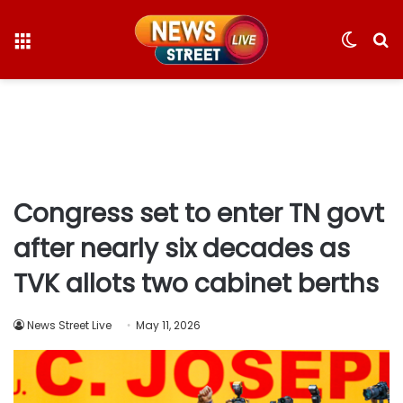
Menu
Switc
S
skin
fo
Congress set to enter TN govt
after nearly six decades as
TVK allots two cabinet berths
News Street Live
May 11, 2026