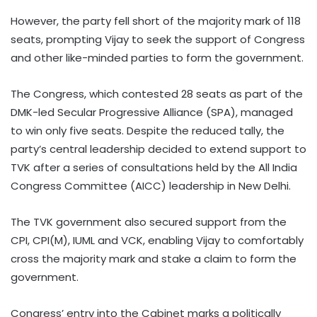
However, the party fell short of the majority mark of 118
seats, prompting Vijay to seek the support of Congress
and other like-minded parties to form the government.
The Congress, which contested 28 seats as part of the
DMK-led Secular Progressive Alliance (SPA), managed
to win only five seats. Despite the reduced tally, the
party’s central leadership decided to extend support to
TVK after a series of consultations held by the All India
Congress Committee (AICC) leadership in New Delhi.
The TVK government also secured support from the
CPI, CPI(M), IUML and VCK, enabling Vijay to comfortably
cross the majority mark and stake a claim to form the
government.
Congress’ entry into the Cabinet marks a politically