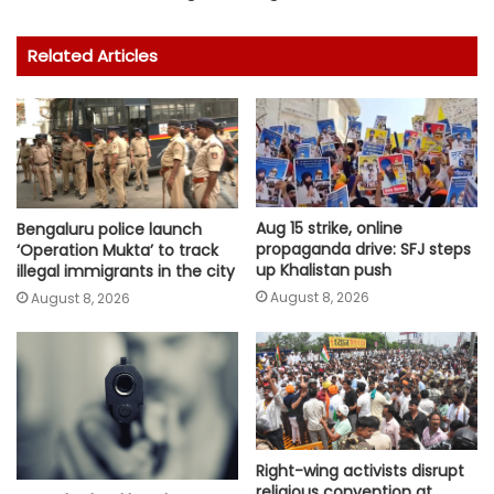
Related Articles
Aug 15 strike, online
Bengaluru police launch
propaganda drive: SFJ steps
‘Operation Mukta’ to track
up Khalistan push
illegal immigrants in the city
August 8, 2026
August 8, 2026
Right-wing activists disrupt
religious convention at