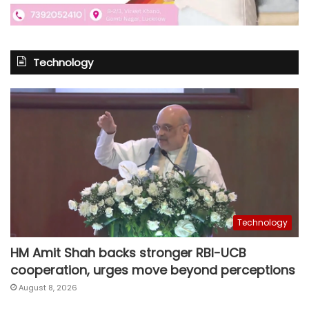
Technology
Technology
HM Amit Shah backs stronger RBI-UCB
cooperation, urges move beyond perceptions
August 8, 2026