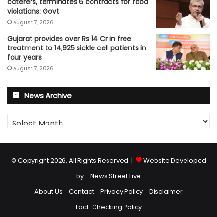
caterers, terminates 6 contracts for food
violations: Govt
August 7, 2026
Gujarat provides over Rs 14 Cr in free
treatment to 14,925 sickle cell patients in
four years
August 7, 2026
News Archive
News
Archive
© Copyright 2026, All Rights Reserved |
Website Developed
by - News Street Live
About Us
Contact
Privacy Policy
Disclaimer
Fact-Checking Policy