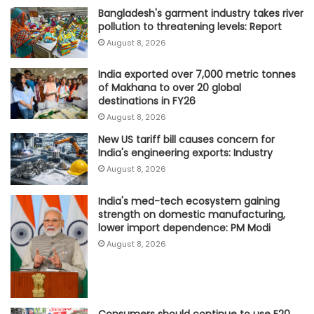
Bangladesh's garment industry takes river
pollution to threatening levels: Report
August 8, 2026
India exported over 7,000 metric tonnes
of Makhana to over 20 global
destinations in FY26
August 8, 2026
New US tariff bill causes concern for
India's engineering exports: Industry
August 8, 2026
India's med-tech ecosystem gaining
strength on domestic manufacturing,
lower import dependence: PM Modi
August 8, 2026