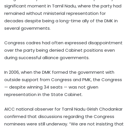
significant moment in Tamil Nadu, where the party had
remained without ministerial representation for
decades despite being a long-time ally of the DMK in
several governments.
Congress cadres had often expressed disappointment
over the party being denied Cabinet positions even
during successful alliance governments.
In 2006, when the DMK formed the government with
outside support from Congress and PMK, the Congress
— despite winning 34 seats — was not given
representation in the State Cabinet.
AICC national observer for Tamil Nadu Girish Chodankar
confirmed that discussions regarding the Congress
nominees were still underway. “We are not insisting that