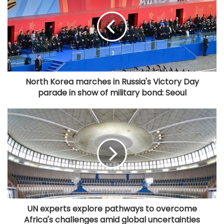
North Korea marches in Russia's Victory Day
parade in show of military bond: Seoul
UN experts explore pathways to overcome
Africa's challenges amid global uncertainties