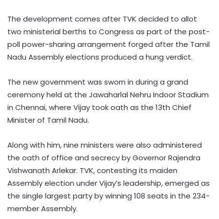
The development comes after TVK decided to allot
two ministerial berths to Congress as part of the post-
poll power-sharing arrangement forged after the Tamil
Nadu Assembly elections produced a hung verdict.
The new government was sworn in during a grand
ceremony held at the Jawaharlal Nehru Indoor Stadium
in Chennai, where Vijay took oath as the 13th Chief
Minister of Tamil Nadu.
Along with him, nine ministers were also administered
the oath of office and secrecy by Governor Rajendra
Vishwanath Arlekar. TVK, contesting its maiden
Assembly election under Vijay’s leadership, emerged as
the single largest party by winning 108 seats in the 234-
member Assembly.