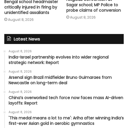
Bengal school headmaster
Sagar school; MP Police to
critically injured in firing by
probe claims of conversion
unidentified assailants
August 8, 2026
August 8, 2026
Latest News
August 8, 2026
India-Israel partnership evolves into wider regional
strategic network: Report
August 8, 2026
Arsenal sign Brazil midfielder Bruno Guimaraes from
Newcastle on long-term deal
August 8, 2026
China’s overworked tech force now faces mass AI-driven
layoffs: Report
August 8, 2026
'This medal means a lot to me': Ariha after winning India’s
first-ever Asian gold in aerobic gymnastics