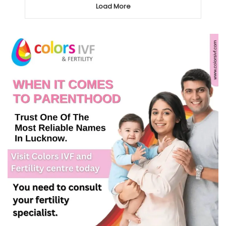
Load More