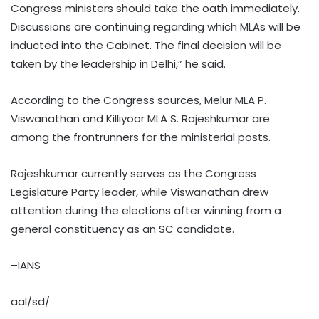
Congress ministers should take the oath immediately.
Discussions are continuing regarding which MLAs will be
inducted into the Cabinet. The final decision will be
taken by the leadership in Delhi,” he said.
According to the Congress sources, Melur MLA P.
Viswanathan and Killiyoor MLA S. Rajeshkumar are
among the frontrunners for the ministerial posts.
Rajeshkumar currently serves as the Congress
Legislature Party leader, while Viswanathan drew
attention during the elections after winning from a
general constituency as an SC candidate.
–IANS
aal/sd/