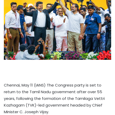
Chennai, May 11 (IANS) The Congress party is set to
return to the Tamil Nadu government after over 55
years, following the formation of the Tamilaga Vettri
Kazhagam (TVK)-led government headed by Chief
Minister C. Joseph Vijay.