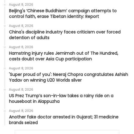
August 8, 2026
Beijing's ‘Chinese Buddhism’ campaign attempts to
control faith, erase Tibetan identity: Report
August 8, 2026
China's discipline industry faces criticism over forced
detention of adults
August 8, 2026
Hamstring injury rules Jemimah out of The Hundred,
casts doubt over Asia Cup participation
August 8, 2026
'Super proud of you': Neeraj Chopra congratulates Ashish
Yadav on winning U20 Worlds silver
August 8, 2026
US Prez Trump’s son-in-law takes a rainy ride on a
houseboat in Alappuzha
August 8, 2026
Another fake doctor arrested in Gujarat; 31 medicine
brands seized