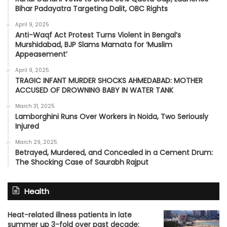
Bihar Padayatra Targeting Dalit, OBC Rights
April 9, 2025
Anti-Waqf Act Protest Turns Violent in Bengal’s
Murshidabad, BJP Slams Mamata for ‘Muslim
Appeasement’
April 9, 2025
TRAGIC INFANT MURDER SHOCKS AHMEDABAD: MOTHER
ACCUSED OF DROWNING BABY IN WATER TANK
March 31, 2025
Lamborghini Runs Over Workers in Noida, Two Seriously
Injured
March 29, 2025
Betrayed, Murdered, and Concealed in a Cement Drum:
The Shocking Case of Saurabh Rajput
Health
Heat-related illness patients in late
summer up 3-fold over past decade: