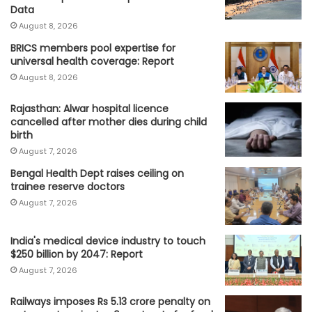
Data
August 8, 2026
BRICS members pool expertise for
universal health coverage: Report
August 8, 2026
Rajasthan: Alwar hospital licence
cancelled after mother dies during child
birth
August 7, 2026
Bengal Health Dept raises ceiling on
trainee reserve doctors
August 7, 2026
India's medical device industry to touch
$250 billion by 2047: Report
August 7, 2026
Railways imposes Rs 5.13 crore penalty on