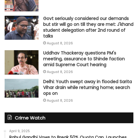
Govt seriously considered our demands
but stir will go on till they are met: J'khand
student delegation after 2nd round of
talks
August 8, 2026
Uddhav Thackeray questions PM's
meeting, assurance to Shinde faction
amid Supreme Court hearing​
August 8, 2026
Delhi: Youth swept away in flooded Sarita
Vihar drain while returning home; search
ops on
August 8, 2026
Crime Watch
April 9, 2025
Rahul Gandhi Vows to Break 50% Quota Cap, Launches