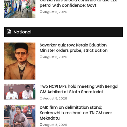
Consumers should continue to use E20
petrol with confidence: Govt
August 8, 2026
National
Savarkar quiz row: Kerala Eduation
Minister orders probe, strict action
August 8, 2026
Two NCPI MPs hold meeting with Bengal
CM Adhikari at State Secretariat
August 8, 2026
DMK firm on delimitation stand;
Kanimozhi turns heat on TN CM over
Mekedatu
August 8, 2026