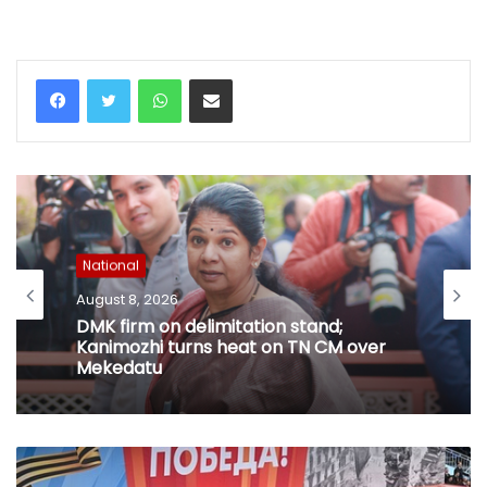
WhatsApp
Share via Email
National
August 8, 2026
DMK firm on delimitation stand;
Kanimozhi turns heat on TN CM over
Mekedatu