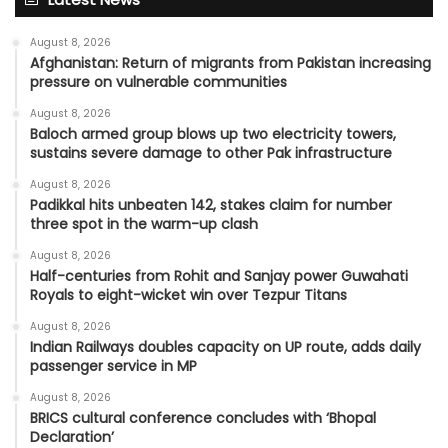
August 8, 2026
Afghanistan: Return of migrants from Pakistan increasing
pressure on vulnerable communities
August 8, 2026
Baloch armed group blows up two electricity towers,
sustains severe damage to other Pak infrastructure
August 8, 2026
Padikkal hits unbeaten 142, stakes claim for number
three spot in the warm-up clash
August 8, 2026
Half-centuries from Rohit and Sanjay power Guwahati
Royals to eight-wicket win over Tezpur Titans
August 8, 2026
Indian Railways doubles capacity on UP route, adds daily
passenger service in MP
August 8, 2026
BRICS cultural conference concludes with ‘Bhopal
Declaration’