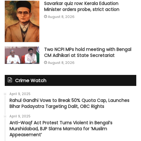
Savarkar quiz row: Kerala Eduation
Minister orders probe, strict action
August 8, 2026
Two NCPI MPs hold meeting with Bengal
CM Adhikari at State Secretariat
August 8, 2026
Crime Watch
April 9, 2025
Rahul Gandhi Vows to Break 50% Quota Cap, Launches
Bihar Padayatra Targeting Dalit, OBC Rights
April 9, 2025
Anti-Waqf Act Protest Turns Violent in Bengal’s
Murshidabad, BJP Slams Mamata for ‘Muslim
Appeasement’