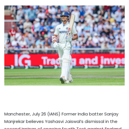
Manchester, July 26 (IANS) Former India batter Sanjay
Manjrekar believes Yashasvi Jaiswal’s dismissal in the
second innings of ongoing fourth Test against England