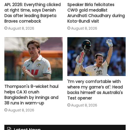
Speaker Birla felicitates
APL 2026: Everything clicked
CWG gold medallist
at right time, says Denish
Arundhati Chaudhary during
Das after leading Barpeta
Kota-Bundi visit
Braves comeback
August 8, 2026
August 8, 2026
'I’m very comfortable with
Thompson's 8-wicket haul
where my game’s at': Head
helps CA XI crush
backs himself as Australia's
Bangladesh by innings and
Test opener
38 runs in warm-up
August 8, 2026
August 8, 2026
Latest News