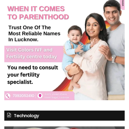
Technology