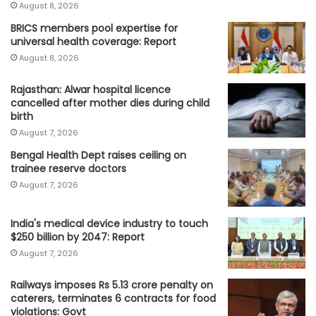
August 8, 2026
BRICS members pool expertise for
universal health coverage: Report
August 8, 2026
Rajasthan: Alwar hospital licence
cancelled after mother dies during child
birth
August 7, 2026
Bengal Health Dept raises ceiling on
trainee reserve doctors
August 7, 2026
India's medical device industry to touch
$250 billion by 2047: Report
August 7, 2026
Railways imposes Rs 5.13 crore penalty on
caterers, terminates 6 contracts for food
violations: Govt