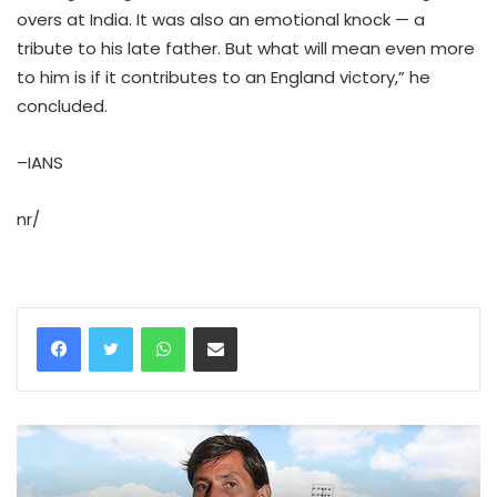
overs at India. It was also an emotional knock — a
tribute to his late father. But what will mean even more
to him is if it contributes to an England victory,” he
concluded.
–IANS
nr/
WhatsApp
Share via Email