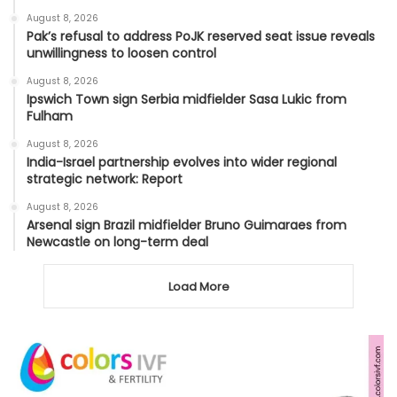
August 8, 2026
Pak’s refusal to address PoJK reserved seat issue reveals
unwillingness to loosen control
August 8, 2026
Ipswich Town sign Serbia midfielder Sasa Lukic from
Fulham
August 8, 2026
India-Israel partnership evolves into wider regional
strategic network: Report
August 8, 2026
Arsenal sign Brazil midfielder Bruno Guimaraes from
Newcastle on long-term deal
Load More