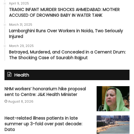
April 9, 2025
TRAGIC INFANT MURDER SHOCKS AHMEDABAD: MOTHER
ACCUSED OF DROWNING BABY IN WATER TANK
March 31, 2025
Lamborghini Runs Over Workers in Noida, Two Seriously
Injured
March 29, 2025
Betrayed, Murdered, and Concealed in a Cement Drum:
The Shocking Case of Saurabh Rajput
Health
NHM workers’ honorarium hike proposal
sent to Centre: J&K Health Minister
August 8, 2026
Heat-related illness patients in late
summer up 3-fold over past decade:
Data