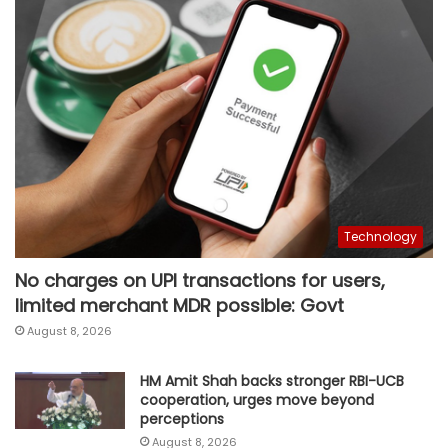
Technology
No charges on UPI transactions for users,
limited merchant MDR possible: Govt
August 8, 2026
HM Amit Shah backs stronger RBI-UCB
cooperation, urges move beyond
perceptions
August 8, 2026