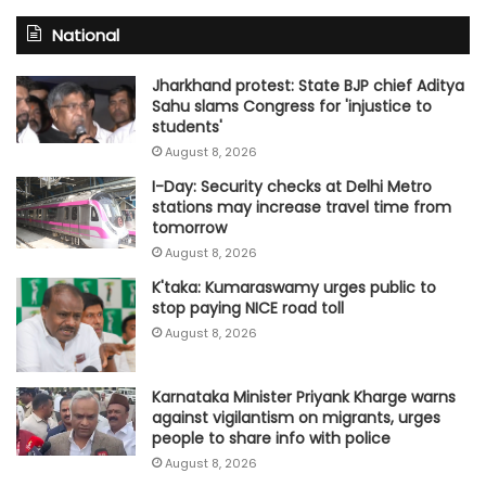
National
Jharkhand protest: State BJP chief Aditya
Sahu slams Congress for 'injustice to
students'
August 8, 2026
I-Day: Security checks at Delhi Metro
stations may increase travel time from
tomorrow
August 8, 2026
K'taka: Kumaraswamy urges public to
stop paying NICE road toll
August 8, 2026
Karnataka Minister Priyank Kharge warns
against vigilantism on migrants, urges
people to share info with police
August 8, 2026