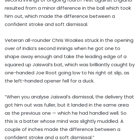
resulted from a minor difference in the ball which took
him out, which made the difference between a
confident stroke and soft dismissal.
Veteran all-rounder Chris Woakes struck in the opening
over of India’s second innings when he got one to
shape away enough and take the leading edge of a
squared up Jaiswal’s bat, which was brilliantly caught by
one-handed Joe Root going low to his right at slip, as
the left-handed opener fell for a duck.
“When you analyse Jaiswal’s dismissal, the delivery that
got him out was fuller, but it landed in the same area
as the previous one — which he had handled well. So
this is a batter whose mind was slightly muddled. A
couple of inches made the difference between a
confident stroke and a soft dismissal.”