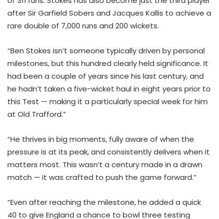
of 311 runs. Stokes has also become just the third player
after Sir Garfield Sobers and Jacques Kallis to achieve a
rare double of 7,000 runs and 200 wickets.
“Ben Stokes isn’t someone typically driven by personal
milestones, but this hundred clearly held significance. It
had been a couple of years since his last century, and
he hadn’t taken a five-wicket haul in eight years prior to
this Test — making it a particularly special week for him
at Old Trafford.”
“He thrives in big moments, fully aware of when the
pressure is at its peak, and consistently delivers when it
matters most. This wasn’t a century made in a drawn
match — it was crafted to push the game forward.”
“Even after reaching the milestone, he added a quick
40 to give England a chance to bowl three testing