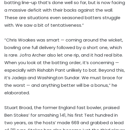
batting line-up that’s done well so far, but is now facing
a massive deficit with their backs against the wall.
These are situations even seasoned batters struggle
with. We saw a bit of tentativeness.”
“Chris Woakes was smart — coming around the wicket,
bowling one full delivery followed by a short one, which
is rare. Jofra Archer also let one rip, and it had real bite.
When you look at the batting order, it’s concerning —
especially with Rishabh Pant unlikely to bat. Beyond this,
it’s Jadeja and Washington Sundar. We must brace for
the worst — and anything better will be a bonus,” he
elaborated.
Stuart Broad, the former England fast bowler, praised
Ben Stokes’ for smashing 141, his first Test hundred in
two years, as the hosts’ made 669 and grabbed a lead