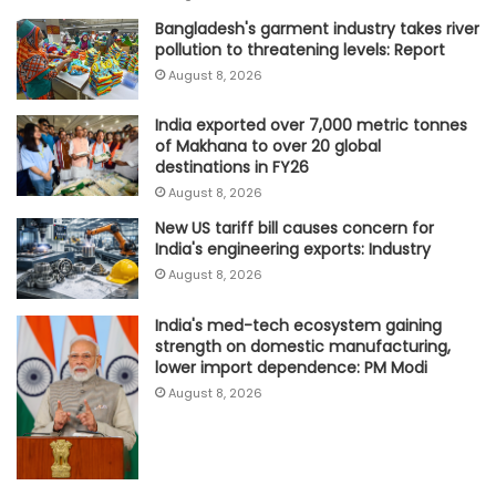
Bangladesh's garment industry takes river
pollution to threatening levels: Report
August 8, 2026
India exported over 7,000 metric tonnes
of Makhana to over 20 global
destinations in FY26
August 8, 2026
New US tariff bill causes concern for
India's engineering exports: Industry
August 8, 2026
India's med-tech ecosystem gaining
strength on domestic manufacturing,
lower import dependence: PM Modi
August 8, 2026