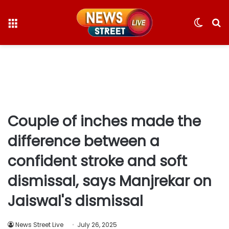
Menu
Switc
S
skin
fo
Couple of inches made the
difference between a
confident stroke and soft
dismissal, says Manjrekar on
Jaiswal's dismissal
News Street Live
July 26, 2025