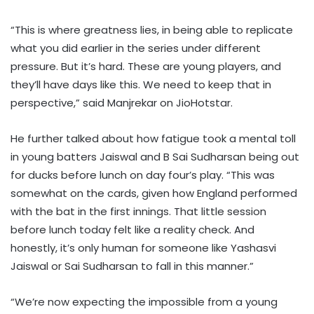
“This is where greatness lies, in being able to replicate
what you did earlier in the series under different
pressure. But it’s hard. These are young players, and
they’ll have days like this. We need to keep that in
perspective,” said Manjrekar on JioHotstar.
He further talked about how fatigue took a mental toll
in young batters Jaiswal and B Sai Sudharsan being out
for ducks before lunch on day four’s play. “This was
somewhat on the cards, given how England performed
with the bat in the first innings. That little session
before lunch today felt like a reality check. And
honestly, it’s only human for someone like Yashasvi
Jaiswal or Sai Sudharsan to fall in this manner.”
“We’re now expecting the impossible from a young