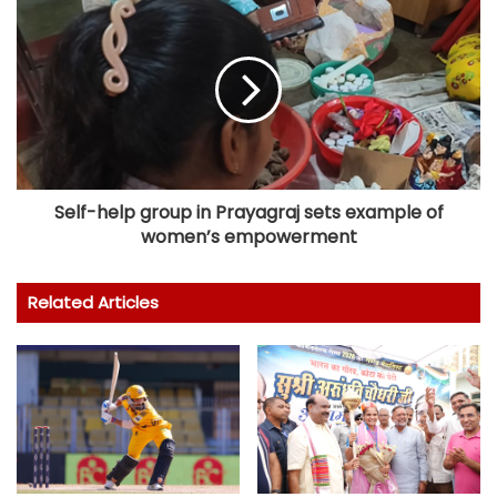
Self-help group in Prayagraj sets example of
women’s empowerment
Related Articles