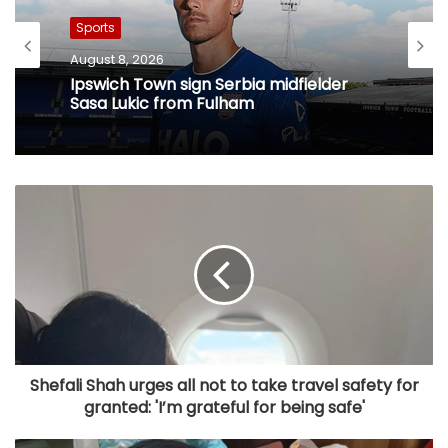
Sports
August 8, 2026
Ipswich Town sign Serbia midfielder
Sasa Lukic from Fulham
Shefali Shah urges all not to take travel safety for
granted: 'I’m grateful for being safe'