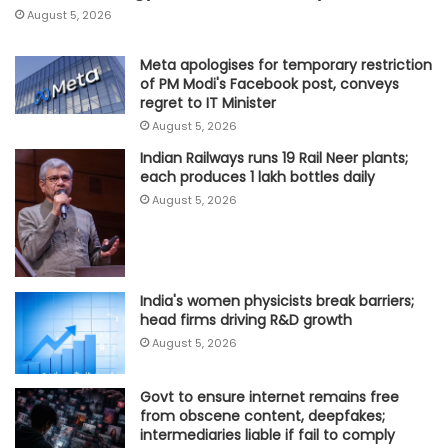
August 5, 2026
Meta apologises for temporary restriction
of PM Modi's Facebook post, conveys
regret to IT Minister
August 5, 2026
Indian Railways runs 19 Rail Neer plants;
each produces 1 lakh bottles daily
August 5, 2026
India's women physicists break barriers;
head firms driving R&D growth
August 5, 2026
Govt to ensure internet remains free
from obscene content, deepfakes;
intermediaries liable if fail to comply