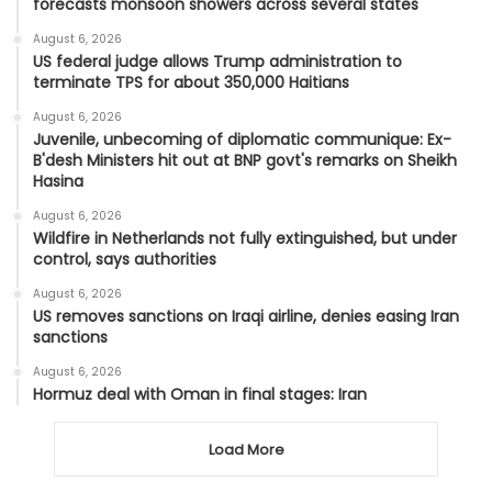
forecasts monsoon showers across several states
August 6, 2026
US federal judge allows Trump administration to
terminate TPS for about 350,000 Haitians
August 6, 2026
Juvenile, unbecoming of diplomatic communique: Ex-
B'desh Ministers hit out at BNP govt's remarks on Sheikh
Hasina
August 6, 2026
Wildfire in Netherlands not fully extinguished, but under
control, says authorities
August 6, 2026
US removes sanctions on Iraqi airline, denies easing Iran
sanctions
August 6, 2026
Hormuz deal with Oman in final stages: Iran
Load More