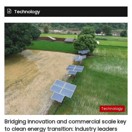
Technology
Technology
Bridging innovation and commercial scale key
to clean energy transition: Industry leaders