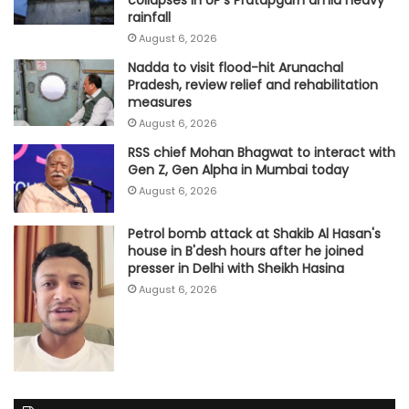
rainfall
August 6, 2026
Nadda to visit flood-hit Arunachal
Pradesh, review relief and rehabilitation
measures
August 6, 2026
RSS chief Mohan Bhagwat to interact with
Gen Z, Gen Alpha in Mumbai today
August 6, 2026
Petrol bomb attack at Shakib Al Hasan's
house in B'desh hours after he joined
presser in Delhi with Sheikh Hasina
August 6, 2026