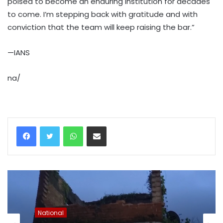
poised to become an enduring institution for decades
to come. I’m stepping back with gratitude and with
conviction that the team will keep raising the bar.”
—IANS
na/
WhatsApp
Share via Email
National