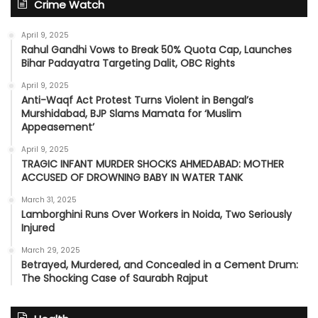
Crime Watch
April 9, 2025
Rahul Gandhi Vows to Break 50% Quota Cap, Launches
Bihar Padayatra Targeting Dalit, OBC Rights
April 9, 2025
Anti-Waqf Act Protest Turns Violent in Bengal’s
Murshidabad, BJP Slams Mamata for ‘Muslim
Appeasement’
April 9, 2025
TRAGIC INFANT MURDER SHOCKS AHMEDABAD: MOTHER
ACCUSED OF DROWNING BABY IN WATER TANK
March 31, 2025
Lamborghini Runs Over Workers in Noida, Two Seriously
Injured
March 29, 2025
Betrayed, Murdered, and Concealed in a Cement Drum:
The Shocking Case of Saurabh Rajput