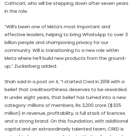
Cathcart, who will be stepping down after seven years
in the role.
“Will’s been one of Meta’s most important and
effective leaders, helping to bring WhatsApp to over 3
billion people and championing privacy for our
community. Will is transitioning to a new role within
Meta where he’ll build new products from the ground-
up,” Zuckerberg added.
Shah said in a post on X, “I started Cred in 2018 with a
belief that creditworthiness deserves to be rewarded.
In under eight years, that belief has turned into a new
category: millions of members, Rs 3,200 crore ($325
million) in revenue, profitability, a full stack of licences
and a strong brand. On this foundation, with additional
capital and an extraordinarily talented team, CRED is