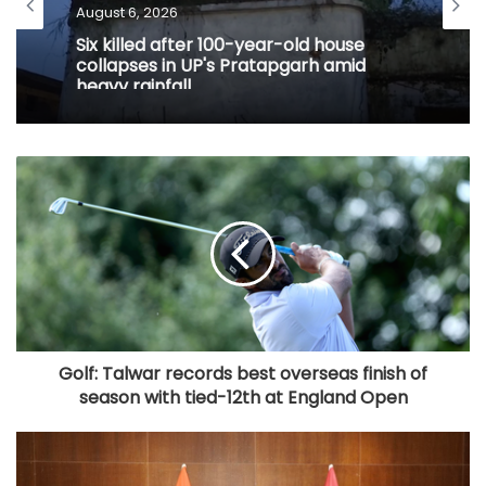
August 6, 2026
Six killed after 100-year-old house
collapses in UP's Pratapgarh amid
heavy rainfall
Golf: Talwar records best overseas finish of
season with tied-12th at England Open