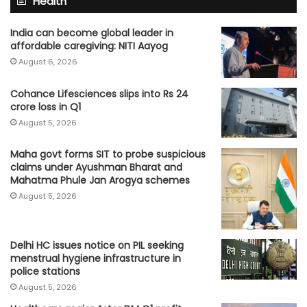
Health
India can become global leader in
affordable caregiving: NITI Aayog
August 6, 2026
Cohance Lifesciences slips into Rs 24
crore loss in Q1
August 5, 2026
Maha govt forms SIT to probe suspicious
claims under Ayushman Bharat and
Mahatma Phule Jan Arogya schemes
August 5, 2026
Delhi HC issues notice on PIL seeking
menstrual hygiene infrastructure in
police stations
August 5, 2026