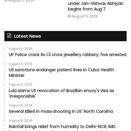
August 5, 2026
under Jan-Vishvas Abhiyan
begins from Aug 7
August 5, 2026
Latest News
August 6, 2026
UP Police crack Rs 1.3 crore jewellery robbery; five arrested
August 6, 2026
US sanctions endanger patient lives in Cuba: Health
Minister
August 6, 2026
Lula slams US revocation of Brazilian envoy's visa as
'irresponsible'
August 6, 2026
Several killed in mass shooting in US' North Carolina
August 6, 2026
Rainfall brings relief from humidity to Delhi-NCR; IMD