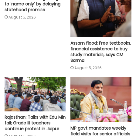
to ‘name only’ by delaying
statehood promise
August 5, 2026
Assam flood: Free textbooks,
financial assistance to buy
study materials, says CM
Sarma
August 5, 2026
Rajasthan: Talks with Edu Min
fail; Grade III teachers
MP govt mandates weekly
continue protest in Jaipur
field visits for senior officials