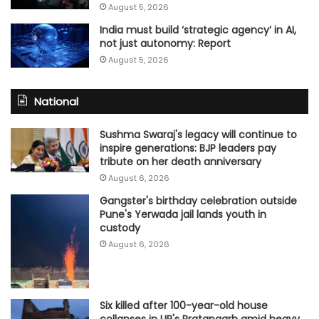
August 5, 2026
India must build ‘strategic agency’ in AI,
not just autonomy: Report
August 5, 2026
National
Sushma Swaraj's legacy will continue to
inspire generations: BJP leaders pay
tribute on her death anniversary
August 6, 2026
Gangster's birthday celebration outside
Pune's Yerwada jail lands youth in
custody
August 6, 2026
Six killed after 100-year-old house
collapses in UP's Pratapgarh amid heavy