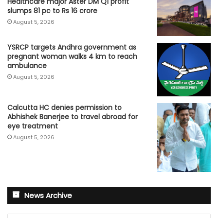
Healthcare major Aster DM Q1 profit
slumps 81 pc to Rs 16 crore
August 5, 2026
YSRCP targets Andhra government as
pregnant woman walks 4 km to reach
ambulance
August 5, 2026
Calcutta HC denies permission to
Abhishek Banerjee to travel abroad for
eye treatment
August 5, 2026
News Archive