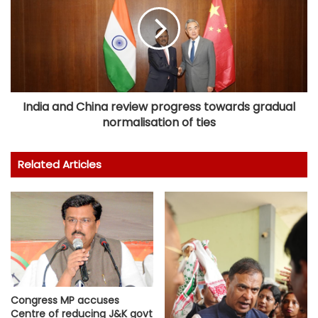
India and China review progress towards gradual
normalisation of ties
Related Articles
Congress MP accuses
Centre of reducing J&K govt