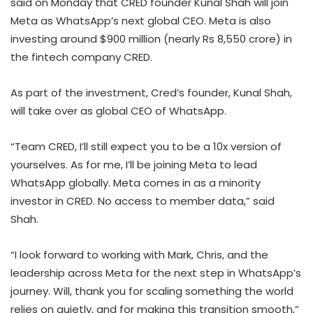
said on Monday that CRED founder Kunal Shah will join
Meta as WhatsApp’s next global CEO. Meta is also
investing around $900 million (nearly Rs 8,550 crore) in
the fintech company CRED.
As part of the investment, Cred’s founder, Kunal Shah,
will take over as global CEO of WhatsApp.
“Team CRED, I’ll still expect you to be a 10x version of
yourselves. As for me, I’ll be joining Meta to lead
WhatsApp globally. Meta comes in as a minority
investor in CRED. No access to member data,” said
Shah.
“I look forward to working with Mark, Chris, and the
leadership across Meta for the next step in WhatsApp’s
journey. Will, thank you for scaling something the world
relies on quietly, and for making this transition smooth,”