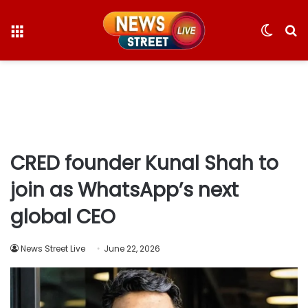
Menu
Switc
S
skin
fo
CRED founder Kunal Shah to
join as WhatsApp’s next
global CEO
News Street Live
June 22, 2026