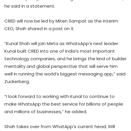
he said in a statement.
CRED will now be led by Miten Sampat as the interim
CEO, Shah shared in a post on X.
“Kunal Shah will join Meta as WhatsApp’s next leader.
Kunal built CRED into one of India’s most important
technology companies, and he brings the kind of builder
mentality and global perspective that will serve him
well in running the world’s biggest messaging app,” said
Zuckerberg.
“I look forward to working with Kunal to continue to
make WhatsApp the best service for billions of people
and millions of businesses,” he added.
Shah takes over from WhatApp’s current head, Will