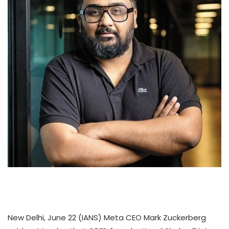
New Delhi, June 22 (IANS) Meta CEO Mark Zuckerberg