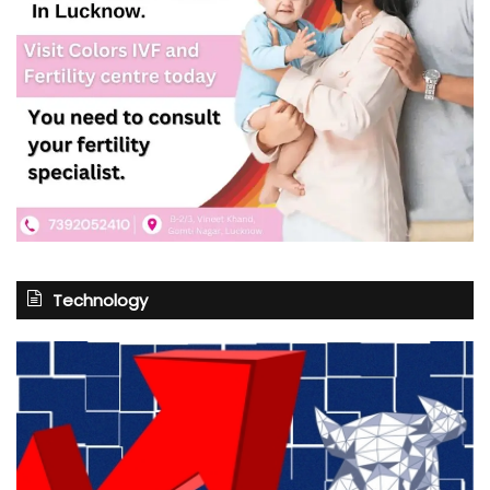
Technology