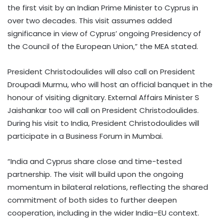
the first visit by an Indian Prime Minister to Cyprus in
over two decades. This visit assumes added
significance in view of Cyprus’ ongoing Presidency of
the Council of the European Union,” the MEA stated.
President Christodoulides will also call on President
Droupadi Murmu, who will host an official banquet in the
honour of visiting dignitary. External Affairs Minister S
Jaishankar too will call on President Christodoulides.
During his visit to India, President Christodoulides will
participate in a Business Forum in Mumbai.
“India and Cyprus share close and time-tested
partnership. The visit will build upon the ongoing
momentum in bilateral relations, reflecting the shared
commitment of both sides to further deepen
cooperation, including in the wider India–EU context.