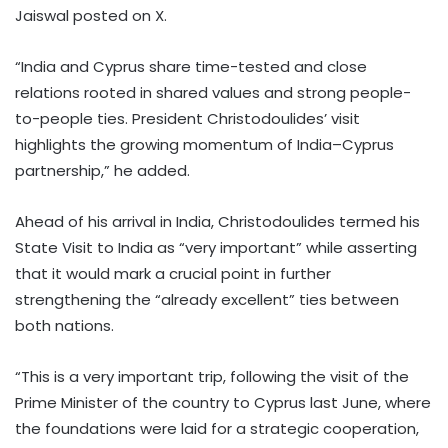
Jaiswal posted on X.
“India and Cyprus share time-tested and close
relations rooted in shared values and strong people-
to-people ties. President Christodoulides’ visit
highlights the growing momentum of India–Cyprus
partnership,” he added.
Ahead of his arrival in India, Christodoulides termed his
State Visit to India as “very important” while asserting
that it would mark a crucial point in further
strengthening the “already excellent” ties between
both nations.
“This is a very important trip, following the visit of the
Prime Minister of the country to Cyprus last June, where
the foundations were laid for a strategic cooperation,