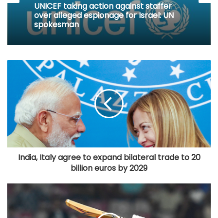
UNICEF taking action against staffer
over alleged espionage for Israel: UN
spokesman
India, Italy agree to expand bilateral trade to 20
billion euros by 2029