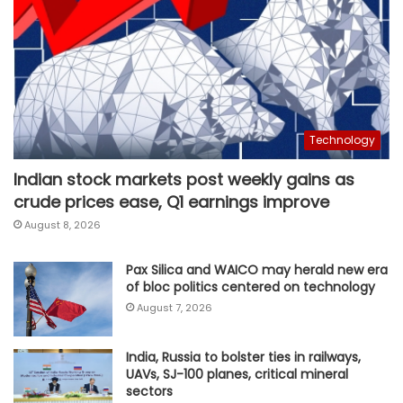
Technology
Indian stock markets post weekly gains as
crude prices ease, Q1 earnings improve
August 8, 2026
Pax Silica and WAICO may herald new era
of bloc politics centered on technology
August 7, 2026
India, Russia to bolster ties in railways,
UAVs, SJ-100 planes, critical mineral
sectors