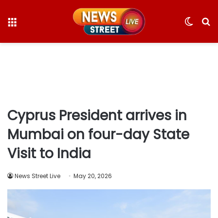
Menu
Switc
S
skin
fo
Cyprus President arrives in
Mumbai on four-day State
Visit to India
News Street Live
May 20, 2026