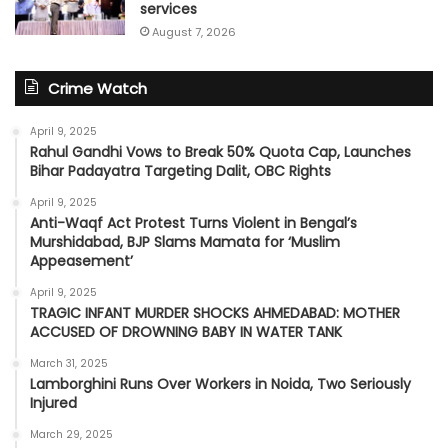
services
August 7, 2026
Crime Watch
April 9, 2025
Rahul Gandhi Vows to Break 50% Quota Cap, Launches
Bihar Padayatra Targeting Dalit, OBC Rights
April 9, 2025
Anti-Waqf Act Protest Turns Violent in Bengal’s
Murshidabad, BJP Slams Mamata for ‘Muslim
Appeasement’
April 9, 2025
TRAGIC INFANT MURDER SHOCKS AHMEDABAD: MOTHER
ACCUSED OF DROWNING BABY IN WATER TANK
March 31, 2025
Lamborghini Runs Over Workers in Noida, Two Seriously
Injured
March 29, 2025