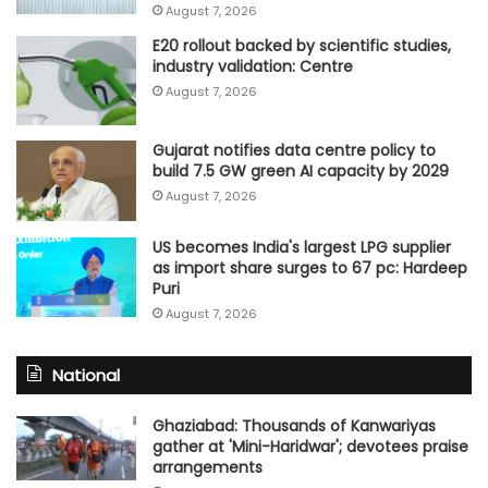
August 7, 2026
E20 rollout backed by scientific studies,
industry validation: Centre
August 7, 2026
Gujarat notifies data centre policy to
build 7.5 GW green AI capacity by 2029
August 7, 2026
US becomes India's largest LPG supplier
as import share surges to 67 pc: Hardeep
Puri
August 7, 2026
National
Ghaziabad: Thousands of Kanwariyas
gather at 'Mini-Haridwar'; devotees praise
arrangements