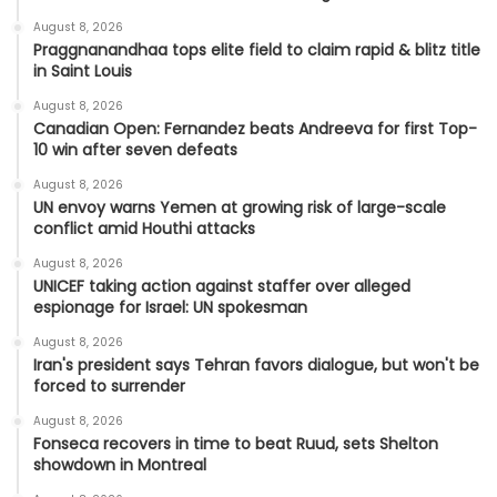
August 8, 2026
Praggnanandhaa tops elite field to claim rapid & blitz title
in Saint Louis
August 8, 2026
Canadian Open: Fernandez beats Andreeva for first Top-
10 win after seven defeats
August 8, 2026
UN envoy warns Yemen at growing risk of large-scale
conflict amid Houthi attacks
August 8, 2026
UNICEF taking action against staffer over alleged
espionage for Israel: UN spokesman
August 8, 2026
Iran's president says Tehran favors dialogue, but won't be
forced to surrender
August 8, 2026
Fonseca recovers in time to beat Ruud, sets Shelton
showdown in Montreal