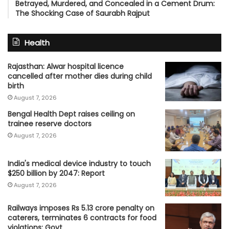
Betrayed, Murdered, and Concealed in a Cement Drum:
The Shocking Case of Saurabh Rajput
Health
Rajasthan: Alwar hospital licence
cancelled after mother dies during child
birth
August 7, 2026
Bengal Health Dept raises ceiling on
trainee reserve doctors
August 7, 2026
India's medical device industry to touch
$250 billion by 2047: Report
August 7, 2026
Railways imposes Rs 5.13 crore penalty on
caterers, terminates 6 contracts for food
violations: Govt