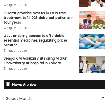
August 7, 2026
Gujarat provides over Rs 14 Cr in free
treatment to 14,925 sickle cell patients in
four years
August 7, 2026
Govt enabling access to affordable
essential medicines, regulating prices:
Minister
August 7, 2026
Bengal CM Adhikari visits ailing Mithun
Chakraborty at hospital in Kolkata
August 7, 2026
News Archive
News
Archive