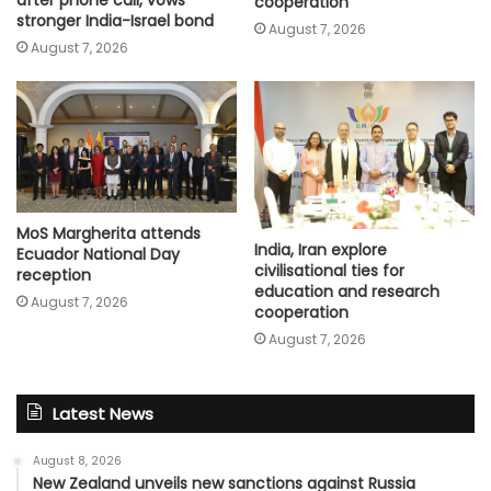
cooperation
stronger India-Israel bond
August 7, 2026
August 7, 2026
MoS Margherita attends
India, Iran explore
Ecuador National Day
civilisational ties for
reception
education and research
August 7, 2026
cooperation
August 7, 2026
Latest News
August 8, 2026
New Zealand unveils new sanctions against Russia