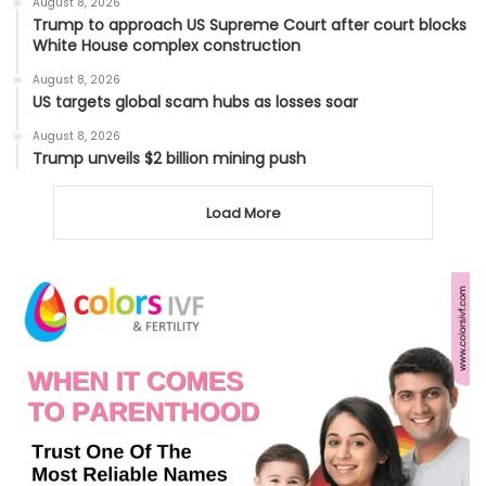
August 8, 2026
Trump to approach US Supreme Court after court blocks
White House complex construction
August 8, 2026
US targets global scam hubs as losses soar
August 8, 2026
Trump unveils $2 billion mining push
Load More