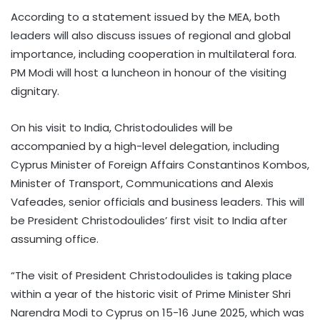
According to a statement issued by the MEA, both
leaders will also discuss issues of regional and global
importance, including cooperation in multilateral fora.
PM Modi will host a luncheon in honour of the visiting
dignitary.
On his visit to India, Christodoulides will be
accompanied by a high-level delegation, including
Cyprus Minister of Foreign Affairs Constantinos Kombos,
Minister of Transport, Communications and Alexis
Vafeades, senior officials and business leaders. This will
be President Christodoulides’ first visit to India after
assuming office.
“The visit of President Christodoulides is taking place
within a year of the historic visit of Prime Minister Shri
Narendra Modi to Cyprus on 15-16 June 2025, which was