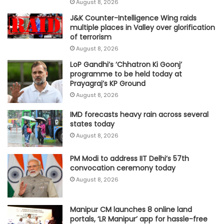
August 8, 2026
J&K Counter-Intelligence Wing raids
multiple places in Valley over glorification
of terrorism
August 8, 2026
LoP Gandhi’s ‘Chhatron Ki Goonj’
programme to be held today at
Prayagraj’s KP Ground
August 8, 2026
IMD forecasts heavy rain across several
states today
August 8, 2026
PM Modi to address IIT Delhi’s 57th
convocation ceremony today
August 8, 2026
Manipur CM launches 8 online land
portals, ‘LR Manipur’ app for hassle-free