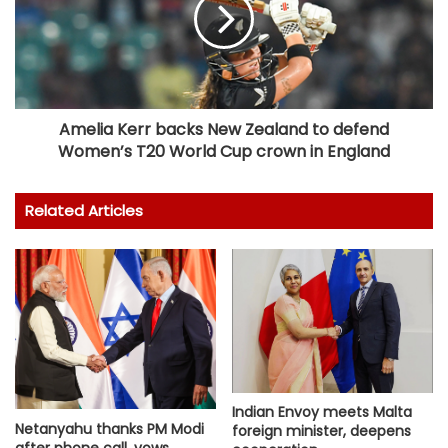
Amelia Kerr backs New Zealand to defend
Women’s T20 World Cup crown in England
Related Articles
Indian Envoy meets Malta
Netanyahu thanks PM Modi
foreign minister, deepens
after phone call, vows