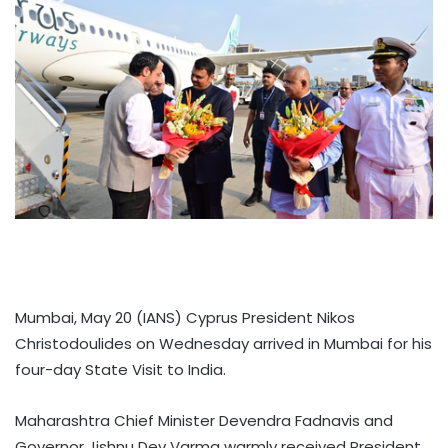
Mumbai, May 20 (IANS) Cyprus President Nikos
Christodoulides on Wednesday arrived in Mumbai for his
four-day State Visit to India.
Maharashtra Chief Minister Devendra Fadnavis and
Governor Jishnu Dev Varma warmly received President