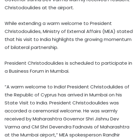
Christodoulides at the airport.
While extending a warm welcome to President
Christodoulides, Ministry of External Affairs (MEA) stated
that his visit to India highlights the growing momentum
of bilateral partnership.
President Christodoulides is scheduled to participate in
a Business Forum in Mumbai.
“A warm welcome to India! President Christodulides of
the Republic of Cyprus has arrived in Mumbai on his
State Visit to India. President Christodoulides was
accorded a ceremonial welcome. He was warmly
received by Maharashtra Governor Shri Jishnu Dev
Varma and CM Shri Devendra Fadnavis of Maharashtra
at the Mumbai airport,” MEA spokesperson Randhir