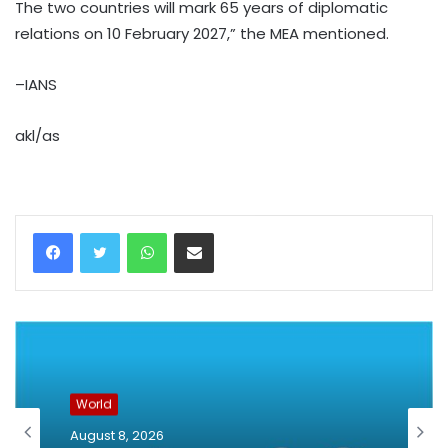
The two countries will mark 65 years of diplomatic
relations on 10 February 2027,” the MEA mentioned.
–IANS
akl/as
WhatsApp
Share via Email
World
August 8, 2026