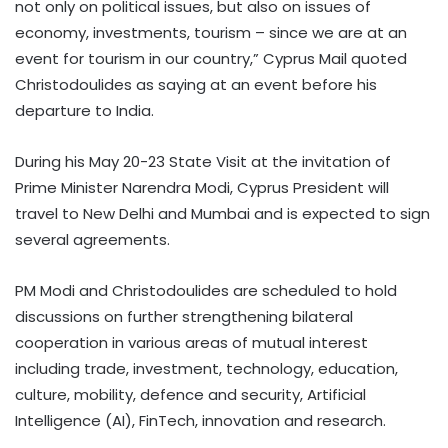
not only on political issues, but also on issues of
economy, investments, tourism – since we are at an
event for tourism in our country,” Cyprus Mail quoted
Christodoulides as saying at an event before his
departure to India.
During his May 20-23 State Visit at the invitation of
Prime Minister Narendra Modi, Cyprus President will
travel to New Delhi and Mumbai and is expected to sign
several agreements.
PM Modi and Christodoulides are scheduled to hold
discussions on further strengthening bilateral
cooperation in various areas of mutual interest
including trade, investment, technology, education,
culture, mobility, defence and security, Artificial
Intelligence (AI), FinTech, innovation and research.