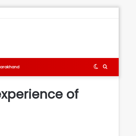
Switch
Search
tarakhand
skin
for
experience of