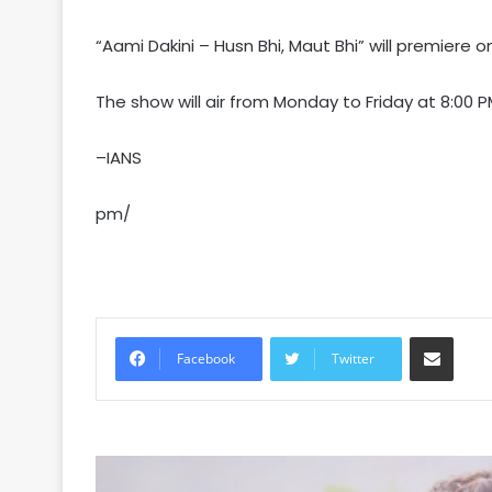
“Aami Dakini – Husn Bhi, Maut Bhi” will premiere
The show will air from Monday to Friday at 8:00 P
–IANS
pm/
Share via Email
Facebook
Twitter