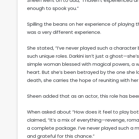
Sheen went on to add, “I haven’t experienced a
enough to spook you.”
Spilling the beans on her experience of playing th
was a very different experience.
She stated, “I’ve never played such a character b
such unique roles. Darkini isn’t just a ghost—she
simple woman blessed with magical powers, a w
heart. But she’s been betrayed by the one she l
death, she carries the hope of reuniting with her 
Sheen added that as an actor, this role has bee
When asked about “How does it feel to play bo
claimed, “It’s a mix of everything—revenge, roma
a complete package. I’ve never played such a mu
and grateful for this chance.”