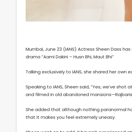
Mumbai, June 23 (IANS) Actress Sheen Dass has 
drama “Aami Dakini – Husn Bhi, Maut Bhi”
Talking exclusively to IANS, she shared her own 
Speaking to IANS, Sheen said, “Yes, we’ve shot a
and filmed in old abandoned mansions—Rajbaris
She added that although nothing paranormal hap
that it makes you feel extremely uneasy.