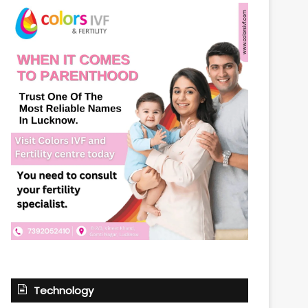
Technology