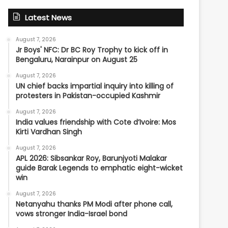
Latest News
August 7, 2026
Jr Boys' NFC: Dr BC Roy Trophy to kick off in
Bengaluru, Narainpur on August 25
August 7, 2026
UN chief backs impartial inquiry into killing of
protesters in Pakistan-occupied Kashmir
August 7, 2026
India values friendship with Cote d’Ivoire: Mos
Kirti Vardhan Singh
August 7, 2026
APL 2026: Sibsankar Roy, Barunjyoti Malakar
guide Barak Legends to emphatic eight-wicket
win
August 7, 2026
Netanyahu thanks PM Modi after phone call,
vows stronger India-Israel bond