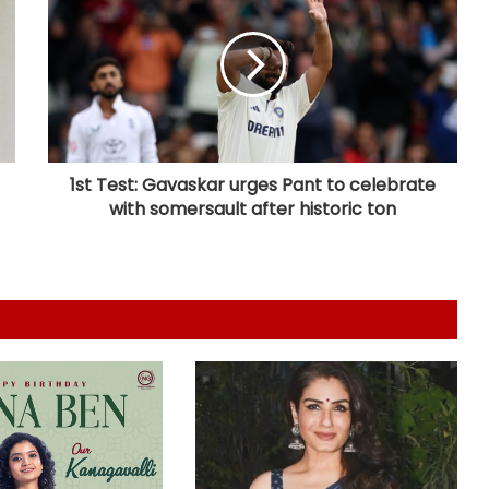
It took Zakir Khan 1 year to
accumulate Rs 500 to register for
his 1st open mic
Nayanthara, Kavin-starrer 'Hi' to
now hit screens on August 28
1st Test: Gavaskar urges Pant to celebrate
with somersault after historic ton
Aarush Bhola says nobody goes
‘below the belt’ in ‘Playground 5’
Shamna Kasim pens touching
tribute to her late dad; says, "When
I look into my second baby’s eyes, I
see a part of you!"
Sunny Deol meets UP CM Yogi
Adityanath