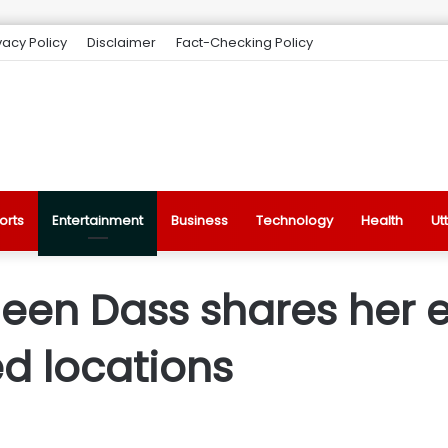
vacy Policy
Disclaimer
Fact-Checking Policy
orts
Entertainment
Business
Technology
Health
Ut
Sheen Dass shares her 
d locations