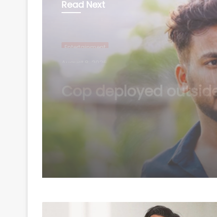
Read Next
Entertainment
August 7, 2026
Elvish Yadav reveals 
led to shift in percept
about him being a b
to everyone’s favouri