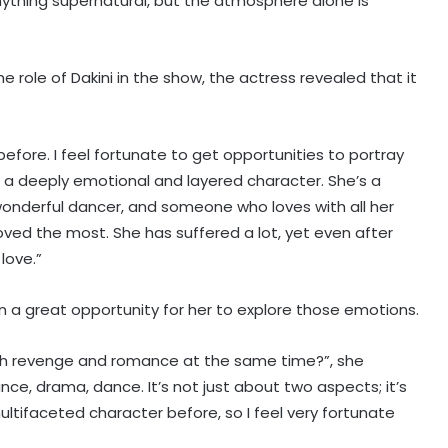
nything supernatural, but the atmosphere alone is
e role of Dakini in the show, the actress revealed that it
efore. I feel fortunate to get opportunities to portray
’s a deeply emotional and layered character. She’s a
onderful dancer, and someone who loves with all her
oved the most. She has suffered a lot, yet even after
love.”
n a great opportunity for her to explore those emotions.
th revenge and romance at the same time?”, she
Mohit Suri on 'Awarapan 2': A long-
nce, drama, dance. It’s not just about two aspects; it’s
lost love, old friend you haven’t
met in years but still deeply miss
ltifaceted character before, so I feel very fortunate