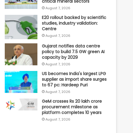
critical mineral sectors
August 7, 2026
E20 rollout backed by scientific
studies, industry validation:
Centre
August 7, 2026
Gujarat notifies data centre
policy to build 7.5 GW green AI
capacity by 2029
August 7, 2026
US becomes India's largest LPG
supplier as import share surges
to 67 pc: Hardeep Puri
August 7, 2026
GeM crosses Rs 20 lakh crore
procurement milestone as
platform completes 10 years
August 7, 2026