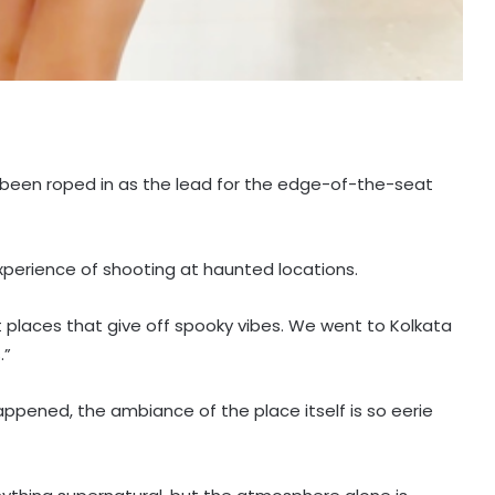
been roped in as the lead for the edge-of-the-seat
experience of shooting at haunted locations.
t places that give off spooky vibes. We went to Kolkata
.”
pened, the ambiance of the place itself is so eerie