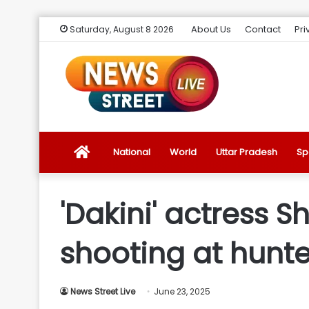
About Us
Contact
Pri
Saturday, August 8 2026
News
National
World
Uttar Pradesh
Sp
Street
'Dakini' actress 
Live
shooting at hunte
Introduction
News Street Live
June 23, 2025