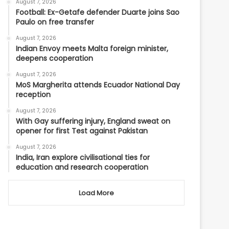
August 7, 2026
Football: Ex-Getafe defender Duarte joins Sao
Paulo on free transfer
August 7, 2026
Indian Envoy meets Malta foreign minister,
deepens cooperation
August 7, 2026
MoS Margherita attends Ecuador National Day
reception
August 7, 2026
With Gay suffering injury, England sweat on
opener for first Test against Pakistan
August 7, 2026
India, Iran explore civilisational ties for
education and research cooperation
Load More