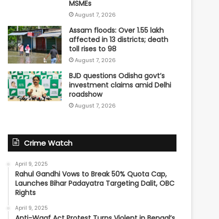
MSMEs
August 7, 2026
Assam floods: Over 1.55 lakh
affected in 13 districts; death
toll rises to 98
August 7, 2026
BJD questions Odisha govt’s
investment claims amid Delhi
roadshow
August 7, 2026
Crime Watch
April 9, 2025
Rahul Gandhi Vows to Break 50% Quota Cap,
Launches Bihar Padayatra Targeting Dalit, OBC
Rights
April 9, 2025
Anti-Waqf Act Protest Turns Violent in Bengal’s