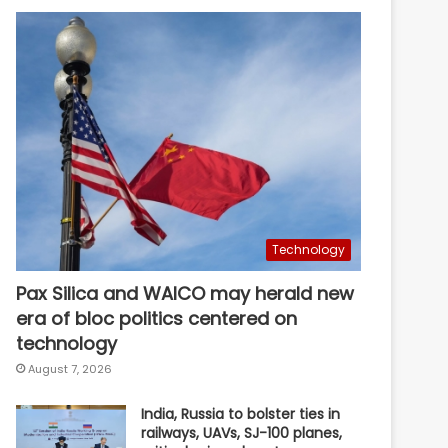
Technology
Pax Silica and WAICO may herald new
era of bloc politics centered on
technology
August 7, 2026
India, Russia to bolster ties in
railways, UAVs, SJ-100 planes,