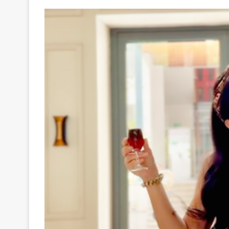
Your
Ultimate
Source
for
the
Latest
Trending
News