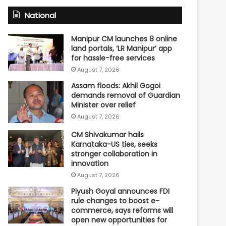
National
Manipur CM launches 8 online
land portals, ‘LR Manipur’ app
for hassle-free services
August 7, 2026
Assam floods: Akhil Gogoi
demands removal of Guardian
Minister over relief
August 7, 2026
CM Shivakumar hails
Karnataka-US ties, seeks
stronger collaboration in
innovation
August 7, 2026
Piyush Goyal announces FDI
rule changes to boost e-
commerce, says reforms will
open new opportunities for