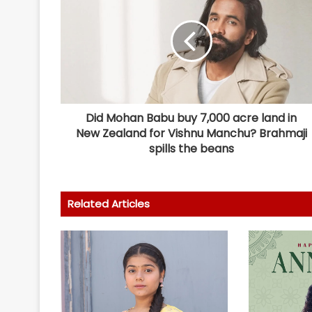
Did Mohan Babu buy 7,000 acre land in
New Zealand for Vishnu Manchu? Brahmaji
spills the beans
Related Articles