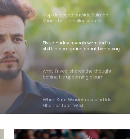
Cop deployed outside Salman
Khan’s house collapses, dies
Elvish Yadav reveals what led to
shift in perception about him being
what
a bad boy to everyone’s favourite
ion
Amit Trivedi shares the thought
ad boy
behind his upcoming album
‘Unsung Unreleased’
te
When Kate Winslet revealed Idris
Elba has foot fetish
Mohit Suri on 'Awarapan 2': A long-
lost love, old friend you haven’t
met in years but still deeply miss