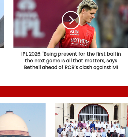
Bengal CM Adhikari visits ailing
Mithun Chakraborty at hospital in
Kolkata
FSSAI directs PIE Foods to halt sale
of monk fruit sweetener products
over regulatory violations
IPL 2026: 'Being present for the first ball in
the next game is all that matters, says
Calcutta HC directs CBI to
Bethell ahead of RCB’s clash against MI
accelerate pace in fresh probe in
RG Kar rape & murder case
Jana Sena MP seeks two additional
AIIMS for Andhra Pradesh
Rajasthan: Alwar hospital licence
cancelled after mother dies during
child birth