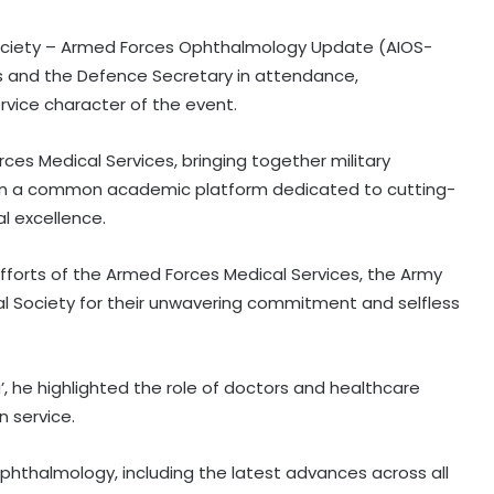
Society – Armed Forces Ophthalmology Update (AIOS-
efs and the Defence Secretary in attendance,
rvice character of the event.
rces Medical Services, bringing together military
 on a common academic platform dedicated to cutting-
l excellence.
fforts of the Armed Forces Medical Services, the Army
al Society for their unwavering commitment and selfless
’, he highlighted the role of doctors and healthcare
n service.
hthalmology, including the latest advances across all