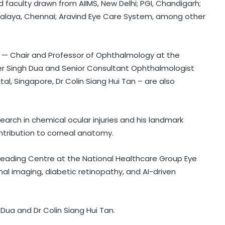
d faculty drawn from AIIMS, New Delhi; PGI, Chandigarh;
tralaya, Chennai; Aravind Eye Care System, among other
 — Chair and Professor of Ophthalmology at the
der Singh Dua and Senior Consultant Ophthalmologist
al, Singapore, Dr Colin Siang Hui Tan – are also
earch in chemical ocular injuries and his landmark
ontribution to corneal anatomy.
Reading Centre at the National Healthcare Group Eye
inal imaging, diabetic retinopathy, and AI-driven
Govt enabling access to affordable
essential medicines, regulating
prices: Minister
 Dua and Dr Colin Siang Hui Tan.