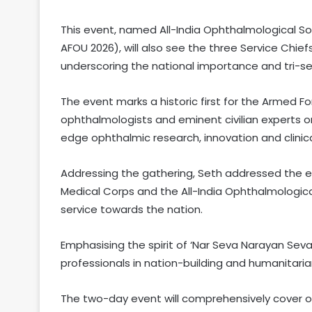
This event, named All-India Ophthalmological 
AFOU 2026), will also see the three Service Chi
underscoring the national importance and tri-se
The event marks a historic first for the Armed Fo
ophthalmologists and eminent civilian experts
edge ophthalmic research, innovation and clinica
Addressing the gathering, Seth addressed the e
Medical Corps and the All-India Ophthalmologic
service towards the nation.
Emphasising the spirit of ‘Nar Seva Narayan Seva
professionals in nation-building and humanitaria
The two-day event will comprehensively cover op