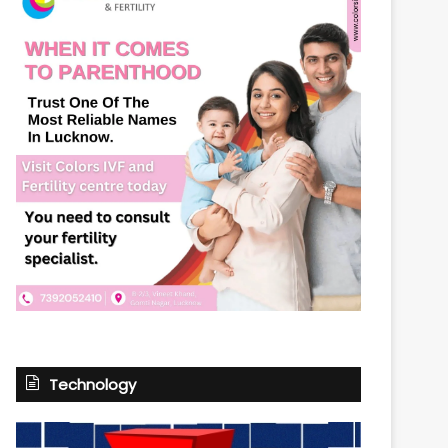
Technology