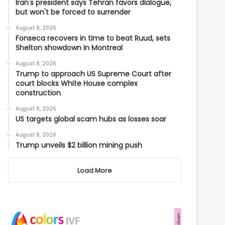
Iran's president says Tehran favors dialogue,
but won't be forced to surrender
August 8, 2026
Fonseca recovers in time to beat Ruud, sets
Shelton showdown in Montreal
August 8, 2026
Trump to approach US Supreme Court after
court blocks White House complex
construction
August 8, 2026
US targets global scam hubs as losses soar
August 8, 2026
Trump unveils $2 billion mining push
Load More