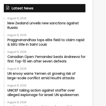
Latest News
August 8, 2026
New Zealand unveils new sanctions against
Russia
August 8, 2026
Praggnanandhaa tops elite field to claim rapid
& blitz title in Saint Louis
August 8, 2026
Canadian Open: Fernandez beats Andreeva for
first Top-10 win after seven defeats
August 8, 2026
UN envoy warns Yemen at growing risk of
large-scale conflict amid Houthi attacks
August 8, 2026
UNICEF taking action against staffer over
alleged espionage for Israel: UN spokesman
August 8, 2026