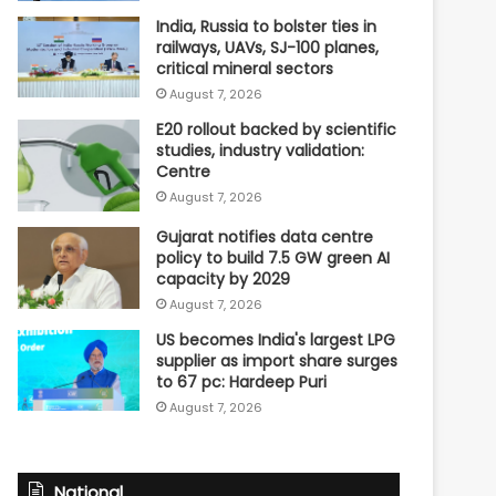
India, Russia to bolster ties in
railways, UAVs, SJ-100 planes,
critical mineral sectors
August 7, 2026
E20 rollout backed by scientific
studies, industry validation:
Centre
August 7, 2026
Gujarat notifies data centre
policy to build 7.5 GW green AI
capacity by 2029
August 7, 2026
US becomes India's largest LPG
supplier as import share surges
to 67 pc: Hardeep Puri
August 7, 2026
National