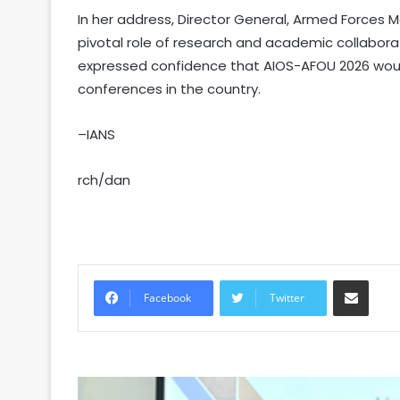
In her address, Director General, Armed Forces Me
pivotal role of research and academic collaborat
expressed confidence that AIOS-AFOU 2026 wou
conferences in the country.
–IANS
rch/dan
Share via Email
Facebook
Twitter