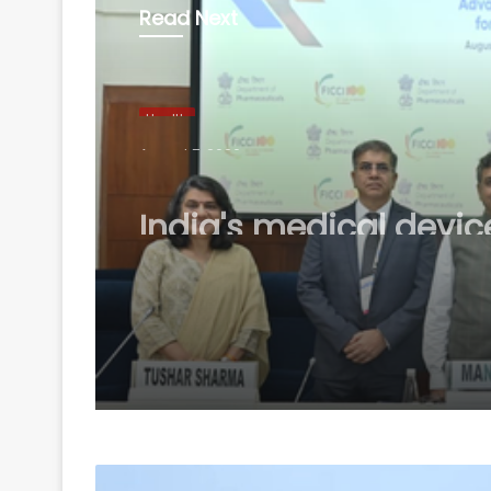
Read Next
Health
August 7, 2026
India's medical devic
industry to touch $25
billion by 2047: Repor