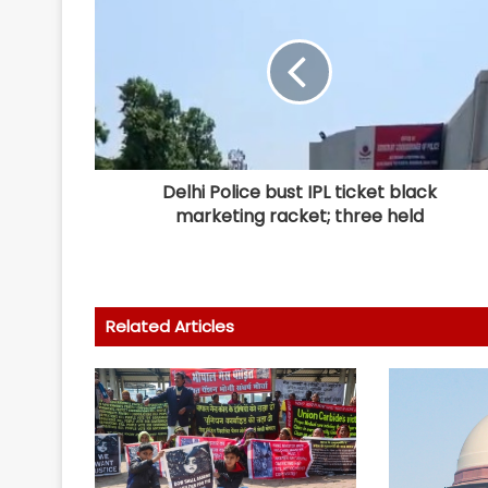
Delhi Police bust IPL ticket black
marketing racket; three held
Related Articles