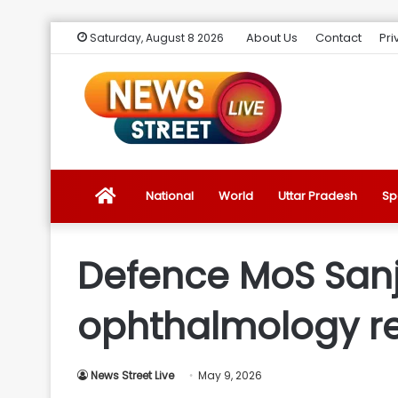
About Us
Contact
Pri
Saturday, August 8 2026
News
National
World
Uttar Pradesh
Sp
Street
Defence MoS Sanj
Live
ophthalmology r
Introduction
News Street Live
May 9, 2026