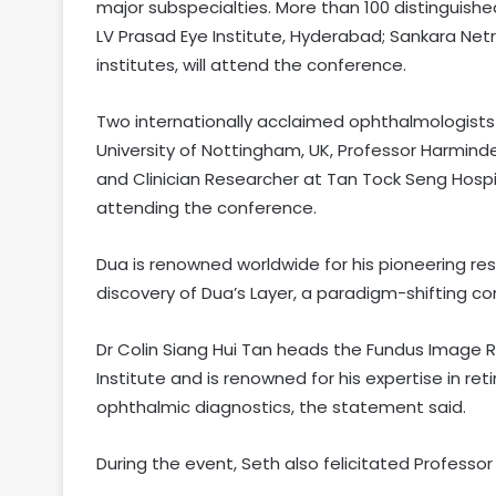
major subspecialties. More than 100 distinguishe
LV Prasad Eye Institute, Hyderabad; Sankara Ne
institutes, will attend the conference.
Two internationally acclaimed ophthalmologists
University of Nottingham, UK, Professor Harmin
and Clinician Researcher at Tan Tock Seng Hospit
attending the conference.
Dua is renowned worldwide for his pioneering res
discovery of Dua’s Layer, a paradigm-shifting c
Dr Colin Siang Hui Tan heads the Fundus Image 
Institute and is renowned for his expertise in ret
ophthalmic diagnostics, the statement said.
During the event, Seth also felicitated Professor