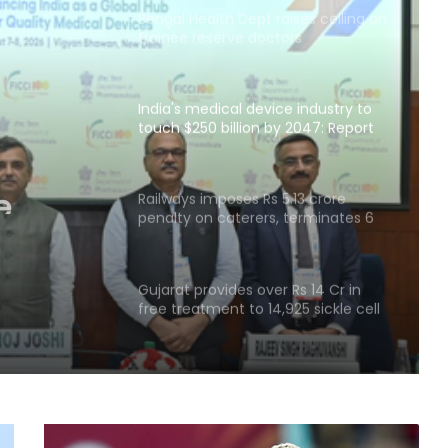
Bengal Health Dept raises ceiling on
trainee reserve doctors
India's medical device industry to
touch $250 billion by 2047: Report
e
0
Railways imposes Rs 5.13 crore
penalty on caterers, terminates 6
t
contracts for food violations: Govt
Gujarat provides over Rs 14 Cr in
free treatment to 14,925 sickle cell
patients in four years
Govt enabling access to affordable
essential medicines, regulating
prices: Minister