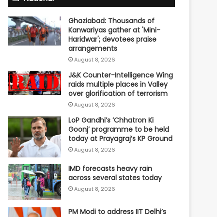
Ghaziabad: Thousands of
Kanwariyas gather at 'Mini-
Haridwar'; devotees praise
arrangements
August 8, 2026
J&K Counter-Intelligence Wing
raids multiple places in Valley
over glorification of terrorism
August 8, 2026
LoP Gandhi’s ‘Chhatron Ki
Goonj’ programme to be held
today at Prayagraj’s KP Ground
August 8, 2026
IMD forecasts heavy rain
across several states today
August 8, 2026
PM Modi to address IIT Delhi’s