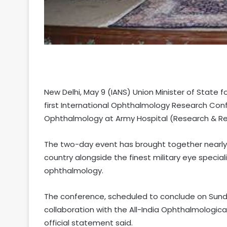
New Delhi, May 9 (IANS) Union Minister of State 
first International Ophthalmology Research Co
Ophthalmology at Army Hospital (Research & Referr
The two-day event has brought together nearly
country alongside the finest military eye special
ophthalmology.
The conference, scheduled to conclude on Sunda
collaboration with the All-India Ophthalmologi
official statement said.