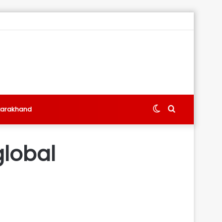
Switch
Search
tarakhand
skin
for
global