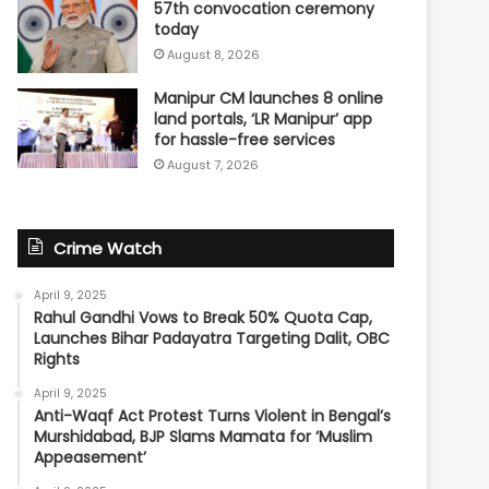
57th convocation ceremony
today
August 8, 2026
Manipur CM launches 8 online
land portals, ‘LR Manipur’ app
for hassle-free services
August 7, 2026
Crime Watch
April 9, 2025
Rahul Gandhi Vows to Break 50% Quota Cap,
Launches Bihar Padayatra Targeting Dalit, OBC
Rights
April 9, 2025
Anti-Waqf Act Protest Turns Violent in Bengal’s
Murshidabad, BJP Slams Mamata for ‘Muslim
Appeasement’