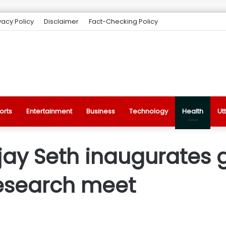
vacy Policy
Disclaimer
Fact-Checking Policy
orts
Entertainment
Business
Technology
Health
Ut
ay Seth inaugurates 
esearch meet