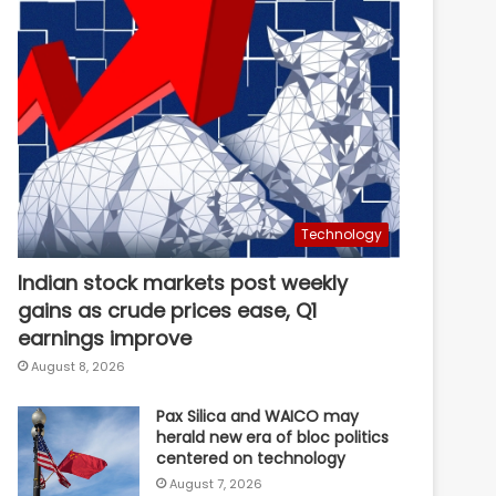
Technology
Indian stock markets post weekly
gains as crude prices ease, Q1
earnings improve
August 8, 2026
Pax Silica and WAICO may
herald new era of bloc politics
centered on technology
August 7, 2026