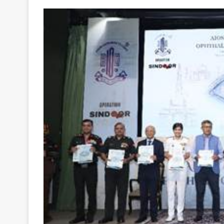
Your
Ultimate
Source
for
the
Latest
Trending
News