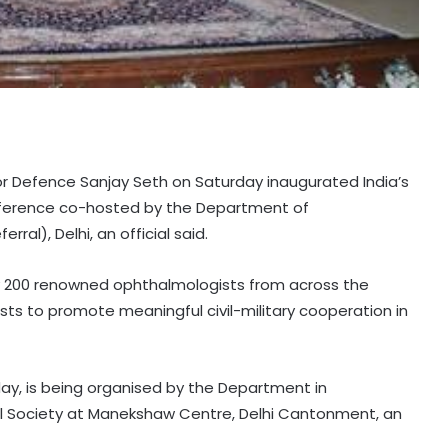
for Defence Sanjay Seth on Saturday inaugurated India’s
nference co-hosted by the Department of
al), Delhi, an official said.
 200 renowned ophthalmologists from across the
ists to promote meaningful civil-military cooperation in
y, is being organised by the Department in
cal Society at Manekshaw Centre, Delhi Cantonment, an