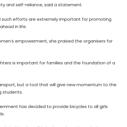
ty and self-reliance, said a statement.
id such efforts are extremely important for promoting
head in life.
s women’s empowerment, she praised the organisers for
ters is important for families and the foundation of a
ransport, but a tool that will give new momentum to the
 students.
rnment has decided to provide bicycles to all girls
ls.