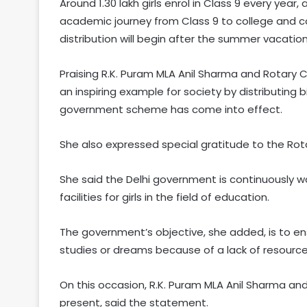
Around 1.30 lakh girls enrol in Class 9 every year
academic journey from Class 9 to college and co
distribution will begin after the summer vacation
Praising R.K. Puram MLA Anil Sharma and Rotary Cl
an inspiring example for society by distributing
government scheme has come into effect.
She also expressed special gratitude to the Rotar
She said the Delhi government is continuously w
facilities for girls in the field of education.
The government’s objective, she added, is to e
studies or dreams because of a lack of resource
On this occasion, R.K. Puram MLA Anil Sharma an
present, said the statement.