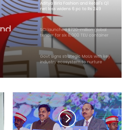
Aditya Birla Fashion and Retail's Q1
net loss widens 6 pc to Rs 249
and
crore
idens 6
SCI launched $720-million global
tender for six 8,000 TEU container
ships
Govt signs strategic MoUs with key
industry ecosystem to nurture
startups
Covid victims deserve truth and US
can compel China to reveal its true
origin: Report
Crude oil volatility, rupee
movement to drive commodity
markets next week: Analysts