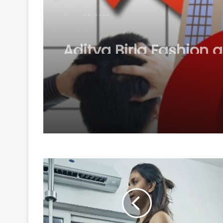
August 8, 2026
Aditya Birla Fashion 
Retail's Q1 net loss w
pc to Rs 249 crore