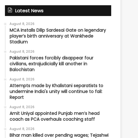
Latest News
August 8, 2026
MCA installs Dilip Sardesai Gate on legendary
player’s birth anniversary at Wankhede
Stadium
August 8, 2026
Pakistani forces forcibly disappear four
civilians, extrajudicially kill another in
Balochistan
August 8, 2026
Attempts made by Khalistani separatists to
undermine India's unity will continue to fail:
Report
August 8, 2026
Amit Uniyal appointed Punjab men’s head
coach as PCA overhauls coaching staff
August 8, 2026
Bihar man killed over pending wages; Tejashwi