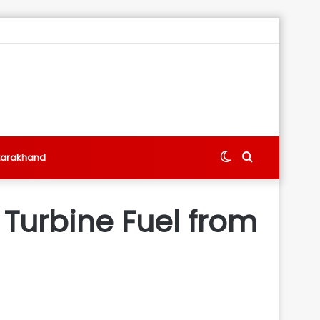
Switch
Search
tarakhand
skin
for
 Turbine Fuel from