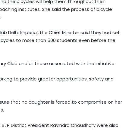
, and the bicycles will help them throughout their
aching institutes. She said the process of bicycle
.
ub Delhi Imperial, the Chief Minister said they had set
 bicycles to more than 500 students even before the
y Club and all those associated with the initiative.
orking to provide greater opportunities, safety and
Covid victims deserve truth and US
can compel China to reveal its true
origin: Report
nsure that no daughter is forced to compromise on her
Crude oil volatility, rupee
s.
movement to drive commodity
markets next week: Analysts
d BJP District President Ravindra Chaudhary were also