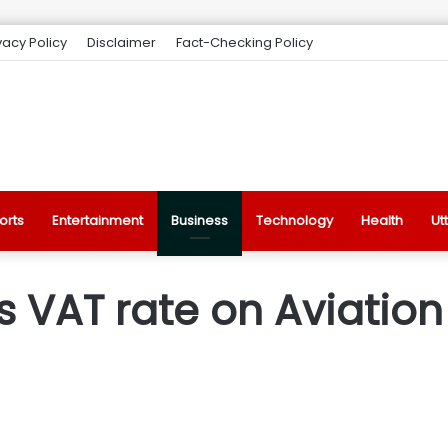
vacy Policy
Disclaimer
Fact-Checking Policy
orts
Entertainment
Business
Technology
Health
Ut
s VAT rate on Aviation