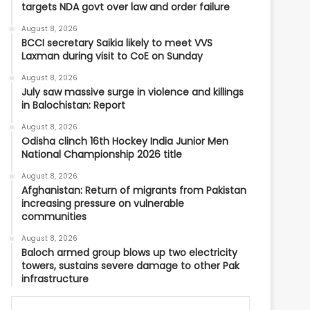
targets NDA govt over law and order failure
August 8, 2026
BCCI secretary Saikia likely to meet VVS
Laxman during visit to CoE on Sunday
August 8, 2026
July saw massive surge in violence and killings
in Balochistan: Report
August 8, 2026
Odisha clinch 16th Hockey India Junior Men
National Championship 2026 title
August 8, 2026
Afghanistan: Return of migrants from Pakistan
increasing pressure on vulnerable
communities
August 8, 2026
Baloch armed group blows up two electricity
towers, sustains severe damage to other Pak
infrastructure