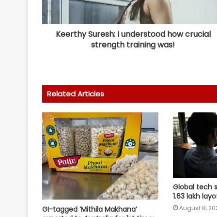
Keerthy Suresh: I understood how crucial
strength training was!
Related Articles
Global tech 
1.63 lakh lay
August 8, 20
GI-tagged ‘Mithila Makhana’