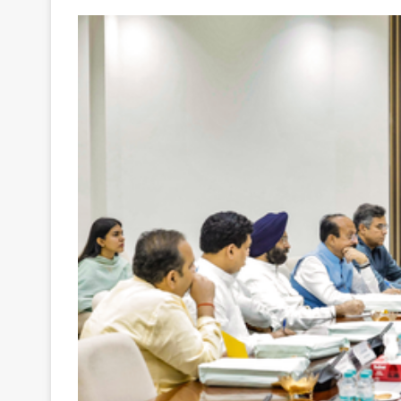
Your
Ultimate
Source
for
the
Latest
Trending
News