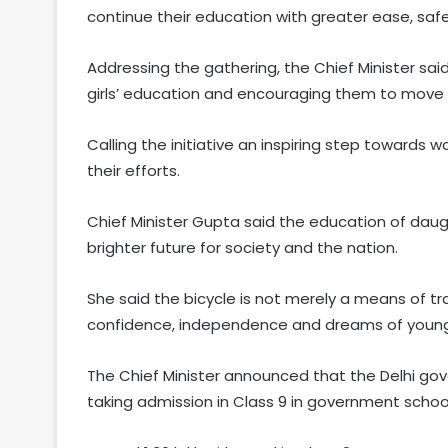
continue their education with greater ease, safe
Addressing the gathering, the Chief Minister sa
girls’ education and encouraging them to move a
Calling the initiative an inspiring step toward
their efforts.
Chief Minister Gupta said the education of daugh
brighter future for society and the nation.
She said the bicycle is not merely a means of t
confidence, independence and dreams of young
The Chief Minister announced that the Delhi gove
taking admission in Class 9 in government schoo