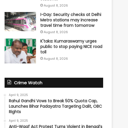
August 8, 2026
I-Day: Security checks at Delhi
Metro stations may increase
travel time from tomorrow
August 8, 2026
K'taka: Kumaraswamy urges
public to stop paying NICE road
toll
August 8, 2026
Crime Watch
April 9, 2025
Rahul Gandhi Vows to Break 50% Quota Cap,
Launches Bihar Padayatra Targeting Dalit, OBC
Rights
April 9, 2025
Anti-Waqf Act Protest Turns Violent in Bengal’s