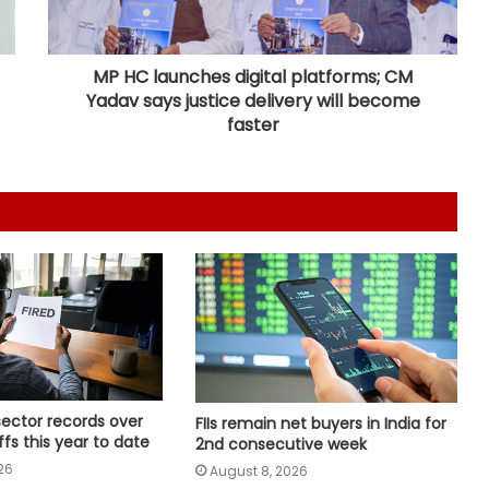
Gold posts 4.73 pc weekly gain as
US Fed rate hike bets weaken
MP HC launches digital platforms; CM
Yadav says justice delivery will become
Bihar's talent, products carving out
faster
new identity in global markets:
Piyush Goyal
Govt asks Meta to curb deepfakes
and harmful AI-generated content;
examines how algorithms
disseminate
Delhivery’s Q1 net profit plunges 65
pc in FY27
NUCFDC's headquarters to shift to
sector records over
FIIs remain net buyers in India for
Maharashtra, says HM Amit Shah
offs this year to date
2nd consecutive week
26
August 8, 2026