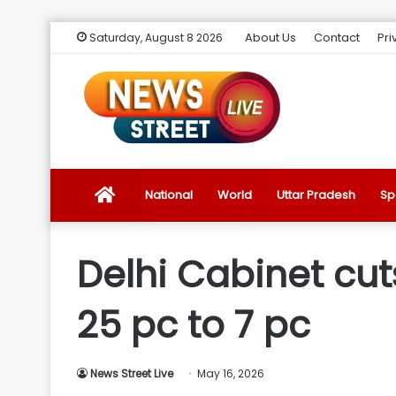
About Us
Contact
Pri
Saturday, August 8 2026
News
National
World
Uttar Pradesh
Sp
Street
Delhi Cabinet cut
Live
25 pc to 7 pc
Introduction
News Street Live
May 16, 2026