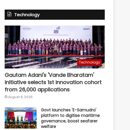
Technology
Technology
Gautam Adani's 'Vande Bharatam'
initiative selects 1st innovation cohort
from 26,000 applications
August 8, 2026
Govt launches 'E-Samudra'
platform to digitise maritime
governance, boost seafarer
welfare