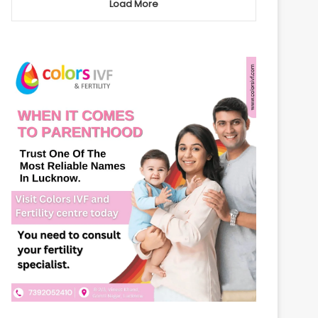
Load More