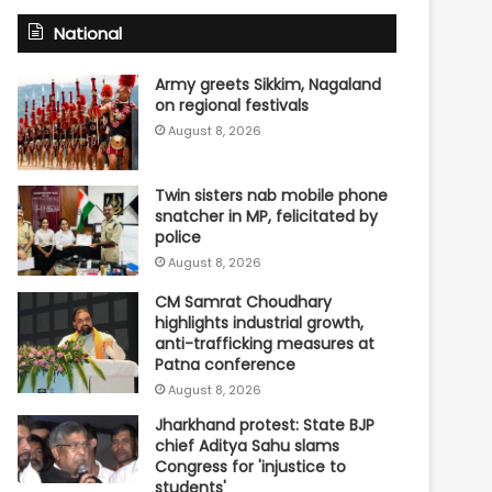
National
Army greets Sikkim, Nagaland
on regional festivals
August 8, 2026
Twin sisters nab mobile phone
snatcher in MP, felicitated by
police
August 8, 2026
CM Samrat Choudhary
highlights industrial growth,
anti-trafficking measures at
Patna conference
August 8, 2026
Jharkhand protest: State BJP
chief Aditya Sahu slams
Congress for 'injustice to
students'