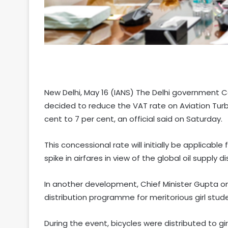
New Delhi, May 16 (IANS) The Delhi government 
decided to reduce the VAT rate on Aviation Turbi
cent to 7 per cent, an official said on Saturday.
This concessional rate will initially be applicabl
spike in airfares in view of the global oil supply di
In another development, Chief Minister Gupta on
distribution programme for meritorious girl stud
During the event, bicycles were distributed to g