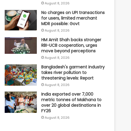
August 8, 2026
No charges on UPI transactions
for users, limited merchant
MDR possible: Govt
August 8, 2026
HM Amit Shah backs stronger
RBI-UCB cooperation, urges
move beyond perceptions
August 8, 2026
Bangladesh's garment industry
takes river pollution to
threatening levels: Report
August 8, 2026
India exported over 7,000
metric tonnes of Makhana to
over 20 global destinations in
FY26
August 8, 2026