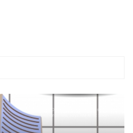
Gold posts 4.73 pc weekly gain as
US Fed rate hike bets weaken
Bihar's talent, products carving out
new identity in global markets:
Piyush Goyal
Govt asks Meta to curb deepfakes
and harmful AI-generated content;
examines how algorithms
disseminate
Delhivery’s Q1 net profit plunges 65
pc in FY27
NUCFDC's headquarters to shift to
Maharashtra, says HM Amit Shah