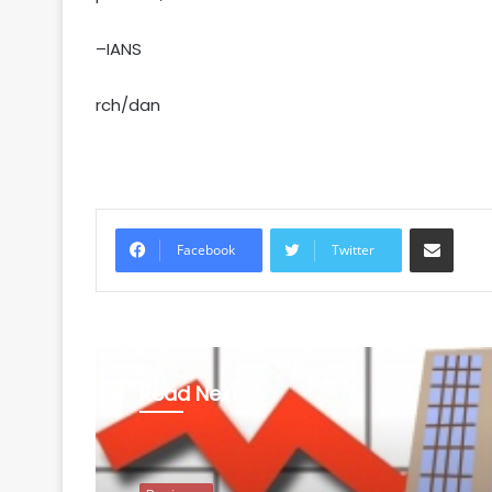
–IANS
rch/dan
Share via Email
Facebook
Twitter
Read Next
Business