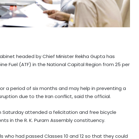
Cabinet headed by Chief Minister Rekha Gupta has
ne Fuel (ATF) in the National Capital Region from 25 per
e for a period of six months and may help in preventing a
sruption due to the Iran conflict, said the official.
 Saturday attended a felicitation and free bicycle
ents in the R. K. Puram Assembly constituency.
irls who had passed Classes 10 and 12 so that they could