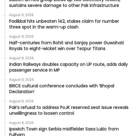
sustains severe damage to other Pak infrastructure
August 8, 2026
Padikkal hits unbeaten 142, stakes claim for number
three spot in the warm-up clash
August 8, 2026
Half-centuries from Rohit and Sanjay power Guwahati
Royals to eight-wicket win over Tezpur Titans
August 8, 2026
Indian Railways doubles capacity on UP route, adds daily
passenger service in MP
August 8, 2026
BRICS cultural conference concludes with ‘Bhopal
Declaration’
August 8, 2026
Pak’s refusal to address PoJK reserved seat issue reveals
unwillingness to loosen control
August 8, 2026
Ipswich Town sign Serbia midfielder Sasa Lukic from
Fulham