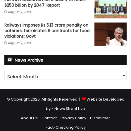
$250 billion by 2047: Report
August 7, 2026
Railways imposes Rs 5.13 crore penalty on
caterers, terminates 6 contracts for food
violations: Govt
August 7, 2026
News Archive
News
Archive
© Copyright 2026, All Rights Reserved |
Website Developed
by - News Street Live
About Us
Contact
Privacy Policy
Disclaimer
Fact-Checking Policy