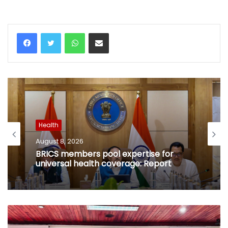
WhatsApp
Share via Email
Health
August 8, 2026
BRICS members pool expertise for
universal health coverage: Report