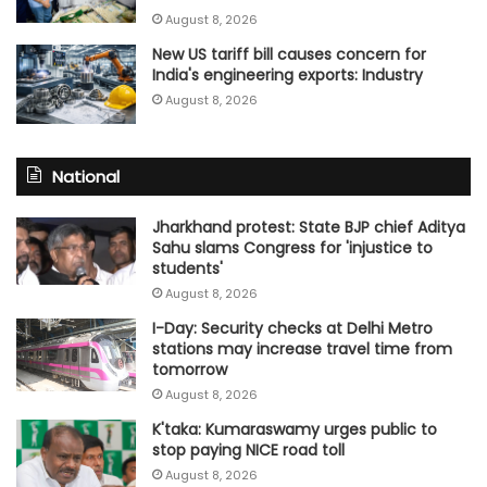
August 8, 2026
New US tariff bill causes concern for
India's engineering exports: Industry
August 8, 2026
National
Jharkhand protest: State BJP chief Aditya
Sahu slams Congress for 'injustice to
students'
August 8, 2026
I-Day: Security checks at Delhi Metro
stations may increase travel time from
tomorrow
August 8, 2026
K'taka: Kumaraswamy urges public to
stop paying NICE road toll
August 8, 2026