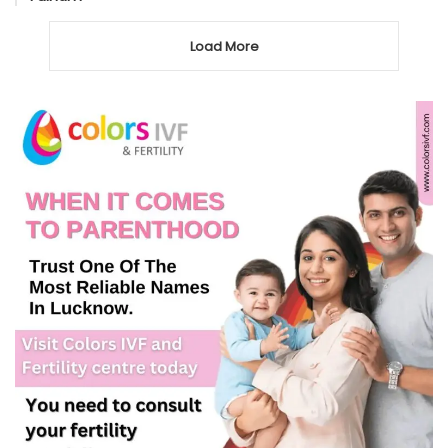
Load More