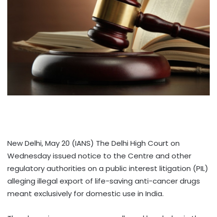
New Delhi, May 20 (IANS) The Delhi High Court on
Wednesday issued notice to the Centre and other
regulatory authorities on a public interest litigation (PIL)
alleging illegal export of life-saving anti-cancer drugs
meant exclusively for domestic use in India.