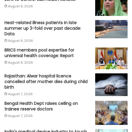
August 8, 2026
Heat-related illness patients in late
summer up 3-fold over past decade:
Data
August 8, 2026
BRICS members pool expertise for
universal health coverage: Report
August 8, 2026
Rajasthan: Alwar hospital licence
cancelled after mother dies during child
birth
August 7, 2026
Bengal Health Dept raises ceiling on
trainee reserve doctors
August 7, 2026
India's medical device industry to touch