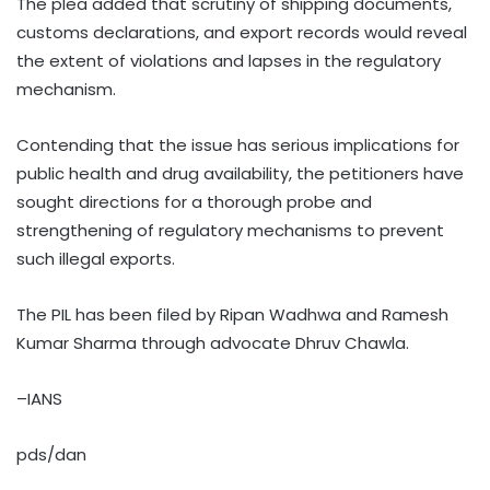
The plea added that scrutiny of shipping documents,
customs declarations, and export records would reveal
the extent of violations and lapses in the regulatory
mechanism.
Contending that the issue has serious implications for
public health and drug availability, the petitioners have
sought directions for a thorough probe and
strengthening of regulatory mechanisms to prevent
such illegal exports.
The PIL has been filed by Ripan Wadhwa and Ramesh
Kumar Sharma through advocate Dhruv Chawla.
–IANS
pds/dan