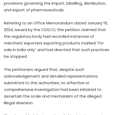
provisions governing the import, labelling, distribution,
and export of pharmaceuticals.
Referring to an Office Memorandum dated January 19,
2024, issued by the CDSCO, the petition claimed that
the regulatory body had recorded instances of
merchant exporters exporting products marked “for
sale in India only” and had directed that such practices
be stopped.
The petitioners argued that, despite such
acknowledgement and detailed representations
submitted to the authorities, no effective or
comprehensive investigation had been initiated to
ascertain the scale and mechanism of the alleged
illegal diversion.