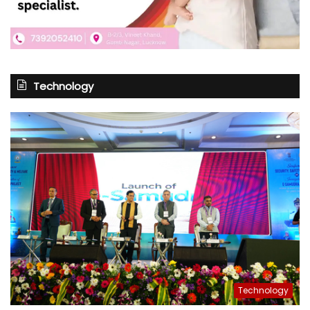
Technology
Technology