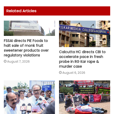
Related Articles
FSSAI directs PIE Foods to
halt sale of monk fruit
sweetener products over
Calcutta HC directs CBI to
regulatory violations
accelerate pace in fresh
probe in RG Kar rape &
August 7, 2026
murder case
August 6, 2026