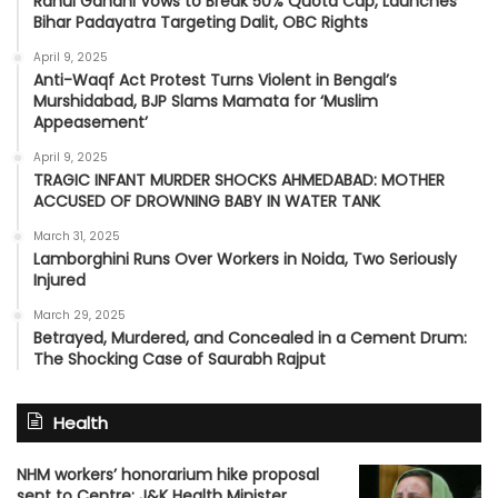
Rahul Gandhi Vows to Break 50% Quota Cap, Launches
Bihar Padayatra Targeting Dalit, OBC Rights
April 9, 2025
Anti-Waqf Act Protest Turns Violent in Bengal’s
Murshidabad, BJP Slams Mamata for ‘Muslim
Appeasement’
April 9, 2025
TRAGIC INFANT MURDER SHOCKS AHMEDABAD: MOTHER
ACCUSED OF DROWNING BABY IN WATER TANK
March 31, 2025
Lamborghini Runs Over Workers in Noida, Two Seriously
Injured
March 29, 2025
Betrayed, Murdered, and Concealed in a Cement Drum:
The Shocking Case of Saurabh Rajput
Health
NHM workers’ honorarium hike proposal
sent to Centre: J&K Health Minister