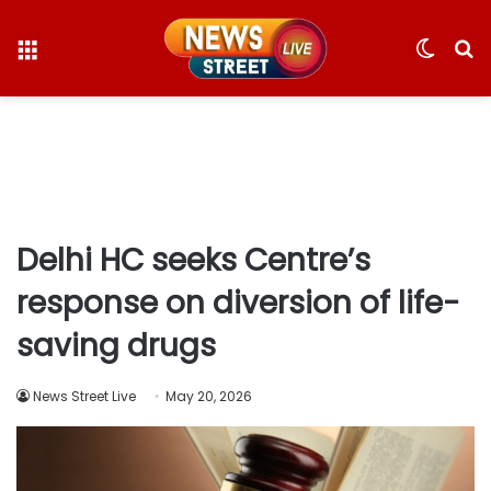
Menu
Switc
S
skin
fo
Delhi HC seeks Centre’s
response on diversion of life-
saving drugs
News Street Live
May 20, 2026