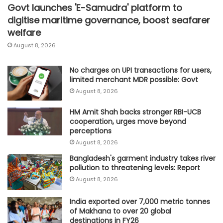
Govt launches 'E-Samudra' platform to
digitise maritime governance, boost seafarer
welfare
August 8, 2026
No charges on UPI transactions for users,
limited merchant MDR possible: Govt
August 8, 2026
HM Amit Shah backs stronger RBI-UCB
cooperation, urges move beyond
perceptions
August 8, 2026
Bangladesh's garment industry takes river
pollution to threatening levels: Report
August 8, 2026
India exported over 7,000 metric tonnes
of Makhana to over 20 global
destinations in FY26