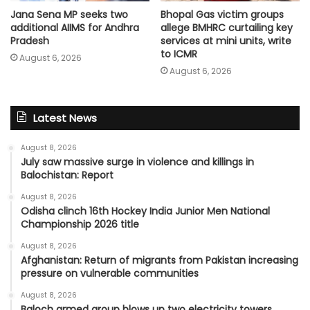
Jana Sena MP seeks two
Bhopal Gas victim groups
additional AIIMS for Andhra
allege BMHRC curtailing key
Pradesh
services at mini units, write
to ICMR
August 6, 2026
August 6, 2026
Latest News
August 8, 2026
July saw massive surge in violence and killings in
Balochistan: Report
August 8, 2026
Odisha clinch 16th Hockey India Junior Men National
Championship 2026 title
August 8, 2026
Afghanistan: Return of migrants from Pakistan increasing
pressure on vulnerable communities
August 8, 2026
Baloch armed group blows up two electricity towers,