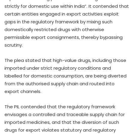
strictly for domestic use within India”. It contended that
certain entities engaged in export activities exploit
gaps in the regulatory framework by mixing such
domestically restricted drugs with otherwise
permissible export consignments, thereby bypassing
scrutiny.
The plea stated that high-value drugs, including those
imported under strict regulatory conditions and
labelled for domestic consumption, are being diverted
from the authorised supply chain and routed into
export channels.
The PIL contended that the regulatory framework
envisages a controlled and traceable supply chain for
imported medicines, and that the diversion of such
drugs for export violates statutory and regulatory