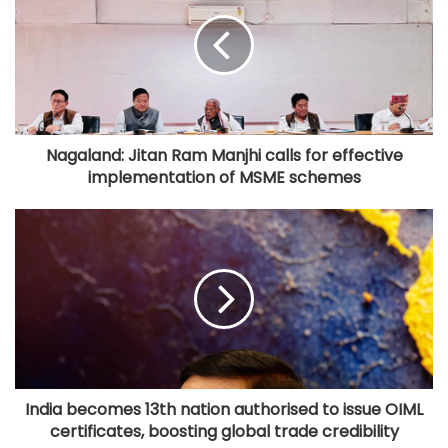
Nagaland: Jitan Ram Manjhi calls for effective
implementation of MSME schemes
India becomes 13th nation authorised to issue OIML
certificates, boosting global trade credibility