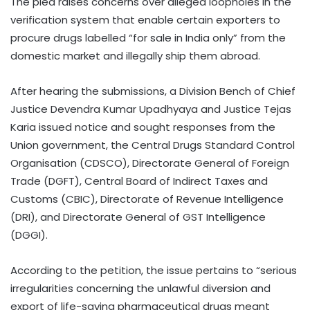
The plea raises concerns over alleged loopholes in the
verification system that enable certain exporters to
procure drugs labelled “for sale in India only” from the
domestic market and illegally ship them abroad.
After hearing the submissions, a Division Bench of Chief
Justice Devendra Kumar Upadhyaya and Justice Tejas
Karia issued notice and sought responses from the
Union government, the Central Drugs Standard Control
Organisation (CDSCO), Directorate General of Foreign
Trade (DGFT), Central Board of Indirect Taxes and
Customs (CBIC), Directorate of Revenue Intelligence
(DRI), and Directorate General of GST Intelligence
(DGGI).
According to the petition, the issue pertains to “serious
irregularities concerning the unlawful diversion and
export of life-saving pharmaceutical drugs meant