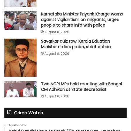
Karnataka Minister Priyank Kharge warns
against vigilantism on migrants, urges
people to share info with police
August 8, 2026
Savarkar quiz row: Kerala Eduation
Minister orders probe, strict action
August 8, 2026
Two NCPI MPs hold meeting with Bengal
CM Adhikari at State Secretariat
August 8, 2026
Crime Watch
April 9, 2025