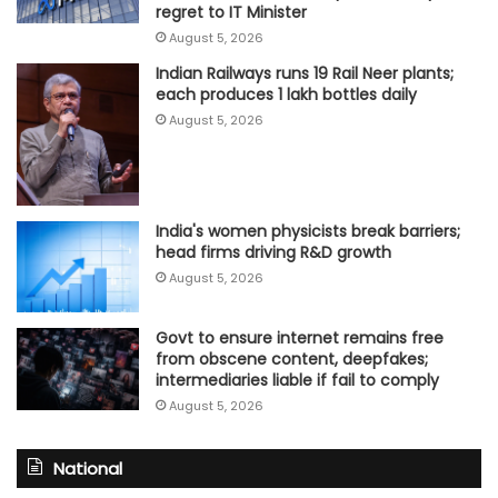
regret to IT Minister
August 5, 2026
Indian Railways runs 19 Rail Neer plants;
each produces 1 lakh bottles daily
August 5, 2026
India's women physicists break barriers;
head firms driving R&D growth
August 5, 2026
Govt to ensure internet remains free
from obscene content, deepfakes;
intermediaries liable if fail to comply
August 5, 2026
National