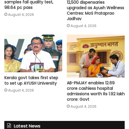
samples fail quality test,
12,500 dispensaries
98.64 pc pass
upgraded as Ayush Wellness
Centres: MoS Prataprao
August 4, 2026
Jadhav
August 4, 2026
Kerala govt takes first step
AB-PMJAY enables 12.69
to set up AYUSH University
crore cashless hospital
August 4, 2026
admissions worth Rs 1.92 lakh
crore: Govt
August 4, 2026
Latest News