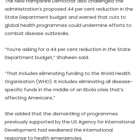
The New Hampshire Democrat also challenged the
administration’s proposed 44 per cent reduction in the
State Department budget and warned that cuts to
global health programmes could undermine efforts to
combat disease outbreaks.
“You’re asking for a 44 per cent reduction in the State
Department budget,” Shaheen said.
“That includes eliminating funding to the World Health
Organisation (WHO). It includes eliminating all disease-
specific funds in the middle of an Ebola crisis that’s
affecting Americans.”
She added that the dismantling of programmes
previously supported by the US Agency for International
Development had weakened the international
response to health emergencies.