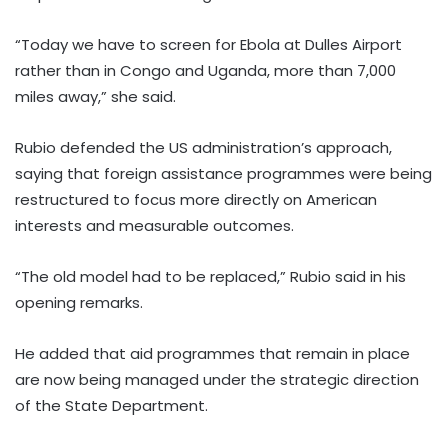
“Today we have to screen for Ebola at Dulles Airport
rather than in Congo and Uganda, more than 7,000
miles away,” she said.
Rubio defended the US administration’s approach,
saying that foreign assistance programmes were being
restructured to focus more directly on American
interests and measurable outcomes.
“The old model had to be replaced,” Rubio said in his
opening remarks.
He added that aid programmes that remain in place
are now being managed under the strategic direction
of the State Department.