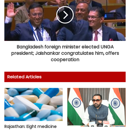
Bangladesh foreign minister elected UNGA
president; Jaishankar congratulates him, offers
cooperation
Related Articles
Rajasthan: Eight medicine