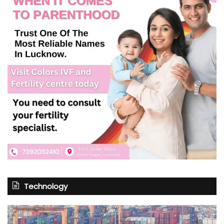
Technology