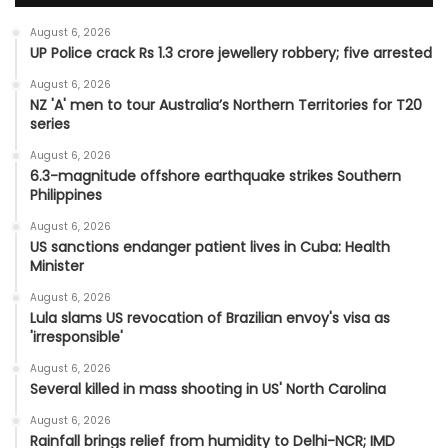
August 6, 2026
UP Police crack Rs 1.3 crore jewellery robbery; five arrested
August 6, 2026
NZ 'A' men to tour Australia’s Northern Territories for T20
series
August 6, 2026
6.3-magnitude offshore earthquake strikes Southern
Philippines
August 6, 2026
US sanctions endanger patient lives in Cuba: Health
Minister
August 6, 2026
Lula slams US revocation of Brazilian envoy's visa as
'irresponsible'
August 6, 2026
Several killed in mass shooting in US' North Carolina
August 6, 2026
Rainfall brings relief from humidity to Delhi-NCR; IMD