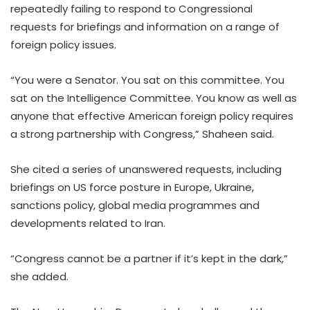
repeatedly failing to respond to Congressional
requests for briefings and information on a range of
foreign policy issues.
“You were a Senator. You sat on this committee. You
sat on the Intelligence Committee. You know as well as
anyone that effective American foreign policy requires
a strong partnership with Congress,” Shaheen said.
She cited a series of unanswered requests, including
briefings on US force posture in Europe, Ukraine,
sanctions policy, global media programmes and
developments related to Iran.
“Congress cannot be a partner if it’s kept in the dark,”
she added.