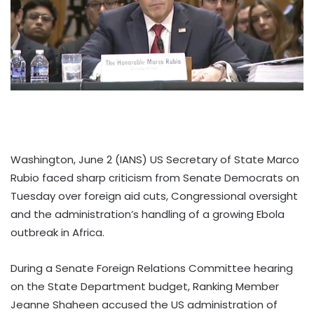
Washington, June 2 (IANS) US Secretary of State Marco
Rubio faced sharp criticism from Senate Democrats on
Tuesday over foreign aid cuts, Congressional oversight
and the administration’s handling of a growing Ebola
outbreak in Africa.
During a Senate Foreign Relations Committee hearing
on the State Department budget, Ranking Member
Jeanne Shaheen accused the US administration of