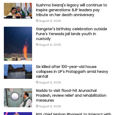
Sushma Swaraj's legacy will continue to
inspire generations: BJP leaders pay
tribute on her death anniversary
August 6, 2026
Gangster's birthday celebration outside
Pune's Yerwada jail lands youth in
custody
August 6, 2026
Six killed after 100-year-old house
collapses in UP's Pratapgarh amid heavy
rainfall
August 6, 2026
Nadda to visit flood-hit Arunachal
Pradesh, review relief and rehabilitation
measures
August 6, 2026
RSS chief Mohan Bhagwat to interact with