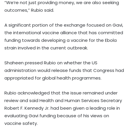
“We’re not just providing money, we are also seeking
outcomes,” Rubio said.
A significant portion of the exchange focused on Gavi,
the international vaccine alliance that has committed
funding towards developing a vaccine for the Ebola
strain involved in the current outbreak.
Shaheen pressed Rubio on whether the US
administration would release funds that Congress had
appropriated for global health programmes.
Rubio acknowledged that the issue remained under
review and said Health and Human Services Secretary
Robert F. Kennedy Jr. had been given a leading role in
evaluating Gavi funding because of his views on
vaccine safety.