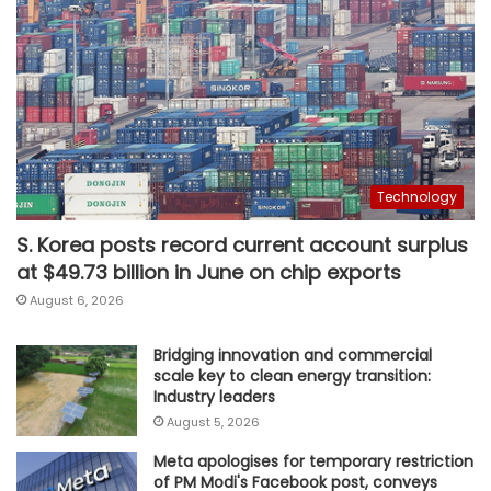
Technology
S. Korea posts record current account surplus
at $49.73 billion in June on chip exports
August 6, 2026
Bridging innovation and commercial
scale key to clean energy transition:
Industry leaders
August 5, 2026
Meta apologises for temporary restriction
of PM Modi's Facebook post, conveys