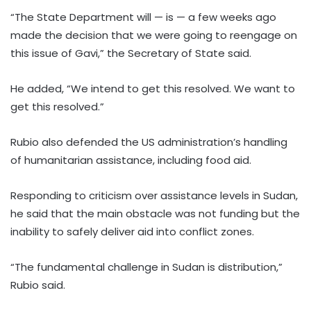
“The State Department will — is — a few weeks ago
made the decision that we were going to reengage on
this issue of Gavi,” the Secretary of State said.
He added, “We intend to get this resolved. We want to
get this resolved.”
Rubio also defended the US administration’s handling
of humanitarian assistance, including food aid.
Responding to criticism over assistance levels in Sudan,
he said that the main obstacle was not funding but the
inability to safely deliver aid into conflict zones.
“The fundamental challenge in Sudan is distribution,”
Rubio said.