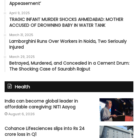
Appeasement’
April 9, 2025
TRAGIC INFANT MURDER SHOCKS AHMEDABAD: MOTHER
ACCUSED OF DROWNING BABY IN WATER TANK
March 31, 2025
Lamborghini Runs Over Workers in Noida, Two Seriously
Injured
March 29, 2025
Betrayed, Murdered, and Concealed in a Cement Drum:
The Shocking Case of Saurabh Rajput
Health
India can become global leader in
affordable caregiving: NITI Aayog
August 6, 2026
Cohance Lifesciences slips into Rs 24
crore loss in Q1