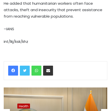
He added that humanitarian workers often face
attacks, theft and insecurity that prevent assistance
from reaching vulnerable populations.
–IANS
int/lkj/ksk/khz
WhatsApp
Share via Email
Health