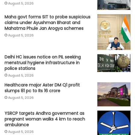
August 5, 2026
Maha govt forms SIT to probe suspicious
claims under Ayushman Bharat and
Mahatma Phule Jan Arogya schemes
August 5, 2026
Delhi HC issues notice on PIL seeking
menstrual hygiene infrastructure in
police stations
August 5, 2026
Healthcare major Aster DM Q1 profit
slumps 81 pc to Rs 16 crore
August 5, 2026
YSRCP targets Andhra government as
pregnant woman walks 4 km to reach
ambulance
August 5, 2026