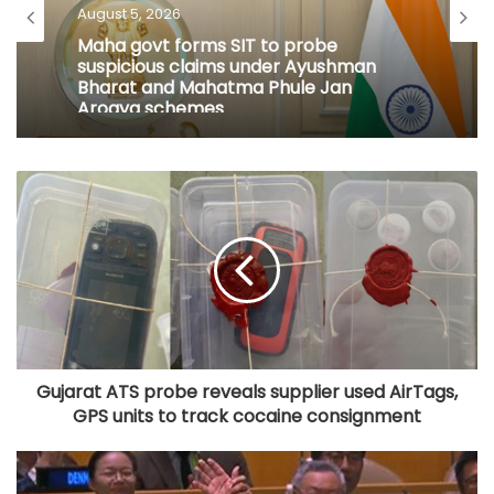
August 5, 2026
Maha govt forms SIT to probe
suspicious claims under Ayushman
Bharat and Mahatma Phule Jan
Arogya schemes
Gujarat ATS probe reveals supplier used AirTags,
GPS units to track cocaine consignment