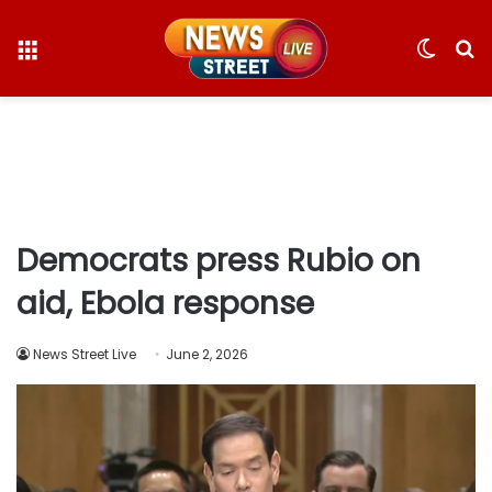
Menu
Switc
S
skin
fo
Democrats press Rubio on
aid, Ebola response
News Street Live
June 2, 2026