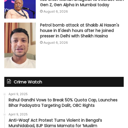
Gen Z, Gen Alpha in Mumbai today
August 6, 2026
Petrol bomb attack at Shakib Al Hasan's
house in B'desh hours after he joined
presser in Delhi with Sheikh Hasina
August 6, 2026
Crime Watch
April 9, 2025
Rahul Gandhi Vows to Break 50% Quota Cap, Launches
Bihar Padayatra Targeting Dalit, OBC Rights
April 9, 2025
Anti-Waqf Act Protest Turns Violent in Bengal’s
Murshidabad, BJP Slams Mamata for ‘Muslim