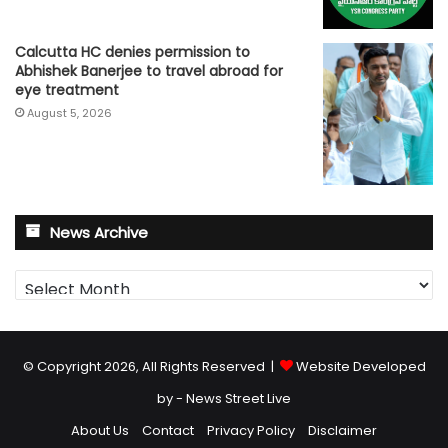
Calcutta HC denies permission to
Abhishek Banerjee to travel abroad for
eye treatment
August 5, 2026
News Archive
News
Archive
© Copyright 2026, All Rights Reserved |
Website Developed
by - News Street Live
About Us
Contact
Privacy Policy
Disclaimer