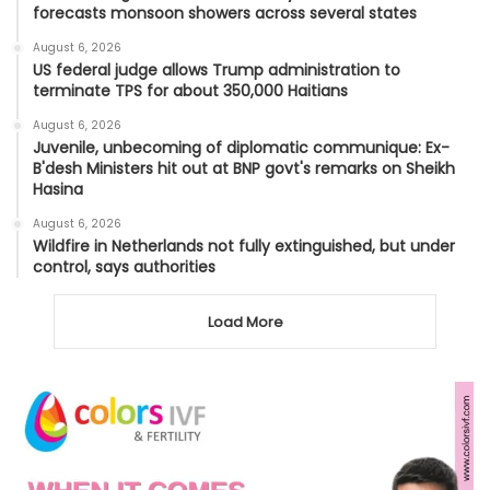
forecasts monsoon showers across several states
August 6, 2026
US federal judge allows Trump administration to
terminate TPS for about 350,000 Haitians
August 6, 2026
Juvenile, unbecoming of diplomatic communique: Ex-
B'desh Ministers hit out at BNP govt's remarks on Sheikh
Hasina
August 6, 2026
Wildfire in Netherlands not fully extinguished, but under
control, says authorities
Load More