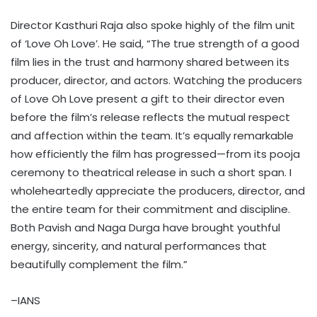
Director Kasthuri Raja also spoke highly of the film unit
of ‘Love Oh Love’. He said, “The true strength of a good
film lies in the trust and harmony shared between its
producer, director, and actors. Watching the producers
of Love Oh Love present a gift to their director even
before the film’s release reflects the mutual respect
and affection within the team. It’s equally remarkable
how efficiently the film has progressed—from its pooja
ceremony to theatrical release in such a short span. I
wholeheartedly appreciate the producers, director, and
the entire team for their commitment and discipline.
Both Pavish and Naga Durga have brought youthful
energy, sincerity, and natural performances that
beautifully complement the film.”
–IANS