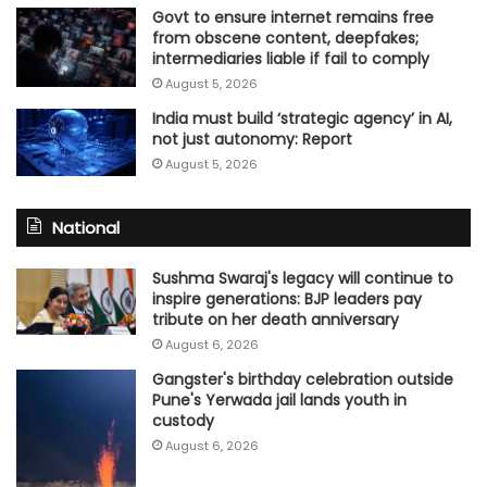
Govt to ensure internet remains free
from obscene content, deepfakes;
intermediaries liable if fail to comply
August 5, 2026
India must build ‘strategic agency’ in AI,
not just autonomy: Report
August 5, 2026
National
Sushma Swaraj's legacy will continue to
inspire generations: BJP leaders pay
tribute on her death anniversary
August 6, 2026
Gangster's birthday celebration outside
Pune's Yerwada jail lands youth in
custody
August 6, 2026