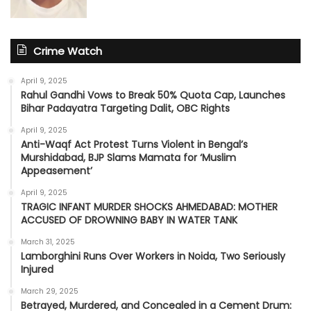
Crime Watch
April 9, 2025
Rahul Gandhi Vows to Break 50% Quota Cap, Launches
Bihar Padayatra Targeting Dalit, OBC Rights
April 9, 2025
Anti-Waqf Act Protest Turns Violent in Bengal’s
Murshidabad, BJP Slams Mamata for ‘Muslim
Appeasement’
April 9, 2025
TRAGIC INFANT MURDER SHOCKS AHMEDABAD: MOTHER
ACCUSED OF DROWNING BABY IN WATER TANK
March 31, 2025
Lamborghini Runs Over Workers in Noida, Two Seriously
Injured
March 29, 2025
Betrayed, Murdered, and Concealed in a Cement Drum: