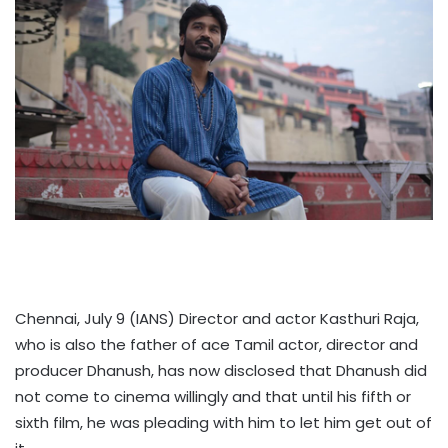
Chennai, July 9 (IANS) Director and actor Kasthuri Raja,
who is also the father of ace Tamil actor, director and
producer Dhanush, has now disclosed that Dhanush did
not come to cinema willingly and that until his fifth or
sixth film, he was pleading with him to let him get out of