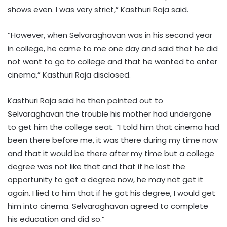
shows even. I was very strict,” Kasthuri Raja said.
“However, when Selvaraghavan was in his second year
in college, he came to me one day and said that he did
not want to go to college and that he wanted to enter
cinema,” Kasthuri Raja disclosed.
Kasthuri Raja said he then pointed out to
Selvaraghavan the trouble his mother had undergone
to get him the college seat. “I told him that cinema had
been there before me, it was there during my time now
and that it would be there after my time but a college
degree was not like that and that if he lost the
opportunity to get a degree now, he may not get it
again. I lied to him that if he got his degree, I would get
him into cinema. Selvaraghavan agreed to complete
his education and did so.”