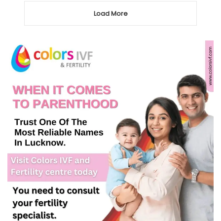
Load More