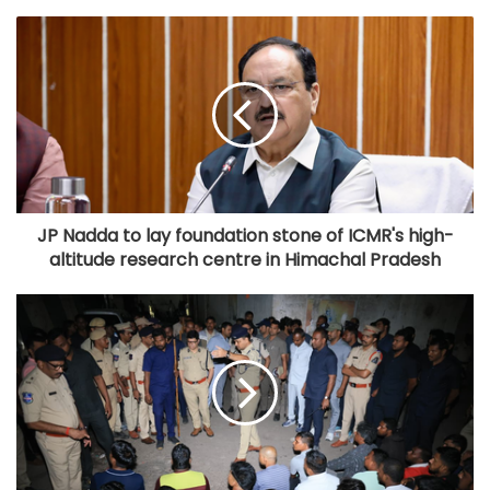
JP Nadda to lay foundation stone of ICMR's high-
altitude research centre in Himachal Pradesh