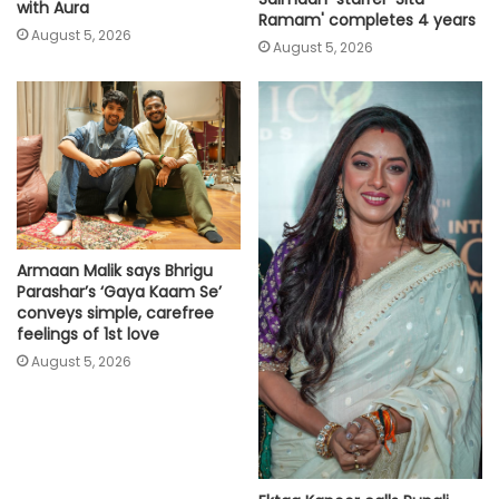
with Aura
Ramam' completes 4 years
August 5, 2026
August 5, 2026
Armaan Malik says Bhrigu
Parashar’s ‘Gaya Kaam Se’
conveys simple, carefree
feelings of 1st love
August 5, 2026