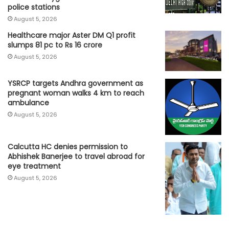
police stations
August 5, 2026
Healthcare major Aster DM Q1 profit
slumps 81 pc to Rs 16 crore
August 5, 2026
YSRCP targets Andhra government as
pregnant woman walks 4 km to reach
ambulance
August 5, 2026
Calcutta HC denies permission to
Abhishek Banerjee to travel abroad for
eye treatment
August 5, 2026