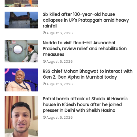
Six killed after 100-year-old house
collapses in UP's Pratapgarh amid heavy
rainfall
August 6, 2026
Nadda to visit flood-hit Arunachal
Pradesh, review relief and rehabilitation
measures
August 6, 2026
RSS chief Mohan Bhagwat to interact with
Gen Z, Gen Alpha in Mumbai today
August 6, 2026
Petrol bomb attack at Shakib Al Hasan's
house in B'desh hours after he joined
presser in Delhi with Sheikh Hasina
August 6, 2026