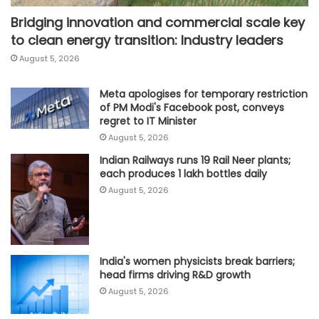
Bridging innovation and commercial scale key
to clean energy transition: Industry leaders
August 5, 2026
Meta apologises for temporary restriction
of PM Modi's Facebook post, conveys
regret to IT Minister
August 5, 2026
Indian Railways runs 19 Rail Neer plants;
each produces 1 lakh bottles daily
August 5, 2026
India's women physicists break barriers;
head firms driving R&D growth
August 5, 2026