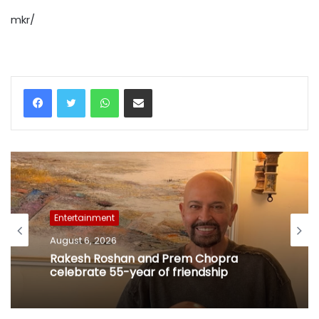
mkr/
WhatsApp
Share via Email
Entertainment
August 6, 2026
Rakesh Roshan and Prem Chopra
celebrate 55-year of friendship