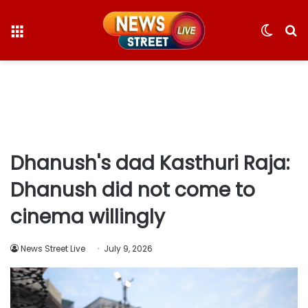
Menu
Switc
S
skin
fo
Dhanush's dad Kasthuri Raja:
Dhanush did not come to
cinema willingly
News Street Live
July 9, 2026