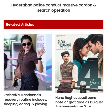
Hyderabad police conduct massive cordon &
search operation
Related Articles
Rashmika Mandanna's
Hanu Raghavapudi pens
recovery routine includes,
note of gratitude as Dulquer
sleeping, eating, & playing
Salmaan-starrer 'Sita