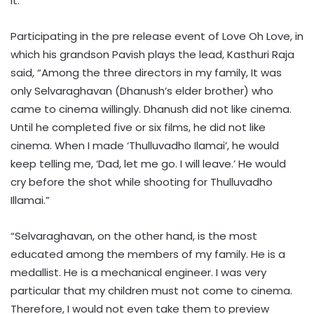
it.
Participating in the pre release event of Love Oh Love, in
which his grandson Pavish plays the lead, Kasthuri Raja
said, “Among the three directors in my family, It was
only Selvaraghavan (Dhanush’s elder brother) who
came to cinema willingly. Dhanush did not like cinema.
Until he completed five or six films, he did not like
cinema. When I made ‘Thulluvadho Ilamai’, he would
keep telling me, ‘Dad, let me go. I will leave.’ He would
cry before the shot while shooting for Thulluvadho
Illamai.”
“Selvaraghavan, on the other hand, is the most
educated among the members of my family. He is a
medallist. He is a mechanical engineer. I was very
particular that my children must not come to cinema.
Therefore, I would not even take them to preview