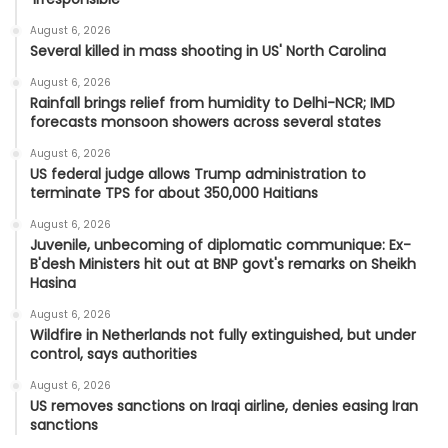
August 6, 2026
Several killed in mass shooting in US' North Carolina
August 6, 2026
Rainfall brings relief from humidity to Delhi-NCR; IMD
forecasts monsoon showers across several states
August 6, 2026
US federal judge allows Trump administration to
terminate TPS for about 350,000 Haitians
August 6, 2026
Juvenile, unbecoming of diplomatic communique: Ex-
B'desh Ministers hit out at BNP govt's remarks on Sheikh
Hasina
August 6, 2026
Wildfire in Netherlands not fully extinguished, but under
control, says authorities
August 6, 2026
US removes sanctions on Iraqi airline, denies easing Iran
sanctions