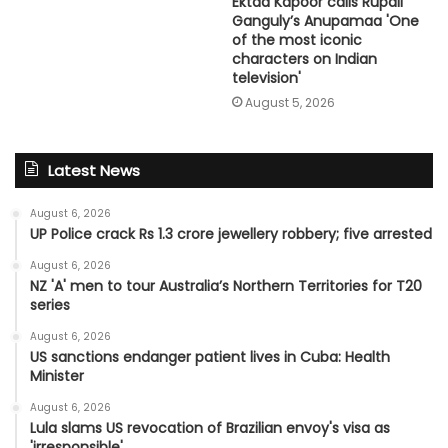
Ektaa Kapoor calls Rupali
Ganguly’s Anupamaa 'One
of the most iconic
characters on Indian
television'
August 5, 2026
Latest News
August 6, 2026
UP Police crack Rs 1.3 crore jewellery robbery; five arrested
August 6, 2026
NZ 'A' men to tour Australia’s Northern Territories for T20
series
August 6, 2026
US sanctions endanger patient lives in Cuba: Health
Minister
August 6, 2026
Lula slams US revocation of Brazilian envoy's visa as
'irresponsible'