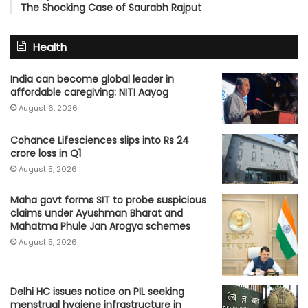
The Shocking Case of Saurabh Rajput
Health
India can become global leader in
affordable caregiving: NITI Aayog
August 6, 2026
Cohance Lifesciences slips into Rs 24
crore loss in Q1
August 5, 2026
Maha govt forms SIT to probe suspicious
claims under Ayushman Bharat and
Mahatma Phule Jan Arogya schemes
August 5, 2026
Delhi HC issues notice on PIL seeking
menstrual hygiene infrastructure in