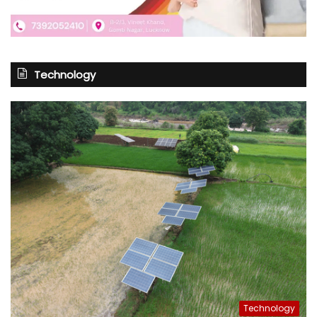
Technology
Technology