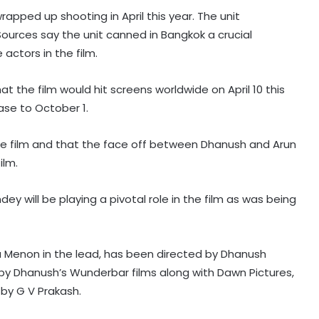
rapped up shooting in April this year. The unit
Sources say the unit canned in Bangkok a crucial
actors in the film.
at the film would hit screens worldwide on April 10 this
ase to October 1.
the film and that the face off between Dhanush and Arun
Shreya Kalra says her rivals on ‘Lock
ilm.
Upp 2’ cornered her, made sure she
won the title
y will be playing a pivotal role in the film as was being
Vikas Khanna talks about his
humble beginnings, difficult
childhood on ‘Shekhar Tonite’
hya Menon in the lead, has been directed by Dhanush
ed by Dhanush’s Wunderbar films along with Dawn Pictures,
by G V Prakash.
Annu Kapoor on 33 years of
‘Antakshari’: 'What began as a show
became a part of countless Indian