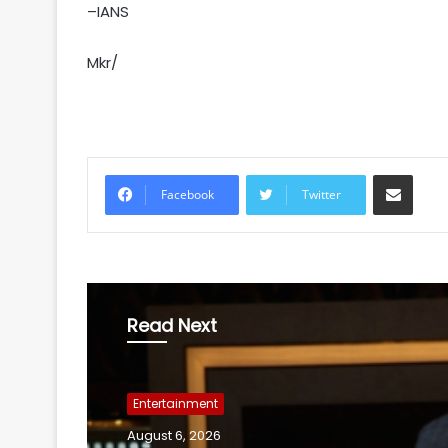
–IANS
Mkr/
Share via Email
Facebook
Twitter
Read Next
Entertainment
August 6, 2026