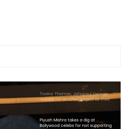
homes'
Sunny Deol and Karan Deol indulge
in ‘Baap Beta Dialoguebaazi’ on a
flight
Michelle Yeoh named Asian
Filmmaker of the Year at Busan
International Film Fest
Tejasswi Prakash on her bond with
Elvish Yadav: We are loyal to each
other as friends
Tovino Thomas, Johnpaul George
reunite for another project as their
film 'Guppy' completes 10 years
Piyush Mishra takes a dig at
Bollywood celebs for not supporting