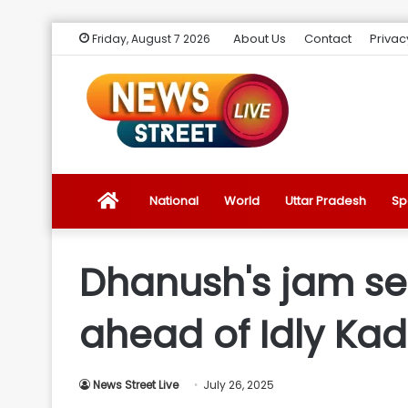
About Us
Contact
Privac
Friday, August 7 2026
News
National
World
Uttar Pradesh
Sp
Street
Dhanush's jam se
Live
ahead of Idly Kada
Introduction
News Street Live
July 26, 2025