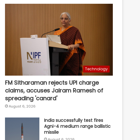
Technology
FM Sitharaman rejects UPI charge
claims, accuses Jairam Ramesh of
spreading 'canard'
August 6, 2026
India successfully test fires
Agni-4 medium range ballistic
missile
August 6, 2026