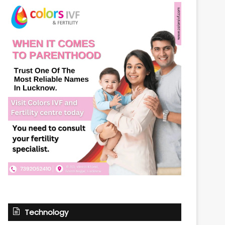
Technology