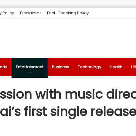
y Policy
Disclaimer
Fact-Checking Policy
orts
Entertainment
Business
Technology
Health
Ut
ssion with music direc
i’s first single releas