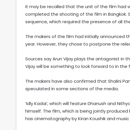
It may be recalled that the unit of the film had w
completed the shooting of the film in Bangkok. 
sequence, which required the presence of all the 
The makers of the film had initially announced th
year. However, they chose to postpone the rele
Sources say Arun Vijay plays the antagonist in 
Vijay will be something to look forward to in the f
The makers have also confirmed that Shalini Pande
speculated in some sections of the media.
‘Idly Kadai’, which will feature Dhanush and Nit
himself. The film, which is being jointly produc
has cinematography by Kiran Koushik and music 