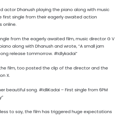
 and actor Dhanush playing the piano along with music
 first single from their eagerly awaited action
s online.
single from the eagerly awaited film, music director G V
 piano along with Dhanush and wrote, “A small jam
song release tommorrow. #Idlykadai”
e film, too posted the clip of the director and the
on X.
er beautiful song. #IdliKadai – First single from 6PM
y”
edless to say, the film has triggered huge expectations