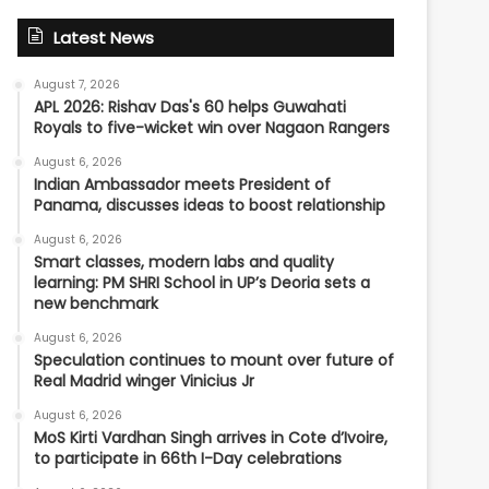
Latest News
August 7, 2026
APL 2026: Rishav Das's 60 helps Guwahati
Royals to five-wicket win over Nagaon Rangers
August 6, 2026
Indian Ambassador meets President of
Panama, discusses ideas to boost relationship
August 6, 2026
Smart classes, modern labs and quality
learning: PM SHRI School in UP’s Deoria sets a
new benchmark
August 6, 2026
Speculation continues to mount over future of
Real Madrid winger Vinicius Jr
August 6, 2026
MoS Kirti Vardhan Singh arrives in Cote d’Ivoire,
to participate in 66th I-Day celebrations