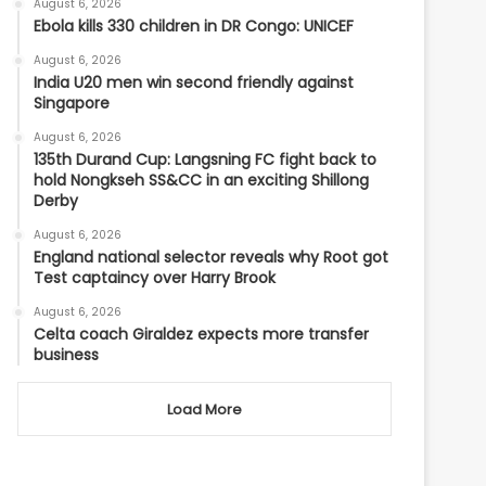
August 6, 2026
Ebola kills 330 children in DR Congo: UNICEF
August 6, 2026
India U20 men win second friendly against
Singapore
August 6, 2026
135th Durand Cup: Langsning FC fight back to
hold Nongkseh SS&CC in an exciting Shillong
Derby
August 6, 2026
England national selector reveals why Root got
Test captaincy over Harry Brook
August 6, 2026
Celta coach Giraldez expects more transfer
business
Load More