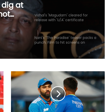
Jharkhand student’s peaceful
 dig at
protest
not
Vishal's 'Magudam' cleared for
release with 'U/A' certificate
d
otest
Nani's 'The Paradise' teaser packs a
punch; Film to hit screens on
September 24
Shreya Kalra says her rivals on ‘Lock
Upp 2’ cornered her, made sure she
won the title
Vikas Khanna talks about his
humble beginnings, difficult
childhood on ‘Shekhar Tonite’
Annu Kapoor on 33 years of
‘Antakshari’: 'What began as a show