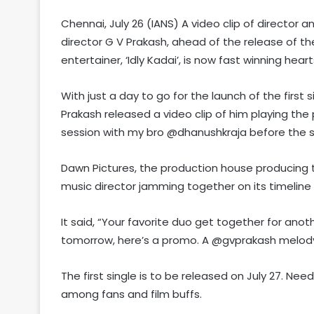
Chennai, July 26 (IANS) A video clip of director
director G V Prakash, ahead of the release of the
entertainer, ‘Idly Kadai’, is now fast winning heart
With just a day to go for the launch of the first 
Prakash released a video clip of him playing the
session with my bro @dhanushkraja before the 
Dawn Pictures, the production house producing th
music director jamming together on its timeline 
It said, “Your favorite duo get together for anoth
tomorrow, here’s a promo. A @gvprakash melod
The first single is to be released on July 27. Ne
among fans and film buffs.