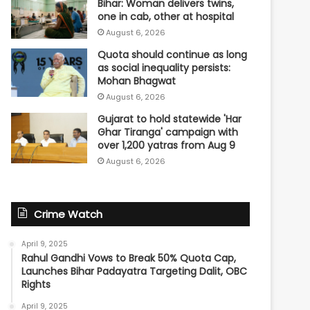
Bihar: Woman delivers twins,
one in cab, other at hospital
August 6, 2026
Quota should continue as long
as social inequality persists:
Mohan Bhagwat
August 6, 2026
Gujarat to hold statewide 'Har
Ghar Tiranga' campaign with
over 1,200 yatras from Aug 9
August 6, 2026
Crime Watch
April 9, 2025
Rahul Gandhi Vows to Break 50% Quota Cap,
Launches Bihar Padayatra Targeting Dalit, OBC
Rights
April 9, 2025