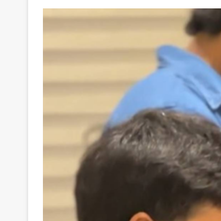
Your
Ultimate
Source
for
the
Latest
Trending
News