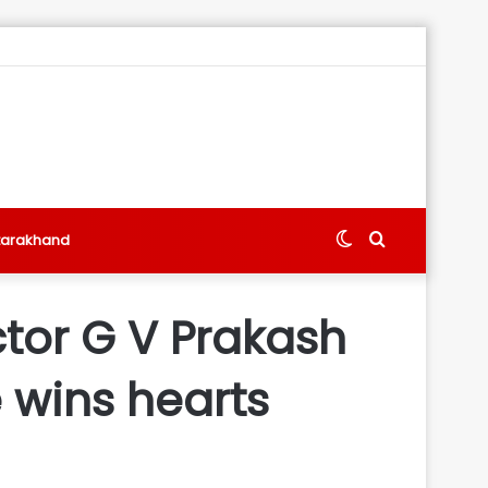
Switch
Search
tarakhand
skin
for
tor G V Prakash
e wins hearts