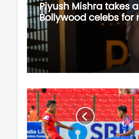
Piyush Mishra takes a
Bollywood celebs for 
supporting Jharkhan
student’s peaceful pr