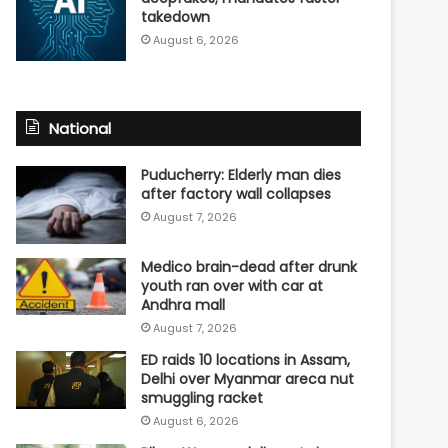
takedown
August 6, 2026
National
Puducherry: Elderly man dies
after factory wall collapses
August 7, 2026
Medico brain-dead after drunk
youth ran over with car at
Andhra mall
August 7, 2026
ED raids 10 locations in Assam,
Delhi over Myanmar areca nut
smuggling racket
August 6, 2026