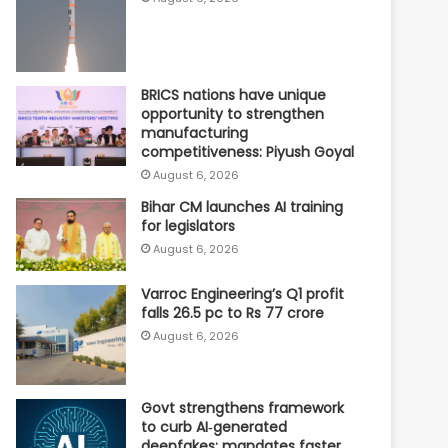
BRICS nations have unique
opportunity to strengthen
manufacturing
competitiveness: Piyush Goyal
August 6, 2026
Bihar CM launches AI training
for legislators
August 6, 2026
Varroc Engineering’s Q1 profit
falls 26.5 pc to Rs 77 crore
August 6, 2026
Govt strengthens framework
to curb AI‑generated
deepfakes; mandates faster