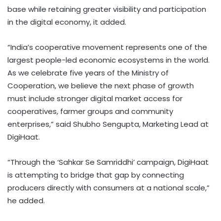
base while retaining greater visibility and participation
in the digital economy, it added.
“India’s cooperative movement represents one of the
largest people-led economic ecosystems in the world.
As we celebrate five years of the Ministry of
Cooperation, we believe the next phase of growth
must include stronger digital market access for
cooperatives, farmer groups and community
enterprises,” said Shubho Sengupta, Marketing Lead at
DigiHaat.
“Through the ‘Sahkar Se Samriddhi’ campaign, DigiHaat
is attempting to bridge that gap by connecting
producers directly with consumers at a national scale,”
he added.