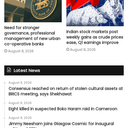
Need for stronger
Indian stock markets post
governance, professional
weekly gains as crude prices
management of new urban
ease, Q1 earnings improve
co-operative banks
August 8, 2026
August 8, 2026
Latest News
August 8, 2026
Consensus reached on return of stolen cultural assets at
BRICS meeting, says Shekhawat
August 8, 2026
Eight killed in suspected Boko Haram raid in Cameroon
August 8, 2026
Jimmy Neesham joins Glasgow Cosmic for inaugural