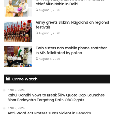
chief Nitin Nabin in Delhi
August 8, 2026
Army greets Sikkim, Nagaland on regional
festivals
August 8, 2026
Twin sisters nab mobile phone snatcher
in MP, felicitated by police
August 8, 2026
Crime Watch
April 9, 2025
Rahul Gandhi Vows to Break 50% Quota Cap, Launches
Bihar Padayatra Targeting Dalit, OBC Rights
April 9, 2025
Anti-Waqf Act Protest Turns Violent in Bengal’s