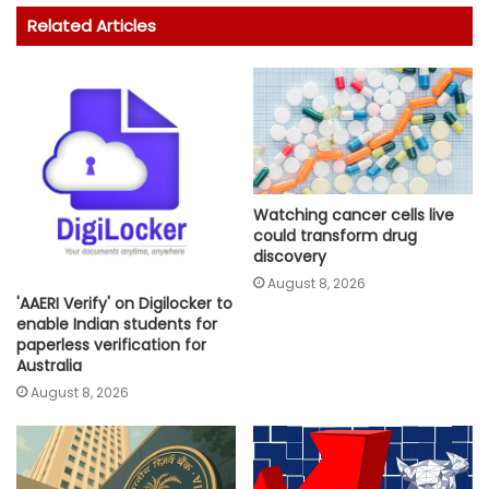
Related Articles
Watching cancer cells live
could transform drug
discovery
August 8, 2026
'AAERI Verify' on Digilocker to
enable Indian students for
paperless verification for
Australia
August 8, 2026