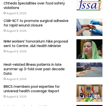
Chheda Specialities over food safety
violations
August 8, 2026
CSIR-IICT to promote surgical adhesive
for rapid wound closure
August 8, 2026
NHM workers’ honorarium hike proposal
sent to Centre: J&K Health Minister
August 8, 2026
Heat-related illness patients in late
summer up 3-fold over past decade:
Data
August 8, 2026
BRICS members pool expertise for
universal health coverage: Report
August 8, 2026