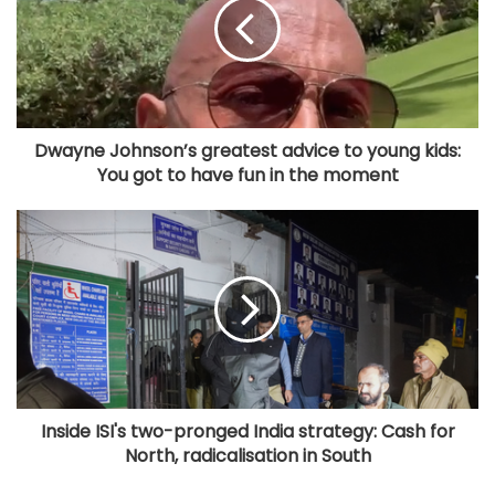
Dwayne Johnson’s greatest advice to young kids:
You got to have fun in the moment
Inside ISI's two-pronged India strategy: Cash for
North, radicalisation in South