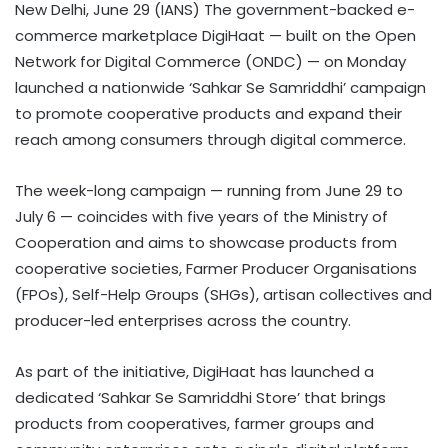
New Delhi, June 29 (IANS) The government-backed e-
commerce marketplace DigiHaat — built on the Open
Network for Digital Commerce (ONDC) — on Monday
launched a nationwide ‘Sahkar Se Samriddhi’ campaign
to promote cooperative products and expand their
reach among consumers through digital commerce.
The week-long campaign — running from June 29 to
July 6 — coincides with five years of the Ministry of
Cooperation and aims to showcase products from
cooperative societies, Farmer Producer Organisations
(FPOs), Self-Help Groups (SHGs), artisan collectives and
producer-led enterprises across the country.
As part of the initiative, DigiHaat has launched a
dedicated ‘Sahkar Se Samriddhi Store’ that brings
products from cooperatives, farmer groups and