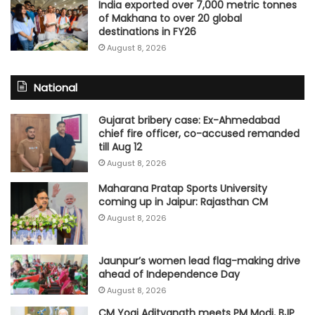
India exported over 7,000 metric tonnes
of Makhana to over 20 global
destinations in FY26
August 8, 2026
National
Gujarat bribery case: Ex-Ahmedabad
chief fire officer, co-accused remanded
till Aug 12
August 8, 2026
Maharana Pratap Sports University
coming up in Jaipur: Rajasthan CM
August 8, 2026
Jaunpur’s women lead flag-making drive
ahead of Independence Day
August 8, 2026
CM Yogi Adityanath meets PM Modi, BJP