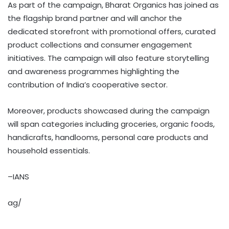
As part of the campaign, Bharat Organics has joined as
the flagship brand partner and will anchor the
dedicated storefront with promotional offers, curated
product collections and consumer engagement
initiatives. The campaign will also feature storytelling
and awareness programmes highlighting the
contribution of India’s cooperative sector.
Moreover, products showcased during the campaign
will span categories including groceries, organic foods,
handicrafts, handlooms, personal care products and
household essentials.
–IANS
ag/