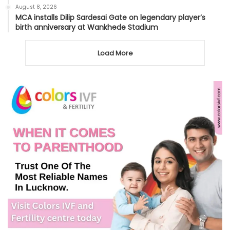
August 8, 2026
MCA installs Dilip Sardesai Gate on legendary player’s
birth anniversary at Wankhede Stadium
Load More