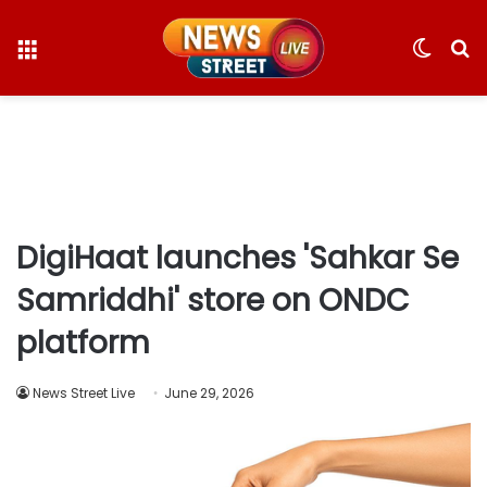
Menu
Switc
S
skin
fo
DigiHaat launches 'Sahkar Se
Samriddhi' store on ONDC
platform
News Street Live
June 29, 2026