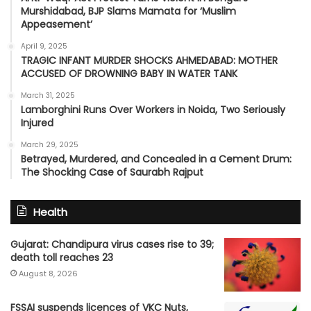
Murshidabad, BJP Slams Mamata for ‘Muslim
Appeasement’
April 9, 2025
TRAGIC INFANT MURDER SHOCKS AHMEDABAD: MOTHER
ACCUSED OF DROWNING BABY IN WATER TANK
March 31, 2025
Lamborghini Runs Over Workers in Noida, Two Seriously
Injured
March 29, 2025
Betrayed, Murdered, and Concealed in a Cement Drum:
The Shocking Case of Saurabh Rajput
Health
Gujarat: Chandipura virus cases rise to 39;
death toll reaches 23
August 8, 2026
FSSAI suspends licences of VKC Nuts,