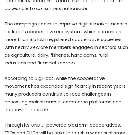
community enterprises onto a single digital platform
accessible to consumers nationwide.
The campaign seeks to improve digital market access
for India’s cooperative ecosystem, which comprises
more than 8.5 lakh registered cooperative societies
with nearly 29 crore members engaged in sectors such
as agriculture, dairy, fisheries, handlooms, rural
industries and financial services.
According to DigiHaat, while the cooperative
movement has expanded significantly in recent years,
many producers continue to face challenges in
accessing mainstream e-commerce platforms and
nationwide markets.
Through its ONDC-powered platform, cooperatives,
FPOs and SHGs will be able to reach a wider customer