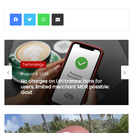
WhatsApp
Share via Email
Technology
August 8, 2026
No charges on UPI transactions for
users, limited merchant MDR possible:
Govt