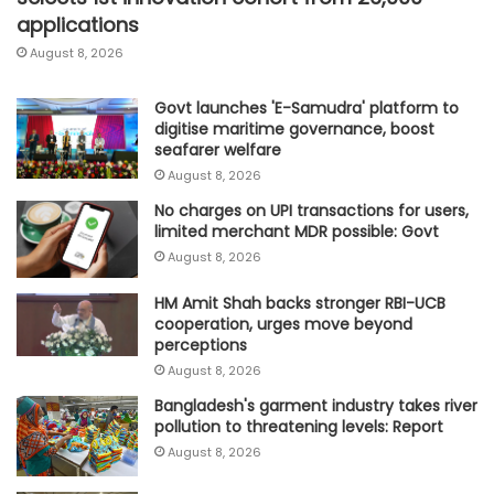
applications
August 8, 2026
Govt launches 'E-Samudra' platform to
digitise maritime governance, boost
seafarer welfare
August 8, 2026
No charges on UPI transactions for users,
limited merchant MDR possible: Govt
August 8, 2026
HM Amit Shah backs stronger RBI-UCB
cooperation, urges move beyond
perceptions
August 8, 2026
Bangladesh's garment industry takes river
pollution to threatening levels: Report
August 8, 2026