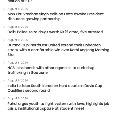
edition of ETPL
August 8, 2026
MoS Kirti Vardhan Singh calls on Cote d’Ivoire President,
discusses growing partnership
August 8, 2026
Delhi Police seize drugs worth Rs 12 crore, five arrested
August 8, 2026
Durand Cup: NorthEast United extend their unbeaten
streak with a comfortable win over Karbi Anglong Morning
Star
August 8, 2026
NCB joins hands with other agencies to curb drug
trafficking in Goa zone
August 8, 2026
India to face South Korea on hard courts in Davis Cup
Qualifiers second round
August 8, 2026
Rahul urges youth to fight system with love; highlights job
crisis, institutional capture at student meet