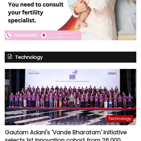
Technology
Technology
Gautam Adani's 'Vande Bharatam' initiative
selects 1st innovation cohort from 26,000