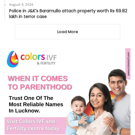
August 9, 2026
Police in J&K’s Baramulla attach property worth Rs 69.82
lakh in terror case
Load More