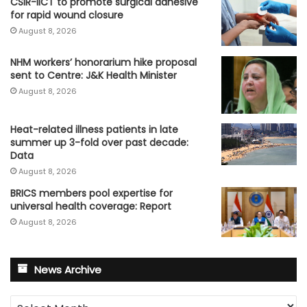
CSIR-IICT to promote surgical adhesive
for rapid wound closure
August 8, 2026
NHM workers’ honorarium hike proposal
sent to Centre: J&K Health Minister
August 8, 2026
Heat-related illness patients in late
summer up 3-fold over past decade:
Data
August 8, 2026
BRICS members pool expertise for
universal health coverage: Report
August 8, 2026
News Archive
News