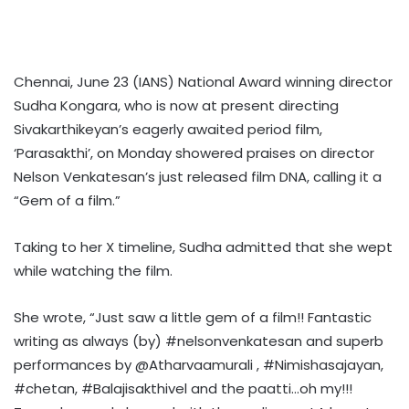
Chennai, June 23 (IANS) National Award winning director
Sudha Kongara, who is now at present directing
Sivakarthikeyan’s eagerly awaited period film,
‘Parasakthi’, on Monday showered praises on director
Nelson Venkatesan’s just released film DNA, calling it a
“Gem of a film.”
Taking to her X timeline, Sudha admitted that she wept
while watching the film.
She wrote, “Just saw a little gem of a film!! Fantastic
writing as always (by) #nelsonvenkatesan and superb
performances by @Atharvaamurali , #Nimishasajayan,
#chetan, #Balajisakthivel and the paatti…oh my!!!