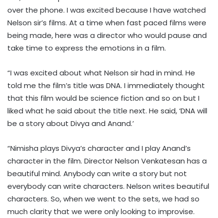
over the phone. I was excited because I have watched
Nelson sir’s films. At a time when fast paced films were
being made, here was a director who would pause and
take time to express the emotions in a film.
“I was excited about what Nelson sir had in mind. He
told me the film’s title was DNA. I immediately thought
that this film would be science fiction and so on but I
liked what he said about the title next. He said, ‘DNA will
be a story about Divya and Anand.’
“Nimisha plays Divya’s character and I play Anand’s
character in the film. Director Nelson Venkatesan has a
beautiful mind. Anybody can write a story but not
everybody can write characters. Nelson writes beautiful
characters. So, when we went to the sets, we had so
much clarity that we were only looking to improvise.