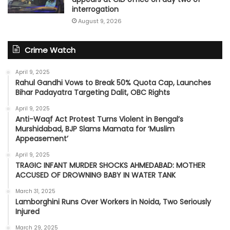
interrogation
August 9, 2026
Crime Watch
April 9, 2025
Rahul Gandhi Vows to Break 50% Quota Cap, Launches
Bihar Padayatra Targeting Dalit, OBC Rights
April 9, 2025
Anti-Waqf Act Protest Turns Violent in Bengal’s
Murshidabad, BJP Slams Mamata for ‘Muslim
Appeasement’
April 9, 2025
TRAGIC INFANT MURDER SHOCKS AHMEDABAD: MOTHER
ACCUSED OF DROWNING BABY IN WATER TANK
March 31, 2025
Lamborghini Runs Over Workers in Noida, Two Seriously
Injured
March 29, 2025