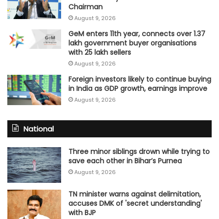
Chairman
August 9, 2026
GeM enters 11th year, connects over 1.37
lakh government buyer organisations
with 25 lakh sellers
August 9, 2026
Foreign investors likely to continue buying
in India as GDP growth, earnings improve
August 9, 2026
National
Three minor siblings drown while trying to
save each other in Bihar’s Purnea
August 9, 2026
TN minister warns against delimitation,
accuses DMK of 'secret understanding'
with BJP