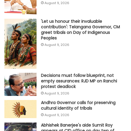
August 9, 2026
'Let us honour their invaluable
contribution': Telangana Governor, CM
greet tribals on Day of Indigenous
Peoples
August 9, 2026
Decisions must follow blueprint, not
empty assurances: RJD MP on Ranchi
protest deadlock
August 9, 2026
Andhra Governor calls for preserving
cultural identity of tribals
August 9, 2026
Abhishek Banerjee's aide Sumit Roy
appears at CID office on day two of