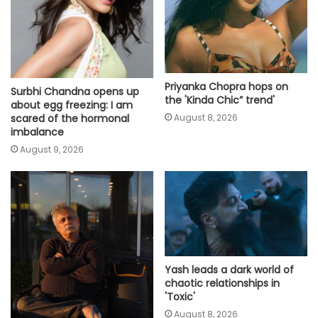
Priyanka Chopra hops on
Surbhi Chandna opens up
the 'Kinda Chic” trend'
about egg freezing: I am
scared of the hormonal
August 8, 2026
imbalance
August 9, 2026
Yash leads a dark world of
chaotic relationships in
'Toxic'
August 8, 2026