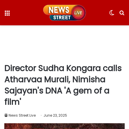
Menu
Switc
S
skin
fo
Director Sudha Kongara calls
Atharvaa Murali, Nimisha
Sajayan's DNA 'A gem of a
film'
News Street Live
June 23, 2025