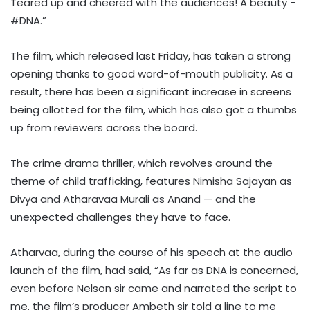
Teared up and cheered with the audiences! A beauty -
#DNA.”
The film, which released last Friday, has taken a strong
opening thanks to good word-of-mouth publicity. As a
result, there has been a significant increase in screens
being allotted for the film, which has also got a thumbs
up from reviewers across the board.
The crime drama thriller, which revolves around the
theme of child trafficking, features Nimisha Sajayan as
Divya and Atharavaa Murali as Anand — and the
unexpected challenges they have to face.
Atharvaa, during the course of his speech at the audio
launch of the film, had said, “As far as DNA is concerned,
even before Nelson sir came and narrated the script to
me, the film’s producer Ambeth sir told a line to me