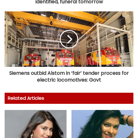
identified, funeral tomorrow
Siemens outbid Alstom in ‘fair’ tender process for
electric locomotives: Govt
Related Articles