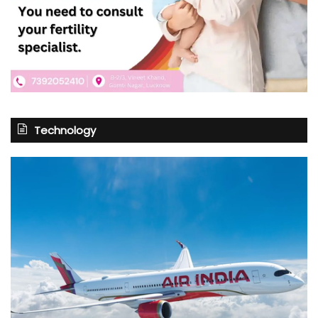
Technology