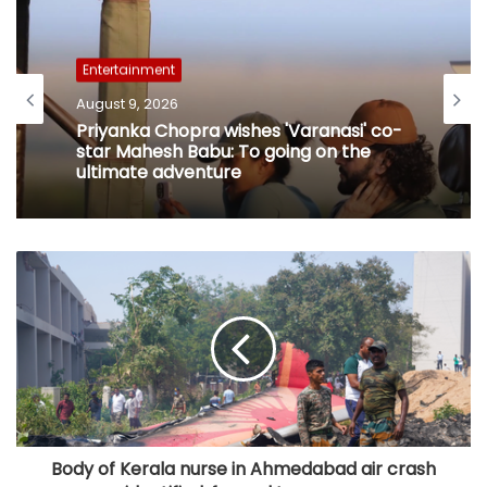
Entertainment
August 9, 2026
Priyanka Chopra wishes 'Varanasi' co-
star Mahesh Babu: To going on the
ultimate adventure
Body of Kerala nurse in Ahmedabad air crash