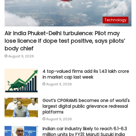
Technology
Air India Phuket-Delhi turbulence: Pilot may
lose licence if dope test positive, says pilots’
body chief
August 9, 2026
4 top-valued firms add Rs 1.43 lakh crore
in market cap last week
August 9, 2026
Govt’s CPGRAMS becomes one of world's
largest digital public grievance redressal
platforms
August 9, 2026
Indian car industry likely to reach 6.1-6.3
million units by FY31: Maruti Suzuki India