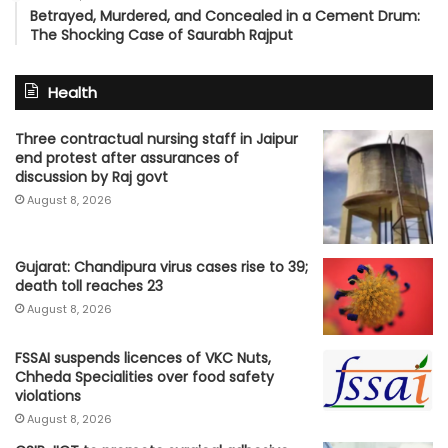
Betrayed, Murdered, and Concealed in a Cement Drum:
The Shocking Case of Saurabh Rajput
Health
Three contractual nursing staff in Jaipur
end protest after assurances of
discussion by Raj govt
August 8, 2026
Gujarat: Chandipura virus cases rise to 39;
death toll reaches 23
August 8, 2026
FSSAI suspends licences of VKC Nuts,
Chheda Specialities over food safety
violations
August 8, 2026