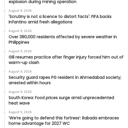
explosion during mining operation
August 9, 2026
'Scrutiny is not a licence to distort facts': FIFA backs
Infantino amid fresh allegations
August 9, 2026
Over 380,000 residents affected by severe weather in
Philippines
August 9, 2026
Gill resumes practice after finger injury forced him out of
warm-up clash
August 9, 2026
Security guard rapes PG resident in Ahmedabad society;
arrested within hours
August 9, 2026
South Korea: Food prices surge amid unprecedented
heat wave
August 9, 2026
‘We’re going to defend this fortress’: Rabada embraces
home advantage for 2027 WC