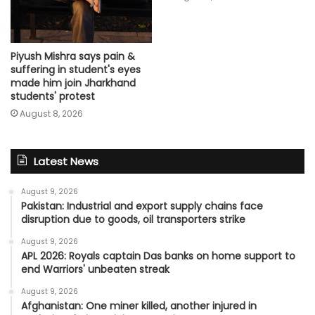
Piyush Mishra says pain &
suffering in student's eyes
made him join Jharkhand
students' protest
August 8, 2026
Latest News
August 9, 2026
Pakistan: Industrial and export supply chains face
disruption due to goods, oil transporters strike
August 9, 2026
APL 2026: Royals captain Das banks on home support to
end Warriors' unbeaten streak
August 9, 2026
Afghanistan: One miner killed, another injured in