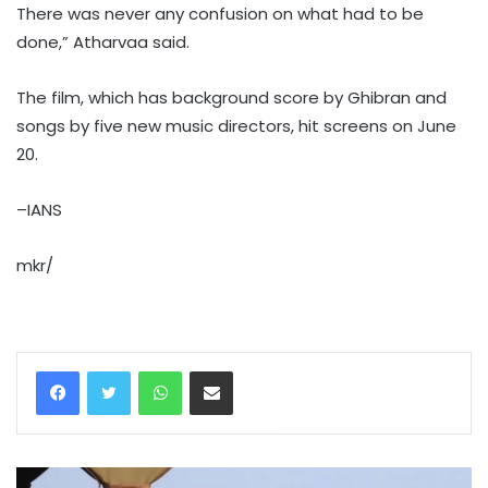
There was never any confusion on what had to be
done,” Atharvaa said.
The film, which has background score by Ghibran and
songs by five new music directors, hit screens on June
20.
–IANS
mkr/
WhatsApp
Share via Email