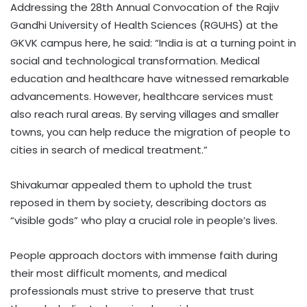
Addressing the 28th Annual Convocation of the Rajiv
Gandhi University of Health Sciences (RGUHS) at the
GKVK campus here, he said: “India is at a turning point in
social and technological transformation. Medical
education and healthcare have witnessed remarkable
advancements. However, healthcare services must
also reach rural areas. By serving villages and smaller
towns, you can help reduce the migration of people to
cities in search of medical treatment.”
Shivakumar appealed them to uphold the trust
reposed in them by society, describing doctors as
“visible gods” who play a crucial role in people’s lives.
People approach doctors with immense faith during
their most difficult moments, and medical
professionals must strive to preserve that trust