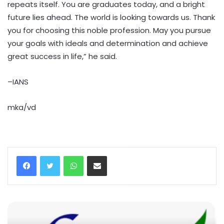
repeats itself. You are graduates today, and a bright
future lies ahead. The world is looking towards us. Thank
you for choosing this noble profession. May you pursue
your goals with ideals and determination and achieve
great success in life,” he said.
–IANS
mka/vd
WhatsApp
Share via Email