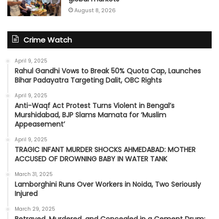
August 8, 2026
Crime Watch
April 9, 2025
Rahul Gandhi Vows to Break 50% Quota Cap, Launches
Bihar Padayatra Targeting Dalit, OBC Rights
April 9, 2025
Anti-Waqf Act Protest Turns Violent in Bengal’s
Murshidabad, BJP Slams Mamata for ‘Muslim
Appeasement’
April 9, 2025
TRAGIC INFANT MURDER SHOCKS AHMEDABAD: MOTHER
ACCUSED OF DROWNING BABY IN WATER TANK
March 31, 2025
Lamborghini Runs Over Workers in Noida, Two Seriously
Injured
March 29, 2025
Betrayed, Murdered, and Concealed in a Cement Drum: