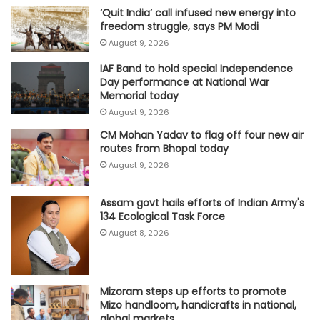
‘Quit India’ call infused new energy into
freedom struggle, says PM Modi
August 9, 2026
IAF Band to hold special Independence
Day performance at National War
Memorial today
August 9, 2026
CM Mohan Yadav to flag off four new air
routes from Bhopal today
August 9, 2026
Assam govt hails efforts of Indian Army's
134 Ecological Task Force
August 8, 2026
Mizoram steps up efforts to promote
Mizo handloom, handicrafts in national,
global markets