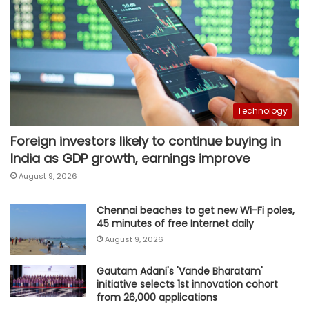
Technology
Foreign investors likely to continue buying in
India as GDP growth, earnings improve
August 9, 2026
Chennai beaches to get new Wi-Fi poles,
45 minutes of free Internet daily
August 9, 2026
Gautam Adani's 'Vande Bharatam'
initiative selects 1st innovation cohort
from 26,000 applications