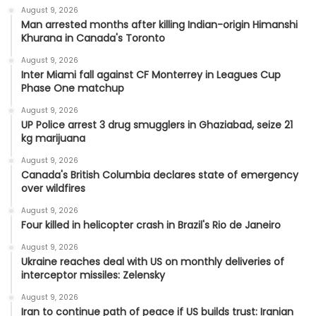
August 9, 2026
Man arrested months after killing Indian-origin Himanshi
Khurana in Canada's Toronto
August 9, 2026
Inter Miami fall against CF Monterrey in Leagues Cup
Phase One matchup
August 9, 2026
UP Police arrest 3 drug smugglers in Ghaziabad, seize 21
kg marijuana
August 9, 2026
Canada's British Columbia declares state of emergency
over wildfires
August 9, 2026
Four killed in helicopter crash in Brazil's Rio de Janeiro
August 9, 2026
Ukraine reaches deal with US on monthly deliveries of
interceptor missiles: Zelensky
August 9, 2026
Iran to continue path of peace if US builds trust: Iranian