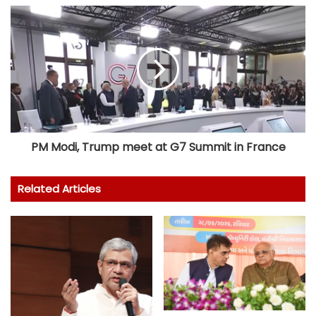
PM Modi, Trump meet at G7 Summit in France
Related Articles