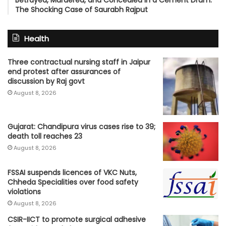
The Shocking Case of Saurabh Rajput
Health
Three contractual nursing staff in Jaipur
end protest after assurances of
discussion by Raj govt
August 8, 2026
Gujarat: Chandipura virus cases rise to 39;
death toll reaches 23
August 8, 2026
FSSAI suspends licences of VKC Nuts,
Chheda Specialities over food safety
violations
August 8, 2026
CSIR-IICT to promote surgical adhesive