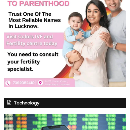
Technology