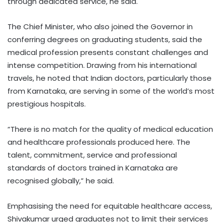
through dedicated service, he said.
The Chief Minister, who also joined the Governor in
conferring degrees on graduating students, said the
medical profession presents constant challenges and
intense competition. Drawing from his international
travels, he noted that Indian doctors, particularly those
from Karnataka, are serving in some of the world’s most
prestigious hospitals.
“There is no match for the quality of medical education
and healthcare professionals produced here. The
talent, commitment, service and professional
standards of doctors trained in Karnataka are
recognised globally,” he said.
Emphasising the need for equitable healthcare access,
Shivakumar urged graduates not to limit their services