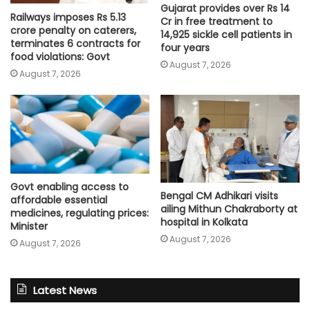
Gujarat provides over Rs 14
Railways imposes Rs 5.13
Cr in free treatment to
crore penalty on caterers,
14,925 sickle cell patients in
terminates 6 contracts for
four years
food violations: Govt
August 7, 2026
August 7, 2026
Govt enabling access to
Bengal CM Adhikari visits
affordable essential
ailing Mithun Chakraborty at
medicines, regulating prices:
hospital in Kolkata
Minister
August 7, 2026
August 7, 2026
Latest News