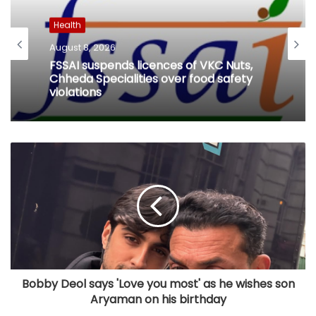
Health
August 8, 2026
FSSAI suspends licences of VKC Nuts,
Chheda Specialities over food safety
violations
Bobby Deol says 'Love you most' as he wishes son
Aryaman on his birthday