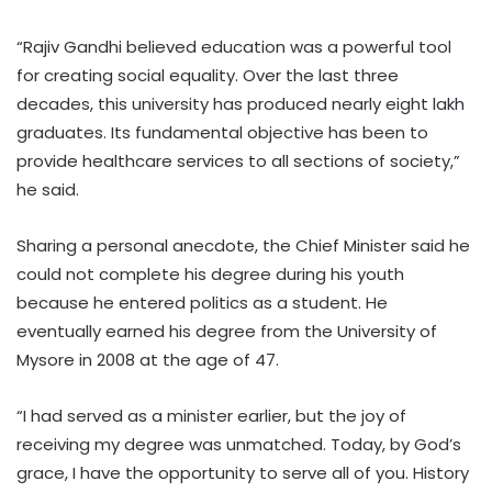
“Rajiv Gandhi believed education was a powerful tool
for creating social equality. Over the last three
decades, this university has produced nearly eight lakh
graduates. Its fundamental objective has been to
provide healthcare services to all sections of society,”
he said.
Sharing a personal anecdote, the Chief Minister said he
could not complete his degree during his youth
because he entered politics as a student. He
eventually earned his degree from the University of
Mysore in 2008 at the age of 47.
“I had served as a minister earlier, but the joy of
receiving my degree was unmatched. Today, by God’s
grace, I have the opportunity to serve all of you. History