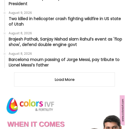
President
August 9, 2026
Two killed in helicopter crash fighting wildfire in US state
of Utah
August 8, 2026
Brajesh Pathak, Sanjay Nishad slam Rahul’s event as 'flop
show', defend double engine govt
August 8, 2026
Barcelona mourn passing of Jorge Messi, pay tribute to
Lionel Messi’s father
Load More