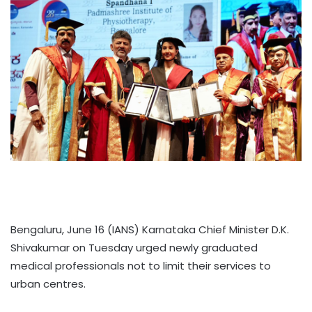
Bengaluru, June 16 (IANS) Karnataka Chief Minister D.K.
Shivakumar on Tuesday urged newly graduated
medical professionals not to limit their services to
urban centres.