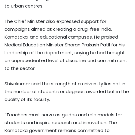
to urban centres.
The Chief Minister also expressed support for
campaigns aimed at creating a drug-free India,
Karnataka, and educational campuses. He praised
Medical Education Minister Sharan Prakash Patil for his
leadership of the department, saying he had brought
an unprecedented level of discipline and commitment
to the sector.
Shivakumar said the strength of a university lies not in
the number of students or degrees awarded but in the
quality of its faculty.
“Teachers must serve as guides and role models for
students and inspire research and innovation. The
Karnataka government remains committed to