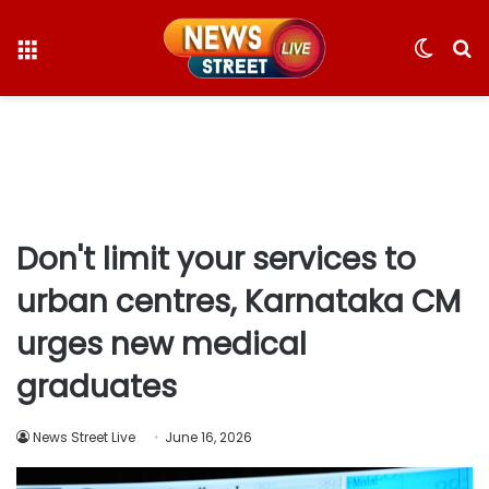
Menu
Switc
S
skin
fo
Don't limit your services to
urban centres, Karnataka CM
urges new medical
graduates
News Street Live
June 16, 2026