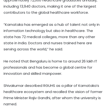
approximately 72,000 healthcare graduates annually,
including 13,940 doctors, making it one of the largest
contributors to the global healthcare workforce.
“Karnataka has emerged as a hub of talent not only in
information technology but also in healthcare. The
state has 72 medical colleges, more than any other
state in India. Doctors and nurses trained here are
serving across the world,” he said.
He noted that Bengaluru is home to around 26 lakh IT
professionals and has become a global centre for
innovation and skilled manpower.
Shivakumar described RGUHS as a pillar of Karnataka’s
healthcare ecosystem and recalled the vision of former
Prime Minister Rajiv Gandhi, after whom the university is
named.