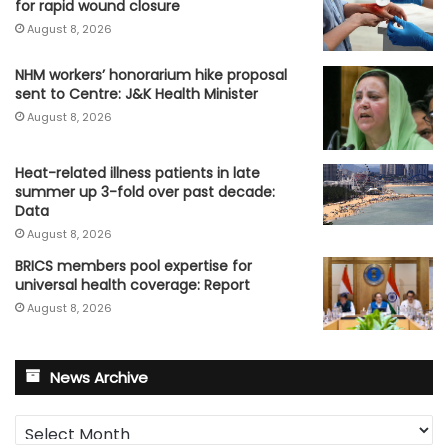
for rapid wound closure
August 8, 2026
NHM workers’ honorarium hike proposal
sent to Centre: J&K Health Minister
August 8, 2026
Heat-related illness patients in late
summer up 3-fold over past decade:
Data
August 8, 2026
BRICS members pool expertise for
universal health coverage: Report
August 8, 2026
News Archive
News
Archive