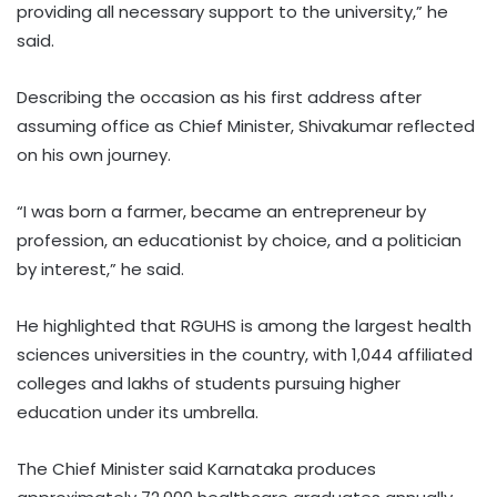
providing all necessary support to the university,” he
said.
Describing the occasion as his first address after
assuming office as Chief Minister, Shivakumar reflected
on his own journey.
“I was born a farmer, became an entrepreneur by
profession, an educationist by choice, and a politician
by interest,” he said.
He highlighted that RGUHS is among the largest health
sciences universities in the country, with 1,044 affiliated
colleges and lakhs of students pursuing higher
education under its umbrella.
The Chief Minister said Karnataka produces