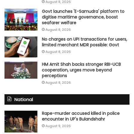
August 8, 2026
Govt launches 'E-Samudra' platform to
digitise maritime governance, boost
seafarer welfare
August 8, 2026
No charges on UPI transactions for users,
limited merchant MDR possible: Govt
August 8, 2026
HM Amit Shah backs stronger RBI-UCB
cooperation, urges move beyond
perceptions
August 8, 2026
National
Rape-murder accused killed in police
encounter in UP's Bulandshahr
August 9, 2026