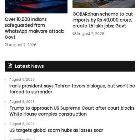
GOBARdhan scheme to cut
Over 10,000 Indians
imports by Rs 40,000 crore,
safeguarded from
create 1.5 lakh jobs: Govt
WhatsApp malware attack:
August 7, 2026
Govt
August 7, 2026
Latest News
August 8, 2026
Iran's president says Tehran favors dialogue, but won't be
forced to surrender
August 8, 2026
Trump to approach US Supreme Court after court blocks
White House complex construction
August 8, 2026
US targets global scam hubs as losses soar