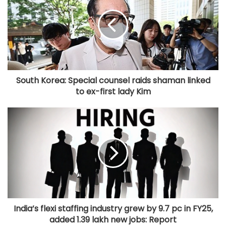
South Korea: Special counsel raids shaman linked
to ex-first lady Kim
India’s flexi staffing industry grew by 9.7 pc in FY25,
added 1.39 lakh new jobs: Report