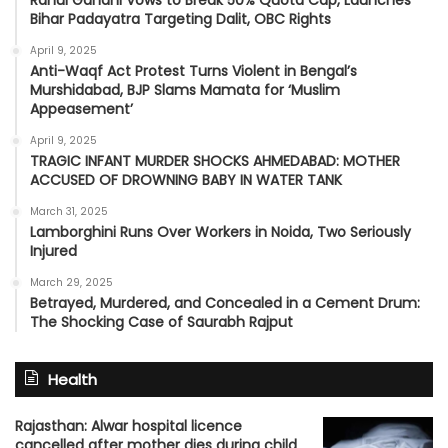
Bihar Padayatra Targeting Dalit, OBC Rights
April 9, 2025
Anti-Waqf Act Protest Turns Violent in Bengal’s
Murshidabad, BJP Slams Mamata for ‘Muslim
Appeasement’
April 9, 2025
TRAGIC INFANT MURDER SHOCKS AHMEDABAD: MOTHER
ACCUSED OF DROWNING BABY IN WATER TANK
March 31, 2025
Lamborghini Runs Over Workers in Noida, Two Seriously
Injured
March 29, 2025
Betrayed, Murdered, and Concealed in a Cement Drum:
The Shocking Case of Saurabh Rajput
Health
Rajasthan: Alwar hospital licence
cancelled after mother dies during child