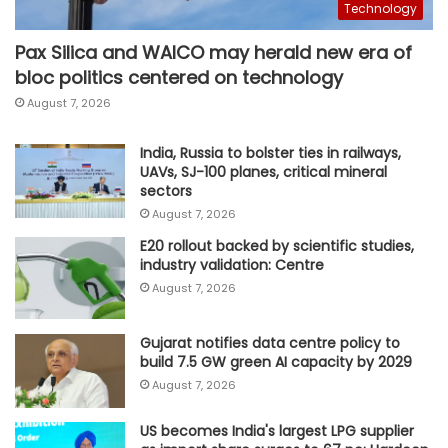
Technology
Pax Silica and WAICO may herald new era of
bloc politics centered on technology
August 7, 2026
India, Russia to bolster ties in railways,
UAVs, SJ-100 planes, critical mineral
sectors
August 7, 2026
E20 rollout backed by scientific studies,
industry validation: Centre
August 7, 2026
Gujarat notifies data centre policy to
build 7.5 GW green AI capacity by 2029
August 7, 2026
US becomes India's largest LPG supplier