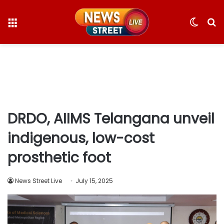
Menu
Switc
S
skin
fo
DRDO, AIIMS Telangana unveil
indigenous, low-cost
prosthetic foot
News Street Live
July 15, 2025