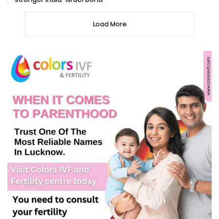
Load More