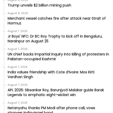
August 8, 2026
Trump unveils $2 billion mining push
August 8, 2026
Merchant vessel catches fire after attack near Strait of
Hormuz
August 7, 2026
Jr Boys' NFC: Dr BC Roy Trophy to kick off in Bengaluru,
Narainpur on August 25
August 7, 2026
UN chief backs impartial inquiry into killing of protesters in
Pakistan-occupied Kashmir
August 7, 2026
India values friendship with Cote d’Ivoire: Mos Kirti
Vardhan Singh
August 7, 2026
APL 2026: Sibsankar Roy, Barunjyoti Malakar guide Barak
Legends to emphatic eight-wicket win
August 7, 2026
Netanyahu thanks PM Modi after phone call, vows
stronger India-Israel bond