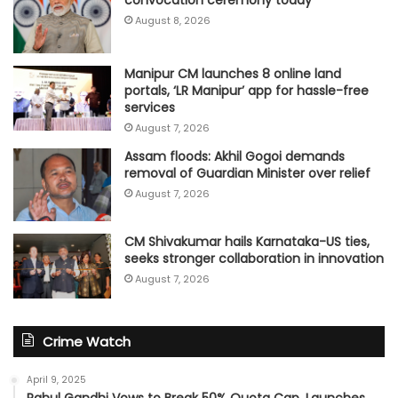
convocation ceremony today
August 8, 2026
Manipur CM launches 8 online land
portals, ‘LR Manipur’ app for hassle-free
services
August 7, 2026
Assam floods: Akhil Gogoi demands
removal of Guardian Minister over relief
August 7, 2026
CM Shivakumar hails Karnataka-US ties,
seeks stronger collaboration in innovation
August 7, 2026
Crime Watch
April 9, 2025
Rahul Gandhi Vows to Break 50% Quota Cap, Launches