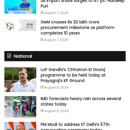
as import share surges to 67 pc: Hardeep
Puri
August 7, 2026
GeM crosses Rs 20 lakh crore
procurement milestone as platform
completes 10 years
August 7, 2026
National
LoP Gandhi’s ‘Chhatron Ki Goonj’
programme to be held today at
Prayagraj’s KP Ground
August 8, 2026
IMD forecasts heavy rain across several
states today
August 8, 2026
PM Modi to address IIT Delhi’s 57th