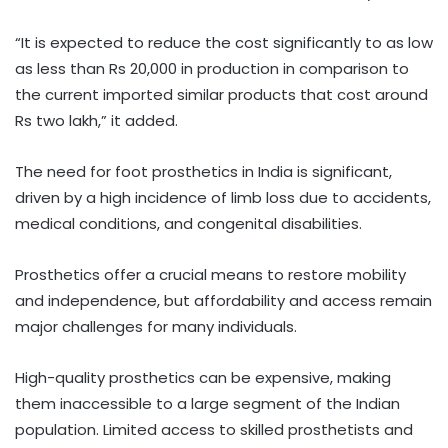
“It is expected to reduce the cost significantly to as low
as less than Rs 20,000 in production in comparison to
the current imported similar products that cost around
Rs two lakh,” it added.
The need for foot prosthetics in India is significant,
driven by a high incidence of limb loss due to accidents,
medical conditions, and congenital disabilities.
Prosthetics offer a crucial means to restore mobility
and independence, but affordability and access remain
major challenges for many individuals.
High-quality prosthetics can be expensive, making
them inaccessible to a large segment of the Indian
population. Limited access to skilled prosthetists and