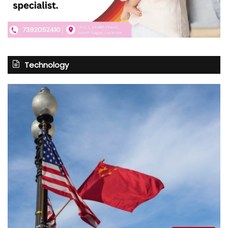
Technology