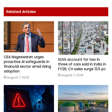
Related Articles
CEA Nageswaran urges
SUVs account for two in
proactive AI safeguards in
three of cars sold in India in
financial sector amid rising
FY26; CV sales surge 12.5 pc
adoption
August 7, 2026
August 7, 2026