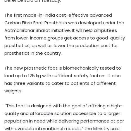
Defence said on Tuesday.
The first made-in-India cost-effective advanced
Carbon Fibre Foot Prosthesis was developed under the
Aatmanirbhar Bharat initiative. It will help amputees
from lower-income groups get access to good-quality
prosthetics, as well as lower the production cost for
prosthetics in the country.
The new prosthetic foot is biomechanically tested to
load up to 125 kg with sufficient safety factors. It also
has three variants to cater to patients of different
weights.
“This foot is designed with the goal of offering a high-
quality and affordable solution accessible to a larger
population in need while delivering performance at par
with available international models,” the Ministry said.