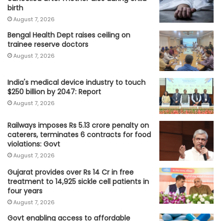
birth
August 7, 2026
Bengal Health Dept raises ceiling on
trainee reserve doctors
August 7, 2026
India's medical device industry to touch
$250 billion by 2047: Report
August 7, 2026
Railways imposes Rs 5.13 crore penalty on
caterers, terminates 6 contracts for food
violations: Govt
August 7, 2026
Gujarat provides over Rs 14 Cr in free
treatment to 14,925 sickle cell patients in
four years
August 7, 2026
Govt enabling access to affordable