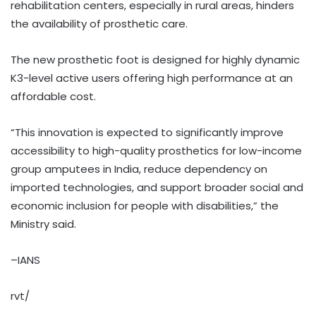
rehabilitation centers, especially in rural areas, hinders
the availability of prosthetic care.
The new prosthetic foot is designed for highly dynamic
K3-level active users offering high performance at an
affordable cost.
“This innovation is expected to significantly improve
accessibility to high-quality prosthetics for low-income
group amputees in India, reduce dependency on
imported technologies, and support broader social and
economic inclusion for people with disabilities,” the
Ministry said.
–IANS
rvt/