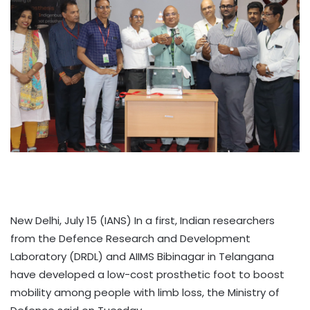
New Delhi, July 15 (IANS) In a first, Indian researchers
from the Defence Research and Development
Laboratory (DRDL) and AIIMS Bibinagar in Telangana
have developed a low-cost prosthetic foot to boost
mobility among people with limb loss, the Ministry of