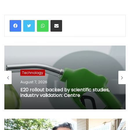
WhatsApp
Share via Email
Technology
August 7, 2026
E20 rollout backed by scientific studies,
industry validation: Centre