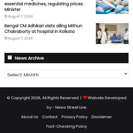
essential medicines, regulating prices:
Minister
August 7, 2026
Bengal CM Adhikari visits ailing Mithun
Chakraborty at hospital in Kolkata
August 7, 2026
News Archive
News
Archive
© Copyright 2026, All Rights Reserved |
Website Developed
by - News Street Live
About Us
Contact
Privacy Policy
Disclaimer
Fact-Checking Policy