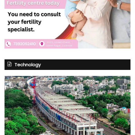
Technology