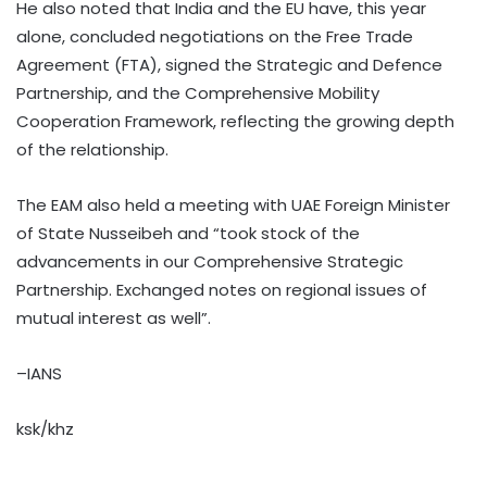
He also noted that India and the EU have, this year
alone, concluded negotiations on the Free Trade
Agreement (FTA), signed the Strategic and Defence
Partnership, and the Comprehensive Mobility
Cooperation Framework, reflecting the growing depth
of the relationship.
The EAM also held a meeting with UAE Foreign Minister
of State Nusseibeh and “took stock of the
advancements in our Comprehensive Strategic
Partnership. Exchanged notes on regional issues of
mutual interest as well”.
–IANS
ksk/khz