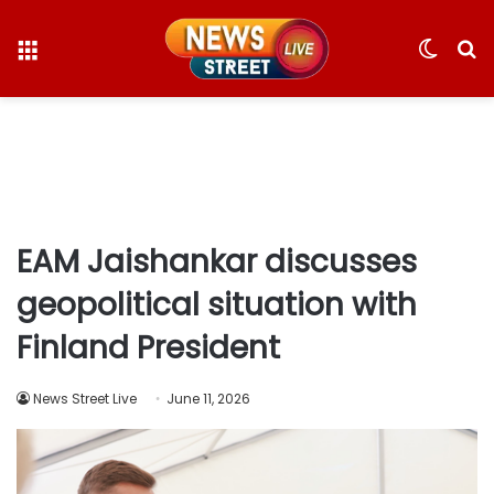
Menu
Switc
S
skin
fo
EAM Jaishankar discusses
geopolitical situation with
Finland President
News Street Live
June 11, 2026