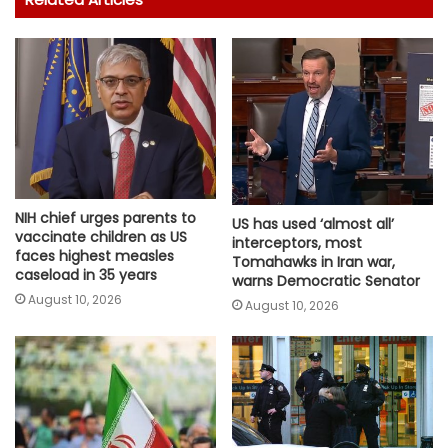
NIH chief urges parents to
US has used ‘almost all’
vaccinate children as US
interceptors, most
faces highest measles
Tomahawks in Iran war,
caseload in 35 years
warns Democratic Senator
August 10, 2026
August 10, 2026