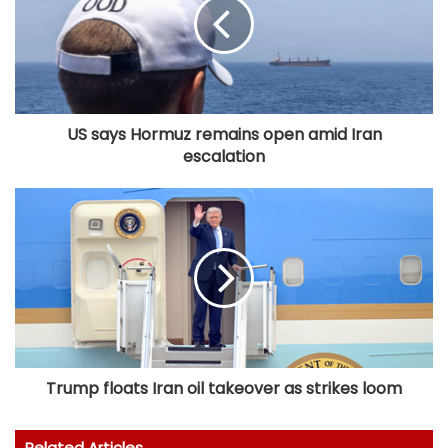
US says Hormuz remains open amid Iran
escalation
Trump floats Iran oil takeover as strikes loom
Related Articles