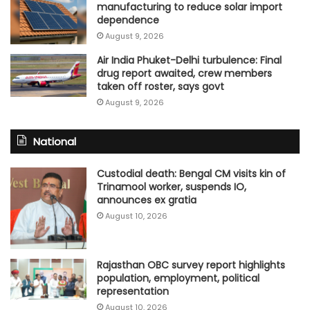
manufacturing to reduce solar import
dependence
August 9, 2026
Air India Phuket-Delhi turbulence: Final
drug report awaited, crew members
taken off roster, says govt
August 9, 2026
National
Custodial death: Bengal CM visits kin of
Trinamool worker, suspends IO,
announces ex gratia
August 10, 2026
Rajasthan OBC survey report highlights
population, employment, political
representation
August 10, 2026