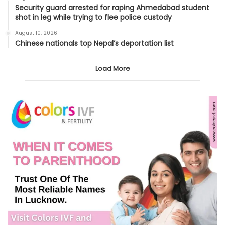
Security guard arrested for raping Ahmedabad student
shot in leg while trying to flee police custody
August 10, 2026
Chinese nationals top Nepal’s deportation list
Load More