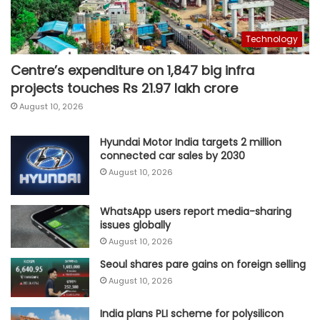
Technology
Centre’s expenditure on 1,847 big infra
projects touches Rs 21.97 lakh crore
August 10, 2026
Hyundai Motor India targets 2 million
connected car sales by 2030
August 10, 2026
WhatsApp users report media-sharing
issues globally
August 10, 2026
Seoul shares pare gains on foreign selling
August 10, 2026
India plans PLI scheme for polysilicon