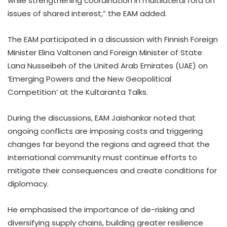
while strengthening coordination in multilateral fora on
issues of shared interest,” the EAM added.
The EAM participated in a discussion with Finnish Foreign
Minister Elina Valtonen and Foreign Minister of State
Lana Nusseibeh of the United Arab Emirates (UAE) on
‘Emerging Powers and the New Geopolitical
Competition’ at the Kultaranta Talks.
During the discussions, EAM Jaishankar noted that
ongoing conflicts are imposing costs and triggering
changes far beyond the regions and agreed that the
international community must continue efforts to
mitigate their consequences and create conditions for
diplomacy.
He emphasised the importance of de-risking and
diversifying supply chains, building greater resilience