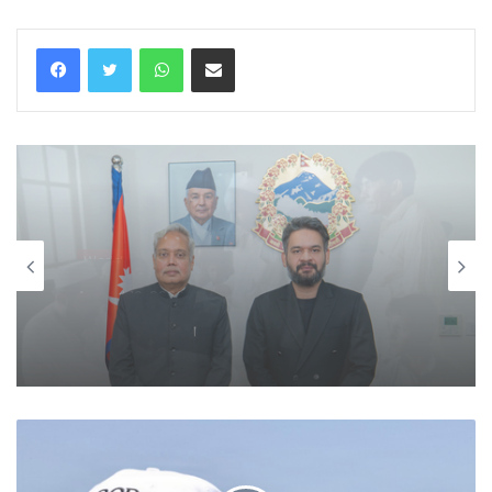
WhatsApp
Share via Email
World
August 10, 2026
Nepal PM Balen Shah holds one-on-
one meet with Indian envoy, his first
after taking charge