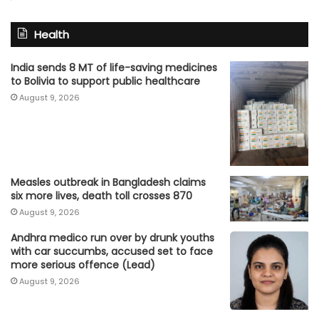
Health
India sends 8 MT of life-saving medicines
to Bolivia to support public healthcare
August 9, 2026
Measles outbreak in Bangladesh claims
six more lives, death toll crosses 870
August 9, 2026
Andhra medico run over by drunk youths
with car succumbs, accused set to face
more serious offence (Lead)
August 9, 2026