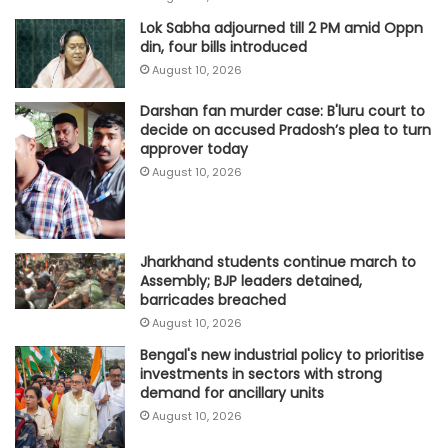
Lok Sabha adjourned till 2 PM amid Oppn
din, four bills introduced
August 10, 2026
Darshan fan murder case: B'luru court to
decide on accused Pradosh’s plea to turn
approver today
August 10, 2026
Jharkhand students continue march to
Assembly; BJP leaders detained,
barricades breached
August 10, 2026
Bengal's new industrial policy to prioritise
investments in sectors with strong
demand for ancillary units
August 10, 2026