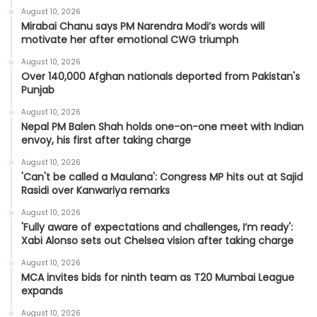
August 10, 2026
Mirabai Chanu says PM Narendra Modi’s words will
motivate her after emotional CWG triumph
August 10, 2026
Over 140,000 Afghan nationals deported from Pakistan's
Punjab
August 10, 2026
Nepal PM Balen Shah holds one-on-one meet with Indian
envoy, his first after taking charge
August 10, 2026
'Can't be called a Maulana': Congress MP hits out at Sajid
Rasidi over Kanwariya remarks
August 10, 2026
'Fully aware of expectations and challenges, I’m ready':
Xabi Alonso sets out Chelsea vision after taking charge
August 10, 2026
MCA invites bids for ninth team as T20 Mumbai League
expands
August 10, 2026