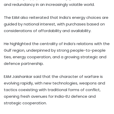
and redundancy in an increasingly volatile world.
The EAM also reiterated that India’s energy choices are
guided by national interest, with purchases based on
considerations of affordability and availability.
He highlighted the centrality of India’s relations with the
Gulf region, underpinned by strong people-to-people
ties, energy cooperation, and a growing strategic and
defence partnership.
EAM Jaishankar said that the character of warfare is
evolving rapidly, with new technologies, weapons and
tactics coexisting with traditional forms of conflict,
opening fresh avenues for India-EU defence and
strategic cooperation.