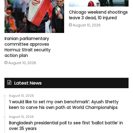
Chicago weekend shootings
leave 3 dead, 10 injured
August 10, 2026
Iranian parliamentary
committee approves
Hormuz Strait security
action plan
August 10, 2026
Latest News
August 10, 2026
‘I would like to set my own benchmark’: Ayush Shetty
keen to carve his own path at World Championships
August 10, 2026
Bangladesh presidential poll to see first ‘ballot battle’ in
over 35 years