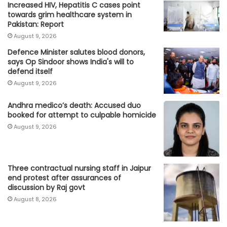
Increased HIV, Hepatitis C cases point
towards grim healthcare system in
Pakistan: Report
August 9, 2026
Defence Minister salutes blood donors,
says Op Sindoor shows India's will to
defend itself
August 9, 2026
Andhra medico’s death: Accused duo
booked for attempt to culpable homicide
August 9, 2026
Three contractual nursing staff in Jaipur
end protest after assurances of
discussion by Raj govt
August 8, 2026