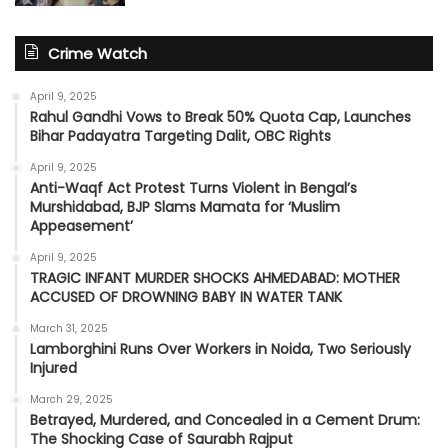
Crime Watch
April 9, 2025
Rahul Gandhi Vows to Break 50% Quota Cap, Launches
Bihar Padayatra Targeting Dalit, OBC Rights
April 9, 2025
Anti-Waqf Act Protest Turns Violent in Bengal’s
Murshidabad, BJP Slams Mamata for ‘Muslim
Appeasement’
April 9, 2025
TRAGIC INFANT MURDER SHOCKS AHMEDABAD: MOTHER
ACCUSED OF DROWNING BABY IN WATER TANK
March 31, 2025
Lamborghini Runs Over Workers in Noida, Two Seriously
Injured
March 29, 2025
Betrayed, Murdered, and Concealed in a Cement Drum:
The Shocking Case of Saurabh Rajput