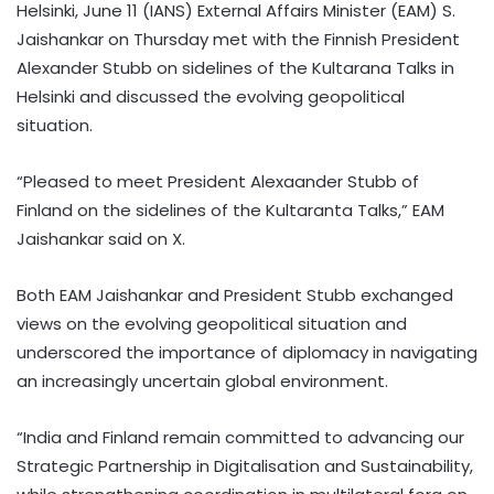
Helsinki, June 11 (IANS) External Affairs Minister (EAM) S.
Jaishankar on Thursday met with the Finnish President
Alexander Stubb on sidelines of the Kultarana Talks in
Helsinki and discussed the evolving geopolitical
situation.
“Pleased to meet President Alexaander Stubb of
Finland on the sidelines of the Kultaranta Talks,” EAM
Jaishankar said on X.
Both EAM Jaishankar and President Stubb exchanged
views on the evolving geopolitical situation and
underscored the importance of diplomacy in navigating
an increasingly uncertain global environment.
“India and Finland remain committed to advancing our
Strategic Partnership in Digitalisation and Sustainability,