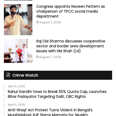
Congress appoints Naveen Pettem as
chairperson of TPCC social media
department
August 7, 2026
Raj CM Sharma discusses cooperative
sector and border area development
issues with HM Shah (Ld)
August 7, 2026
Crime Watch
April 9, 2025
Rahul Gandhi Vows to Break 50% Quota Cap, Launches
Bihar Padayatra Targeting Dalit, OBC Rights
April 9, 2025
Anti-Waqf Act Protest Turns Violent in Bengal’s
Murshidabad, BJP Slams Mamata for ‘Muslim