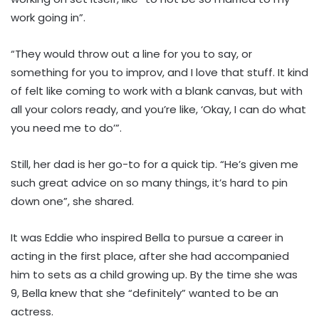
work going in”.
“They would throw out a line for you to say, or
something for you to improv, and I love that stuff. It kind
of felt like coming to work with a blank canvas, but with
all your colors ready, and you’re like, ‘Okay, I can do what
you need me to do’”.
Still, her dad is her go-to for a quick tip. “He’s given me
such great advice on so many things, it’s hard to pin
down one”, she shared.
It was Eddie who inspired Bella to pursue a career in
acting in the first place, after she had accompanied
him to sets as a child growing up. By the time she was
9, Bella knew that she “definitely” wanted to be an
actress.