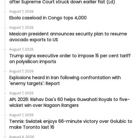
after Supreme Court struck down earlier fiat (Ld)
August 7, 2026
Ebola caseload in Congo tops 4,000
August 7, 2026
Mexican president announces security plan to resume
avocado exports to US
August 7, 2026
Trump signs executive order to impose 15 per cent tariff
on polysilicon imports
August 7, 2026
Explosions heard in Iran following confrontation with
'enemy targets': Report
August 7, 2026
APL 2026: Rishav Das's 60 helps Guwahati Royals to five-
wicket win over Nagaon Rangers
August 7, 2026
Tennis: Swiatek enjoys 66-minute victory over Golubic to
make Toronto last 16
August 6, 2026