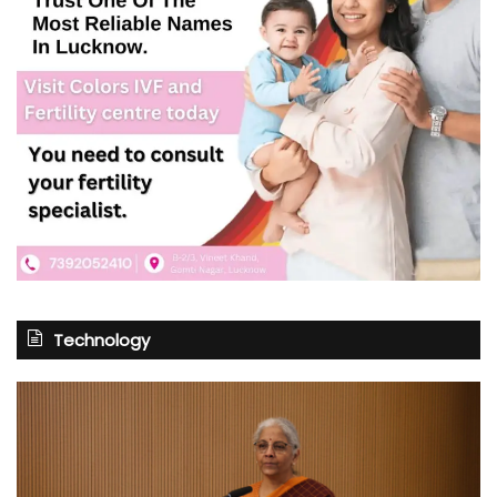
Technology