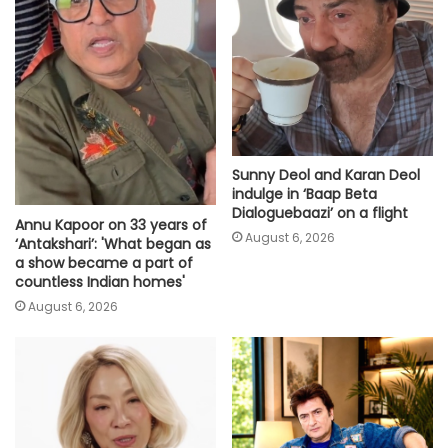
Sunny Deol and Karan Deol
indulge in ‘Baap Beta
Dialoguebaazi’ on a flight
Annu Kapoor on 33 years of
August 6, 2026
‘Antakshari’: 'What began as
a show became a part of
countless Indian homes'
August 6, 2026