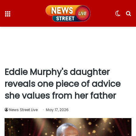
Menu
Switc
S
skin
fo
Eddie Murphy's daughter
reveals one piece of advice
she values from her father
News Street Live
May 17, 2026