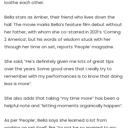
loathe each other.
Bella stars as Amber, their friend who lives down the
hall. The movie marks Bella’s feature film debut without
her father, with whom she co-starred in 2021’s ‘Coming
2 America’, but his words of wisdom stuck with her
through her time on set, reports ‘People’ magazine.
She said, “He’s definitely given me lots of great tips
over the years. Some good ones that I really try to
remember with my performances is to know that doing
less is more”.
She also adds that taking “my time more” has been a
helpful note and “letting moments organically happen”.
As per ‘People’, Bella says she learned a lot from
working on set itself, like “to not be so married to my