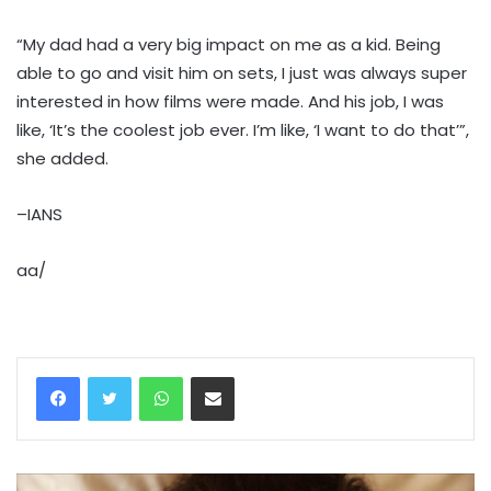
“My dad had a very big impact on me as a kid. Being
able to go and visit him on sets, I just was always super
interested in how films were made. And his job, I was
like, ‘It’s the coolest job ever. I’m like, ‘I want to do that’”,
she added.
–IANS
aa/
WhatsApp
Share via Email