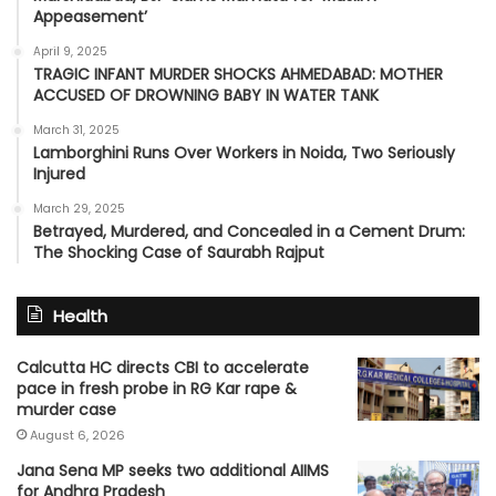
Appeasement’
April 9, 2025
TRAGIC INFANT MURDER SHOCKS AHMEDABAD: MOTHER
ACCUSED OF DROWNING BABY IN WATER TANK
March 31, 2025
Lamborghini Runs Over Workers in Noida, Two Seriously
Injured
March 29, 2025
Betrayed, Murdered, and Concealed in a Cement Drum:
The Shocking Case of Saurabh Rajput
Health
Calcutta HC directs CBI to accelerate
pace in fresh probe in RG Kar rape &
murder case
August 6, 2026
Jana Sena MP seeks two additional AIIMS
for Andhra Pradesh