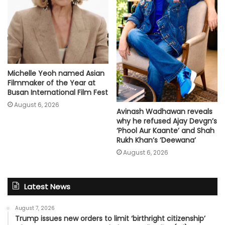
Michelle Yeoh named Asian
Filmmaker of the Year at
Busan International Film Fest
August 6, 2026
Avinash Wadhawan reveals
why he refused Ajay Devgn’s
‘Phool Aur Kaante’ and Shah
Rukh Khan’s ‘Deewana’
August 6, 2026
Latest News
August 7, 2026
Trump issues new orders to limit ‘birthright citizenship’