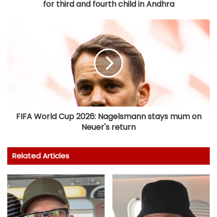
for third and fourth child in Andhra
FIFA World Cup 2026: Nagelsmann stays mum on
Neuer's return
Related Articles