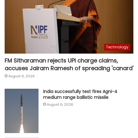
Technology
FM Sitharaman rejects UPI charge claims,
accuses Jairam Ramesh of spreading 'canard'
August 6, 2026
India successfully test fires Agni-4
medium range ballistic missile
August 6, 2026