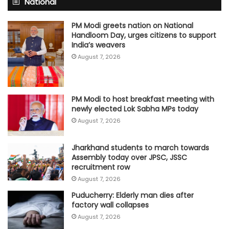
National
PM Modi greets nation on National
Handloom Day, urges citizens to support
India’s weavers
August 7, 2026
PM Modi to host breakfast meeting with
newly elected Lok Sabha MPs today
August 7, 2026
Jharkhand students to march towards
Assembly today over JPSC, JSSC
recruitment row
August 7, 2026
Puducherry: Elderly man dies after
factory wall collapses
August 7, 2026