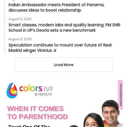
Indian Ambassador meets President of Panama,
discusses ideas to boost relationship
August 6, 2026
Smart classes, modern labs and quality learning: PM SHRI
School in UP’s Deoria sets a new benchmark
August 6, 2026
Speculation continues to mount over future of Real
Madrid winger Vinicius Jr
Load More