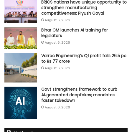
BRICS nations have unique opportunity to
strengthen manufacturing
competitiveness: Piyush Goyal
August 6, 2026
Bihar CM launches AI training for
legislators
August 6, 2026
Varroc Engineering’s Q1 profit falls 26.5 pc
to Rs 77 crore
August 6, 2026
Govt strengthens framework to curb
AI‑generated deepfakes; mandates
faster takedown
August 6, 2026