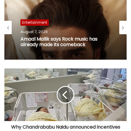
Entertainment
August 7, 2026
Amaal Mallik says Rock music has
already made its comeback
Why Chandrababu Naidu announced incentives