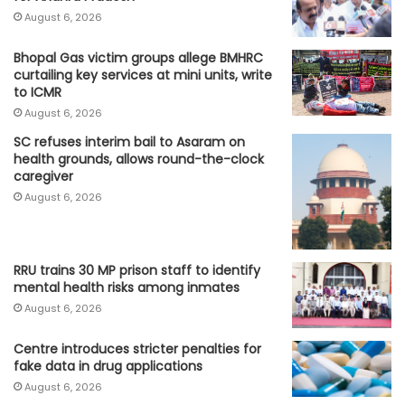
August 6, 2026
Bhopal Gas victim groups allege BMHRC
curtailing key services at mini units, write
to ICMR
August 6, 2026
SC refuses interim bail to Asaram on
health grounds, allows round-the-clock
caregiver
August 6, 2026
RRU trains 30 MP prison staff to identify
mental health risks among inmates
August 6, 2026
Centre introduces stricter penalties for
fake data in drug applications
August 6, 2026