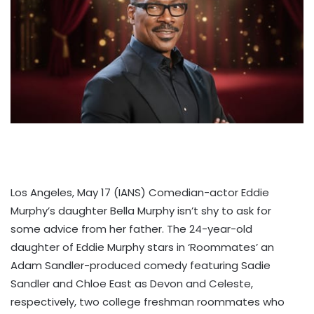
Los Angeles, May 17 (IANS) Comedian-actor Eddie
Murphy’s daughter Bella Murphy isn’t shy to ask for
some advice from her father. The 24-year-old
daughter of Eddie Murphy stars in ‘Roommates’ an
Adam Sandler-produced comedy featuring Sadie
Sandler and Chloe East as Devon and Celeste,
respectively, two college freshman roommates who