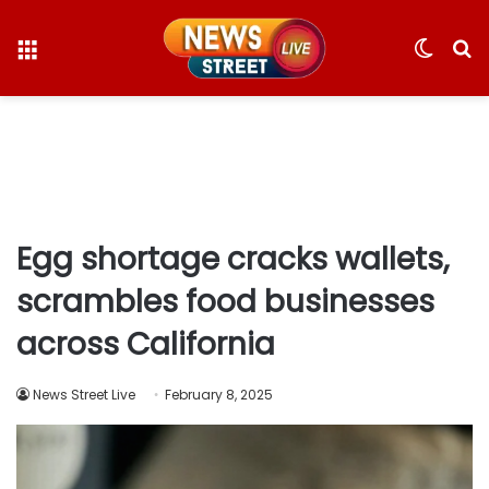
Menu
Switc
S
skin
fo
Egg shortage cracks wallets,
scrambles food businesses
across California
News Street Live
February 8, 2025