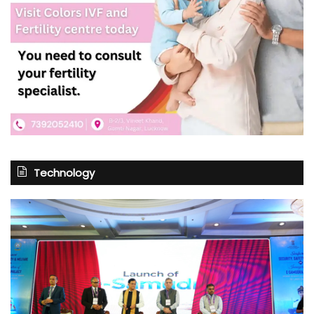
Technology