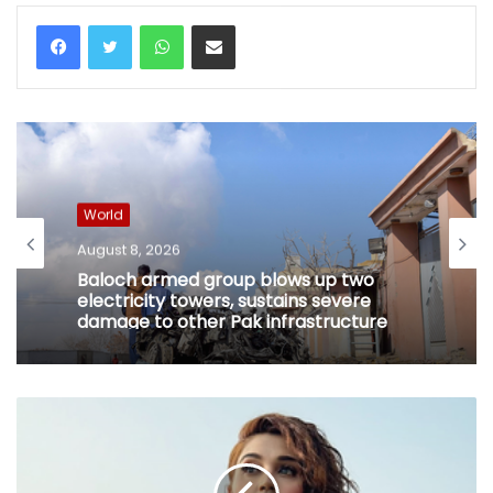
WhatsApp
Share via Email
World
August 8, 2026
Baloch armed group blows up two
electricity towers, sustains severe
damage to other Pak infrastructure