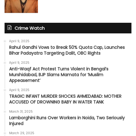
Crime Watch
April 9, 2025
Rahul Gandhi Vows to Break 50% Quota Cap, Launches
Bihar Padayatra Targeting Dalit, OBC Rights
April 9, 2025
Anti-Waqf Act Protest Turns Violent in Bengal’s
Murshidabad, BJP Slams Mamata for ‘Muslim
Appeasement’
April 9, 2025
TRAGIC INFANT MURDER SHOCKS AHMEDABAD: MOTHER
ACCUSED OF DROWNING BABY IN WATER TANK
March 31, 2025
Lamborghini Runs Over Workers in Noida, Two Seriously
Injured
March 29, 2025