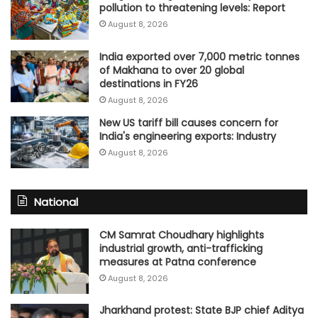
pollution to threatening levels: Report
August 8, 2026
India exported over 7,000 metric tonnes
of Makhana to over 20 global
destinations in FY26
August 8, 2026
New US tariff bill causes concern for
India's engineering exports: Industry
August 8, 2026
National
CM Samrat Choudhary highlights
industrial growth, anti-trafficking
measures at Patna conference
August 8, 2026
Jharkhand protest: State BJP chief Aditya