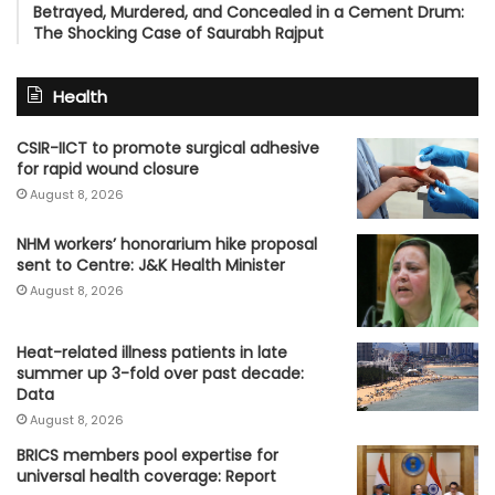
Betrayed, Murdered, and Concealed in a Cement Drum:
The Shocking Case of Saurabh Rajput
Health
CSIR-IICT to promote surgical adhesive
for rapid wound closure
August 8, 2026
NHM workers’ honorarium hike proposal
sent to Centre: J&K Health Minister
August 8, 2026
Heat-related illness patients in late
summer up 3-fold over past decade:
Data
August 8, 2026
BRICS members pool expertise for
universal health coverage: Report