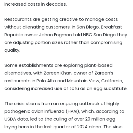
increased costs in decades.
Restaurants are getting creative to manage costs
without alienating customers. In San Diego, Breakfast
Republic owner Johan Engman told NBC San Diego they
are adjusting portion sizes rather than compromising
quality.
Some establishments are exploring plant-based
alternatives, with Zareen Khan, owner of Zareen’s
restaurants in Palo Alto and Mountain View, California,
considering increased use of tofu as an egg substitute.
The crisis stems from an ongoing outbreak of highly
pathogenic avian influenza (HPAI), which, according to
USDA data, led to the culling of over 20 million egg-
laying hens in the last quarter of 2024 alone. The virus