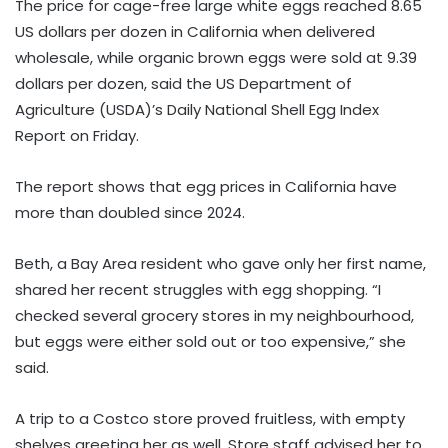
The price for cage-free large white eggs reached 8.65
US dollars per dozen in California when delivered
wholesale, while organic brown eggs were sold at 9.39
dollars per dozen, said the US Department of
Agriculture (USDA)’s Daily National Shell Egg Index
Report on Friday.
The report shows that egg prices in California have
more than doubled since 2024.
Beth, a Bay Area resident who gave only her first name,
shared her recent struggles with egg shopping. “I
checked several grocery stores in my neighbourhood,
but eggs were either sold out or too expensive,” she
said.
A trip to a Costco store proved fruitless, with empty
shelves greeting her as well. Store staff advised her to