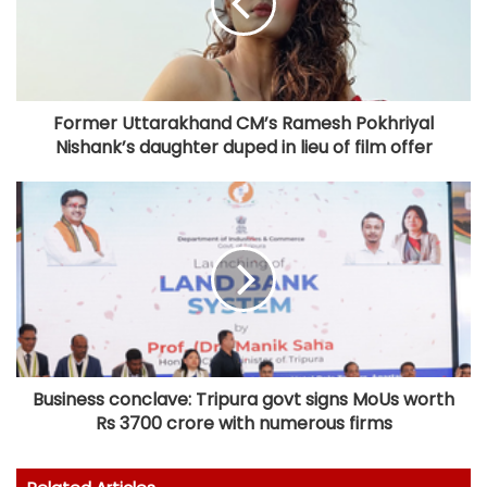
Former Uttarakhand CM’s Ramesh Pokhriyal
Nishank’s daughter duped in lieu of film offer
Business conclave: Tripura govt signs MoUs worth
Rs 3700 crore with numerous firms