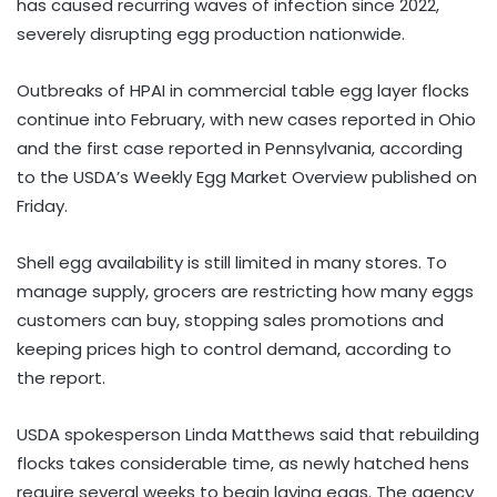
has caused recurring waves of infection since 2022,
severely disrupting egg production nationwide.
Outbreaks of HPAI in commercial table egg layer flocks
continue into February, with new cases reported in Ohio
and the first case reported in Pennsylvania, according
to the USDA’s Weekly Egg Market Overview published on
Friday.
Shell egg availability is still limited in many stores. To
manage supply, grocers are restricting how many eggs
customers can buy, stopping sales promotions and
keeping prices high to control demand, according to
the report.
USDA spokesperson Linda Matthews said that rebuilding
flocks takes considerable time, as newly hatched hens
require several weeks to begin laying eggs. The agency