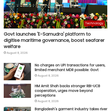
Technology
Govt launches 'E-Samudra' platform to
digitise maritime governance, boost seafarer
welfare
August 8, 2026
No charges on UPI transactions for users,
limited merchant MDR possible: Govt
August 8, 2026
HM Amit Shah backs stronger RBI-UCB
cooperation, urges move beyond
perceptions
August 8, 2026
Bangladesh's garment industry takes river