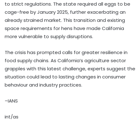
to strict regulations. The state required all eggs to be
cage-free by January 2025, further exacerbating an
already strained market. This transition and existing
space requirements for hens have made California
more vulnerable to supply disruptions.
The crisis has prompted calls for greater resilience in
food supply chains. As California’s agriculture sector
grapples with this latest challenge, experts suggest the
situation could lead to lasting changes in consumer
behaviour and industry practices.
–IANS
int/as