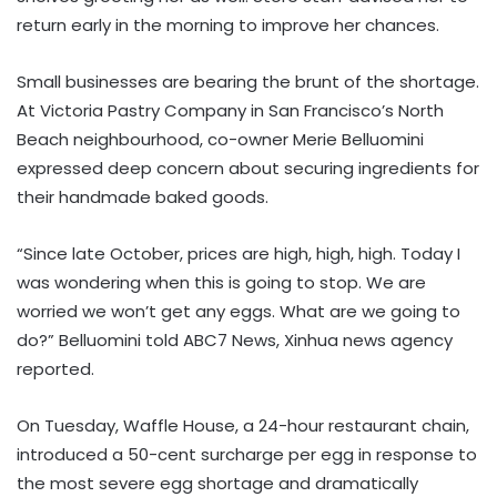
return early in the morning to improve her chances.
Small businesses are bearing the brunt of the shortage.
At Victoria Pastry Company in San Francisco’s North
Beach neighbourhood, co-owner Merie Belluomini
expressed deep concern about securing ingredients for
their handmade baked goods.
“Since late October, prices are high, high, high. Today I
was wondering when this is going to stop. We are
worried we won’t get any eggs. What are we going to
do?” Belluomini told ABC7 News, Xinhua news agency
reported.
On Tuesday, Waffle House, a 24-hour restaurant chain,
introduced a 50-cent surcharge per egg in response to
the most severe egg shortage and dramatically