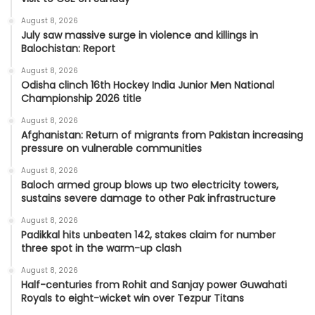
August 8, 2026
July saw massive surge in violence and killings in
Balochistan: Report
August 8, 2026
Odisha clinch 16th Hockey India Junior Men National
Championship 2026 title
August 8, 2026
Afghanistan: Return of migrants from Pakistan increasing
pressure on vulnerable communities
August 8, 2026
Baloch armed group blows up two electricity towers,
sustains severe damage to other Pak infrastructure
August 8, 2026
Padikkal hits unbeaten 142, stakes claim for number
three spot in the warm-up clash
August 8, 2026
Half-centuries from Rohit and Sanjay power Guwahati
Royals to eight-wicket win over Tezpur Titans