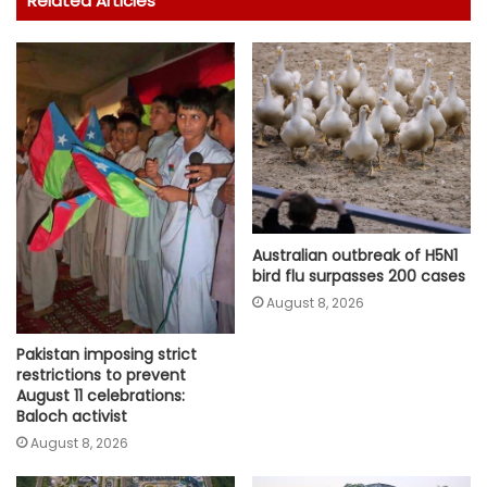
Related Articles
Australian outbreak of H5N1
bird flu surpasses 200 cases
August 8, 2026
Pakistan imposing strict
restrictions to prevent
August 11 celebrations:
Baloch activist
August 8, 2026