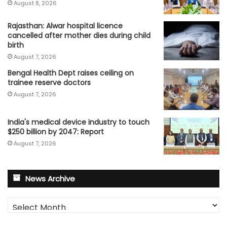
August 8, 2026
Rajasthan: Alwar hospital licence
cancelled after mother dies during child
birth
August 7, 2026
Bengal Health Dept raises ceiling on
trainee reserve doctors
August 7, 2026
India's medical device industry to touch
$250 billion by 2047: Report
August 7, 2026
News Archive
News
Archive