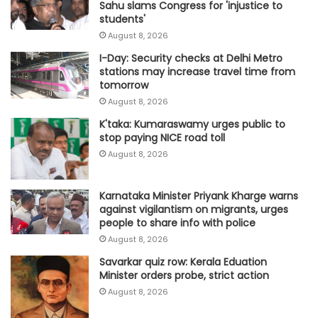
Sahu slams Congress for 'injustice to
students'
August 8, 2026
I-Day: Security checks at Delhi Metro
stations may increase travel time from
tomorrow
August 8, 2026
K'taka: Kumaraswamy urges public to
stop paying NICE road toll
August 8, 2026
Karnataka Minister Priyank Kharge warns
against vigilantism on migrants, urges
people to share info with police
August 8, 2026
Savarkar quiz row: Kerala Eduation
Minister orders probe, strict action
August 8, 2026