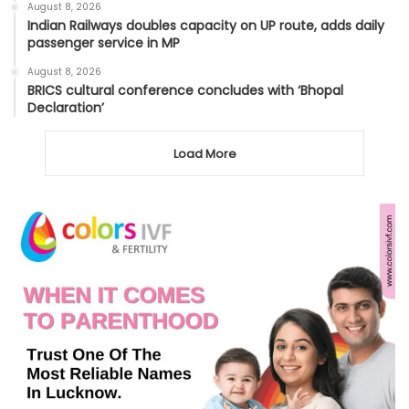
August 8, 2026
Indian Railways doubles capacity on UP route, adds daily
passenger service in MP
August 8, 2026
BRICS cultural conference concludes with ‘Bhopal
Declaration’
Load More