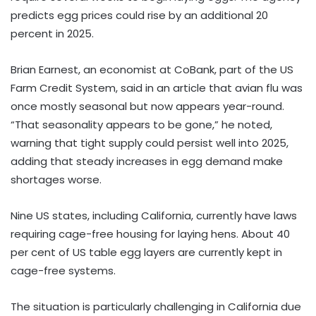
predicts egg prices could rise by an additional 20
percent in 2025.
Brian Earnest, an economist at CoBank, part of the US
Farm Credit System, said in an article that avian flu was
once mostly seasonal but now appears year-round.
“That seasonality appears to be gone,” he noted,
warning that tight supply could persist well into 2025,
adding that steady increases in egg demand make
shortages worse.
Nine US states, including California, currently have laws
requiring cage-free housing for laying hens. About 40
per cent of US table egg layers are currently kept in
cage-free systems.
The situation is particularly challenging in California due