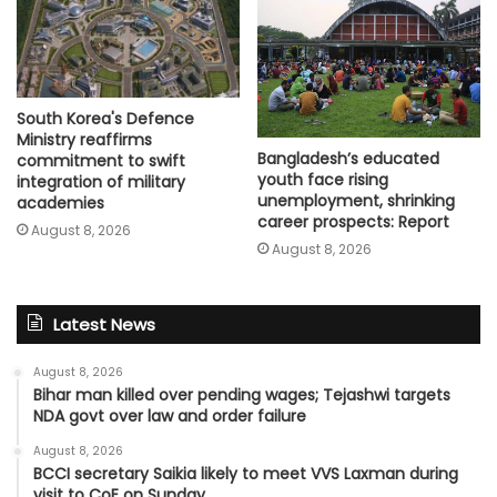
South Korea's Defence
Ministry reaffirms
Bangladesh’s educated
commitment to swift
youth face rising
integration of military
unemployment, shrinking
academies
career prospects: Report
August 8, 2026
August 8, 2026
Latest News
August 8, 2026
Bihar man killed over pending wages; Tejashwi targets
NDA govt over law and order failure
August 8, 2026
BCCI secretary Saikia likely to meet VVS Laxman during
visit to CoE on Sunday