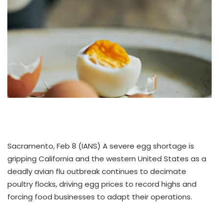
Sacramento, Feb 8 (IANS) A severe egg shortage is
gripping California and the western United States as a
deadly avian flu outbreak continues to decimate
poultry flocks, driving egg prices to record highs and
forcing food businesses to adapt their operations.