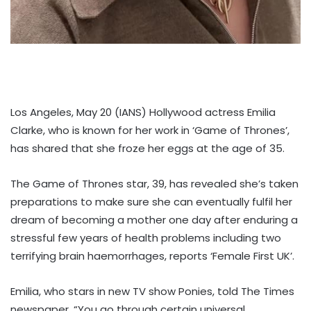
Los Angeles, May 20 (IANS) Hollywood actress Emilia
Clarke, who is known for her work in ‘Game of Thrones’,
has shared that she froze her eggs at the age of 35.
The Game of Thrones star, 39, has revealed she’s taken
preparations to make sure she can eventually fulfil her
dream of becoming a mother one day after enduring a
stressful few years of health problems including two
terrifying brain haemorrhages, reports ‘Female First UK’.
Emilia, who stars in new TV show Ponies, told The Times
newspaper, “You go through certain universal