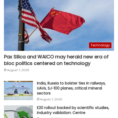
Technology
Pax Silica and WAICO may herald new era of
bloc politics centered on technology
August 7, 2026
India, Russia to bolster ties in railways,
UAVs, SJ-100 planes, critical mineral
sectors
August 7, 2026
E20 rollout backed by scientific studies,
industry validation: Centre