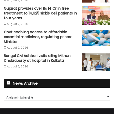
Gujarat provides over Rs 14 Cr in free
treatment to 14,925 sickle cell patients in
four years
August 7, 2026
Govt enabling access to affordable
essential medicines, regulating prices:
Minister
August 7, 2026
Bengal CM Adhikari visits ailing Mithun
Chakraborty at hospital in Kolkata
August 7, 2026
News Archive
News
Archive