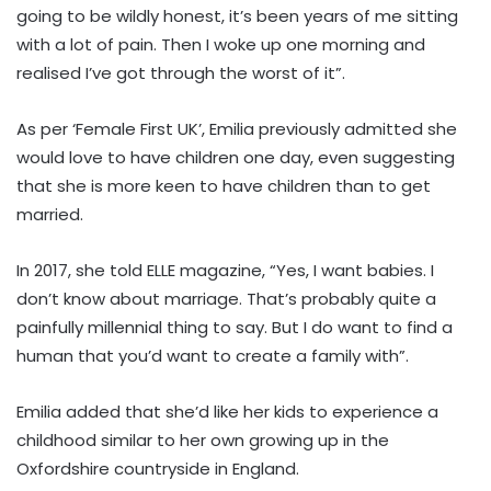
going to be wildly honest, it’s been years of me sitting
with a lot of pain. Then I woke up one morning and
realised I’ve got through the worst of it”.
As per ‘Female First UK’, Emilia previously admitted she
would love to have children one day, even suggesting
that she is more keen to have children than to get
married.
In 2017, she told ELLE magazine, “Yes, I want babies. I
don’t know about marriage. That’s probably quite a
painfully millennial thing to say. But I do want to find a
human that you’d want to create a family with”.
Emilia added that she’d like her kids to experience a
childhood similar to her own growing up in the
Oxfordshire countryside in England.