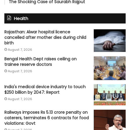
The Shocking Case of Saurabh Rajput
Health
Rajasthan: Alwar hospital licence
cancelled after mother dies during child
birth
August 7, 2026
Bengal Health Dept raises ceiling on
trainee reserve doctors
August 7, 2026
India's medical device industry to touch
$250 billion by 2047: Report
August 7, 2026
Railways imposes Rs 5.13 crore penalty on
caterers, terminates 6 contracts for food
violations: Govt
August 7, 2026