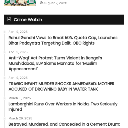
August 7, 2026
Crime Watch
April 9, 2025
Rahul Gandhi Vows to Break 50% Quota Cap, Launches
Bihar Padayatra Targeting Dalit, OBC Rights
April 9, 2025
Anti-Waqf Act Protest Turns Violent in Bengal’s
Murshidabad, BJP Slams Mamata for ‘Muslim
Appeasement’
April 9, 2025
TRAGIC INFANT MURDER SHOCKS AHMEDABAD: MOTHER
ACCUSED OF DROWNING BABY IN WATER TANK
March 31, 2025
Lamborghini Runs Over Workers in Noida, Two Seriously
Injured
March 29, 2025
Betrayed, Murdered, and Concealed in a Cement Drum: