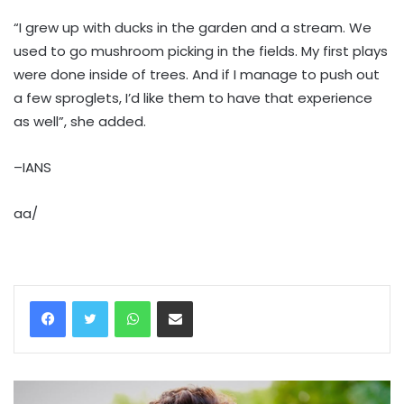
“I grew up with ducks in the garden and a stream. We
used to go mushroom picking in the fields. My first plays
were done inside of trees. And if I manage to push out
a few sproglets, I’d like them to have that experience
as well”, she added.
–IANS
aa/
WhatsApp
Share via Email