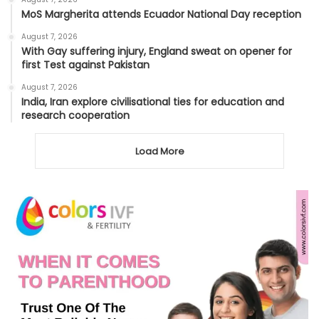
MoS Margherita attends Ecuador National Day reception
August 7, 2026
With Gay suffering injury, England sweat on opener for
first Test against Pakistan
August 7, 2026
India, Iran explore civilisational ties for education and
research cooperation
Load More