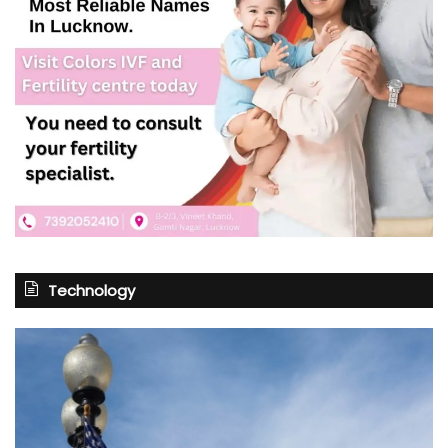
Technology