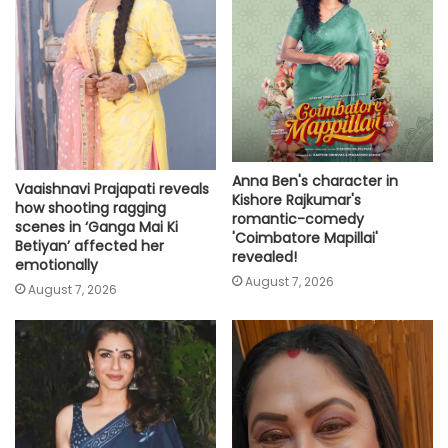
Anna Ben's character in
Vaaishnavi Prajapati reveals
Kishore Rajkumar's
how shooting ragging
romantic-comedy
scenes in ‘Ganga Mai Ki
'Coimbatore Mapillai'
Betiyan’ affected her
revealed!
emotionally
August 7, 2026
August 7, 2026