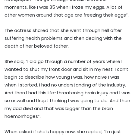
moments, like I was 35 when I froze my eggs. A lot of
other women around that age are freezing their eggs”.
The actress shared that she went through hell after
suffering health problems and then dealing with the
death of her beloved father.
She said, “I did go through a number of years where I
wanted to shut my front door and sit in my nest. I can’t
begin to describe how young I was, how naive I was
when I started. I had no understanding of the industry.
And then I had this life-threatening brain injury and I was
so unwell and I kept thinking I was going to die. And then
my dad died and that was bigger than the brain
haemorrhages”.
When asked if she’s happy now, she replied, “I’m just