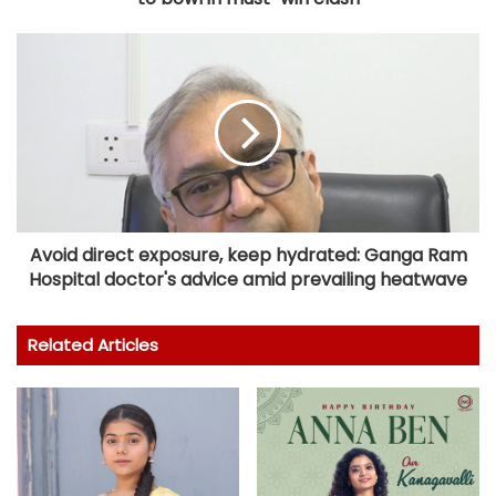
Avoid direct exposure, keep hydrated: Ganga Ram
Hospital doctor's advice amid prevailing heatwave
Related Articles