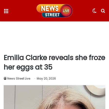
Menu
Switc
S
skin
fo
Emilia Clarke reveals she froze
her eggs at 35
News Street Live
May 20, 2026