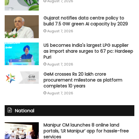
August 7, 2026
Gujarat notifies data centre policy to
build 7.5 GW green AI capacity by 2029
August 7, 2026
US becomes India's largest LPG supplier
as import share surges to 67 pc: Hardeep
Puri
August 7, 2026
GeM crosses Rs 20 lakh crore
procurement milestone as platform
completes 10 years
August 7, 2026
National
Manipur CM launches 8 online land
portals, ‘LR Manipur’ app for hassle-free
services