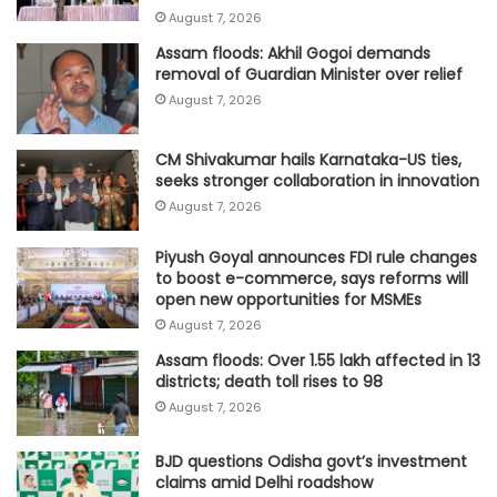
August 7, 2026
Assam floods: Akhil Gogoi demands
removal of Guardian Minister over relief
August 7, 2026
CM Shivakumar hails Karnataka-US ties,
seeks stronger collaboration in innovation
August 7, 2026
Piyush Goyal announces FDI rule changes
to boost e-commerce, says reforms will
open new opportunities for MSMEs
August 7, 2026
Assam floods: Over 1.55 lakh affected in 13
districts; death toll rises to 98
August 7, 2026
BJD questions Odisha govt’s investment
claims amid Delhi roadshow