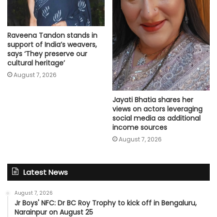
Raveena Tandon stands in
support of India’s weavers,
says ‘They preserve our
cultural heritage’
August 7, 2026
Jayati Bhatia shares her
views on actors leveraging
social media as additional
income sources
August 7, 2026
Latest News
August 7, 2026
Jr Boys' NFC: Dr BC Roy Trophy to kick off in Bengaluru,
Narainpur on August 25