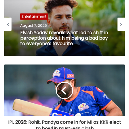
Entertainment
August 7, 2026
Elvish Yadav reveals what led to shift in
perception about him being a bad boy
to everyone’s favourite
IPL 2026: Rohit, Pandya come in for MI as KKR elect
to bowl in must-win clash