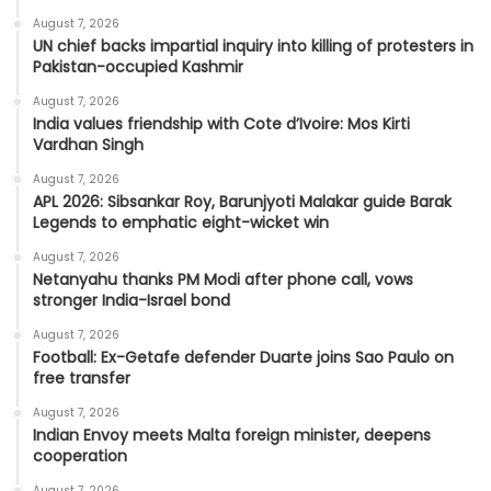
August 7, 2026
UN chief backs impartial inquiry into killing of protesters in
Pakistan-occupied Kashmir
August 7, 2026
India values friendship with Cote d’Ivoire: Mos Kirti
Vardhan Singh
August 7, 2026
APL 2026: Sibsankar Roy, Barunjyoti Malakar guide Barak
Legends to emphatic eight-wicket win
August 7, 2026
Netanyahu thanks PM Modi after phone call, vows
stronger India-Israel bond
August 7, 2026
Football: Ex-Getafe defender Duarte joins Sao Paulo on
free transfer
August 7, 2026
Indian Envoy meets Malta foreign minister, deepens
cooperation
August 7, 2026