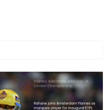
Relishing fresh chance to revive
Test career against Pakistan: Ollie
Pope
Brook’s time as England’s Test
captain will come: McCullum
‘My parents never let me quit’, says
Kamaljeet gearing up for maiden
Asian Games in 50m pistol
Pranavi, Aditi make solid start at
London Championship
Rahane joins Amsterdam Flames as
marquee player for inaugural ETPL