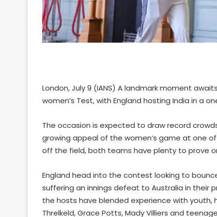
London, July 9 (IANS) A landmark moment awaits 
women’s Test, with England hosting India in a on
The occasion is expected to draw record crowds,
growing appeal of the women’s game at one of cr
off the field, both teams have plenty to prove on
England head into the contest looking to bounce 
suffering an innings defeat to Australia in their p
the hosts have blended experience with youth, 
Threlkeld, Grace Potts, Mady Villiers and teenag