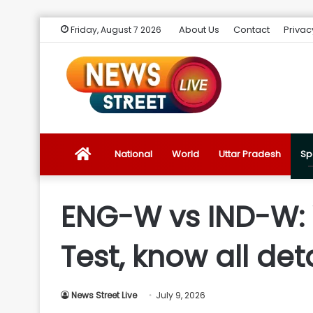
About Us
Contact
Privac
Friday, August 7 2026
News
National
World
Uttar Pradesh
Sp
Street
ENG-W vs IND-W:
Live
Test, know all det
Introduction
News Street Live
July 9, 2026