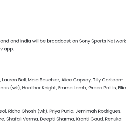
nd and India will be broadcast on Sony Sports Network
iv app.
Argentina lend support to Infantino
amid FIFA turmoil
auren Bell, Maia Bouchier, Alice Capsey, Tilly Corteen-
ones (wk), Heather Knight, Emma Lamb, Grace Potts, Ellie
Hazlewood refused to bowl to me
in CSK nets, recalls Pujara
Deol, Richa Ghosh (wk), Priya Punia, Jemimah Rodrigues,
re, Shafali Verma, Deepti Sharma, Kranti Gaud, Renuka
Anmol Ekka to lead men's squad at
AHF Junior Asia Cup 2026