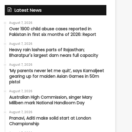
Latest News
August 7, 2026
Over 1900 child abuse cases reported in
Pakistan in first six months of 2026: Report
August 7, 2026
Heavy rain lashes parts of Rajasthan;
Bharatpur's largest dam nears full capacity
August 7, 2026
‘My parents never let me quit’, says Kamaljeet
gearing up for maiden Asian Games in 50m
pistol
August 7, 2026
Australian High Commission, singer Mary
Millben mark National Handloom Day
August 7, 2026
Pranavi, Aditi make solid start at London
Championship