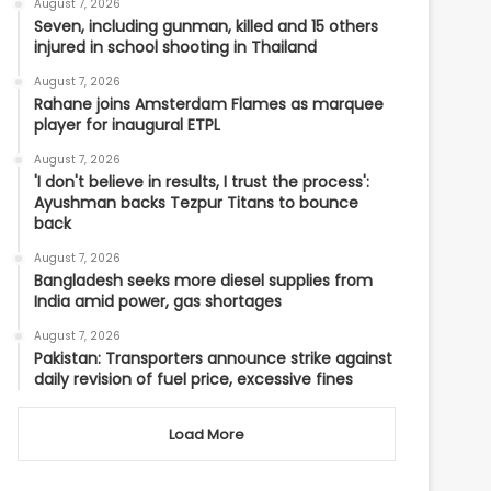
August 7, 2026
Seven, including gunman, killed and 15 others
injured in school shooting in Thailand
August 7, 2026
Rahane joins Amsterdam Flames as marquee
player for inaugural ETPL
August 7, 2026
'I don't believe in results, I trust the process':
Ayushman backs Tezpur Titans to bounce
back
August 7, 2026
Bangladesh seeks more diesel supplies from
India amid power, gas shortages
August 7, 2026
Pakistan: Transporters announce strike against
daily revision of fuel price, excessive fines
Load More