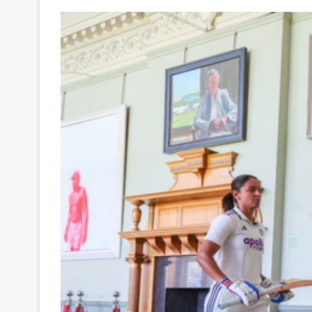
Your
Ultimate
Source
for
the
Latest
Trending
News