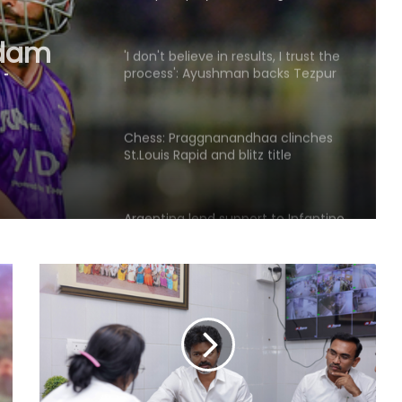
rdam
layer
'I don't believe in results, I trust the
process': Ayushman backs Tezpur
Titans to bounce back
Chess: Praggnanandhaa clinches
St.Louis Rapid and blitz title
Argentina lend support to Infantino
amid FIFA turmoil
Hazlewood refused to bowl to me
in CSK nets, recalls Pujara
Anmol Ekka to lead men's squad at
AHF Junior Asia Cup 2026