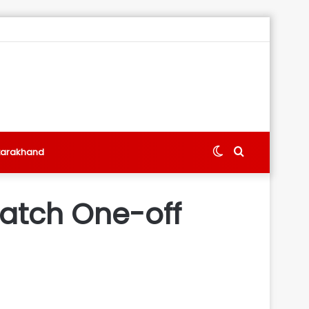
Switch
Search
tarakhand
skin
for
atch One-off