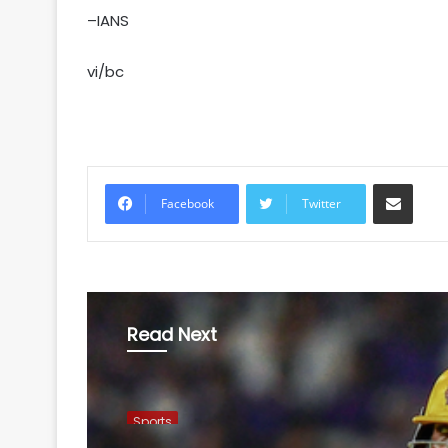
–IANS
vi/bc
Share via Email
Facebook
Twitter
Read Next
Sports
August 7, 2026