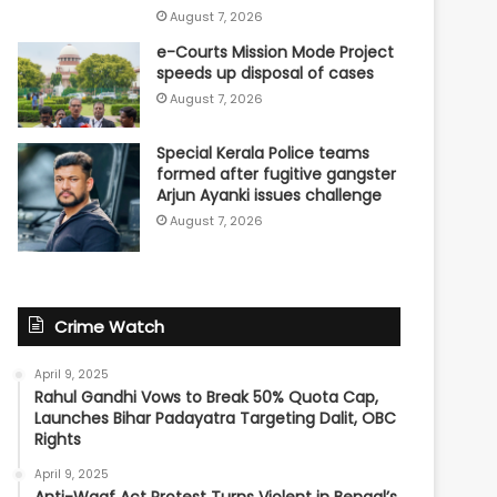
August 7, 2026
e-Courts Mission Mode Project
speeds up disposal of cases
August 7, 2026
Special Kerala Police teams
formed after fugitive gangster
Arjun Ayanki issues challenge
August 7, 2026
Crime Watch
April 9, 2025
Rahul Gandhi Vows to Break 50% Quota Cap,
Launches Bihar Padayatra Targeting Dalit, OBC
Rights
April 9, 2025
Anti-Waqf Act Protest Turns Violent in Bengal’s