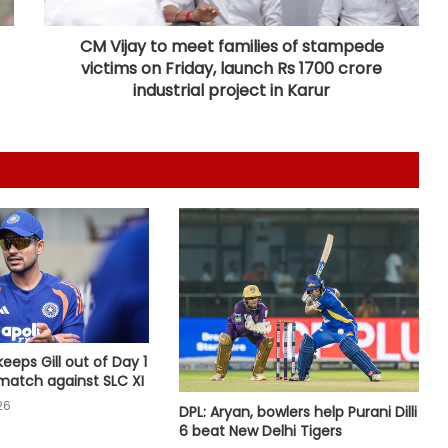
CM Vijay to meet families of stampede
Relishing fresh chance to revive
victims on Friday, launch Rs 1700 crore
Test career against Pakistan: Ollie
industrial project in Karur
Pope
Brook’s time as England’s Test
captain will come: McCullum
‘My parents never let me quit’, says
Kamaljeet gearing up for maiden
Asian Games in 50m pistol
Pranavi, Aditi make solid start at
London Championship
keeps Gill out of Day 1
atch against SLC XI
26
DPL: Aryan, bowlers help Purani Dilli
Rahane joins Amsterdam Flames as
6 beat New Delhi Tigers
marquee player for inaugural ETPL