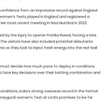
 confidence from an impressive record against England
ne women’s Tests played in England and registered a
heir most recent meeting in Navi Mumbai in 2023.
d by the injury to opener Pratika Rawal, forcing a late
 The visitors have also included potential debutants
 as they look to inject fresh energy into the red-ball
nd must decide how much pace to deploy in conditions
dia face key decisions over their batting combination and
conditions, India’s strong overseas record in the format
inaugural women’s Test at Lord’s promises to be far