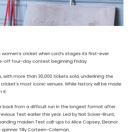
women’s cricket when Lord’s stages its first-ever
e-off four-day contest beginning Friday.
 with more than 30,000 tickets sold, underlining the
icket’s most iconic venues. While history will be made
 it.
back from a difficult run in the longest format after
revious Test earlier this year. Led by Nat Sciver-Brunt,
handing maiden Test call-ups to Alice Capsey, Eleanor
e spinner Tilly Corteen-Coleman.