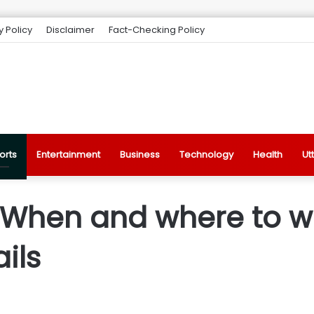
y Policy
Disclaimer
Fact-Checking Policy
orts
Entertainment
Business
Technology
Health
Ut
 When and where to w
ails