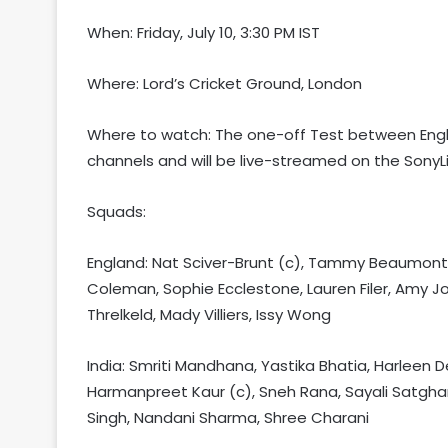
When: Friday, July 10, 3:30 PM IST
Where: Lord’s Cricket Ground, London
Where to watch: The one-off Test between Engla
channels and will be live-streamed on the SonyL
Squads:
England: Nat Sciver-Brunt (c), Tammy Beaumont, L
Coleman, Sophie Ecclestone, Lauren Filer, Amy J
Threlkeld, Mady Villiers, Issy Wong
India: Smriti Mandhana, Yastika Bhatia, Harleen 
Harmanpreet Kaur (c), Sneh Rana, Sayali Satgha
Singh, Nandani Sharma, Shree Charani