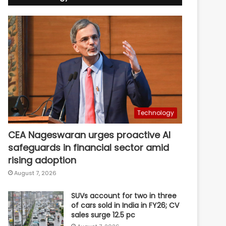
Technology
CEA Nageswaran urges proactive AI
safeguards in financial sector amid
rising adoption
August 7, 2026
SUVs account for two in three
of cars sold in India in FY26; CV
sales surge 12.5 pc