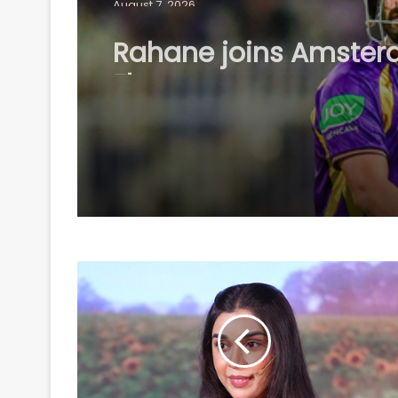
Rahane joins Amste
Flames as marquee p
for inaugural ETPL