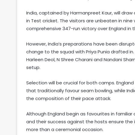
India, captained by Harmanpreet Kaur, will draw
in Test cricket. The visitors are unbeaten in ni
comprehensive 347-run victory over England in t
However, India’s preparations have been disrupte
change to the squad with Priya Punia drafted in.
Harleen Deol, N Shree Charani and Nandani Sharma
setup.
Selection will be crucial for both camps. Engla
that traditionally favour seam bowling, while In
the composition of their pace attack.
Although England begin as favourites in familiar 
and their success against the hosts ensure the 
more than a ceremonial occasion.