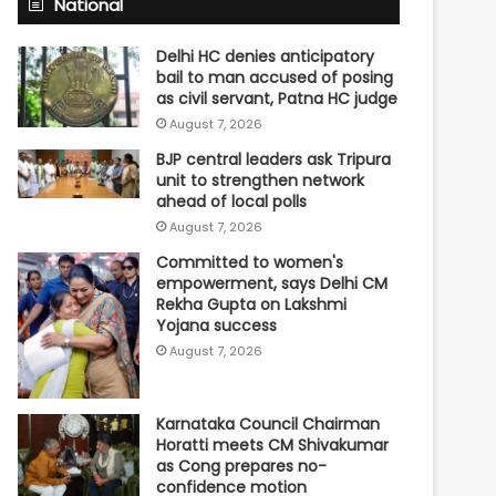
National
Delhi HC denies anticipatory
bail to man accused of posing
as civil servant, Patna HC judge
August 7, 2026
BJP central leaders ask Tripura
unit to strengthen network
ahead of local polls
August 7, 2026
Committed to women's
empowerment, says Delhi CM
Rekha Gupta on Lakshmi
Yojana success
August 7, 2026
Karnataka Council Chairman
Horatti meets CM Shivakumar
as Cong prepares no-
confidence motion