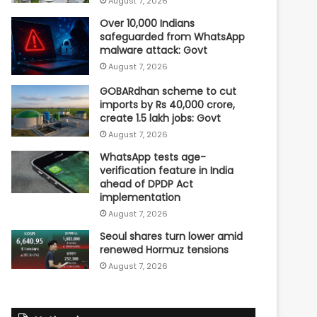
August 7, 2026
Over 10,000 Indians
safeguarded from WhatsApp
malware attack: Govt
August 7, 2026
GOBARdhan scheme to cut
imports by Rs 40,000 crore,
create 1.5 lakh jobs: Govt
August 7, 2026
WhatsApp tests age-
verification feature in India
ahead of DPDP Act
implementation
August 7, 2026
Seoul shares turn lower amid
renewed Hormuz tensions
August 7, 2026