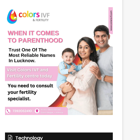
Technology