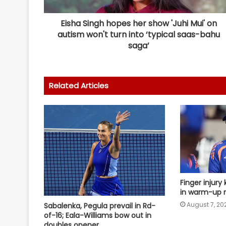
Eisha Singh hopes her show 'Juhi Mui' on
autism won't turn into ‘typical saas-bahu
saga’
Related Articles
Finger injury 
in warm-up m
August 7, 20
Sabalenka, Pegula prevail in Rd-
of-16; Eala-Williams bow out in
doubles opener