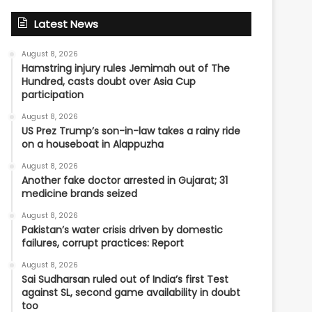
Latest News
August 8, 2026
Hamstring injury rules Jemimah out of The
Hundred, casts doubt over Asia Cup
participation
August 8, 2026
US Prez Trump’s son-in-law takes a rainy ride
on a houseboat in Alappuzha
August 8, 2026
Another fake doctor arrested in Gujarat; 31
medicine brands seized
August 8, 2026
Pakistan’s water crisis driven by domestic
failures, corrupt practices: Report
August 8, 2026
Sai Sudharsan ruled out of India’s first Test
against SL, second game availability in doubt
too