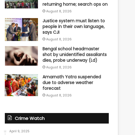
returning home; search ops on
August 8, 2026
Justice system must listen to
people in their own language,
says CJI
August 8, 2026
Bengal school headmaster
shot by unidentified assailants
dies, probe underway (Ld)
August 8, 2026
Amarnath Yatra suspended
due to adverse weather
forecast
August 8, 2026
Crime Watch
April 9, 2025