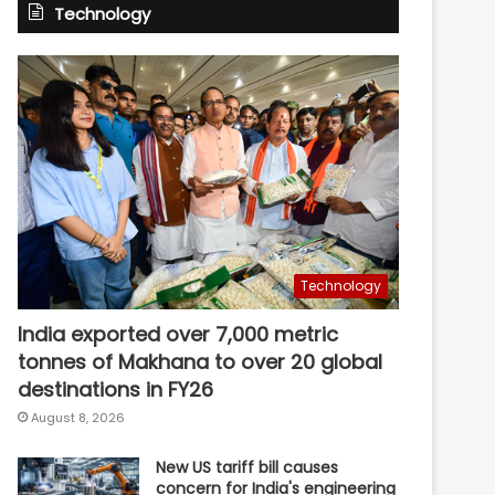
Technology
Technology
India exported over 7,000 metric
tonnes of Makhana to over 20 global
destinations in FY26
August 8, 2026
New US tariff bill causes
concern for India's engineering