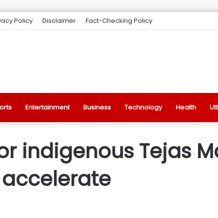
vacy Policy
Disclaimer
Fact-Checking Policy
orts
Entertainment
Business
Technology
Health
Ut
or indigenous Tejas M
 accelerate