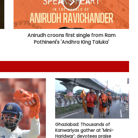
Bengaluru police launch ‘Operation
Mukta’ to track illegal immigrants in
the city
Anirudh croons first single from Ram
Pothineni's 'Andhra King Taluka'
Aug 15 strike, online propaganda
drive: SFJ steps up Khalistan push
Bengal school headmaster critically
injured in firing by unidentified
assailants
Govt seriously considered our
demands but stir will go on till they
are met: J'khand student
delegation after 2nd round of talks
Ghaziabad: Thousands of
Uddhav Thackeray questions PM's
Kanwariyas gather at 'Mini-
meeting, assurance to Shinde
Haridwar'; devotees praise