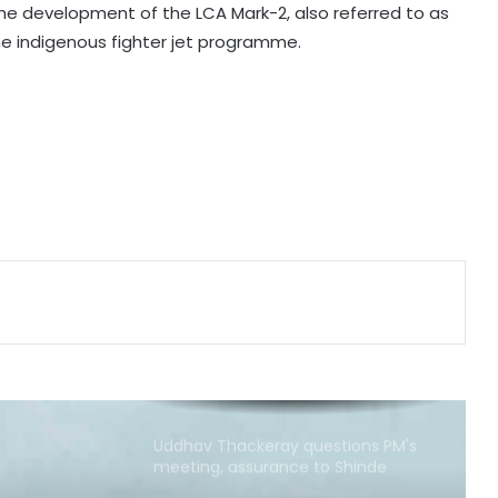
he development of the LCA Mark-2, also referred to as
Bengaluru police launch ‘Operation
he indigenous fighter jet programme.
Mukta’ to track illegal immigrants in
the city
Aug 15 strike, online propaganda
drive: SFJ steps up Khalistan push
Bengal school headmaster critically
injured in firing by unidentified
assailants
Govt seriously considered our
demands but stir will go on till they
are met: J'khand student
delegation after 2nd round of talks
Uddhav Thackeray questions PM's
meeting, assurance to Shinde
faction amid Supreme Court