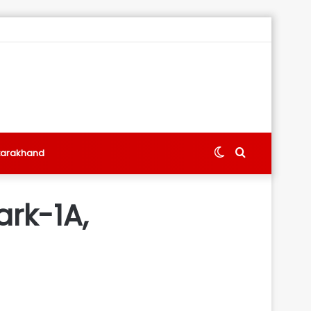
Switch
Search
tarakhand
skin
for
ark-1A,