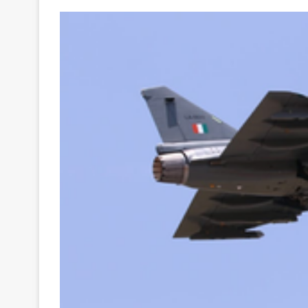
Your
Ultimate
Source
for
the
Latest
Trending
News