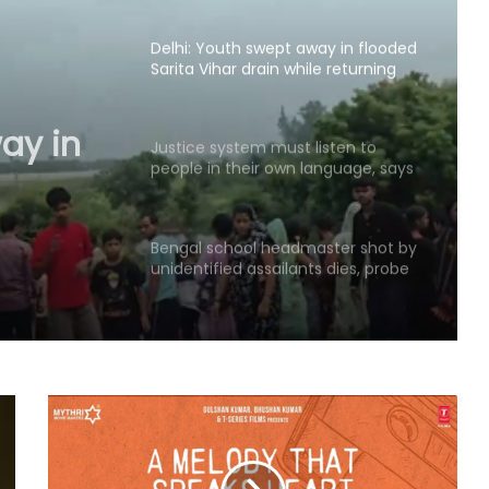
hearing​
Delhi: Youth swept away in flooded
Sarita Vihar drain while returning
home; search ops on
ay in
drain
Justice system must listen to
people in their own language, says
;
CJI
Bengal school headmaster shot by
unidentified assailants dies, probe
underway (Ld)
Amarnath Yatra suspended due to
adverse weather forecast
Four ULFA-I hardcore cadres
surrender to Assam Rifles in
Arunachal Pradesh