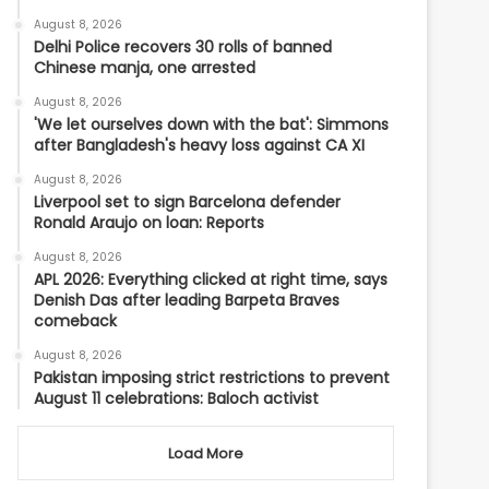
August 8, 2026
Delhi Police recovers 30 rolls of banned
Chinese manja, one arrested
August 8, 2026
'We let ourselves down with the bat': Simmons
after Bangladesh's heavy loss against CA XI
August 8, 2026
Liverpool set to sign Barcelona defender
Ronald Araujo on loan: Reports
August 8, 2026
APL 2026: Everything clicked at right time, says
Denish Das after leading Barpeta Braves
comeback
August 8, 2026
Pakistan imposing strict restrictions to prevent
August 11 celebrations: Baloch activist
Load More