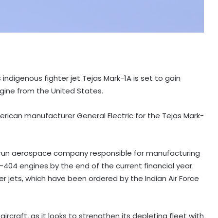
s indigenous fighter jet Tejas Mark-1A is set to gain
gine from the United States.
rican manufacturer General Electric for the Tejas Mark-
e-run aerospace company responsible for manufacturing
E-404 engines by the end of the current financial year.
er jets, which have been ordered by the Indian Air Force
ircraft, as it looks to strengthen its depleting fleet with