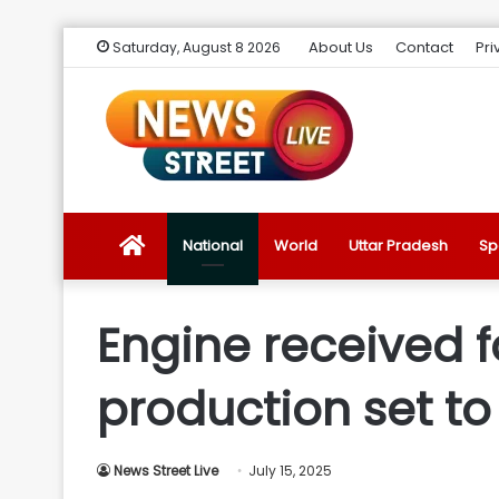
About Us
Contact
Pri
Saturday, August 8 2026
News
National
World
Uttar Pradesh
Sp
Street
Engine received f
Live
production set to
Introduction
News Street Live
July 15, 2025