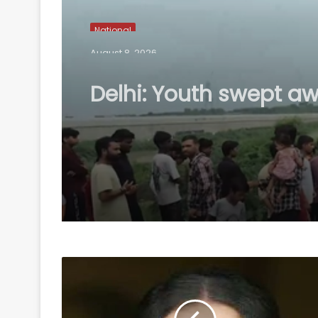
National
August 8, 2026
Delhi: Youth swept aw
flooded Sarita Vihar 
while returning home
search ops on