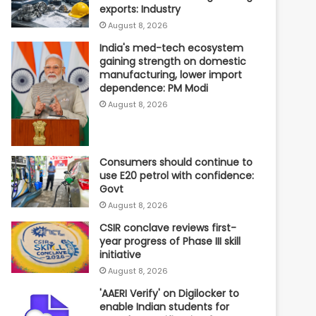
exports: Industry
August 8, 2026
India's med-tech ecosystem
gaining strength on domestic
manufacturing, lower import
dependence: PM Modi
August 8, 2026
Consumers should continue to
use E20 petrol with confidence:
Govt
August 8, 2026
CSIR conclave reviews first-
year progress of Phase III skill
initiative
August 8, 2026
'AAERI Verify' on Digilocker to
enable Indian students for