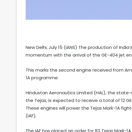
New Delhi, July 15 (IANS) The production of India’
momentum with the arrival of the GE-404 jet en
This marks the second engine received from Ame
1A programme.
Hindustan Aeronautics Limited (HAL), the stat
the Tejas, is expected to receive a total of 12 G
These engines will power the Tejas Mark-1A fight
(IAF).
The IAF has placed an order for 83 Tejas Mark-1A a