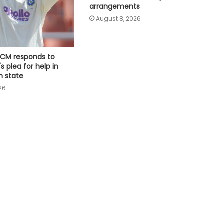
faction amid Supreme Court
arrangements
hearing​
August 8, 2026
Delhi: Youth swept away in flooded
Sarita Vihar drain while returning
home; search ops on
 CM responds to
s plea for help in
Justice system must listen to
n state
people in their own language, says
26
CJI
Bengal school headmaster shot by
unidentified assailants dies, probe
underway (Ld)