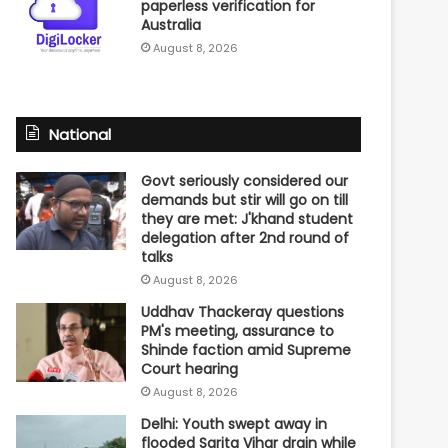
paperless verification for
Australia
August 8, 2026
National
Govt seriously considered our
demands but stir will go on till
they are met: J'khand student
delegation after 2nd round of
talks
August 8, 2026
Uddhav Thackeray questions
PM's meeting, assurance to
Shinde faction amid Supreme
Court hearing​
August 8, 2026
Delhi: Youth swept away in
flooded Sarita Vihar drain while