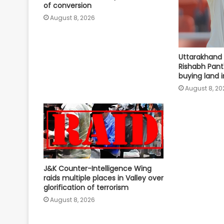
of conversion
August 8, 2026
Uttarakhand
Rishabh Pant'
buying land i
August 8, 20
J&K Counter-Intelligence Wing
raids multiple places in Valley over
glorification of terrorism
August 8, 2026