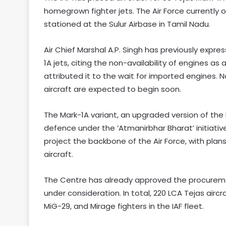
homegrown fighter jets. The Air Force currently 
stationed at the Sulur Airbase in Tamil Nadu.
Air Chief Marshal A.P. Singh has previously expre
1A jets, citing the non-availability of engines a
attributed it to the wait for imported engines. N
aircraft are expected to begin soon.
The Mark-1A variant, an upgraded version of the LC
defence under the ‘Atmanirbhar Bharat’ initiativ
project the backbone of the Air Force, with pla
aircraft.
The Centre has already approved the procuremen
under consideration. In total, 220 LCA Tejas airc
MiG-29, and Mirage fighters in the IAF fleet.