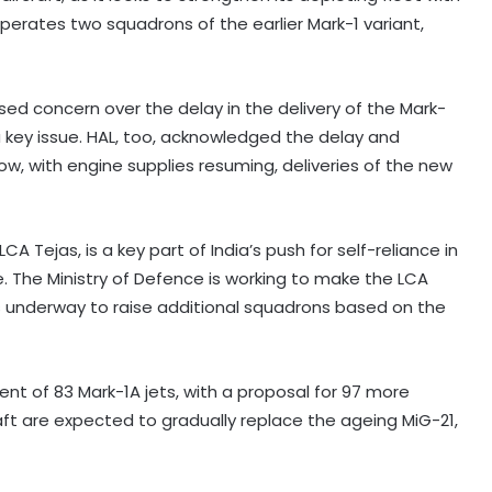
operates two squadrons of the earlier Mark-1 variant,
ssed concern over the delay in the delivery of the Mark-
s a key issue. HAL, too, acknowledged the delay and
ow, with engine supplies resuming, deliveries of the new
A Tejas, is a key part of India’s push for self-reliance in
e. The Ministry of Defence is working to make the LCA
ns underway to raise additional squadrons based on the
Amarnath Yatra suspended due to
adverse weather forecast
t of 83 Mark-1A jets, with a proposal for 97 more
raft are expected to gradually replace the ageing MiG-21,
Four ULFA-I hardcore cadres
surrender to Assam Rifles in
Arunachal Pradesh