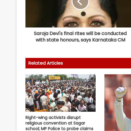
Saroja Devi's final rites will be conducted
with state honours, says Karnataka CM
Related Articles
Right-wing activists disrupt
religious convention at Sagar
school; MP Police to probe claims