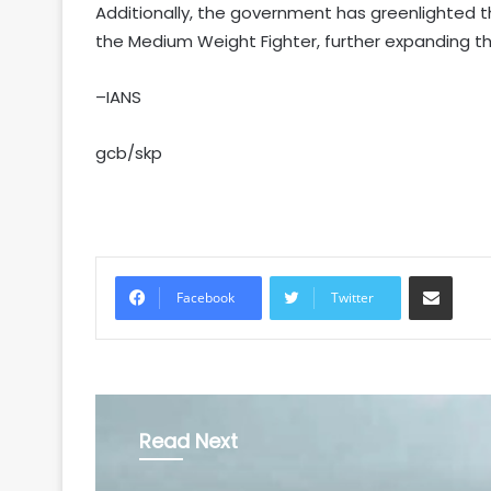
Additionally, the government has greenlighted t
the Medium Weight Fighter, further expanding t
–IANS
gcb/skp
Share via Email
Facebook
Twitter
Read Next