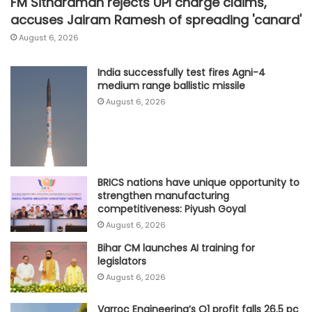
FM Sitharaman rejects UPI charge claims,
accuses Jairam Ramesh of spreading 'canard'
August 6, 2026
India successfully test fires Agni-4
medium range ballistic missile
August 6, 2026
BRICS nations have unique opportunity to
strengthen manufacturing
competitiveness: Piyush Goyal
August 6, 2026
Bihar CM launches AI training for
legislators
August 6, 2026
Varroc Engineering’s Q1 profit falls 26.5 pc