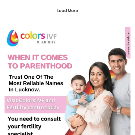
Load More