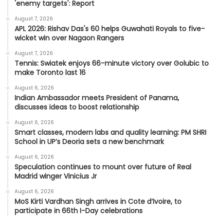
'enemy targets': Report
August 7, 2026
APL 2026: Rishav Das's 60 helps Guwahati Royals to five-
wicket win over Nagaon Rangers
August 7, 2026
Tennis: Swiatek enjoys 66-minute victory over Golubic to
make Toronto last 16
August 6, 2026
Indian Ambassador meets President of Panama,
discusses ideas to boost relationship
August 6, 2026
Smart classes, modern labs and quality learning: PM SHRI
School in UP’s Deoria sets a new benchmark
August 6, 2026
Speculation continues to mount over future of Real
Madrid winger Vinicius Jr
August 6, 2026
MoS Kirti Vardhan Singh arrives in Cote d’Ivoire, to
participate in 66th I-Day celebrations