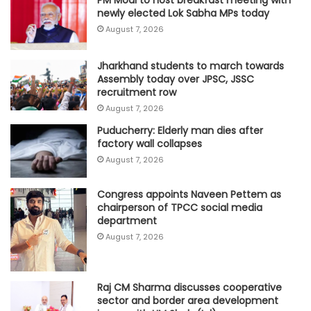
PM Modi to host breakfast meeting with
newly elected Lok Sabha MPs today
August 7, 2026
Jharkhand students to march towards
Assembly today over JPSC, JSSC
recruitment row
August 7, 2026
Puducherry: Elderly man dies after
factory wall collapses
August 7, 2026
Congress appoints Naveen Pettem as
chairperson of TPCC social media
department
August 7, 2026
Raj CM Sharma discusses cooperative
sector and border area development