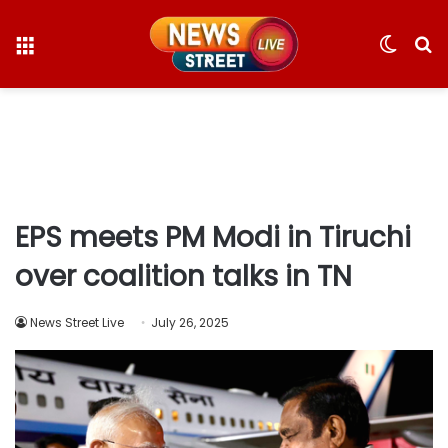
Menu
Switc
S
skin
fo
EPS meets PM Modi in Tiruchi
over coalition talks in TN
News Street Live
July 26, 2025