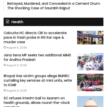
Betrayed, Murdered, and Concealed in a Cement Drum:
The Shocking Case of Saurabh Rajput
Health
Calcutta HC directs CBI to accelerate
pace in fresh probe in RG Kar rape &
murder case
August 6, 2026
Jana Sena MP seeks two additional AIIMS
for Andhra Pradesh
August 6, 2026
Bhopal Gas victim groups allege BMHRC
curtailing key services at mini units, write
to ICMR
August 6, 2026
SC refuses interim bail to Asaram on
health grounds, allows round-the-clock