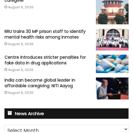
caregiver
August 6, 2026
RRU trains 30 MP prison staff to identify
mental health risks among inmates
August 6, 2026
Centre introduces stricter penalties for
fake data in drug applications
August 6, 2026
India can become global leader in
affordable caregiving: NITI Aayog
August 6, 2026
News Archive
News