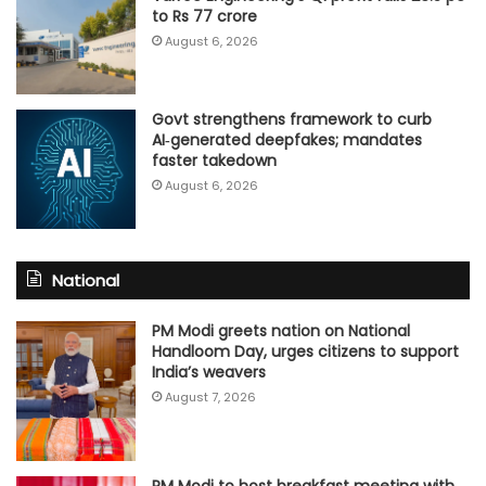
to Rs 77 crore
August 6, 2026
Govt strengthens framework to curb
AI‑generated deepfakes; mandates
faster takedown
August 6, 2026
National
PM Modi greets nation on National
Handloom Day, urges citizens to support
India’s weavers
August 7, 2026