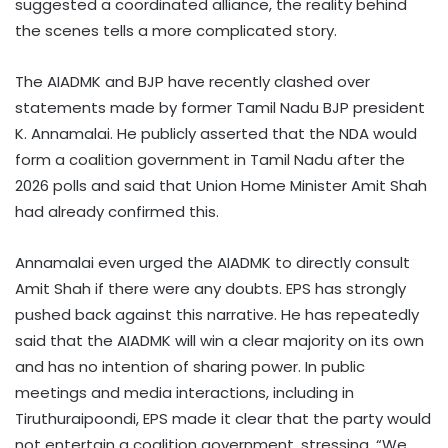
suggested a coordinated alliance, the reality behind
the scenes tells a more complicated story.
The AIADMK and BJP have recently clashed over
statements made by former Tamil Nadu BJP president
K. Annamalai. He publicly asserted that the NDA would
form a coalition government in Tamil Nadu after the
2026 polls and said that Union Home Minister Amit Shah
had already confirmed this.
Annamalai even urged the AIADMK to directly consult
Amit Shah if there were any doubts. EPS has strongly
pushed back against this narrative. He has repeatedly
said that the AIADMK will win a clear majority on its own
and has no intention of sharing power. In public
meetings and media interactions, including in
Tiruthuraipoondi, EPS made it clear that the party would
not entertain a coalition government, stressing, “We