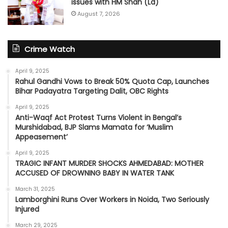
issues with HM Shah (Ld)
August 7, 2026
Crime Watch
April 9, 2025
Rahul Gandhi Vows to Break 50% Quota Cap, Launches
Bihar Padayatra Targeting Dalit, OBC Rights
April 9, 2025
Anti-Waqf Act Protest Turns Violent in Bengal’s
Murshidabad, BJP Slams Mamata for ‘Muslim
Appeasement’
April 9, 2025
TRAGIC INFANT MURDER SHOCKS AHMEDABAD: MOTHER
ACCUSED OF DROWNING BABY IN WATER TANK
March 31, 2025
Lamborghini Runs Over Workers in Noida, Two Seriously
Injured
March 29, 2025