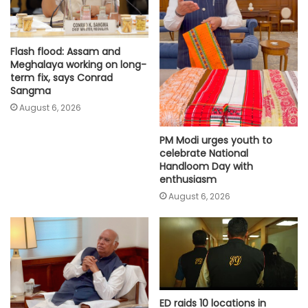
Flash flood: Assam and
Meghalaya working on long-
term fix, says Conrad
Sangma
August 6, 2026
PM Modi urges youth to
celebrate National
Handloom Day with
enthusiasm
August 6, 2026
ED raids 10 locations in