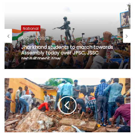
National
August 7, 2026
Jharkhand students to march towards
Assembly today over JPSC, JSSC
recruitment row