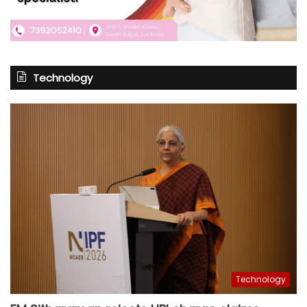
Technology
Technology