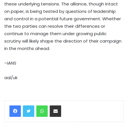
these underlying tensions. The alliance, though intact
on paper, is being tested by questions of leadership
and control in a potential future government. Whether
the two parties can resolve their differences or
continue to manage them under growing public
scrutiny will likely shape the direction of their campaign
in the months ahead.
–IANS
aal/uk
WhatsApp
Share via Email