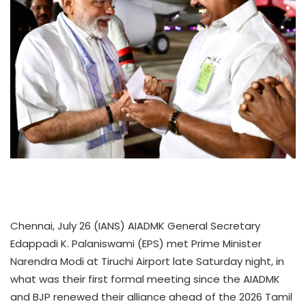
Chennai, July 26 (IANS) AIADMK General Secretary
Edappadi K. Palaniswami (EPS) met Prime Minister
Narendra Modi at Tiruchi Airport late Saturday night, in
what was their first formal meeting since the AIADMK
and BJP renewed their alliance ahead of the 2026 Tamil