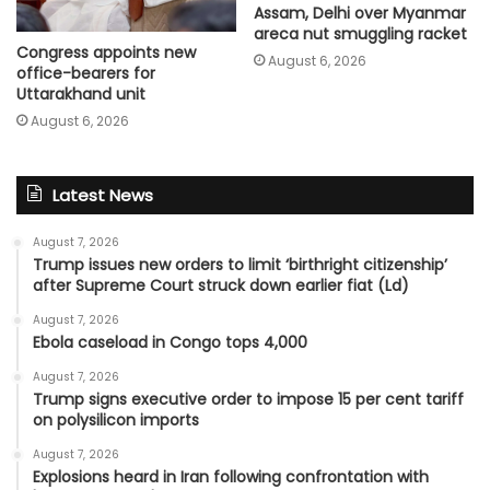
Assam, Delhi over Myanmar
areca nut smuggling racket
Congress appoints new
August 6, 2026
office-bearers for
Uttarakhand unit
August 6, 2026
Latest News
August 7, 2026
Trump issues new orders to limit ‘birthright citizenship’
after Supreme Court struck down earlier fiat (Ld)
August 7, 2026
Ebola caseload in Congo tops 4,000
August 7, 2026
Trump signs executive order to impose 15 per cent tariff
on polysilicon imports
August 7, 2026
Explosions heard in Iran following confrontation with