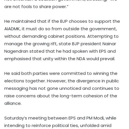
are not fools to share power.”
He maintained that if the BJP chooses to support the
AIADMK, it must do so from outside the government,
without demanding cabinet positions. Attempting to
manage the growing rift, state BJP president Nainar
Nagendran stated that he had spoken with EPS and
emphasised that unity within the NDA would prevail.
He said both parties were committed to winning the
elections together. However, the divergence in public
messaging has not gone unnoticed and continues to
raise concerns about the long-term cohesion of the
alliance.
Saturday’s meeting between EPS and PM Modi, while
intending to reinforce political ties, unfolded amid