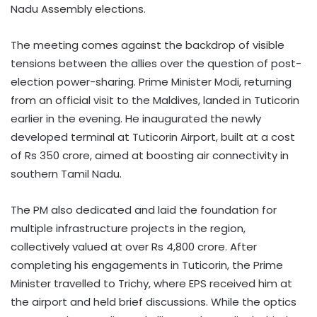
Nadu Assembly elections.
The meeting comes against the backdrop of visible
tensions between the allies over the question of post-
election power-sharing. Prime Minister Modi, returning
from an official visit to the Maldives, landed in Tuticorin
earlier in the evening. He inaugurated the newly
developed terminal at Tuticorin Airport, built at a cost
of Rs 350 crore, aimed at boosting air connectivity in
southern Tamil Nadu.
The PM also dedicated and laid the foundation for
multiple infrastructure projects in the region,
collectively valued at over Rs 4,800 crore. After
completing his engagements in Tuticorin, the Prime
Minister travelled to Trichy, where EPS received him at
the airport and held brief discussions. While the optics