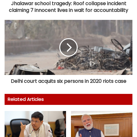
Jhalawar school tragedy: Roof collapse incident
claiming 7 innocent lives in wait for accountability
Delhi court acquits six persons in 2020 riots case
Related Articles