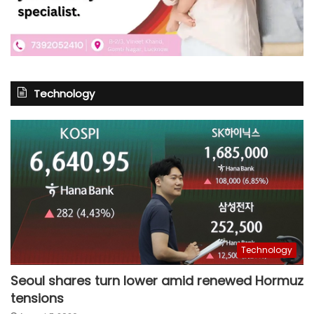
Technology
Technology
Seoul shares turn lower amid renewed Hormuz
tensions