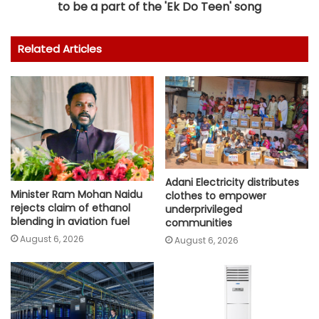
to be a part of the 'Ek Do Teen' song
Related Articles
Adani Electricity distributes
Minister Ram Mohan Naidu
clothes to empower
rejects claim of ethanol
underprivileged
blending in aviation fuel
communities
August 6, 2026
August 6, 2026