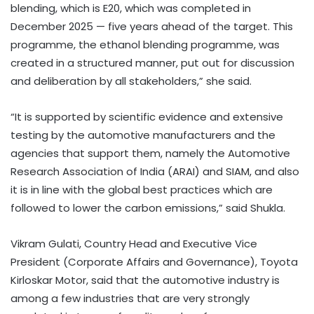
blending, which is E20, which was completed in
December 2025 — five years ahead of the target. This
programme, the ethanol blending programme, was
created in a structured manner, put out for discussion
and deliberation by all stakeholders,” she said.
“It is supported by scientific evidence and extensive
testing by the automotive manufacturers and the
agencies that support them, namely the Automotive
Research Association of India (ARAI) and SIAM, and also
it is in line with the global best practices which are
followed to lower the carbon emissions,” said Shukla.
Vikram Gulati, Country Head and Executive Vice
President (Corporate Affairs and Governance), Toyota
Kirloskar Motor, said that the automotive industry is
among a few industries that are very strongly