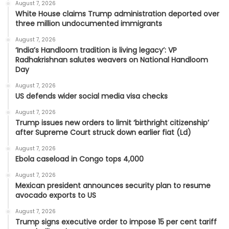
August 7, 2026
White House claims Trump administration deported over
three million undocumented immigrants
August 7, 2026
‘India’s Handloom tradition is living legacy’: VP
Radhakrishnan salutes weavers on National Handloom
Day
August 7, 2026
US defends wider social media visa checks
August 7, 2026
Trump issues new orders to limit ‘birthright citizenship’
after Supreme Court struck down earlier fiat (Ld)
August 7, 2026
Ebola caseload in Congo tops 4,000
August 7, 2026
Mexican president announces security plan to resume
avocado exports to US
August 7, 2026
Trump signs executive order to impose 15 per cent tariff