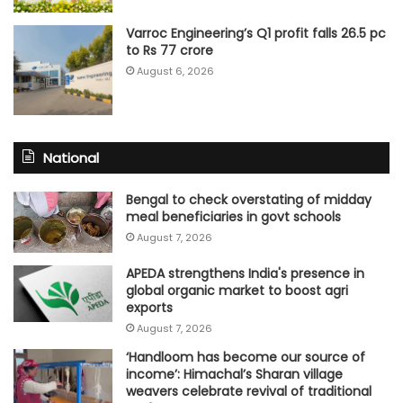
Varroc Engineering’s Q1 profit falls 26.5 pc
to Rs 77 crore
August 6, 2026
National
Bengal to check overstating of midday
meal beneficiaries in govt schools
August 7, 2026
APEDA strengthens India's presence in
global organic market to boost agri
exports
August 7, 2026
‘Handloom has become our source of
income’: Himachal’s Sharan village
weavers celebrate revival of traditional