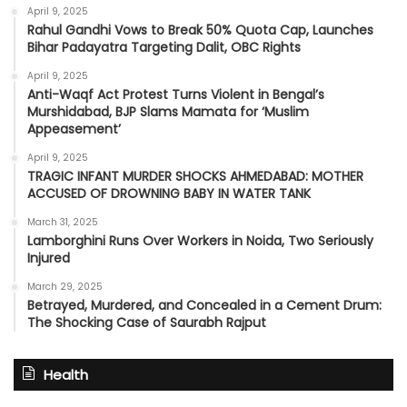
April 9, 2025
Rahul Gandhi Vows to Break 50% Quota Cap, Launches
Bihar Padayatra Targeting Dalit, OBC Rights
April 9, 2025
Anti-Waqf Act Protest Turns Violent in Bengal’s
Murshidabad, BJP Slams Mamata for ‘Muslim
Appeasement’
April 9, 2025
TRAGIC INFANT MURDER SHOCKS AHMEDABAD: MOTHER
ACCUSED OF DROWNING BABY IN WATER TANK
March 31, 2025
Lamborghini Runs Over Workers in Noida, Two Seriously
Injured
March 29, 2025
Betrayed, Murdered, and Concealed in a Cement Drum:
The Shocking Case of Saurabh Rajput
Health