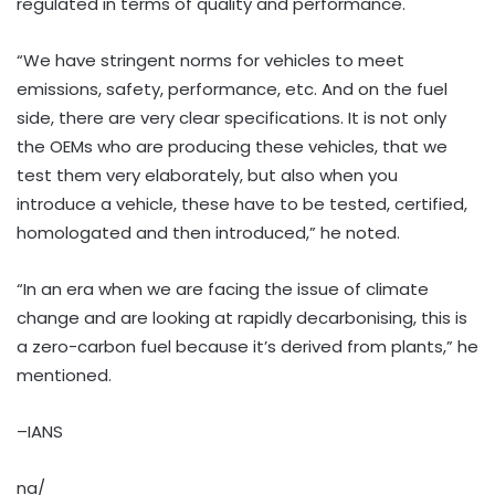
regulated in terms of quality and performance.
“We have stringent norms for vehicles to meet
emissions, safety, performance, etc. And on the fuel
side, there are very clear specifications. It is not only
the OEMs who are producing these vehicles, that we
test them very elaborately, but also when you
introduce a vehicle, these have to be tested, certified,
homologated and then introduced,” he noted.
“In an era when we are facing the issue of climate
change and are looking at rapidly decarbonising, this is
a zero-carbon fuel because it’s derived from plants,” he
mentioned.
–IANS
na/