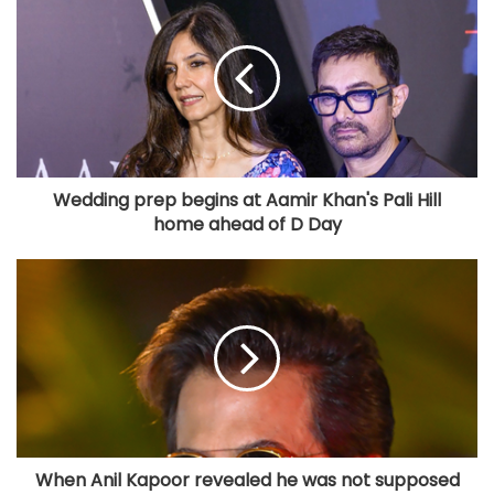
Wedding prep begins at Aamir Khan's Pali Hill
home ahead of D Day
When Anil Kapoor revealed he was not supposed