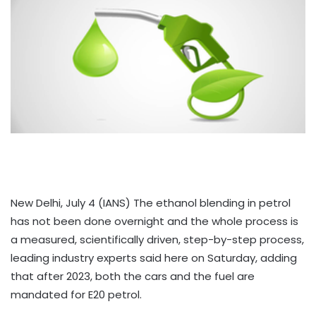
New Delhi, July 4 (IANS) The ethanol blending in petrol
has not been done overnight and the whole process is
a measured, scientifically driven, step-by-step process,
leading industry experts said here on Saturday, adding
that after 2023, both the cars and the fuel are
mandated for E20 petrol.