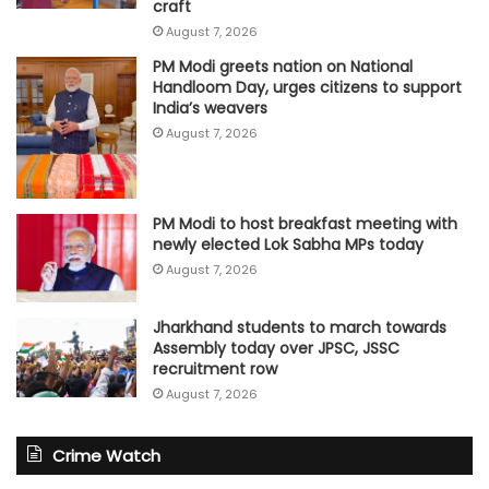
craft
August 7, 2026
PM Modi greets nation on National
Handloom Day, urges citizens to support
India’s weavers
August 7, 2026
PM Modi to host breakfast meeting with
newly elected Lok Sabha MPs today
August 7, 2026
Jharkhand students to march towards
Assembly today over JPSC, JSSC
recruitment row
August 7, 2026
Crime Watch