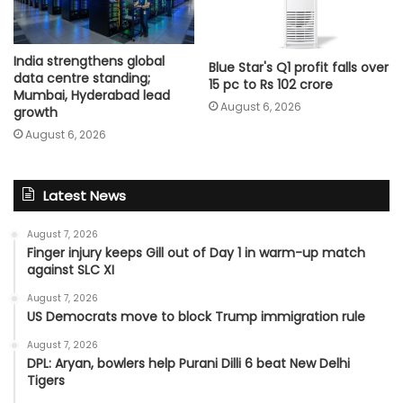
India strengthens global
Blue Star's Q1 profit falls over
data centre standing;
15 pc to Rs 102 crore
Mumbai, Hyderabad lead
August 6, 2026
growth
August 6, 2026
Latest News
August 7, 2026
Finger injury keeps Gill out of Day 1 in warm-up match
against SLC XI
August 7, 2026
US Democrats move to block Trump immigration rule
August 7, 2026
DPL: Aryan, bowlers help Purani Dilli 6 beat New Delhi
Tigers