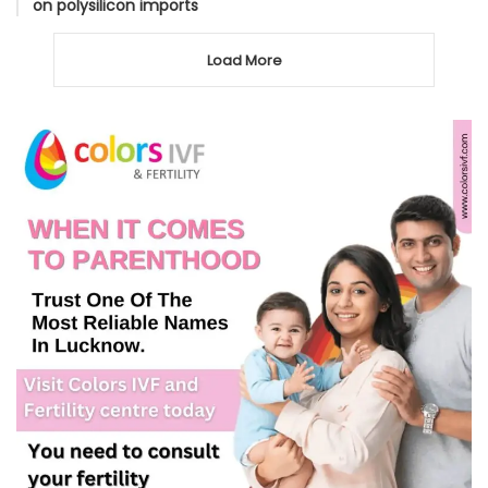
on polysilicon imports
Load More