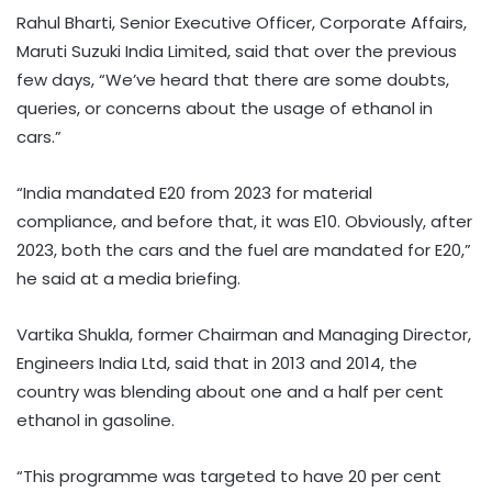
Rahul Bharti, Senior Executive Officer, Corporate Affairs,
Maruti Suzuki India Limited, said that over the previous
few days, “We’ve heard that there are some doubts,
queries, or concerns about the usage of ethanol in
cars.”
“India mandated E20 from 2023 for material
compliance, and before that, it was E10. Obviously, after
2023, both the cars and the fuel are mandated for E20,”
he said at a media briefing.
Vartika Shukla, former Chairman and Managing Director,
Engineers India Ltd, said that in 2013 and 2014, the
country was blending about one and a half per cent
ethanol in gasoline.
“This programme was targeted to have 20 per cent