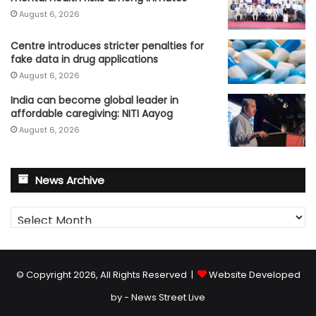
August 6, 2026
Centre introduces stricter penalties for
fake data in drug applications
August 6, 2026
India can become global leader in
affordable caregiving: NITI Aayog
August 6, 2026
News Archive
News
Archive
© Copyright 2026, All Rights Reserved |
Website Developed
by - News Street Live