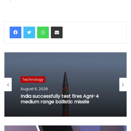
WhatsApp
Share via Email
Technology
August 6, 2026
India successfully test fires Agni-4
medium range ballistic missile