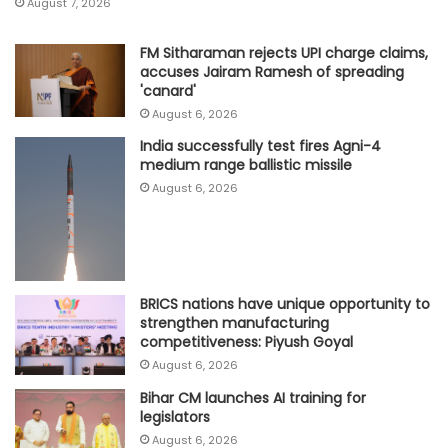
August 7, 2026
FM Sitharaman rejects UPI charge claims,
accuses Jairam Ramesh of spreading
'canard'
August 6, 2026
India successfully test fires Agni-4
medium range ballistic missile
August 6, 2026
BRICS nations have unique opportunity to
strengthen manufacturing
competitiveness: Piyush Goyal
August 6, 2026
Bihar CM launches AI training for
legislators
August 6, 2026