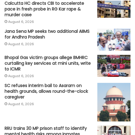
Calcutta HC directs CBI to accelerate
pace in fresh probe in RG Kar rape &
murder case
August 6, 2026
Jana Sena MP seeks two additional AIIMS
for Andhra Pradesh
August 6, 2026
Bhopal Gas victim groups allege BMHRC
curtailing key services at mini units, write
to ICMR
August 6, 2026
SC refuses interim bail to Asaram on
health grounds, allows round-the-clock
caregiver
August 6, 2026
RRU trains 30 MP prison staff to identify
mental health risks among inmates