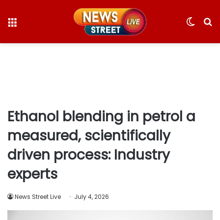
Menu
Switc
S
skin
fo
Ethanol blending in petrol a
measured, scientifically
driven process: Industry
experts
News Street Live
July 4, 2026