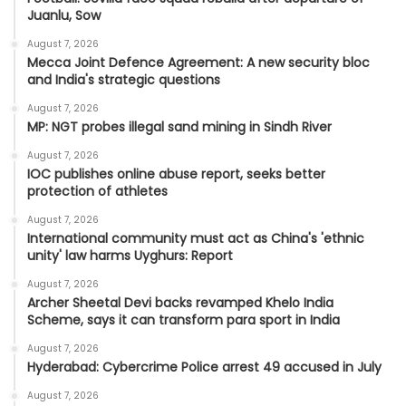
Juanlu, Sow
August 7, 2026
Mecca Joint Defence Agreement: A new security bloc
and India's strategic questions
August 7, 2026
MP: NGT probes illegal sand mining in Sindh River
August 7, 2026
IOC publishes online abuse report, seeks better
protection of athletes
August 7, 2026
International community must act as China's 'ethnic
unity' law harms Uyghurs: Report
August 7, 2026
Archer Sheetal Devi backs revamped Khelo India
Scheme, says it can transform para sport in India
August 7, 2026
Hyderabad: Cybercrime Police arrest 49 accused in July
August 7, 2026