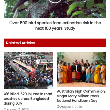
Over 500 bird species face extinction risk in the
next 100 years: Study
Related Articles
Australian High Commission,
416 killed, 629 injured in road
singer Mary Millben mark
crashes across Bangladesh
National Handloom Day
during July
August 7, 2026
August 7, 2026