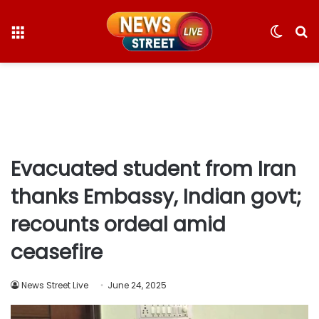
Menu
Switc
S
skin
fo
Evacuated student from Iran
thanks Embassy, Indian govt;
recounts ordeal amid
ceasefire
News Street Live
June 24, 2025