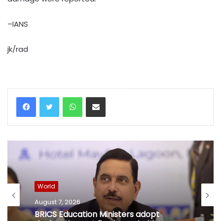
–IANS
jk/rad
WhatsApp
Share via Email
World
August 7, 2026
BRICS Education Ministers adopt