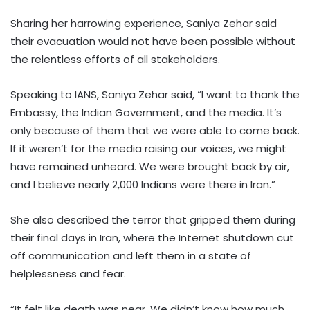
Sharing her harrowing experience, Saniya Zehar said
their evacuation would not have been possible without
the relentless efforts of all stakeholders.
Speaking to IANS, Saniya Zehar said, “I want to thank the
Embassy, the Indian Government, and the media. It’s
only because of them that we were able to come back.
If it weren’t for the media raising our voices, we might
have remained unheard. We were brought back by air,
and I believe nearly 2,000 Indians were there in Iran.”
She also described the terror that gripped them during
their final days in Iran, where the Internet shutdown cut
off communication and left them in a state of
helplessness and fear.
“It felt like death was near. We didn’t know how much