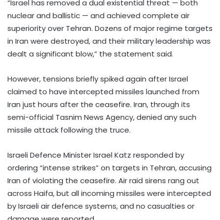
“Israel has removed a dual existential threat — both
nuclear and ballistic — and achieved complete air
superiority over Tehran. Dozens of major regime targets
in Iran were destroyed, and their military leadership was
dealt a significant blow,” the statement said.
However, tensions briefly spiked again after Israel
claimed to have intercepted missiles launched from
Iran just hours after the ceasefire. Iran, through its
semi-official Tasnim News Agency, denied any such
missile attack following the truce.
Israeli Defence Minister Israel Katz responded by
ordering “intense strikes” on targets in Tehran, accusing
Iran of violating the ceasefire. Air raid sirens rang out
across Haifa, but all incoming missiles were intercepted
by Israeli air defence systems, and no casualties or
damage were reported.