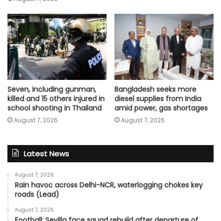
Seven, including gunman,
Bangladesh seeks more
killed and 15 others injured in
diesel supplies from India
school shooting in Thailand
amid power, gas shortages
August 7, 2026
August 7, 2026
Latest News
August 7, 2026
Rain havoc across Delhi-NCR, waterlogging chokes key
roads (Lead)
August 7, 2026
Football: Sevilla face squad rebuild after departure of