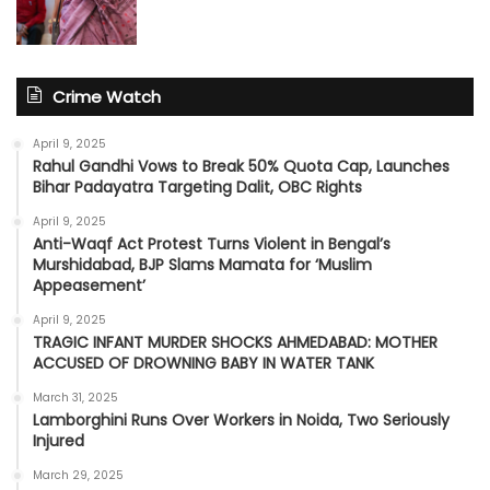
Crime Watch
April 9, 2025
Rahul Gandhi Vows to Break 50% Quota Cap, Launches
Bihar Padayatra Targeting Dalit, OBC Rights
April 9, 2025
Anti-Waqf Act Protest Turns Violent in Bengal’s
Murshidabad, BJP Slams Mamata for ‘Muslim
Appeasement’
April 9, 2025
TRAGIC INFANT MURDER SHOCKS AHMEDABAD: MOTHER
ACCUSED OF DROWNING BABY IN WATER TANK
March 31, 2025
Lamborghini Runs Over Workers in Noida, Two Seriously
Injured
March 29, 2025