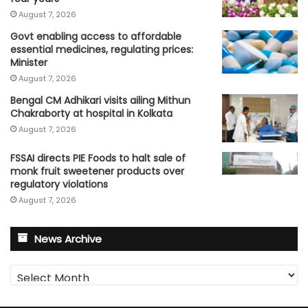
August 7, 2026
Govt enabling access to affordable
essential medicines, regulating prices:
Minister
August 7, 2026
Bengal CM Adhikari visits ailing Mithun
Chakraborty at hospital in Kolkata
August 7, 2026
FSSAI directs PIE Foods to halt sale of
monk fruit sweetener products over
regulatory violations
August 7, 2026
News Archive
News
Archive