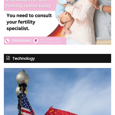
Technology