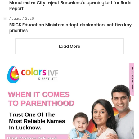
Manchester City reject Barcelona's opening bid for Rodri:
Report
August 7, 2026
BRICS Education Ministers adopt declaration, set five key
priorities
Load More