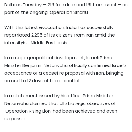
Delhi on Tuesday — 219 from Iran and 161 from Israel — as
part of the ongoing ‘Operation Sindhu’.
With this latest evacuation, India has successfully
repatriated 2,295 of its citizens from Iran amid the
intensifying Middle East crisis.
In a major geopolitical development, Israeli Prime
Minister Benjamin Netanyahu officially confirmed Israel’s
acceptance of a ceasefire proposal with Iran, bringing
an end to 12 days of fierce conflict.
In a statement issued by his office, Prime Minister
Netanyahu claimed that all strategic objectives of
‘Operation Rising Lion’ had been achieved and even
surpassed.