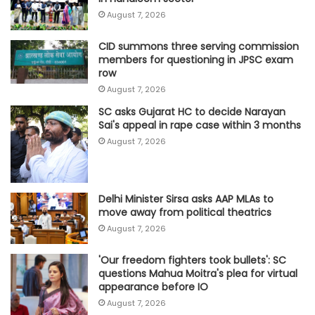
August 7, 2026
CID summons three serving commission
members for questioning in JPSC exam
row
August 7, 2026
SC asks Gujarat HC to decide Narayan
Sai's appeal in rape case within 3 months
August 7, 2026
Delhi Minister Sirsa asks AAP MLAs to
move away from political theatrics
August 7, 2026
'Our freedom fighters took bullets': SC
questions Mahua Moitra's plea for virtual
appearance before IO
August 7, 2026