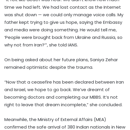
time we had left. We had lost contact as the Internet
was shut down — we could only manage voice calls. My
father kept trying to give us hope, saying the Embassy
and media were doing something. He would tell me,
‘People were brought back from Ukraine and Russia, so
why not from Iran?’”, she told IANS.
On being asked about her future plans, Saniya Zehar
remained optimistic despite the trauma.
“Now that a ceasefire has been declared between Iran
and Israel, we hope to go back. We’ve dreamt of
becoming doctors and completing our MBBS. It’s not
right to leave that dream incomplete,” she concluded.
Meanwhile, the Ministry of External Affairs (MEA)
confirmed the safe arrival of 380 Indian nationals in New