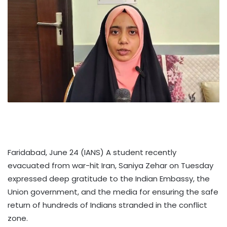
Faridabad, June 24 (IANS) A student recently
evacuated from war-hit Iran, Saniya Zehar on Tuesday
expressed deep gratitude to the Indian Embassy, the
Union government, and the media for ensuring the safe
return of hundreds of Indians stranded in the conflict
zone.