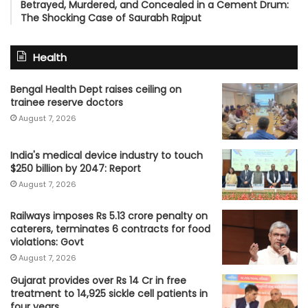
Betrayed, Murdered, and Concealed in a Cement Drum:
The Shocking Case of Saurabh Rajput
Health
Bengal Health Dept raises ceiling on
trainee reserve doctors
August 7, 2026
India's medical device industry to touch
$250 billion by 2047: Report
August 7, 2026
Railways imposes Rs 5.13 crore penalty on
caterers, terminates 6 contracts for food
violations: Govt
August 7, 2026
Gujarat provides over Rs 14 Cr in free
treatment to 14,925 sickle cell patients in
four years