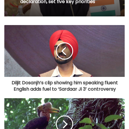
declaration, set five key priorities
Diljit Dosanjh’s clip showing him speaking fluent
English adds fuel to ‘Sardaar Ji 3’ controversy