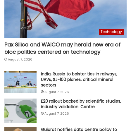
Technology
Pax Silica and WAICO may herald new era of
bloc politics centered on technology
August 7, 2026
India, Russia to bolster ties in railways,
UAVs, SJ-100 planes, critical mineral
sectors
August 7, 2026
E20 rollout backed by scientific studies,
industry validation: Centre
August 7, 2026
Gujarat notifies data centre policy to