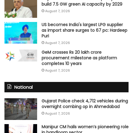
build 7.5 GW green AI capacity by 2029
August 7, 2026
US becomes India's largest LPG supplier
as import share surges to 67 pc: Hardeep
Puri
August 7, 2026
GeM crosses Rs 20 lakh crore
procurement milestone as platform
completes 10 years
August 7, 2026
National
Gujarat Police check 4,712 vehicles during
overnight combing op in Ahmedabad
August 7, 2026
Manipur CM hails women’s pioneering role
in handloom sector