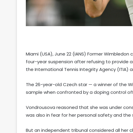
Miami (USA), June 22 (IANS) Former Wimbledon
four-year suspension after refusing to provide 
the International Tennis Integrity Agency (ITIA
The 26-year-old Czech star — a winner of the Wi
sample when confronted by a doping control off
Vondrousova reasoned that she was under consid
was also in fear for her personal safety and the 
But an independent tribunal considered all her cl