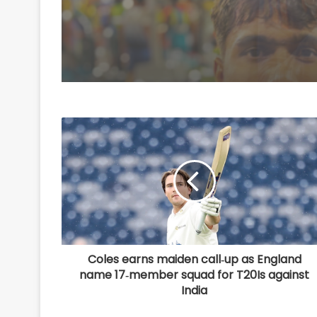
U20 Worlds silver
Coles earns maiden call‑up as England
name 17‑member squad for T20Is against
India