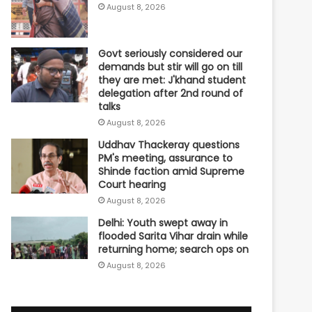
August 8, 2026
Govt seriously considered our
demands but stir will go on till
they are met: J'khand student
delegation after 2nd round of
talks
August 8, 2026
Uddhav Thackeray questions
PM's meeting, assurance to
Shinde faction amid Supreme
Court hearing​
August 8, 2026
Delhi: Youth swept away in
flooded Sarita Vihar drain while
returning home; search ops on
August 8, 2026