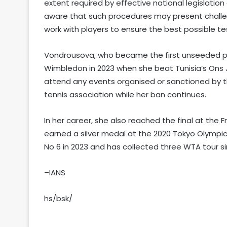
extent required by effective national legislation o
aware that such procedures may present challeng
work with players to ensure the best possible te
Vondrousova, who became the first unseeded play
Wimbledon in 2023 when she beat Tunisia’s Ons Ja
attend any events organised or sanctioned by t
tennis association while her ban continues.
In her career, she also reached the final at the F
earned a silver medal at the 2020 Tokyo Olympi
No 6 in 2023 and has collected three WTA tour si
–IANS
hs/bsk/