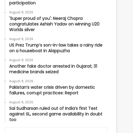
participation
August 8, 2026
'Super proud of you': Neeraj Chopra
congratulates Ashish Yadav on winning U20
Worlds silver
August 8, 2026
US Prez Trump’s son-in-law takes a rainy ride
on a houseboat in Alappuzha
August 8, 2026
Another fake doctor arrested in Gujarat; 31
medicine brands seized
August 8, 2026
Pakistan’s water crisis driven by domestic
failures, corrupt practices: Report
August 8, 2026
Sai Sudharsan ruled out of India’s first Test
against SL, second game availability in doubt
too