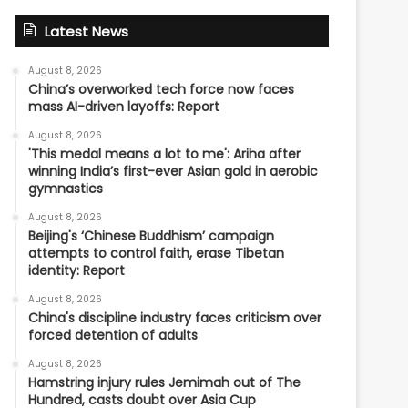
Latest News
August 8, 2026
China’s overworked tech force now faces
mass AI-driven layoffs: Report
August 8, 2026
'This medal means a lot to me': Ariha after
winning India’s first-ever Asian gold in aerobic
gymnastics
August 8, 2026
Beijing's ‘Chinese Buddhism’ campaign
attempts to control faith, erase Tibetan
identity: Report
August 8, 2026
China's discipline industry faces criticism over
forced detention of adults
August 8, 2026
Hamstring injury rules Jemimah out of The
Hundred, casts doubt over Asia Cup