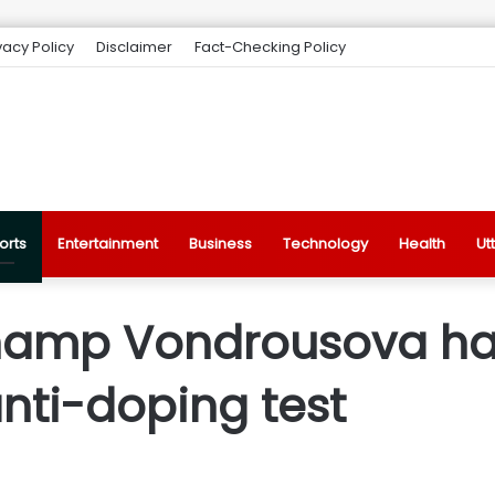
vacy Policy
Disclaimer
Fact-Checking Policy
orts
Entertainment
Business
Technology
Health
Ut
amp Vondrousova ha
anti-doping test