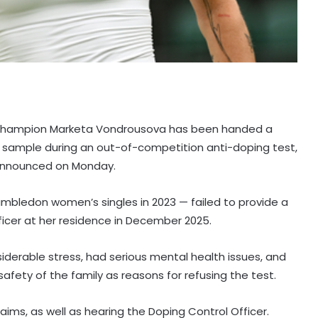
 champion Marketa Vondrousova has been handed a
a sample during an out-of-competition anti-doping test,
) announced on Monday.
mbledon women’s singles in 2023 — failed to provide a
icer at her residence in December 2025.
erable stress, had serious mental health issues, and
safety of the family as reasons for refusing the test.
aims, as well as hearing the Doping Control Officer.