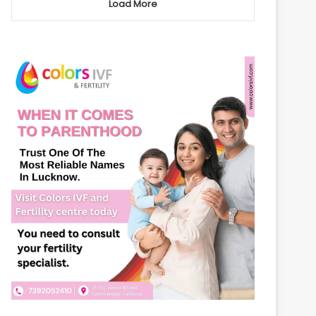
Load More