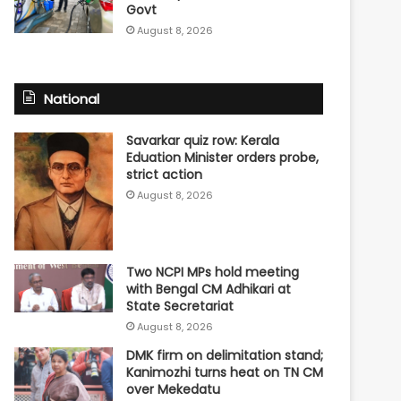
Govt
August 8, 2026
National
Savarkar quiz row: Kerala
Eduation Minister orders probe,
strict action
August 8, 2026
Two NCPI MPs hold meeting
with Bengal CM Adhikari at
State Secretariat
August 8, 2026
DMK firm on delimitation stand;
Kanimozhi turns heat on TN CM
over Mekedatu