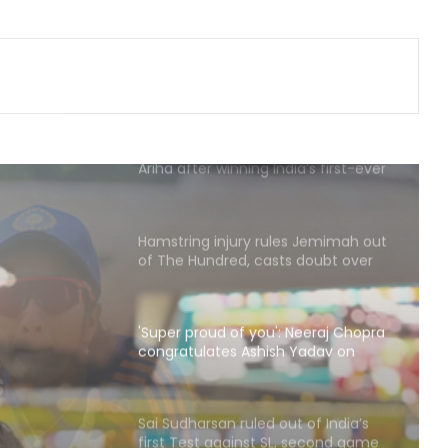
'I’m very comfortable with where
my game’s at': Head backs himself
as Australia's Test opener
'This medal means a lot to me':
Ariha after winning India’s first-ever
Asian gold in aerobic gymnastics
Hamstring injury rules Jemimah out
of The Hundred, casts doubt over
Asia Cup participation
'Super proud of you': Neeraj Chopra
congratulates Ashish Yadav on
winning U20 Worlds silver
Neeraj
s
Sai Sudharsan ruled out of India’s
first Test against SL, second game
ning
availability in doubt too