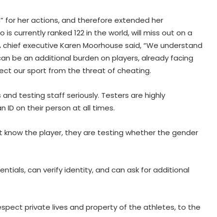
n” for her actions, and therefore extended her
 is currently ranked 122 in the world, will miss out on a
TIA chief executive Karen Moorhouse said, “We understand
an be an additional burden on players, already facing
otect our sport from the threat of cheating.
and testing staff seriously. Testers are highly
 ID on their person at all times.
ot know the player, they are testing whether the gender
ntials, can verify identity, and can ask for additional
spect private lives and property of the athletes, to the