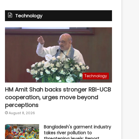
Technology
Technology
HM Amit Shah backs stronger RBI-UCB
cooperation, urges move beyond
perceptions
August 8, 2026
Bangladesh's garment industry
takes river pollution to
threatening levels: Report