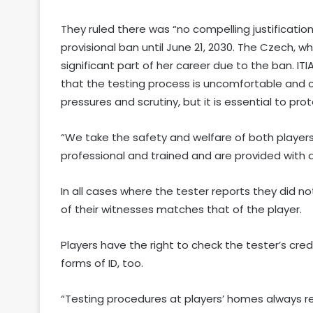
They ruled there was “no compelling justificatio
provisional ban until June 21, 2030. The Czech, who
significant part of her career due to the ban. I
that the testing process is uncomfortable and c
pressures and scrutiny, but it is essential to pr
“We take the safety and welfare of both players 
professional and trained and are provided with an
In all cases where the tester reports they did n
of their witnesses matches that of the player.
Players have the right to check the tester’s crede
forms of ID, too.
“Testing procedures at players’ homes always re