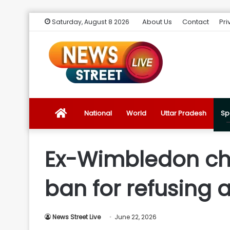
About Us
Contact
Pri
Saturday, August 8 2026
News
National
World
Uttar Pradesh
Sp
Street
Ex-Wimbledon ch
Live
ban for refusing 
Introduction
News Street Live
June 22, 2026