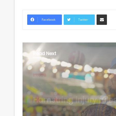
Share via Email
Facebook
Twitter
Read Next
Sports
August 8, 2026
'Super proud of you': 
Chopra congratulate
Ashish Yadav on win