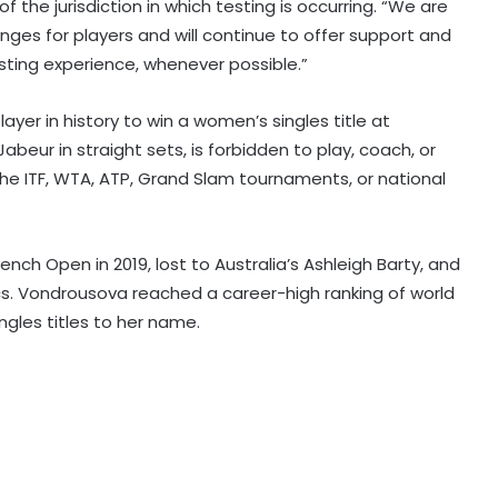
f the jurisdiction in which testing is occurring. “We are
es for players and will continue to offer support and
sting experience, whenever possible.”
Liverpool set to sign Barcelona
er in history to win a women’s singles title at
defender Ronald Araujo on loan:
beur in straight sets, is forbidden to play, coach, or
Reports
he ITF, WTA, ATP, Grand Slam tournaments, or national
APL 2026: Everything clicked at right
time, says Denish Das after leading
Barpeta Braves comeback
rench Open in 2019, lost to Australia’s Ashleigh Barty, and
cs. Vondrousova reached a career-high ranking of world
ngles titles to her name.
Speaker Birla felicitates CWG gold
medallist Arundhati Chaudhary
during Kota-Bundi visit
Thompson's 8-wicket haul helps
CA XI crush Bangladesh by innings
and 38 runs in warm-up