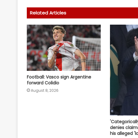
Related Articles
Football: Vasco sign Argentine
forward Colidio
August 8, 2026
'Categoricall
denies claim
his alleged 'l