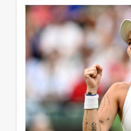
Your
Ultimate
Source
for
the
Latest
Trending
News