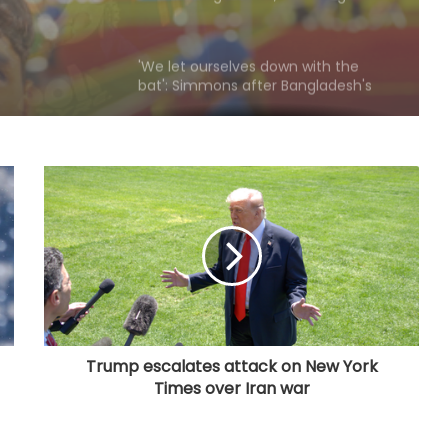
'We let ourselves down with the
bat': Simmons after Bangladesh's
heavy loss against CA XI
Liverpool set to sign Barcelona
defender Ronald Araujo on loan:
Reports
APL 2026: Everything clicked at right
time, says Denish Das after leading
Barpeta Braves comeback
Speaker Birla felicitates CWG gold
medallist Arundhati Chaudhary
during Kota-Bundi visit
Trump escalates attack on New York
Times over Iran war
Thompson's 8-wicket haul helps
CA XI crush Bangladesh by innings
and 38 runs in warm-up