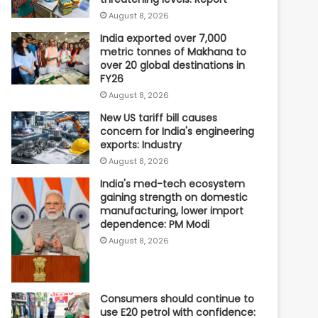
August 8, 2026
India exported over 7,000
metric tonnes of Makhana to
over 20 global destinations in
FY26
August 8, 2026
New US tariff bill causes
concern for India's engineering
exports: Industry
August 8, 2026
India's med-tech ecosystem
gaining strength on domestic
manufacturing, lower import
dependence: PM Modi
August 8, 2026
Consumers should continue to
use E20 petrol with confidence: