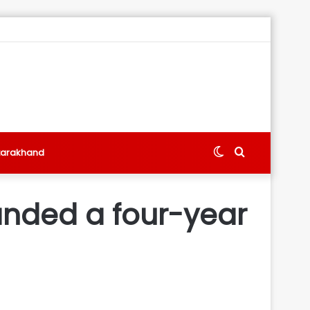
Switch
Search
tarakhand
skin
for
nded a four-year