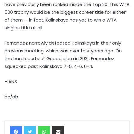
have previously been ranked inside the Top 20. This WTA
500 trophy would be the biggest career title for either
of them — in fact, Kalinskaya has yet to win a WTA
singles title at all.
Fernandez narrowly defeated Kalinskaya in their only
previous meeting, which was over four years ago. On
the hard courts of Guadalajara in 2021, Fernandez
squeaked past Kalinskaya 7-5, 4-6, 6-4.
–IANS
bc/ab
WhatsApp
Share via Email