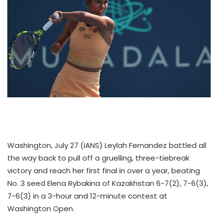
Washington, July 27 (IANS) Leylah Fernandez battled all
the way back to pull off a gruelling, three-tiebreak
victory and reach her first final in over a year, beating
No. 3 seed Elena Rybakina of Kazakhstan 6-7(2), 7-6(3),
7-6(3) in a 3-hour and 12-minute contest at
Washington Open.