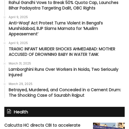
Rahul Gandhi Vows to Break 50% Quota Cap, Launches
Bihar Padayatra Targeting Dalit, OBC Rights
April 9, 2025
Anti-Waqf Act Protest Turns Violent in Bengal’s
Murshidabad, BJP Slams Mamata for ‘Muslim
Appeasement’
April 9, 2025
TRAGIC INFANT MURDER SHOCKS AHMEDABAD: MOTHER
ACCUSED OF DROWNING BABY IN WATER TANK
March 31, 2025
Lamborghini Runs Over Workers in Noida, Two Seriously
Injured
March 29, 2025
Betrayed, Murdered, and Concealed in a Cement Drum:
The Shocking Case of Saurabh Rajput
Health
Calcutta HC directs CBI to accelerate