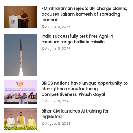
FM Sitharaman rejects UPI charge claims,
accuses Jairam Ramesh of spreading
'canard'
August 6, 2026
India successfully test fires Agni-4
medium range ballistic missile
August 6, 2026
BRICS nations have unique opportunity to
strengthen manufacturing
competitiveness: Piyush Goyal
August 6, 2026
Bihar CM launches AI training for
legislators
August 6, 2026