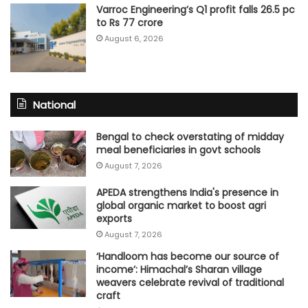
Varroc Engineering’s Q1 profit falls 26.5 pc
to Rs 77 crore
August 6, 2026
National
Bengal to check overstating of midday
meal beneficiaries in govt schools
August 7, 2026
APEDA strengthens India's presence in
global organic market to boost agri
exports
August 7, 2026
‘Handloom has become our source of
income’: Himachal’s Sharan village
weavers celebrate revival of traditional
craft