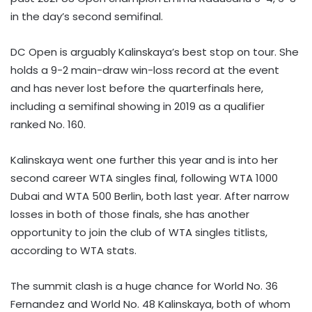
in the day’s second semifinal.
DC Open is arguably Kalinskaya’s best stop on tour. She
holds a 9-2 main-draw win-loss record at the event
and has never lost before the quarterfinals here,
including a semifinal showing in 2019 as a qualifier
ranked No. 160.
Kalinskaya went one further this year and is into her
second career WTA singles final, following WTA 1000
Dubai and WTA 500 Berlin, both last year. After narrow
losses in both of those finals, she has another
opportunity to join the club of WTA singles titlists,
according to WTA stats.
The summit clash is a huge chance for World No. 36
Fernandez and World No. 48 Kalinskaya, both of whom