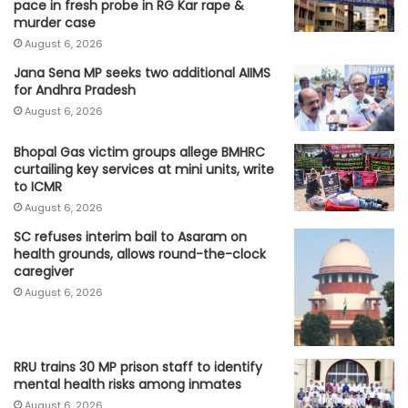
pace in fresh probe in RG Kar rape &
murder case
August 6, 2026
Jana Sena MP seeks two additional AIIMS
for Andhra Pradesh
August 6, 2026
Bhopal Gas victim groups allege BMHRC
curtailing key services at mini units, write
to ICMR
August 6, 2026
SC refuses interim bail to Asaram on
health grounds, allows round-the-clock
caregiver
August 6, 2026
RRU trains 30 MP prison staff to identify
mental health risks among inmates
August 6, 2026