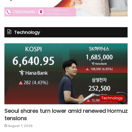
Technology
Technology
Seoul shares turn lower amid renewed Hormuz
tensions
August 7, 2026