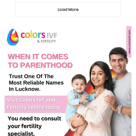
Load More