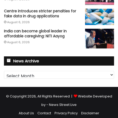
Centre introduces stricter penalties for
fake data in drug applications
August 6, 2026
India can become global leader in
affordable caregiving: NITI Aayog
August 6, 2026
News Archive
News
Archive
© Copyright 2026, All Rights Reserved |
Website Developed
by - News Street Live
About Us
Contact
Privacy Policy
Disclaimer