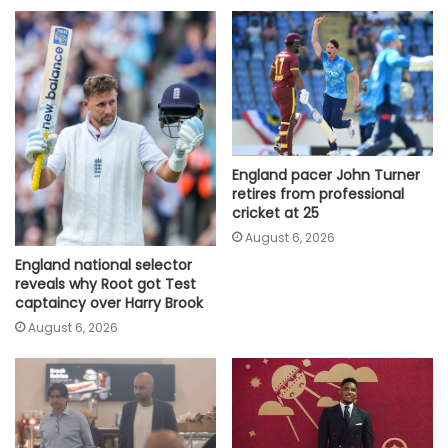
England pacer John Turner
retires from professional
cricket at 25
August 6, 2026
England national selector
reveals why Root got Test
captaincy over Harry Brook
August 6, 2026