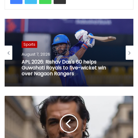
Sports
August 7, 2026
APL 2026: Rishav Das's 60 helps
Guwahati Royals to five-wicket win
over Nagaon Rangers