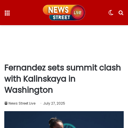
Menu
Switc
S
skin
fo
Fernandez sets summit clash
with Kalinskaya in
Washington
News Street Live
July 27, 2025