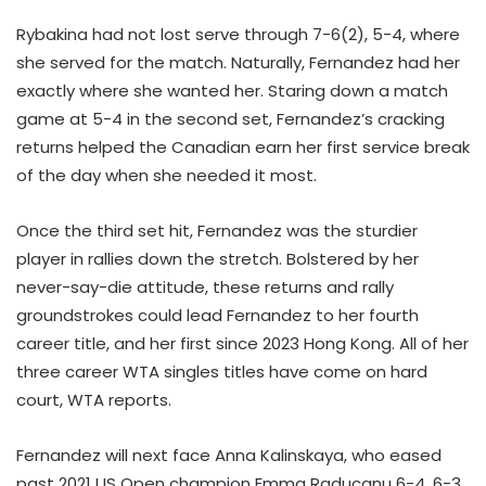
Rybakina had not lost serve through 7-6(2), 5-4, where
she served for the match. Naturally, Fernandez had her
exactly where she wanted her. Staring down a match
game at 5-4 in the second set, Fernandez’s cracking
returns helped the Canadian earn her first service break
of the day when she needed it most.
Once the third set hit, Fernandez was the sturdier
player in rallies down the stretch. Bolstered by her
never-say-die attitude, these returns and rally
groundstrokes could lead Fernandez to her fourth
career title, and her first since 2023 Hong Kong. All of her
three career WTA singles titles have come on hard
court, WTA reports.
Fernandez will next face Anna Kalinskaya, who eased
past 2021 US Open champion Emma Raducanu 6-4, 6-3