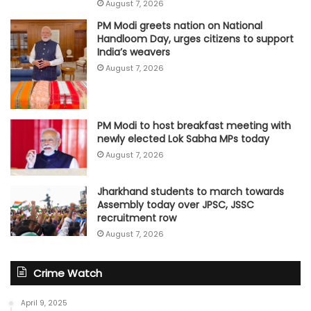
August 7, 2026
PM Modi greets nation on National
Handloom Day, urges citizens to support
India’s weavers
August 7, 2026
PM Modi to host breakfast meeting with
newly elected Lok Sabha MPs today
August 7, 2026
Jharkhand students to march towards
Assembly today over JPSC, JSSC
recruitment row
August 7, 2026
Crime Watch
April 9, 2025