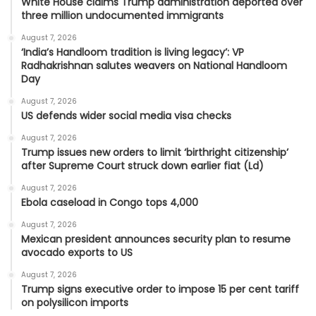
White House claims Trump administration deported over
three million undocumented immigrants
August 7, 2026
‘India’s Handloom tradition is living legacy’: VP
Radhakrishnan salutes weavers on National Handloom
Day
August 7, 2026
US defends wider social media visa checks
August 7, 2026
Trump issues new orders to limit ‘birthright citizenship’
after Supreme Court struck down earlier fiat (Ld)
August 7, 2026
Ebola caseload in Congo tops 4,000
August 7, 2026
Mexican president announces security plan to resume
avocado exports to US
August 7, 2026
Trump signs executive order to impose 15 per cent tariff
on polysilicon imports