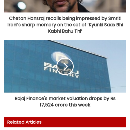
Chetan Hansraj recalls being impressed by Smriti
Irani’s sharp memory on the set of ‘Kyunki Saas Bhi
Kabhi Bahu Thi’
Bajaj Finance's market valuation drops by Rs
17,524 crore this week
Related Articles