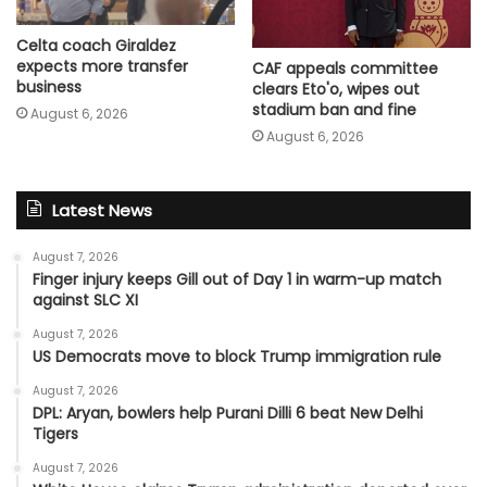
Celta coach Giraldez
expects more transfer
CAF appeals committee
business
clears Eto'o, wipes out
stadium ban and fine
August 6, 2026
August 6, 2026
Latest News
August 7, 2026
Finger injury keeps Gill out of Day 1 in warm-up match
against SLC XI
August 7, 2026
US Democrats move to block Trump immigration rule
August 7, 2026
DPL: Aryan, bowlers help Purani Dilli 6 beat New Delhi
Tigers
August 7, 2026