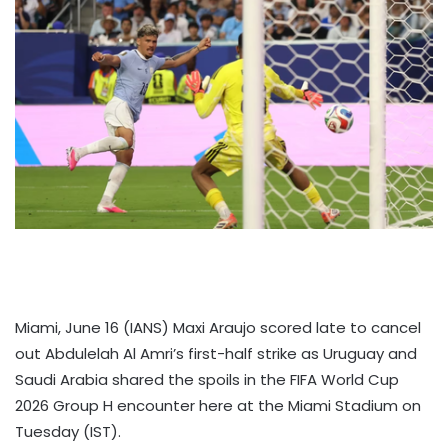
Miami, June 16 (IANS) Maxi Araujo scored late to cancel
out Abdulelah Al Amri’s first-half strike as Uruguay and
Saudi Arabia shared the spoils in the FIFA World Cup
2026 Group H encounter here at the Miami Stadium on
Tuesday (IST).