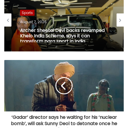
Sports
August 7, 2026
Archer Sheetal Devi backs revamped
Khelo India Scheme, says it can
transform para sport in India
‘Gadar’ director says he waiting for his ‘nuclear
bomb’, will ask Sunny Deol to detonate once he