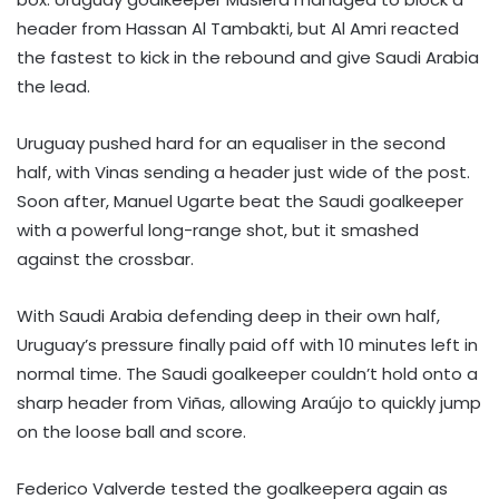
header from Hassan Al Tambakti, but Al Amri reacted
the fastest to kick in the rebound and give Saudi Arabia
the lead.
Uruguay pushed hard for an equaliser in the second
half, with Vinas sending a header just wide of the post.
Soon after, Manuel Ugarte beat the Saudi goalkeeper
with a powerful long-range shot, but it smashed
against the crossbar.
With Saudi Arabia defending deep in their own half,
Uruguay’s pressure finally paid off with 10 minutes left in
normal time. The Saudi goalkeeper couldn’t hold onto a
sharp header from Viñas, allowing Araújo to quickly jump
on the loose ball and score.
Federico Valverde tested the goalkeepera again as