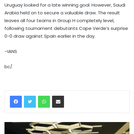
Uruguay looked for a late winning goal. However, Saudi
Arabia held on to secure a valuable draw. The result
leaves all four teams in Group H completely level,
following tournament debutants Cape Verde’s surprise
0-0 draw against Spain earlier in the day.
–IANS
bc/
WhatsApp
Share via Email