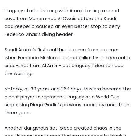
Uruguay started strong with Araujo forcing a smart
save from Mohammed Al Owais before the Saudi
goalkeeper produced an even better stop to deny
Federico Vinas’s diving header.
Saudi Arabia’s first real threat came from a corner
when Fernando Muslera reacted brilliantly to keep out a
snap-shot from Al Amri – but Uruguay failed to heed
the warning.
Notably, at 39 years and 364 days, Muslera became the
oldest player to represent Uruguay at a World Cup,
surpassing Diego Godin’s previous record by more than
three years.
Another dangerous set-piece created chaos in the
box. Uruguay goalkeeper Muslera managed to block a