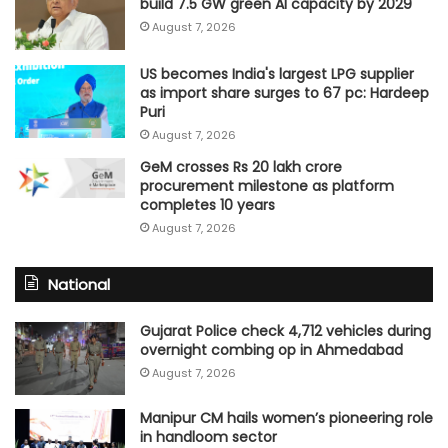
build 7.5 GW green AI capacity by 2029
August 7, 2026
US becomes India's largest LPG supplier
as import share surges to 67 pc: Hardeep
Puri
August 7, 2026
GeM crosses Rs 20 lakh crore
procurement milestone as platform
completes 10 years
August 7, 2026
National
Gujarat Police check 4,712 vehicles during
overnight combing op in Ahmedabad
August 7, 2026
Manipur CM hails women’s pioneering role
in handloom sector