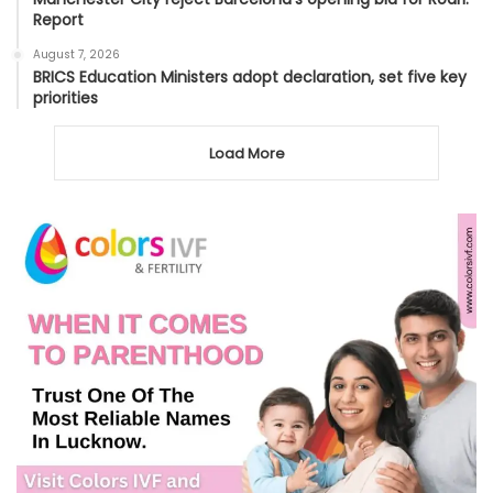
Report
August 7, 2026
BRICS Education Ministers adopt declaration, set five key
priorities
Load More