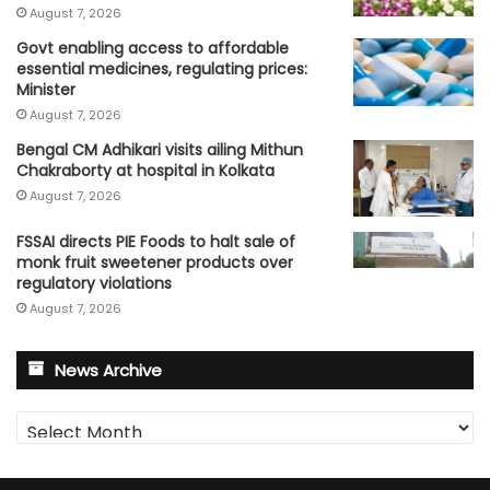
August 7, 2026
Govt enabling access to affordable
essential medicines, regulating prices:
Minister
August 7, 2026
Bengal CM Adhikari visits ailing Mithun
Chakraborty at hospital in Kolkata
August 7, 2026
FSSAI directs PIE Foods to halt sale of
monk fruit sweetener products over
regulatory violations
August 7, 2026
News Archive
News
Archive