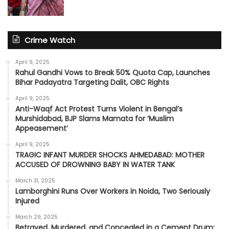
Crime Watch
April 9, 2025
Rahul Gandhi Vows to Break 50% Quota Cap, Launches
Bihar Padayatra Targeting Dalit, OBC Rights
April 9, 2025
Anti-Waqf Act Protest Turns Violent in Bengal’s
Murshidabad, BJP Slams Mamata for ‘Muslim
Appeasement’
April 9, 2025
TRAGIC INFANT MURDER SHOCKS AHMEDABAD: MOTHER
ACCUSED OF DROWNING BABY IN WATER TANK
March 31, 2025
Lamborghini Runs Over Workers in Noida, Two Seriously
Injured
March 29, 2025
Betrayed, Murdered, and Concealed in a Cement Drum: