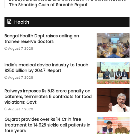
The Shocking Case of Saurabh Rajput
Health
Bengal Health Dept raises ceiling on
trainee reserve doctors
August 7, 2026
India's medical device industry to touch
$250 billion by 2047: Report
August 7, 2026
Railways imposes Rs 5.13 crore penalty on
caterers, terminates 6 contracts for food
violations: Govt
August 7, 2026
Gujarat provides over Rs 14 Cr in free
treatment to 14,925 sickle cell patients in
four years