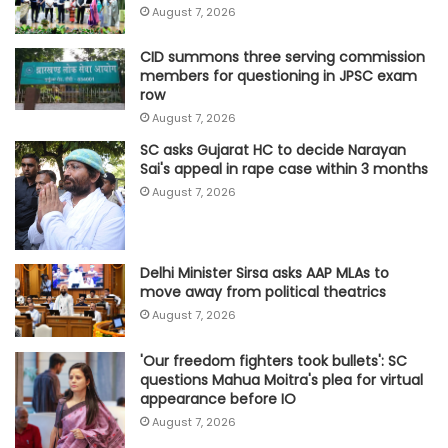
August 7, 2026
CID summons three serving commission
members for questioning in JPSC exam
row
August 7, 2026
SC asks Gujarat HC to decide Narayan
Sai's appeal in rape case within 3 months
August 7, 2026
Delhi Minister Sirsa asks AAP MLAs to
move away from political theatrics
August 7, 2026
'Our freedom fighters took bullets': SC
questions Mahua Moitra's plea for virtual
appearance before IO
August 7, 2026