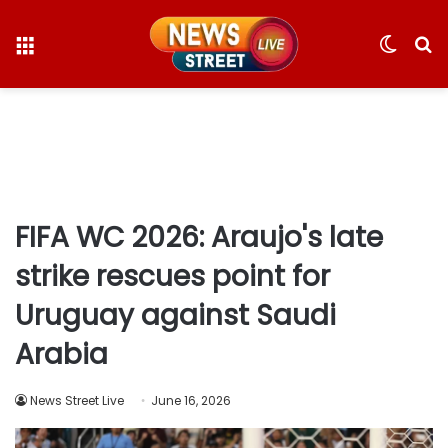
Menu
Switc
S
skin
fo
FIFA WC 2026: Araujo's late
strike rescues point for
Uruguay against Saudi
Arabia
News Street Live
June 16, 2026