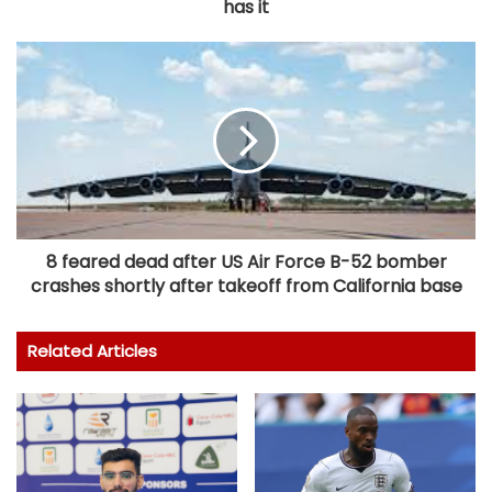
has it
8 feared dead after US Air Force B-52 bomber
crashes shortly after takeoff from California base
Related Articles