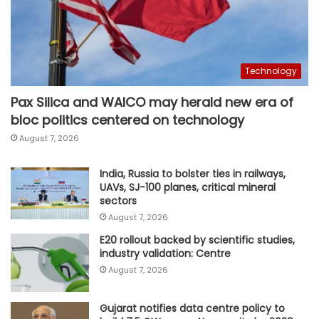
Technology
Pax Silica and WAICO may herald new era of
bloc politics centered on technology
August 7, 2026
India, Russia to bolster ties in railways,
UAVs, SJ-100 planes, critical mineral
sectors
August 7, 2026
E20 rollout backed by scientific studies,
industry validation: Centre
August 7, 2026
Gujarat notifies data centre policy to