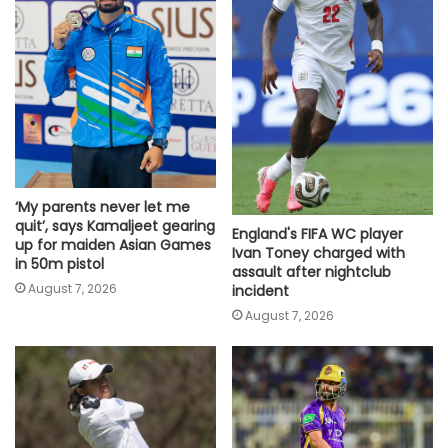
‘My parents never let me
quit’, says Kamaljeet gearing
England's FIFA WC player
up for maiden Asian Games
Ivan Toney charged with
in 50m pistol
assault after nightclub
August 7, 2026
incident
August 7, 2026