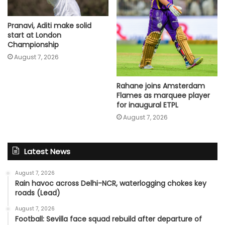
Pranavi, Aditi make solid
start at London
Championship
August 7, 2026
Rahane joins Amsterdam
Flames as marquee player
for inaugural ETPL
August 7, 2026
Latest News
August 7, 2026
Rain havoc across Delhi-NCR, waterlogging chokes key
roads (Lead)
August 7, 2026
Football: Sevilla face squad rebuild after departure of