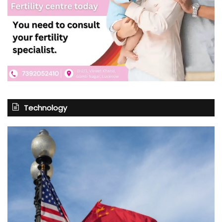
Technology