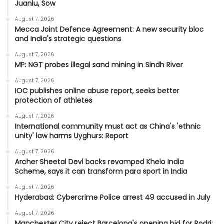
Juanlu, Sow
August 7, 2026
Mecca Joint Defence Agreement: A new security bloc
and India's strategic questions
August 7, 2026
MP: NGT probes illegal sand mining in Sindh River
August 7, 2026
IOC publishes online abuse report, seeks better
protection of athletes
August 7, 2026
International community must act as China's 'ethnic
unity' law harms Uyghurs: Report
August 7, 2026
Archer Sheetal Devi backs revamped Khelo India
Scheme, says it can transform para sport in India
August 7, 2026
Hyderabad: Cybercrime Police arrest 49 accused in July
August 7, 2026
Manchester City reject Barcelona's opening bid for Rodri: