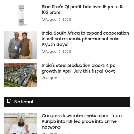
Blue Star's Q1 profit falls over 15 pc to Rs
102 crore
August 6, 2026
India, South Africa to expand cooperation
in critical minerals, pharmaceuticals:
Piyush Goyal
August 6, 2026
India's steel production clocks 4 pc
growth in April-July this fiscal: Govt
August 6, 2026
National
Congress lawmaker seeks report from
Punjab into FBI-led probe into crime
networks
August 6, 2026