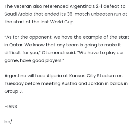
The veteran also referenced Argentina’s 2-1 defeat to
Saudi Arabia that ended its 36-match unbeaten run at
the start of the last World Cup.
“As for the opponent, we have the example of the start
in Qatar. We know that any team is going to make it
difficult for you,” Otamendi said. “We have to play our
game, have good players.”
Argentina will face Algeria at Kansas City Stadium on
Tuesday before meeting Austria and Jordan in Dallas in
Group J.
–IANS
bc/