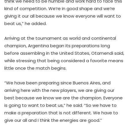
think we need to be humble and work hard to face this
kind of competition. We’re in good shape and we’re
giving it our all because we know everyone will want to
beat us,” he added.
Arriving at the tournament as world and continental
champion, Argentina began its preparations long
before assembling in the United States, Otamendi said,
while stressing that being considered a favorite means
little once the match begins.
“We have been preparing since Buenos Aires, and
arriving here with the new players, we are giving our
best because we know we are the champion. Everyone
is going to want to beat us,” he said. “So we have to
make a preparation that is not different. We have to
give our all and I think the energies are good.”