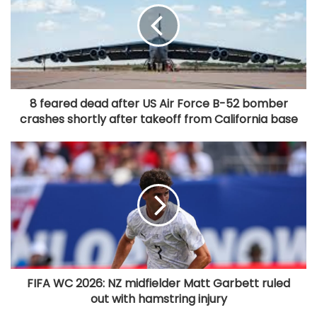
8 feared dead after US Air Force B-52 bomber
crashes shortly after takeoff from California base
FIFA WC 2026: NZ midfielder Matt Garbett ruled
out with hamstring injury