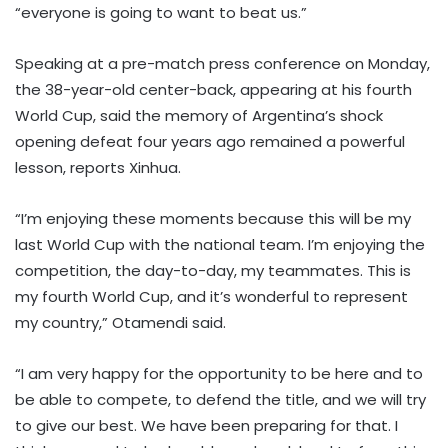
“everyone is going to want to beat us.”
Speaking at a pre-match press conference on Monday,
the 38-year-old center-back, appearing at his fourth
World Cup, said the memory of Argentina’s shock
opening defeat four years ago remained a powerful
lesson, reports Xinhua.
“I’m enjoying these moments because this will be my
last World Cup with the national team. I’m enjoying the
competition, the day-to-day, my teammates. This is
my fourth World Cup, and it’s wonderful to represent
my country,” Otamendi said.
“I am very happy for the opportunity to be here and to
be able to compete, to defend the title, and we will try
to give our best. We have been preparing for that. I