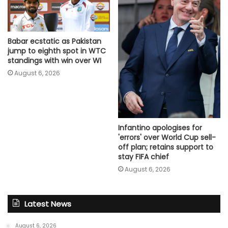
Babar ecstatic as Pakistan
jump to eighth spot in WTC
standings with win over WI
August 6, 2026
Infantino apologises for
'errors' over World Cup sell-
off plan; retains support to
stay FIFA chief
August 6, 2026
Latest News
August 6, 2026