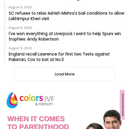
August 6, 2026
SC refuses to relax Ashish Mishra's bail conditions to allow
Lakhimpur Kheri visit
August 6, 2026
I've won everything at Liverpool; I want to help Spurs win
trophies: Andy Robertson
August 6, 2026
England recall Lawrence for first two Tests against
Pakistan, Cox to bat at No.3
Load More