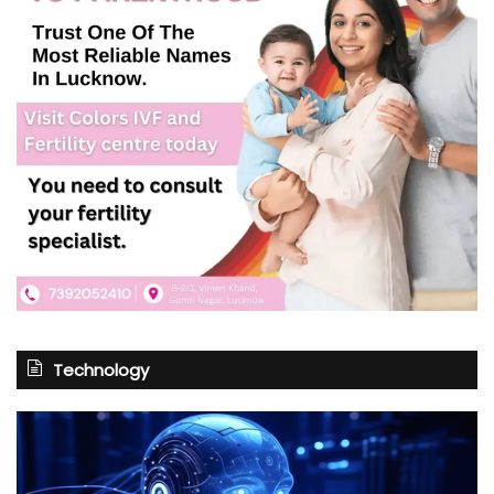
Technology