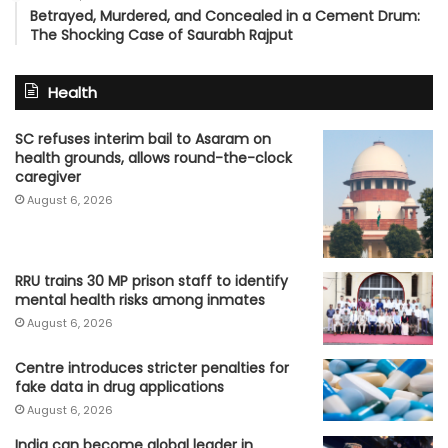
Betrayed, Murdered, and Concealed in a Cement Drum:
The Shocking Case of Saurabh Rajput
Health
SC refuses interim bail to Asaram on
health grounds, allows round-the-clock
caregiver
August 6, 2026
RRU trains 30 MP prison staff to identify
mental health risks among inmates
August 6, 2026
Centre introduces stricter penalties for
fake data in drug applications
August 6, 2026
India can become global leader in