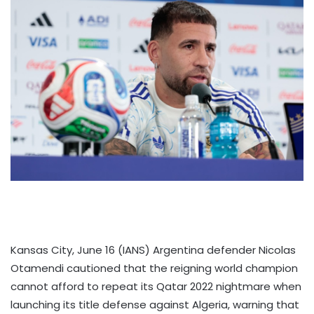
Kansas City, June 16 (IANS) Argentina defender Nicolas
Otamendi cautioned that the reigning world champion
cannot afford to repeat its Qatar 2022 nightmare when
launching its title defense against Algeria, warning that