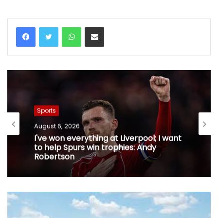
WhatsApp
Share via Email
Sports
August 6, 2026
I've won everything at Liverpool; I want
to help Spurs win trophies: Andy
Robertson