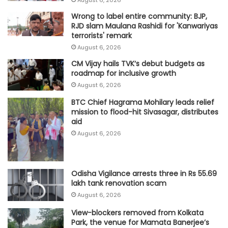
Wrong to label entire community: BJP,
RJD slam Maulana Rashidi for 'Kanwariyas
terrorists' remark
August 6, 2026
CM Vijay hails TVK‘s debut budgets as
roadmap for inclusive growth
August 6, 2026
BTC Chief Hagrama Mohilary leads relief
mission to flood-hit Sivasagar, distributes
aid
August 6, 2026
Odisha Vigilance arrests three in Rs 55.69
lakh tank renovation scam
August 6, 2026
View-blockers removed from Kolkata
Park, the venue for Mamata Banerjee’s