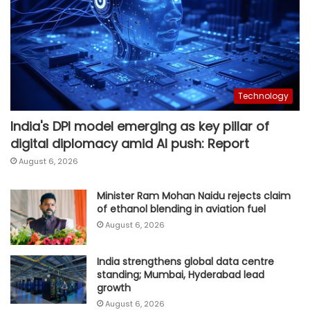
Technology
India's DPI model emerging as key pillar of
digital diplomacy amid AI push: Report
August 6, 2026
Minister Ram Mohan Naidu rejects claim
of ethanol blending in aviation fuel
August 6, 2026
India strengthens global data centre
standing; Mumbai, Hyderabad lead
growth
August 6, 2026