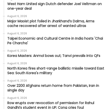
West Ham United sign Dutch defender Joel Veltman on
one-year deal
August 6, 2026
Major Maoist plot foiled in Jharkhand’s Dalma, Arms
cache recovered after arrest of wanted ultras
August 6, 2026
Taipei Economic and Cultural Centre in India hosts 'Chai
Pe Charcha'
August 6, 2026
Korea Masters: Anmol bows out; Tanvi prevails into QFs
August 6, 2026
North Korea fires short-range ballistic missile toward East
Sea: South Korea's military
August 6, 2026
Over 2200 Afghans return home from Pakistan, Iran in
single day
August 6, 2026
Row erupts over revocation of permission for Rahul
Gandhi’s student event in UP; Cong cries foul