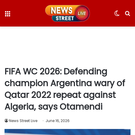
Menu
Switc
S
skin
fo
FIFA WC 2026: Defending
champion Argentina wary of
Qatar 2022 repeat against
Algeria, says Otamendi
News Street Live
June 16, 2026