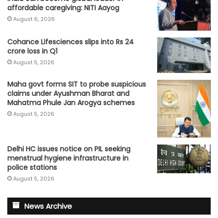
affordable caregiving: NITI Aayog
August 6, 2026
Cohance Lifesciences slips into Rs 24
crore loss in Q1
August 5, 2026
Maha govt forms SIT to probe suspicious
claims under Ayushman Bharat and
Mahatma Phule Jan Arogya schemes
August 5, 2026
Delhi HC issues notice on PIL seeking
menstrual hygiene infrastructure in
police stations
August 5, 2026
News Archive