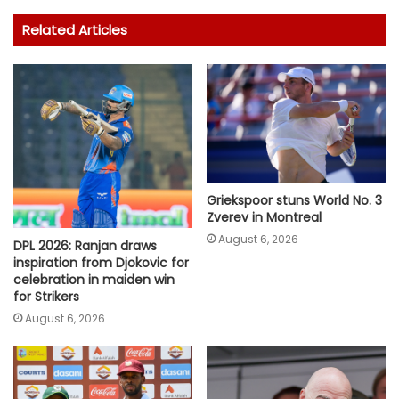
Related Articles
Griekspoor stuns World No. 3
Zverev in Montreal
August 6, 2026
DPL 2026: Ranjan draws
inspiration from Djokovic for
celebration in maiden win
for Strikers
August 6, 2026