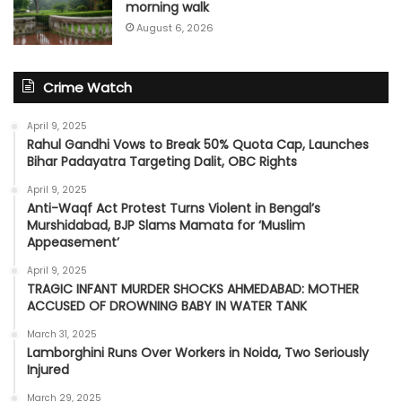
morning walk
August 6, 2026
Crime Watch
April 9, 2025
Rahul Gandhi Vows to Break 50% Quota Cap, Launches
Bihar Padayatra Targeting Dalit, OBC Rights
April 9, 2025
Anti-Waqf Act Protest Turns Violent in Bengal’s
Murshidabad, BJP Slams Mamata for ‘Muslim
Appeasement’
April 9, 2025
TRAGIC INFANT MURDER SHOCKS AHMEDABAD: MOTHER
ACCUSED OF DROWNING BABY IN WATER TANK
March 31, 2025
Lamborghini Runs Over Workers in Noida, Two Seriously
Injured
March 29, 2025