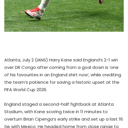
Atlanta, July 2 (IANS) Harry Kane said England’s 2-1 win
over DR Congo after coming from a goal down is ‘one
of his favourites in an England shirt now’, while crediting
the team’s patience for saving a historic upset at the
FIFA World Cup 2026.
England staged a second-half fightback at Atlanta
Stadium, with Kane scoring twice in 11 minutes to
overturn Brian Cipenga’s early strike and set up a last 16
tie with Mexico. He headed home from close range to