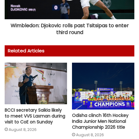
Wimbledon: Djokovic rolls past Tsitsipas to enter
third round
Related Articles
BCCI secretary Saikia likely
Odisha clinch 16th Hockey
to meet VVS Laxman during
India Junior Men National
visit to CoE on Sunday
Championship 2026 title
August 8, 2026
August 8, 2026