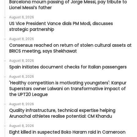
Barcelona mourn passing of Jorge Messi, pay tribute to
Lionel Messi’s father
August 8, 2026
US Vice President Vance dials PM Modi, discusses
strategic partnership
August 8, 2026
Consensus reached on return of stolen cultural assets at
BRICS meeting, says Shekhawat
August 8, 2026
Spain initiates document checks for Italian passengers
August 8, 2026
'Healthy competition is motivating youngsters': Kanpur
Superstars owner Lalwani on transformative impact of
the UPT20 League
August 8, 2026
Quality infrastructure, technical expertise helping
Arunachal athletes realise potential: CM Khandu
August 8, 2026
Eight killed in suspected Boko Haram raid in Cameroon