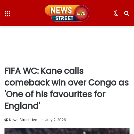
Menu
Switc
S
skin
fo
FIFA WC: Kane calls
comeback win over Congo as
'One of his favourites for
England'
News Street Live
July 2, 2026