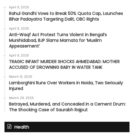
April 9, 2025
Rahul Gandhi Vows to Break 50% Quota Cap, Launches
Bihar Padayatra Targeting Dalit, OBC Rights
April 9, 2025
Anti-Waqf Act Protest Turns Violent in Bengal’s
Murshidabad, BJP Slams Mamata for ‘Muslim
Appeasement’
April 9, 2025
TRAGIC INFANT MURDER SHOCKS AHMEDABAD: MOTHER
ACCUSED OF DROWNING BABY IN WATER TANK
March 31, 2025
Lamborghini Runs Over Workers in Noida, Two Seriously
Injured
March 29, 2025
Betrayed, Murdered, and Concealed in a Cement Drum:
The Shocking Case of Saurabh Rajput
Health