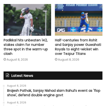
Padikkal hits unbeaten 142,
Half-centuries from Rohit
stakes claim for number
and Sanjay power Guwahati
three spot in the warm-up
Royals to eight-wicket win
clash
over Tezpur Titans
August 8, 2026
August 8, 2026
Latest News
August 8, 2026
Brajesh Pathak, Sanjay Nishad slam Rahul’s event as 'flop
show', defend double engine govt
August 8, 2026