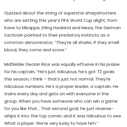
Quizzed about the string of superstar sharpshooters
who are setting this year’s FIFA World Cup alight, from
Kane to Mbappe, Erling Haaland and Messi, the German
tactician pointed to their predatory instincts as a
common denominator, “They’re all sharks. If they smell
blood, they come and score.”
Midfielder Declan Rice was equally effusive in his praise
for his captain, “He’s just ridiculous; he’s got 72 goals
this season, I think – that’s just not normal. They’re
ridiculous numbers. He’s a proper leader, a captain. He
trains every day and gets on with everyone in the
group. When you have someone who can win a game
for you like that… That second goal, he just reverse-
whips it into the top corner, and it was ridiculous to see.
What a player. We’re very lucky to have him.”