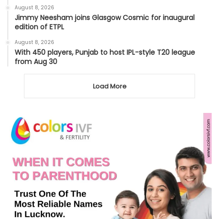
August 8, 2026
Jimmy Neesham joins Glasgow Cosmic for inaugural
edition of ETPL
August 8, 2026
With 450 players, Punjab to host IPL-style T20 league
from Aug 30
Load More