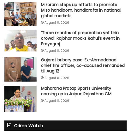
Mizoram steps up efforts to promote
Mizo handloom, handicrafts in national,
global markets
August 8, 2026
‘Three months of preparation yet thin
crowd’: Rajbhar mocks Rahul’s event in
Prayagraj
August 8, 2026
Gujarat bribery case: Ex-Ahmedabad
chief fire officer, co-accused remanded
till Aug 12
August 8, 2026
Maharana Pratap Sports University
coming up in Jaipur: Rajasthan CM
August 8, 2026
Crime Watch