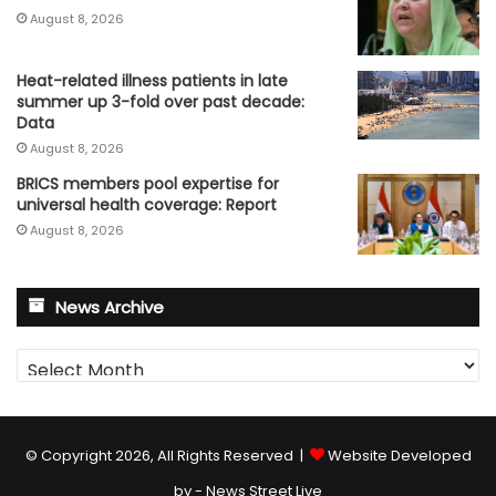
August 8, 2026
Heat-related illness patients in late
summer up 3-fold over past decade:
Data
August 8, 2026
BRICS members pool expertise for
universal health coverage: Report
August 8, 2026
News Archive
News
Archive
© Copyright 2026, All Rights Reserved |
Website Developed
by - News Street Live