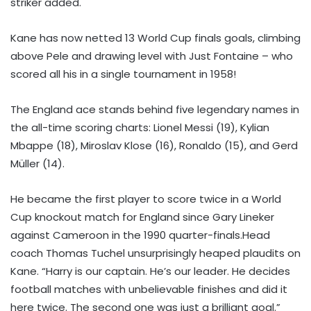
striker added.
Kane has now netted 13 World Cup finals goals, climbing
above Pele and drawing level with Just Fontaine – who
scored all his in a single tournament in 1958!
The England ace stands behind five legendary names in
the all-time scoring charts: Lionel Messi (19), Kylian
Mbappe (18), Miroslav Klose (16), Ronaldo (15), and Gerd
Müller (14).
He became the first player to score twice in a World
Cup knockout match for England since Gary Lineker
against Cameroon in the 1990 quarter-finals.Head
coach Thomas Tuchel unsurprisingly heaped plaudits on
Kane. “Harry is our captain. He’s our leader. He decides
football matches with unbelievable finishes and did it
here twice. The second one was just a brilliant goal.”