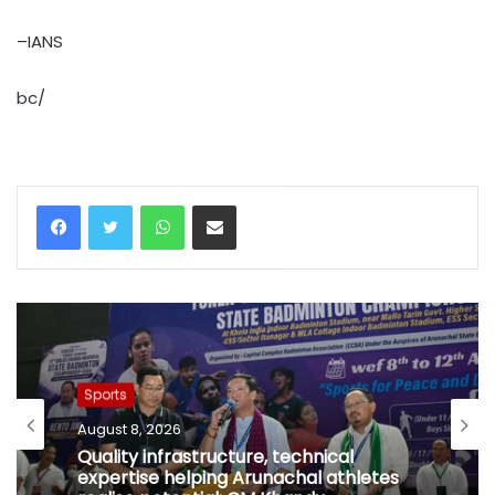
–IANS
bc/
WhatsApp
Share via Email
Sports
August 8, 2026
Quality infrastructure, technical
expertise helping Arunachal athletes