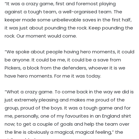
“It was a crazy game, first and foremost playing
against a tough team, a well-organised team. The
keeper made some unbelievable saves in the first half,
it was just about pounding the rock. Keep pounding the
rock. Our moment would come.
“We spoke about people having hero moments, it could
be anyone. It could be me, it could be a save from
Pickers, a block from the defenders, whoever it is we
have hero moments. For me it was today.
“What a crazy game. To come back in the way we did is
just extremely pleasing and makes me proud of the
group, proud of the boys. It was a tough game and for
me, personally, one of my favourites in an England shirt
now; to get a couple of goals and help the team over
the line is obviously a magical, magical feeling,” the