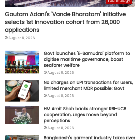
Technology
Gautam Adani's 'Vande Bharatam' initiative
selects 1st innovation cohort from 26,000
applications
August 8, 2026
Govt launches 'E-Samudra' platform to
digitise maritime governance, boost
seafarer welfare
August 8, 2026
No charges on UPI transactions for users,
limited merchant MDR possible: Govt
August 8, 2026
HM Amit Shah backs stronger RBI-UCB
cooperation, urges move beyond
perceptions
August 8, 2026
Bangladesh's garment industry takes river