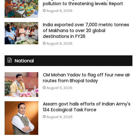
pollution to threatening levels: Report
August 8, 2026
India exported over 7,000 metric tonnes
of Makhana to over 20 global
destinations in FY26
August 8, 2026
National
CM Mohan Yadav to flag off four new air
routes from Bhopal today
August 9, 2026
Assam govt hails efforts of Indian Army's
134 Ecological Task Force
August 8, 2026