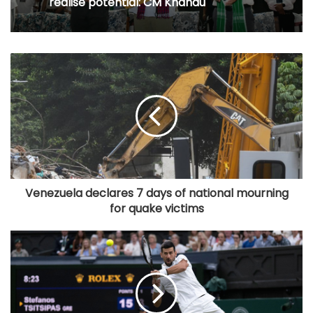
realise potential: CM Khandu
Venezuela declares 7 days of national mourning
for quake victims