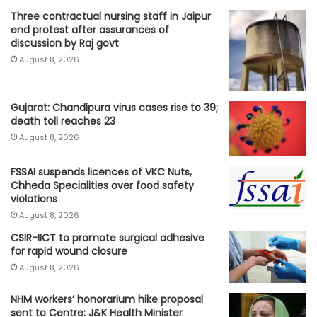
Three contractual nursing staff in Jaipur
end protest after assurances of
discussion by Raj govt
August 8, 2026
Gujarat: Chandipura virus cases rise to 39;
death toll reaches 23
August 8, 2026
FSSAI suspends licences of VKC Nuts,
Chheda Specialities over food safety
violations
August 8, 2026
CSIR-IICT to promote surgical adhesive
for rapid wound closure
August 8, 2026
NHM workers’ honorarium hike proposal
sent to Centre: J&K Health Minister