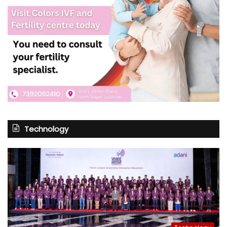
Technology