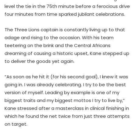
level the tie in the 75th minute before a ferocious drive
four minutes from time sparked jubilant celebrations.
The Three Lions captain is constantly living up to that
adage and rising to the occasion. With his team
teetering on the brink and the Central Africans
dreaming of causing a historic upset, Kane stepped up
to deliver the goods yet again.
“As soon as he hit it (for his second goal), I knew it was
going in. I was already celebrating. I try to be the best
version of myself. Leading by example is one of my
biggest traits and my biggest mottos I try to live by,”
Kane stressed after a masterclass in clinical finishing in
which he found the net twice from just three attempts
on target.