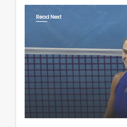
Read Next
Sports
August 7, 2026
Sabalenka, Pegula pre
Rd-of-16; Eala-Willia
bow out in doubles o