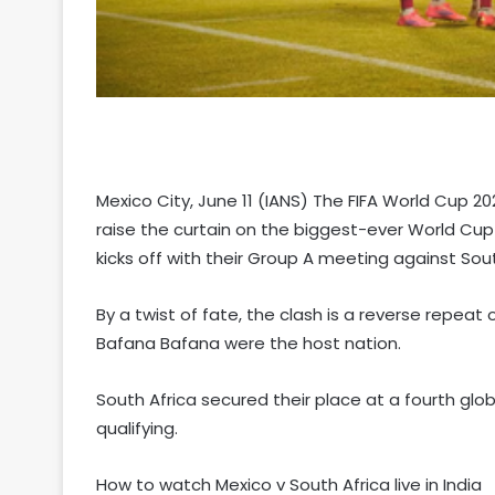
Mexico City, June 11 (IANS) The FIFA World Cup 20
raise the curtain on the biggest-ever World Cu
kicks off with their Group A meeting against Sou
By a twist of fate, the clash is a reverse repe
Bafana Bafana were the host nation.
South Africa secured their place at a fourth glo
qualifying.
How to watch Mexico v South Africa live in India