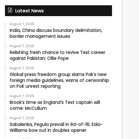
Latest News
August 7, 2026
India, China discuss boundary delimitation,
border management issues
August 7, 2026
Relishing fresh chance to revive Test career
against Pakistan: Ollie Pope
August 7, 2026
Global press freedom group slams Pak’s new
foreign media guidelines, warns of censorship
on PoK unrest reporting
August 7, 2026
Brook’s time as England’s Test captain will
come: McCullum
August 7, 2026
Sabalenka, Pegula prevail in Rd-of-16; Eala-
Williams bow out in doubles opener