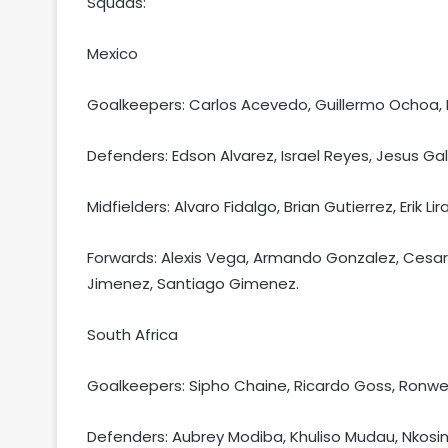
Squads:
Mexico
Goalkeepers: Carlos Acevedo, Guillermo Ochoa, 
Defenders: Edson Alvarez, Israel Reyes, Jesus G
Midfielders: Alvaro Fidalgo, Brian Gutierrez, Erik 
Forwards: Alexis Vega, Armando Gonzalez, Cesar H
Jimenez, Santiago Gimenez.
South Africa
Goalkeepers: Sipho Chaine, Ricardo Goss, Ronwe
Defenders: Aubrey Modiba, Khuliso Mudau, Nkosin