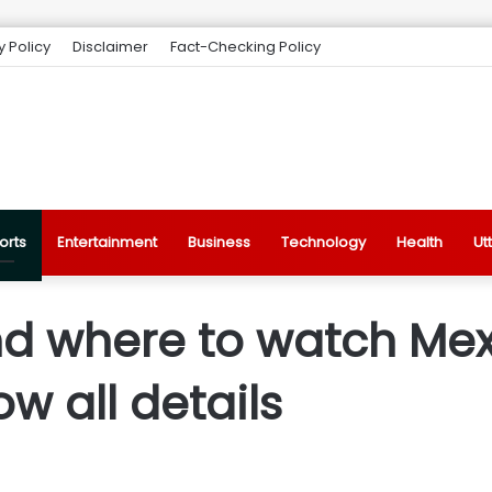
y Policy
Disclaimer
Fact-Checking Policy
orts
Entertainment
Business
Technology
Health
Ut
d where to watch Mex
ow all details