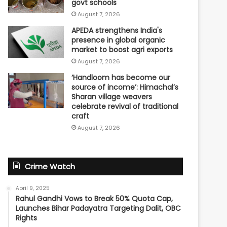
govt schools
August 7, 2026
APEDA strengthens India's
presence in global organic
market to boost agri exports
August 7, 2026
‘Handloom has become our
source of income’: Himachal’s
Sharan village weavers
celebrate revival of traditional
craft
August 7, 2026
Crime Watch
April 9, 2025
Rahul Gandhi Vows to Break 50% Quota Cap,
Launches Bihar Padayatra Targeting Dalit, OBC
Rights