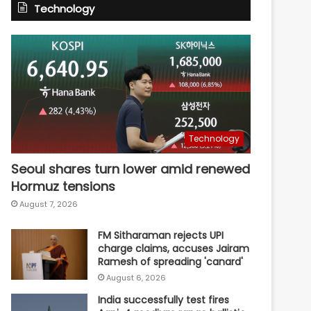
Technology
Technology
Seoul shares turn lower amid renewed
Hormuz tensions
August 7, 2026
FM Sitharaman rejects UPI
charge claims, accuses Jairam
Ramesh of spreading 'canard'
August 6, 2026
India successfully test fires