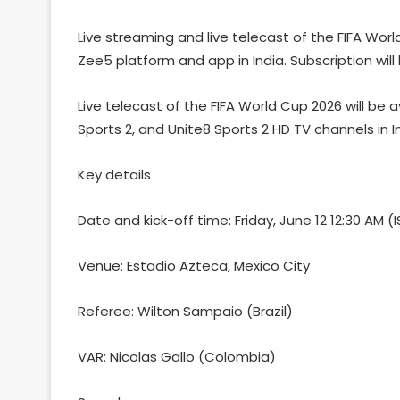
Live streaming and live telecast of the FIFA Wor
Zee5 platform and app in India. Subscription wil
Live telecast of the FIFA World Cup 2026 will be a
Sports 2, and Unite8 Sports 2 HD TV channels in I
Key details
Date and kick-off time: Friday, June 12 12:30 AM (I
Venue: Estadio Azteca, Mexico City
Referee: Wilton Sampaio (Brazil)
VAR: Nicolas Gallo (Colombia)