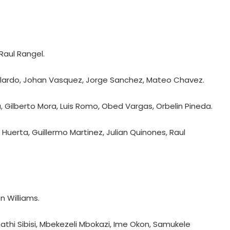
Raul Rangel.
allardo, Johan Vasquez, Jorge Sanchez, Mateo Chavez.
Lira, Gilberto Mora, Luis Romo, Obed Vargas, Orbelin Pineda.
uerta, Guillermo Martinez, Julian Quinones, Raul
n Williams.
APL 2026: Rishav Das's 60 helps
Guwahati Royals to five-wicket win
athi Sibisi, Mbekezeli Mbokazi, Ime Okon, Samukele
over Nagaon Rangers