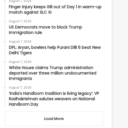
August 7, 2026
Finger injury keeps Gill out of Day 1 in warm-up
match against SLC XI
August 7, 2026
US Democrats move to block Trump
immigration rule
August 7, 2026
DPL: Aryan, bowlers help Purani Dilli 6 beat New
Delhi Tigers
August 7, 2026
White House claims Trump administration
deported over three million undocumented
immigrants
August 7, 2026
‘India’s Handloom tradition is living legacy’: VP
Radhakrishnan salutes weavers on National
Handloom Day
Load More