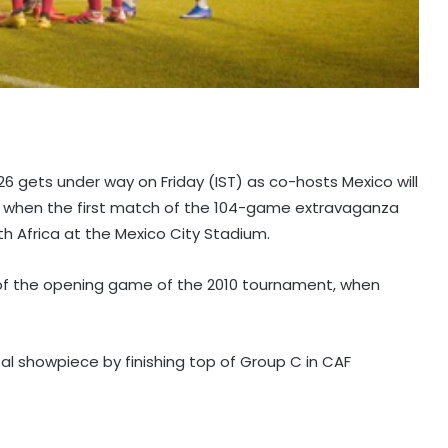
26 gets under way on Friday (IST) as co-hosts Mexico will
p when the first match of the 104-game extravaganza
th Africa at the Mexico City Stadium.
at of the opening game of the 2010 tournament, when
bal showpiece by finishing top of Group C in CAF