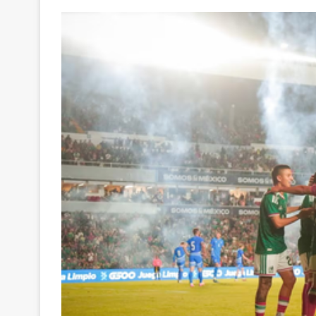
Your
Ultimate
Source
for
the
Latest
Trending
News