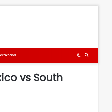
Switch
Search
tarakhand
skin
for
ico vs South