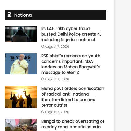
National
Rs 1.46 Lakh cyber fraud
busted: Delhi Police arrests 4,
including Nigerian national
August 7, 2026
RSS chief’s remarks on youth
concerns important: NDA
leaders on Mohan Bhagwat’s
message to Gen Z
August 7, 2026
Maha govt orders confiscation
of radical, anti-national
literature linked to banned
terror outfits
August 7, 2026
Bengal to check overstating of
midday meal beneficiaries in