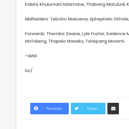
Kabini, Khulumani Ndamane, Thabang Matuludi, 
Midfielders: Teboho Mokoena, Sphephelo Sithol
Forwards: Themba Zwane, Lyle Foster, Evidence M
Mofokeng, Thapelo Maseko, Tshepang Moremi.
–IANS
bc/
Share via Email
Facebook
Twitter