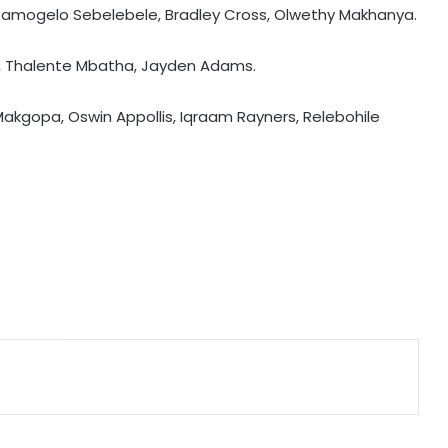
Kamogelo Sebelebele, Bradley Cross, Olwethy Makhanya.
Tennis: Swiatek enjoys 66-minute
e, Thalente Mbatha, Jayden Adams.
victory over Golubic to make
Toronto last 16
akgopa, Oswin Appollis, Iqraam Rayners, Relebohile
Speculation continues to mount
over future of Real Madrid winger
Vinicius Jr
Football: Villarreal president Roig
backs new coach Perez ahead of
La Liga season
India U20 men win second friendly
against Singapore
Relishing fresh chance to revive
Test career against Pakistan: Ollie