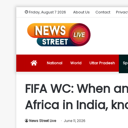
About Us
Contact
Privac
Friday, August 7 2026
News
National
World
Uttar Pradesh
Sp
Street
FIFA WC: When an
Live
Africa in India, kn
Introduction
News Street Live
June 11, 2026