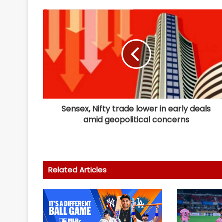
Sensex, Nifty trade lower in early deals
amid geopolitical concerns
Related Articles