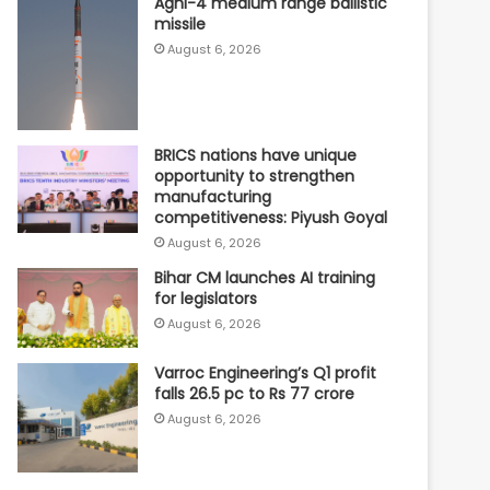
Agni-4 medium range ballistic
missile
August 6, 2026
BRICS nations have unique
opportunity to strengthen
manufacturing
competitiveness: Piyush Goyal
August 6, 2026
Bihar CM launches AI training
for legislators
August 6, 2026
Varroc Engineering’s Q1 profit
falls 26.5 pc to Rs 77 crore
August 6, 2026