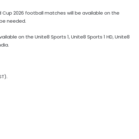
ld Cup 2026 football matches will be available on the
l be needed.
vailable on the Unite8 Sports 1, Unite8 Sports 1 HD, Unite8
ndia.
ST).