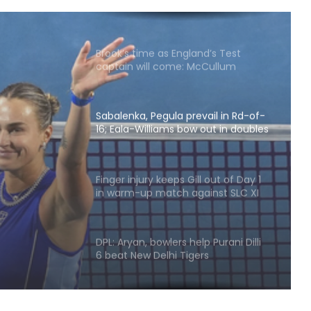
Pope
Brook’s time as England’s Test
captain will come: McCullum
Sabalenka, Pegula prevail in Rd-of-
16; Eala-Williams bow out in doubles
opener
vail in
ms
Finger injury keeps Gill out of Day 1
in warm-up match against SLC XI
pener
DPL: Aryan, bowlers help Purani Dilli
6 beat New Delhi Tigers
APL 2026: Rishav Das's 60 helps
Guwahati Royals to five-wicket win