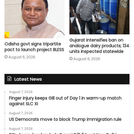
Gujarat intensifies ban on
Odisha govt signs tripartite
analogue dairy products; 134
pact to launch project BLESS
units inspected statewide
August 6, 2026
August 6, 2026
Latest News
August 7, 2026
Finger injury keeps Gill out of Day 1 in warm-up match
against SLC XI
August 7, 2026
US Democrats move to block Trump immigration rule
August 7, 2026