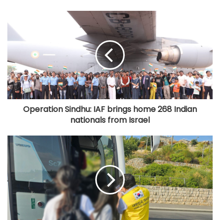
Operation Sindhu: IAF brings home 268 Indian
nationals from Israel