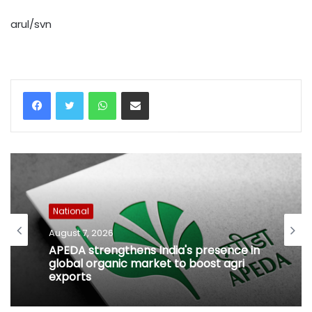
arul/svn
WhatsApp
Share via Email
National
August 7, 2026
APEDA strengthens India's presence in
global organic market to boost agri
exports