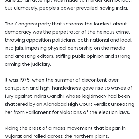
but ultimately, people’s power prevailed, saving India.
The Congress party that screams the loudest about
democracy was the perpetrator of the heinous crime,
throwing opposition politicians, both national and local,
into jails, imposing physical censorship on the media
and arresting editors, stifling public opinion and strong-
arming the judiciary.
It was 1975, when the summer of discontent over
corruption and high-handedness gave rise to waves of
fury against Indira Gandhi, whose legitimacy had been
shattered by an Allahabad High Court verdict unseating
her from Parliament for violations of the election laws.
Riding the crest of a mass movement that began in
Gujarat and rolled across the northern plains,