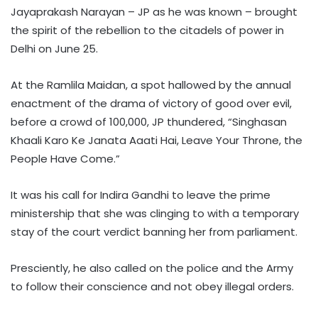
Jayaprakash Narayan – JP as he was known – brought
the spirit of the rebellion to the citadels of power in
Delhi on June 25.
At the Ramlila Maidan, a spot hallowed by the annual
enactment of the drama of victory of good over evil,
before a crowd of 100,000, JP thundered, “Singhasan
Khaali Karo Ke Janata Aaati Hai, Leave Your Throne, the
People Have Come.”
It was his call for Indira Gandhi to leave the prime
ministership that she was clinging to with a temporary
stay of the court verdict banning her from parliament.
Presciently, he also called on the police and the Army
to follow their conscience and not obey illegal orders.