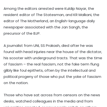
Among the editors arrested were Kuldip Nayar, the
resident editor of The Statesman, and KR Malkani, the
editor of The Motherland, an English-language daily
newspaper associated with the Jan Sangh, the
precursor of the BJP.
A journalist from UNI, SS Prakash, died after he was
found with head injuries near the house of the dictator,
his scooter with underground tracts. That was the time
of fascism – the real fascism, not the fake term flung
glibly like foul epithets, often by the intellectual and
political progeny of those who put the yoke of fascism
on the nation.
Those who have sat across from censors on the news
desks, watched colleagues in the media and from