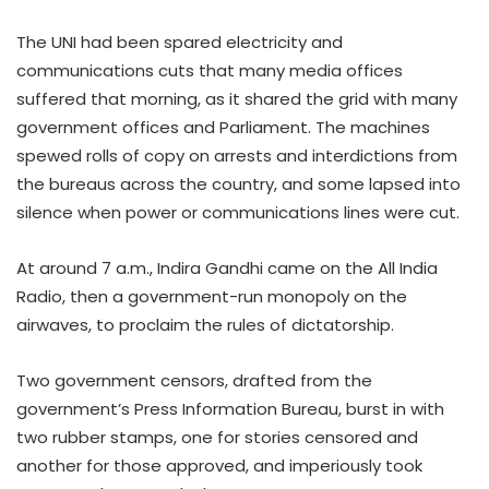
The UNI had been spared electricity and
communications cuts that many media offices
suffered that morning, as it shared the grid with many
government offices and Parliament. The machines
spewed rolls of copy on arrests and interdictions from
the bureaus across the country, and some lapsed into
silence when power or communications lines were cut.
At around 7 a.m., Indira Gandhi came on the All India
Radio, then a government-run monopoly on the
airwaves, to proclaim the rules of dictatorship.
Two government censors, drafted from the
government’s Press Information Bureau, burst in with
two rubber stamps, one for stories censored and
another for those approved, and imperiously took