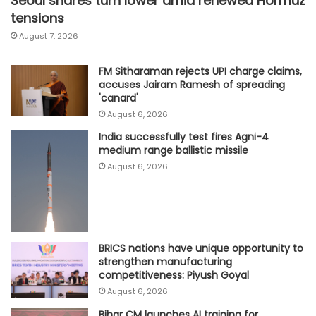
Seoul shares turn lower amid renewed Hormuz
tensions
August 7, 2026
FM Sitharaman rejects UPI charge claims,
accuses Jairam Ramesh of spreading
'canard'
August 6, 2026
India successfully test fires Agni-4
medium range ballistic missile
August 6, 2026
BRICS nations have unique opportunity to
strengthen manufacturing
competitiveness: Piyush Goyal
August 6, 2026
Bihar CM launches AI training for