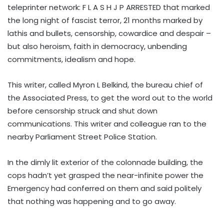
teleprinter network: F L A S H J P ARRESTED that marked
the long night of fascist terror, 21 months marked by
lathis and bullets, censorship, cowardice and despair –
but also heroism, faith in democracy, unbending
commitments, idealism and hope.
This writer, called Myron L Belkind, the bureau chief of
the Associated Press, to get the word out to the world
before censorship struck and shut down
communications. This writer and colleague ran to the
nearby Parliament Street Police Station.
In the dimly lit exterior of the colonnade building, the
cops hadn’t yet grasped the near-infinite power the
Emergency had conferred on them and said politely
that nothing was happening and to go away.