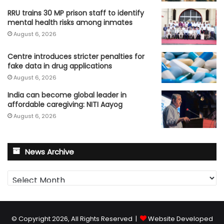
RRU trains 30 MP prison staff to identify
mental health risks among inmates
August 6, 2026
Centre introduces stricter penalties for
fake data in drug applications
August 6, 2026
India can become global leader in
affordable caregiving: NITI Aayog
August 6, 2026
News Archive
News
Archive
© Copyright 2026, All Rights Reserved |
Website Developed