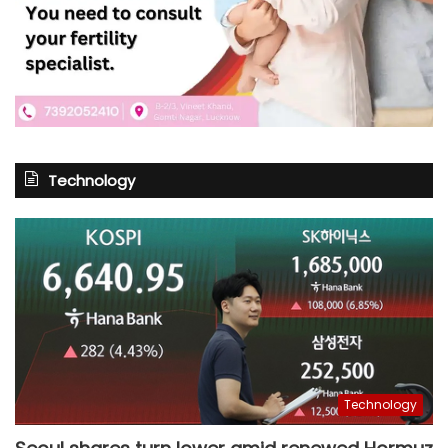
Technology
Technology