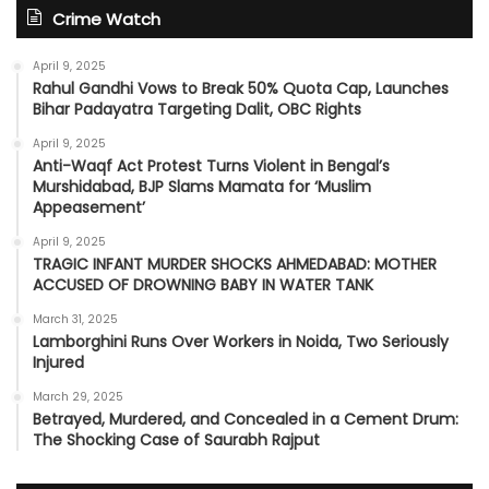
Crime Watch
April 9, 2025
Rahul Gandhi Vows to Break 50% Quota Cap, Launches
Bihar Padayatra Targeting Dalit, OBC Rights
April 9, 2025
Anti-Waqf Act Protest Turns Violent in Bengal’s
Murshidabad, BJP Slams Mamata for ‘Muslim
Appeasement’
April 9, 2025
TRAGIC INFANT MURDER SHOCKS AHMEDABAD: MOTHER
ACCUSED OF DROWNING BABY IN WATER TANK
March 31, 2025
Lamborghini Runs Over Workers in Noida, Two Seriously
Injured
March 29, 2025
Betrayed, Murdered, and Concealed in a Cement Drum:
The Shocking Case of Saurabh Rajput