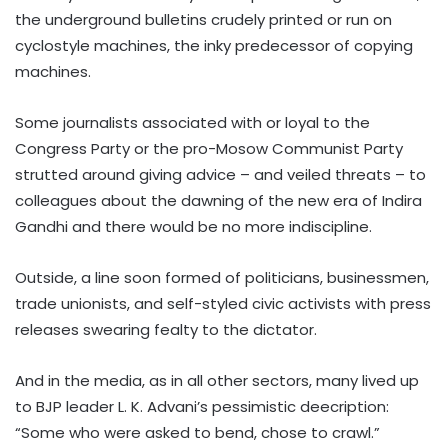
the underground bulletins crudely printed or run on
cyclostyle machines, the inky predecessor of copying
machines.
Some journalists associated with or loyal to the
Congress Party or the pro-Mosow Communist Party
strutted around giving advice – and veiled threats – to
colleagues about the dawning of the new era of Indira
Gandhi and there would be no more indiscipline.
Outside, a line soon formed of politicians, businessmen,
trade unionists, and self-styled civic activists with press
releases swearing fealty to the dictator.
And in the media, as in all other sectors, many lived up
to BJP leader L. K. Advani’s pessimistic deecription:
“Some who were asked to bend, chose to crawl.”