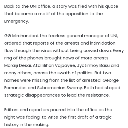
Back to the UNI office, a story was filed with his quote
that became a motif of the opposition to the
Emergency.
GG Mirchandani, the fearless general manager of UNI,
ordered that reports of the arrests and intimidation
flow through the wires without being cowed down. Every
ring of the phones brought news of more arrests –
Morarji Desai, Atal Bihari Vajpayee, Jyotirmoy Basu and
many others, across the swath of politics. But two
names were missing from the list of arrested: George
Fernandes and Subramanian Swamy. Both had staged
strategic disappearances to lead the resistance.
Editors and reporters poured into the office as the
night was fading, to write the first draft of a tragic
history in the making.