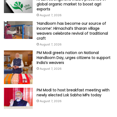
global organic market to boost agri
exports
August 7, 2026
‘Handloom has become our source of
income’: Himachal’s Sharan village
weavers celebrate revival of traditional
craft
August 7, 2026
PM Modi greets nation on National
Handloom Day, urges citizens to support
India’s weavers
August 7, 2026
PM Modi to host breakfast meeting with
newly elected Lok Sabha MPs today
August 7, 2026