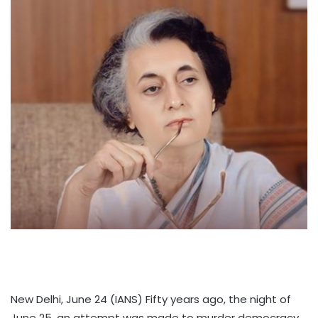
New Delhi, June 24 (IANS) Fifty years ago, the night of
June 25, an attempt was made to murder democracy,