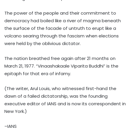
The power of the people and their commitment to
democracy had boiled like a river of magma beneath
the surface of the facade of untruth to erupt like a
volcano searing through the fascism when elections
were held by the oblivious dictator.
The nation breathed free again after 21 months on
March 21, 1977. “Vinaashakaale Viparita Buddhi” is the
epitaph for that era of infamy.
(The writer, Arul Louis, who witnessed first-hand the
dawn of a failed dictatorship, was the founding
executive editor of IANS and is now its correspondent in
New York.)
–IANS