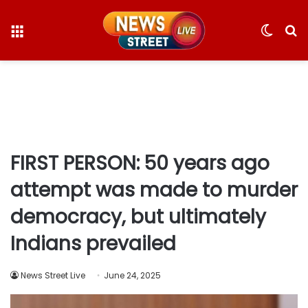
Menu
Switc
S
skin
fo
FIRST PERSON: 50 years ago
attempt was made to murder
democracy, but ultimately
Indians prevailed
News Street Live
June 24, 2025