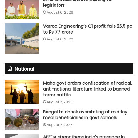
legislators
August 6, 2026
Varroc Engineering’s Q1 profit falls 26.5 pc
to Rs 77 crore
August 6, 2026
National
Maha govt orders confiscation of radical,
anti-national literature linked to banned
terror outfits
August 7, 2026
Bengal to check overstating of midday
meal beneficiaries in govt schools
August 7, 2026
APEDA strengthens India's presence in