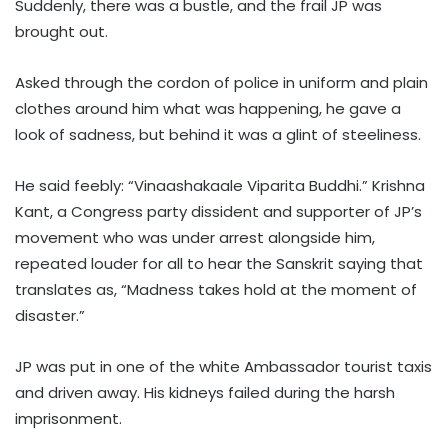
Suddenly, there was a bustle, and the frail JP was
brought out.
Asked through the cordon of police in uniform and plain
clothes around him what was happening, he gave a
look of sadness, but behind it was a glint of steeliness.
He said feebly: “Vinaashakaale Viparita Buddhi.” Krishna
Kant, a Congress party dissident and supporter of JP’s
movement who was under arrest alongside him,
repeated louder for all to hear the Sanskrit saying that
translates as, “Madness takes hold at the moment of
disaster.”
JP was put in one of the white Ambassador tourist taxis
and driven away. His kidneys failed during the harsh
imprisonment.