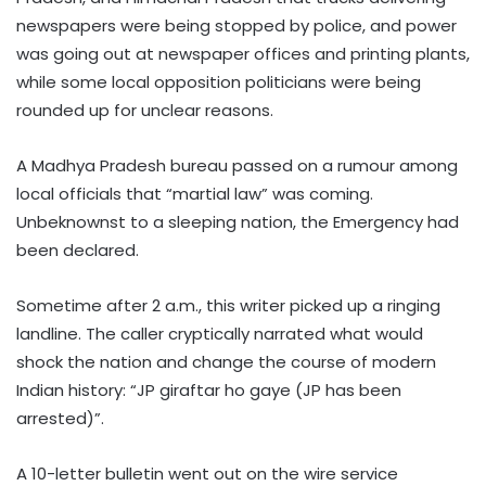
newspapers were being stopped by police, and power
was going out at newspaper offices and printing plants,
while some local opposition politicians were being
rounded up for unclear reasons.
A Madhya Pradesh bureau passed on a rumour among
local officials that “martial law” was coming.
Unbeknownst to a sleeping nation, the Emergency had
been declared.
Sometime after 2 a.m., this writer picked up a ringing
landline. The caller cryptically narrated what would
shock the nation and change the course of modern
Indian history: “JP giraftar ho gaye (JP has been
arrested)”.
A 10-letter bulletin went out on the wire service