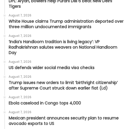
DPL: Aryan, bowlers help Purani Dilli 6 beat New Delhi
Tigers
August 7, 2026
White House claims Trump administration deported over
three million undocumented immigrants
August 7, 2026
‘India’s Handloom tradition is living legacy’: VP
Radhakrishnan salutes weavers on National Handloom
Day
August 7, 2026
US defends wider social media visa checks
August 7, 2026
Trump issues new orders to limit ‘birthright citizenship’
after Supreme Court struck down earlier fiat (Ld)
August 7, 2026
Ebola caseload in Congo tops 4,000
August 7, 2026
Mexican president announces security plan to resume
avocado exports to US