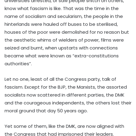
universities arrested, or saw people snitch on others,
know what fascism is like. That was the time in the
name of socialism and secularism, the people in the
hinterlands were hauled off buses to be sterilised,
houses of the poor were demolished for no reason but
the aesthetic whims of wielders of power, films were
seized and burnt, when upstarts with connections
became what were known as “extra-constitutions
authorities”.
Let no one, least of all the Congress party, talk of
fascism. Except for the BJP, the Marxists, the assorted
socialists now scattered in different parties, the DMK
and the courageous independents, the others lost their
moral ground that day 50 years ago.
Yet some of them, like the DMK, are now aligned with
the Congress that had imprisoned their leaders.