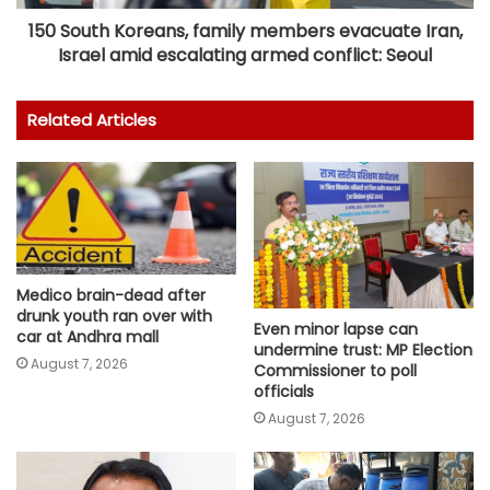
150 South Koreans, family members evacuate Iran,
Israel amid escalating armed conflict: Seoul
Related Articles
Medico brain-dead after
drunk youth ran over with
Even minor lapse can
car at Andhra mall
undermine trust: MP Election
August 7, 2026
Commissioner to poll
officials
August 7, 2026