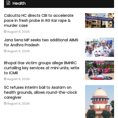
Health
Calcutta HC directs CBI to accelerate
pace in fresh probe in RG Kar rape &
murder case
August 6, 2026
Jana Sena MP seeks two additional AIIMS
for Andhra Pradesh
August 6, 2026
Bhopal Gas victim groups allege BMHRC
curtailing key services at mini units, write
to ICMR
August 6, 2026
SC refuses interim bail to Asaram on
health grounds, allows round-the-clock
caregiver
August 6, 2026