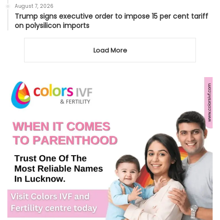
August 7, 2026
Trump signs executive order to impose 15 per cent tariff
on polysilicon imports
Load More