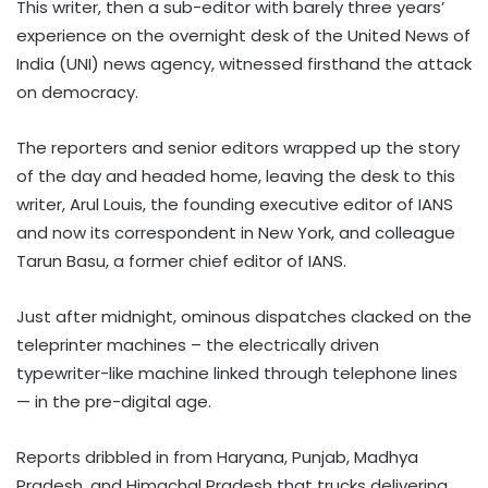
This writer, then a sub-editor with barely three years’
experience on the overnight desk of the United News of
India (UNI) news agency, witnessed firsthand the attack
on democracy.
The reporters and senior editors wrapped up the story
of the day and headed home, leaving the desk to this
writer, Arul Louis, the founding executive editor of IANS
and now its correspondent in New York, and colleague
Tarun Basu, a former chief editor of IANS.
Just after midnight, ominous dispatches clacked on the
teleprinter machines – the electrically driven
typewriter-like machine linked through telephone lines
— in the pre-digital age.
Reports dribbled in from Haryana, Punjab, Madhya
Pradesh, and Himachal Pradesh that trucks delivering