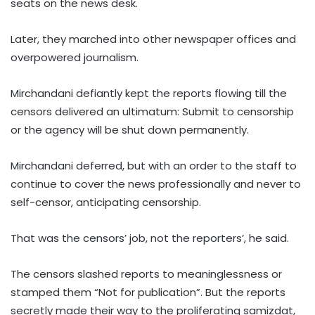
seats on the news desk.
Later, they marched into other newspaper offices and
overpowered journalism.
Mirchandani defiantly kept the reports flowing till the
censors delivered an ultimatum: Submit to censorship
or the agency will be shut down permanently.
Mirchandani deferred, but with an order to the staff to
continue to cover the news professionally and never to
self-censor, anticipating censorship.
That was the censors’ job, not the reporters’, he said.
The censors slashed reports to meaninglessness or
stamped them “Not for publication”. But the reports
secretly made their way to the proliferating samizdat,