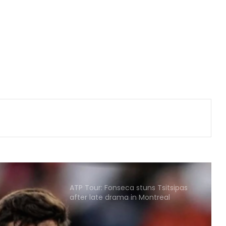
India U31 team wins bronze at World
Youth Bridge Championships
Hull City sign Greece goalkeeper
Konstantinos Tzolakis on five year
deal
Korea Masters 2026: Srikanth
crashes out early as Tanvi, Pruthvi-
Krishna keep India’s hopes alive
Football: Brazil midfielder Danilo on
Atalanta radar
ATP Tour: Fonseca stuns Tsitsipas
after late drama in Montreal