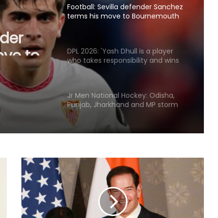
Football: Sevilla defender Sanchez
terms his move to Bournemouth
nder
'win-win'
ove to
DPL 2026: 'Yash Dhull is a player
n'
who takes responsibility and wins
matches', says Money Grewal after
Central Delhi Kings' big win
Jr Men National Hockey: Odisha,
Punjab, Jharkhand and MP storm
into semis
World Championships 2026: Ayush
Shetty to face world champion Shi
Yuqi in opening round; tricky draw
for Indian medal hopefuls
J&K Open 2026: Khalin Joshi opens
commanding seven-shot lead at
halfway stage