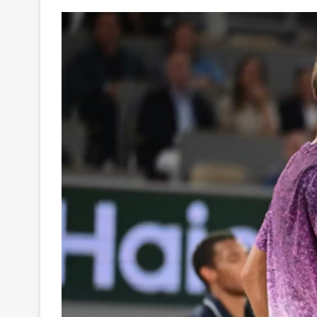
Your
Ultimate
Source
for
the
Latest
Trending
News