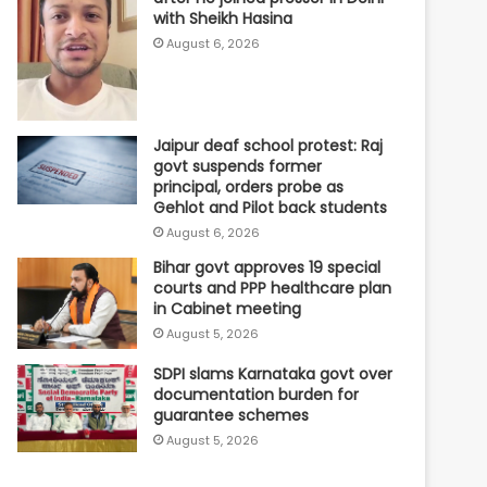
with Sheikh Hasina
August 6, 2026
Jaipur deaf school protest: Raj
govt suspends former
principal, orders probe as
Gehlot and Pilot back students
August 6, 2026
Bihar govt approves 19 special
courts and PPP healthcare plan
in Cabinet meeting
August 5, 2026
SDPI slams Karnataka govt over
documentation burden for
guarantee schemes
August 5, 2026