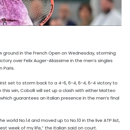
e new ground in the French Open on Wednesday, storming
ictory over Felix Auger-Aliassime in the men’s singles
 Paris.
irst set to storm back to a 4-6, 6-4, 6-4, 6-4 victory to
h this win, Cobolli will set up a clash with either Matteo
s, which guarantees an Italian presence in the men’s final
world No.14 and moved up to No.10 in the live ATP list,
est week of my life,” the Italian said on court.