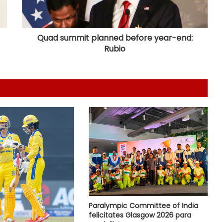
India U31 team wins bronze at World
Youth Bridge Championships
Quad summit planned before year-end:
Rubio
Hull City sign Greece goalkeeper
Konstantinos Tzolakis on five year
deal
Korea Masters 2026: Srikanth
crashes out early as Tanvi, Pruthvi-
Krishna keep India’s hopes alive
Football: Brazil midfielder Danilo on
Atalanta radar
ATP Tour: Fonseca stuns Tsitsipas
after late drama in Montreal
Paralympic Committee of India
felicitates Glasgow 2026 para