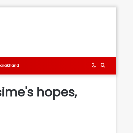
Switch
Search
tarakhand
skin
for
sime's hopes,