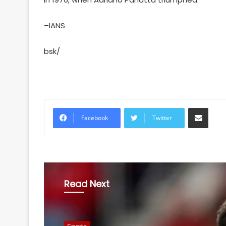
–IANS
bsk/
Share via Email
Facebook
Twitter
Read Next
Sports