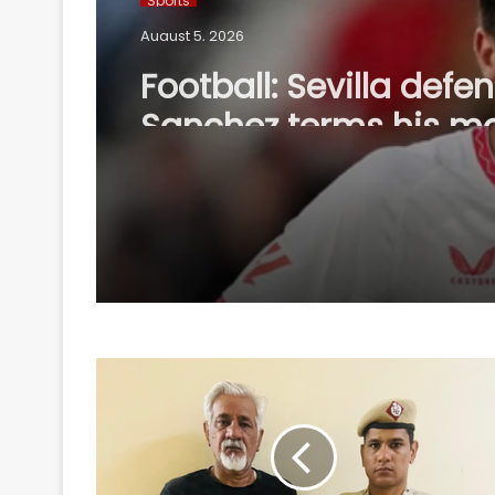
August 5, 2026
Football: Sevilla defe
Sanchez terms his m
Bournemouth 'win-wi