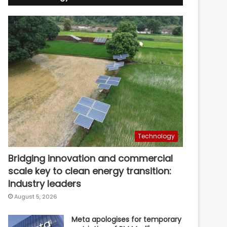
Technology
Bridging innovation and commercial
scale key to clean energy transition:
Industry leaders
August 5, 2026
Meta apologises for temporary