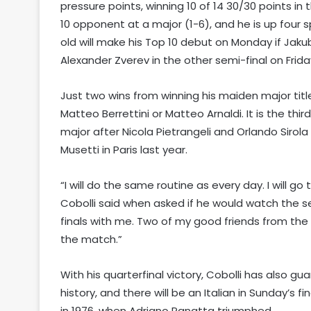
pressure points, winning 10 of 14 30/30 points in 
10 opponent at a major (1-6), and he is up four s
old will make his Top 10 debut on Monday if Jakub
Alexander Zverev in the other semi-final on Frida
Just two wins from winning his maiden major title,
Matteo Berrettini or Matteo Arnaldi. It is the thi
major after Nicola Pietrangeli and Orlando Sirola
Musetti in Paris last year.
“I will do the same routine as every day. I will go 
Cobolli said when asked if he would watch the sec
finals with me. Two of my good friends from the 
the match.”
With his quarterfinal victory, Cobolli has also gua
history, and there will be an Italian in Sunday’s 
in 1976, when Adriano Panatta triumphed.