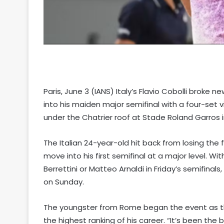
Paris, June 3 (IANS) Italy’s Flavio Cobolli brok
into his maiden major semifinal with a four-set v
under the Chatrier roof at Stade Roland Garros in
The Italian 24-year-old hit back from losing the f
move into his first semifinal at a major level. Wit
Berrettini or Matteo Arnaldi in Friday’s semifinal
on Sunday.
The youngster from Rome began the event as the 
the highest ranking of his career. “It’s been the b