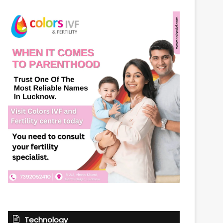
Technology