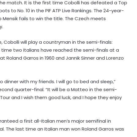
the match. It is the first time Cobolli has defeated a Top
pots to No. 10 in the PIF ATP Live Rankings. The 24-year-
 Mensik fails to win the title. The Czech meets
y.
 Cobolli will play a countryman in the semi-finals:
rd time two Italians have reached the semi-finals at a
 at Roland Garros in 1960 and Jannik Sinner and Lorenzo
to dinner with my friends. I will go to bed and sleep,”
World Championships 2026: Ayush
ond quarter-final. “It will be a Matteo in the semi-
Shetty to face world champion Shi
Yuqi in opening round; tricky draw
Tour and I wish them good luck, and I hope they enjoy
for Indian medal hopefuls
J&K Open 2026: Khalin Joshi opens
commanding seven-shot lead at
ranteed a first all-Italian men’s major semifinal in
halfway stage
final. The last time an Italian man won Roland Garros was