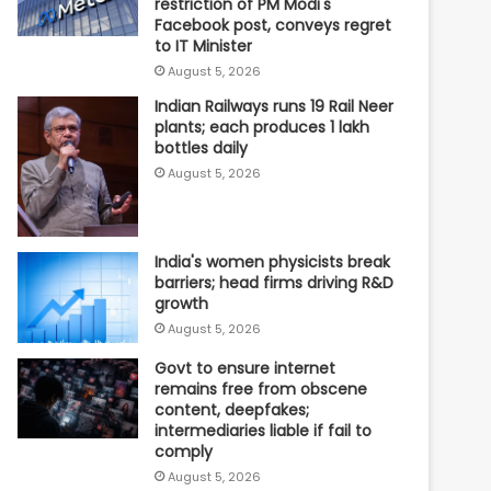
restriction of PM Modi's
Facebook post, conveys regret
to IT Minister
August 5, 2026
Indian Railways runs 19 Rail Neer
plants; each produces 1 lakh
bottles daily
August 5, 2026
India's women physicists break
barriers; head firms driving R&D
growth
August 5, 2026
Govt to ensure internet
remains free from obscene
content, deepfakes;
intermediaries liable if fail to
comply
August 5, 2026