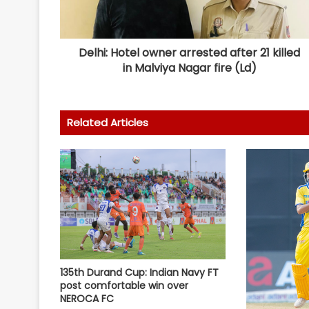
Delhi: Hotel owner arrested after 21 killed
in Malviya Nagar fire (Ld)
Related Articles
135th Durand Cup: Indian Navy FT
post comfortable win over
NEROCA FC