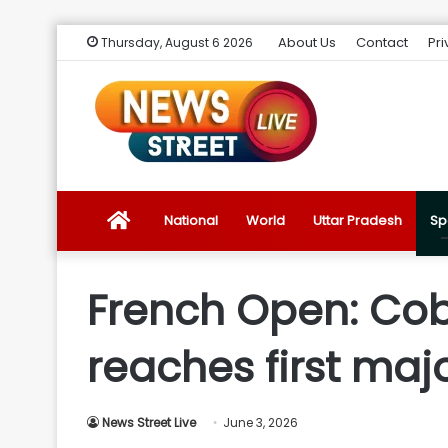
About Us
Contact
Pri
Thursday, August 6 2026
News
National
World
Uttar Pradesh
Sp
Street
French Open: Cob
Live
reaches first maj
Introduction
News Street Live
June 3, 2026