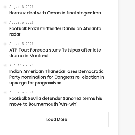
August 6, 2026
Hormuz deal with Oman in final stages: Iran
August 5, 2026
Football: Brazil midfielder Danilo on Atalanta
radar
August 5, 2026
ATP Tour: Fonseca stuns Tsitsipas after late
drama in Montreal
August 5, 2026
Indian American Thanedar loses Democratic
Party nomination for Congress re-election in
upsurge for progressives
August 5, 2026
Football: Sevilla defender Sanchez terms his
move to Bournemouth 'win-win'
Load More