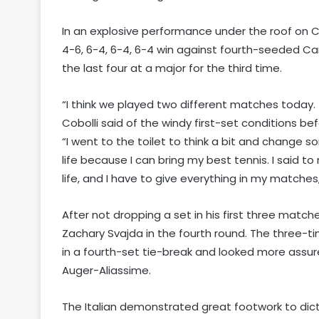
In an explosive performance under the roof on Co
4-6, 6-4, 6-4, 6-4 win against fourth-seeded Ca
the last four at a major for the third time.
“I think we played two different matches today. T
Cobolli said of the windy first-set conditions be
“I went to the toilet to think a bit and change s
life because I can bring my best tennis. I said to
life, and I have to give everything in my matches, 
After not dropping a set in his first three matche
Zachary Svajda in the fourth round. The three-ti
in a fourth-set tie-break and looked more assur
Auger-Aliassime.
The Italian demonstrated great footwork to dict