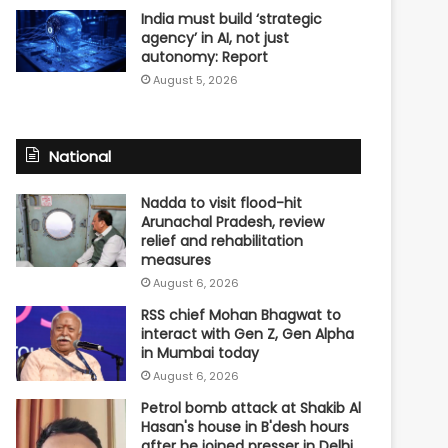
India must build ‘strategic
agency’ in AI, not just
autonomy: Report
August 5, 2026
National
Nadda to visit flood-hit
Arunachal Pradesh, review
relief and rehabilitation
measures
August 6, 2026
RSS chief Mohan Bhagwat to
interact with Gen Z, Gen Alpha
in Mumbai today
August 6, 2026
Petrol bomb attack at Shakib Al
Hasan's house in B'desh hours
after he joined presser in Delhi