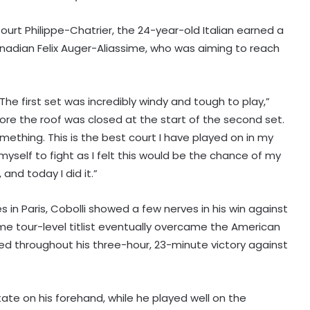
urt Philippe-Chatrier, the 24-year-old Italian earned a
nadian Felix Auger-Aliassime, who was aiming to reach
he first set was incredibly windy and tough to play,”
fore the roof was closed at the start of the second set.
omething. This is the best court I have played on in my
 myself to fight as I felt this would be the chance of my
and today I did it.”
s in Paris, Cobolli showed a few nerves in his win against
me tour-level titlist eventually overcame the American
ed throughout his three-hour, 23-minute victory against
ate on his forehand, while he played well on the