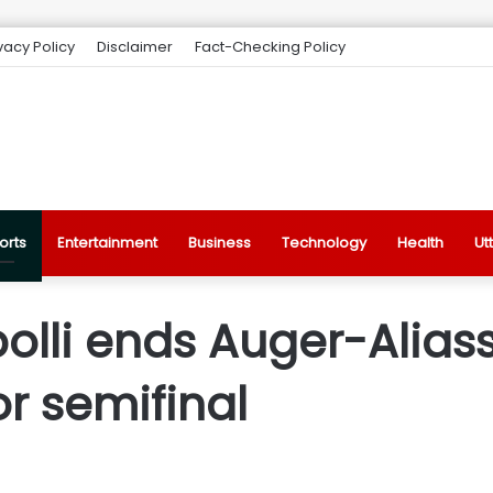
vacy Policy
Disclaimer
Fact-Checking Policy
orts
Entertainment
Business
Technology
Health
Ut
olli ends Auger-Alias
or semifinal