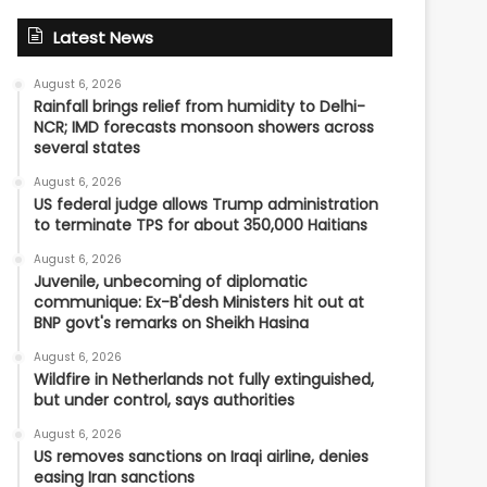
Latest News
August 6, 2026
Rainfall brings relief from humidity to Delhi-
NCR; IMD forecasts monsoon showers across
several states
August 6, 2026
US federal judge allows Trump administration
to terminate TPS for about 350,000 Haitians
August 6, 2026
Juvenile, unbecoming of diplomatic
communique: Ex-B'desh Ministers hit out at
BNP govt's remarks on Sheikh Hasina
August 6, 2026
Wildfire in Netherlands not fully extinguished,
but under control, says authorities
August 6, 2026
US removes sanctions on Iraqi airline, denies
easing Iran sanctions