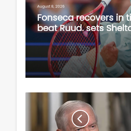
August 8, 2026
Fonseca recovers in t
beat Ruud, sets Shelt
showdown in Montrea