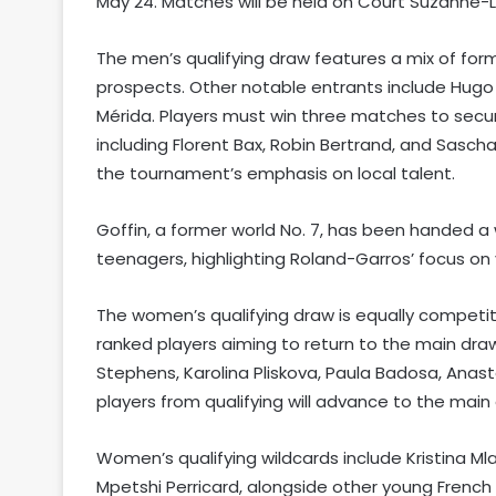
May 24. Matches will be held on Court Suzanne-
The men’s qualifying draw features a mix of forme
prospects. Other notable entrants include Hugo 
Mérida. Players must win three matches to secur
including Florent Bax, Robin Bertrand, and Sasc
the tournament’s emphasis on local talent.
Goffin, a former world No. 7, has been handed a w
teenagers, highlighting Roland-Garros’ focus o
The women’s qualifying draw is equally competi
ranked players aiming to return to the main dr
Stephens, Karolina Pliskova, Paula Badosa, Anas
players from qualifying will advance to the mai
Women’s qualifying wildcards include Kristina Ml
Mpetshi Perricard, alongside other young French 