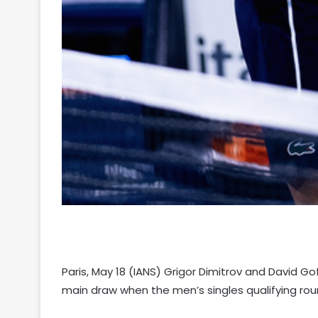
Paris, May 18 (IANS) Grigor Dimitrov and David Gof
main draw when the men’s singles qualifying rou