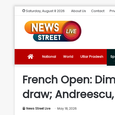
About Us
Contact
Pri
Saturday, August 8 2026
News
National
World
Uttar Pradesh
Sp
Street
French Open: Dimi
Live
draw; Andreescu,
Introduction
News Street Live
May 18, 2026