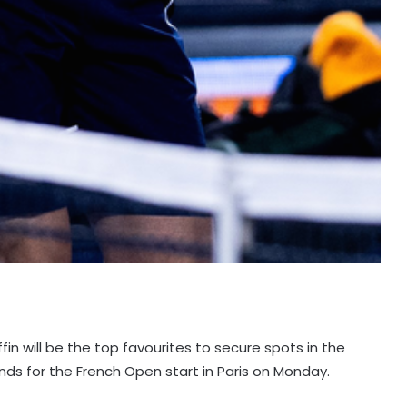
fin will be the top favourites to secure spots in the
nds for the French Open start in Paris on Monday.