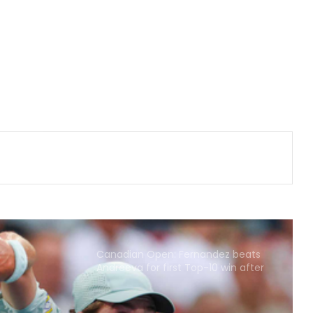
AIFF, IASD-IDA sign three-year MoU
to strengthen oral healthcare in
Indian football
135th Durand Cup: East Bengal FC
outclass South United FC to keep
QF hopes alive
Football: Sevilla face squad rebuild
after departure of Juanlu, Sow
Praggnanandhaa tops elite field to
claim rapid & blitz title in Saint Louis
Canadian Open: Fernandez beats
Andreeva for first Top-10 win after
seven defeats