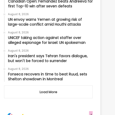
Canadian Open: Fernandez beats Andreeva for
first Top-10 win after seven defeats
August 8, 2026
UN envoy warns Yemen at growing risk of
large-scale conflict amid Houthi attacks
August 8, 2026
UNICEF taking action against staffer over
alleged espionage for Israel: UN spokesman
August 8, 2026
Iran's president says Tehran favors dialogue,
but won't be forced to surrender
August 8, 2026
Fonseca recovers in time to beat Ruud, sets
Shelton showdown in Montreal
Load More