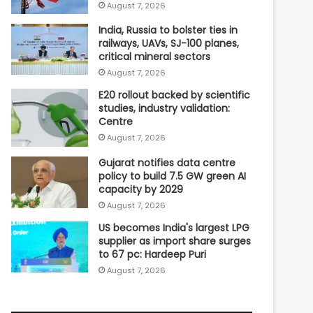
August 7, 2026
India, Russia to bolster ties in
railways, UAVs, SJ-100 planes,
critical mineral sectors
August 7, 2026
E20 rollout backed by scientific
studies, industry validation:
Centre
August 7, 2026
Gujarat notifies data centre
policy to build 7.5 GW green AI
capacity by 2029
August 7, 2026
US becomes India's largest LPG
supplier as import share surges
to 67 pc: Hardeep Puri
August 7, 2026