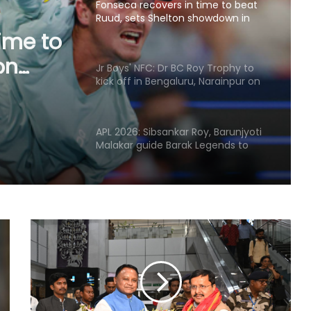
Fonseca recovers in time to beat
Ruud, sets Shelton showdown in
ime to
Montreal
on
Jr Boys' NFC: Dr BC Roy Trophy to
l
kick off in Bengaluru, Narainpur on
August 25
APL 2026: Sibsankar Roy, Barunjyoti
Malakar guide Barak Legends to
emphatic eight-wicket win
Football: Ex-Getafe defender
Duarte joins Sao Paulo on free
transfer
With Gay suffering injury, England
sweat on opener for first Test
against Pakistan