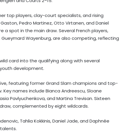
Lenglen and Courts 2–15.
r top players, clay-court specialists, and rising
Gaston, Pedro Martinez, Otto Virtanen, and Daniel
e a spot in the main draw. Several French players,
ha Gueymard Wayenburg, are also competing, reflecting
ild card into the qualifying along with several
n youth development.
Football: Ex-Getafe defender
tive, featuring former Grand Slam champions and top-
Duarte joins Sao Paulo on free
transfer
aw. Key names include Bianca Andreescu, Sloane
tasia Pavlyuchenkova, and Martina Trevisan. Sixteen
With Gay suffering injury, England
n draw, complemented by eight wildcards.
sweat on opener for first Test
against Pakistan
adenovic, Tahlia Kokkinis, Daniel Jade, and Daphnée
talents.