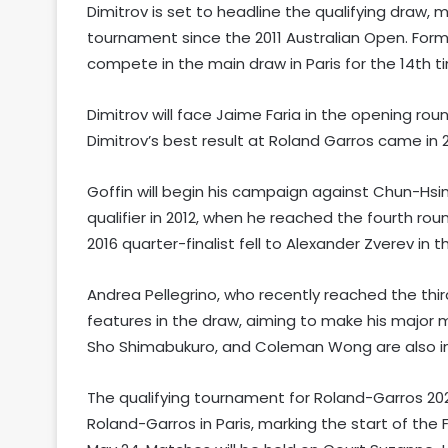
Dimitrov is set to headline the qualifying draw, 
tournament since the 2011 Australian Open. Former 
compete in the main draw in Paris for the 14th t
Dimitrov will face Jaime Faria in the opening roun
Dimitrov’s best result at Roland Garros came in 
Goffin will begin his campaign against Chun-Hsi
qualifier in 2012, when he reached the fourth roun
2016 quarter-finalist fell to Alexander Zverev in 
Andrea Pellegrino, who recently reached the thi
features in the draw, aiming to make his major m
Sho Shimabukuro, and Coleman Wong are also in 
The qualifying tournament for Roland-Garros 20
Roland-Garros in Paris, marking the start of th