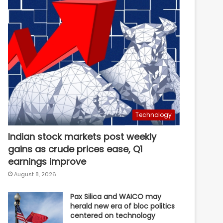
Technology
Indian stock markets post weekly
gains as crude prices ease, Q1
earnings improve
August 8, 2026
Pax Silica and WAICO may
herald new era of bloc politics
centered on technology