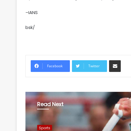
–IANS
bsk/
Share via Email
Facebook
Twitter
Read Next
Sports