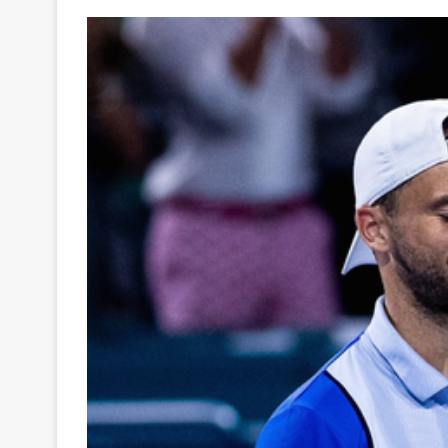
Your
Ultimate
Source
for
the
Latest
Trending
News