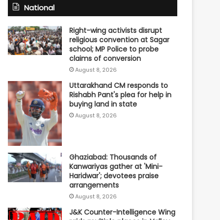
National
Right-wing activists disrupt
religious convention at Sagar
school; MP Police to probe
claims of conversion
August 8, 2026
Uttarakhand CM responds to
Rishabh Pant's plea for help in
buying land in state
August 8, 2026
Ghaziabad: Thousands of
Kanwariyas gather at 'Mini-
Haridwar'; devotees praise
arrangements
August 8, 2026
J&K Counter-Intelligence Wing