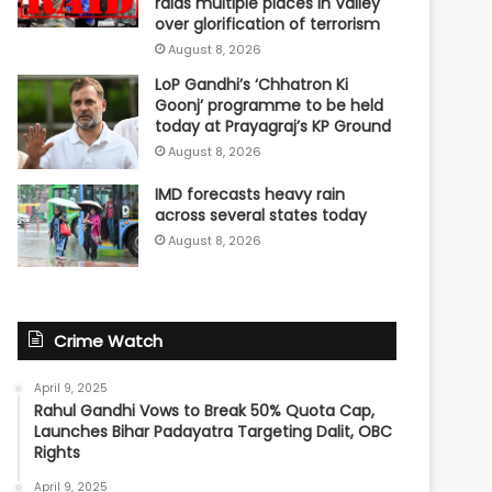
raids multiple places in Valley
over glorification of terrorism
August 8, 2026
LoP Gandhi’s ‘Chhatron Ki
Goonj’ programme to be held
today at Prayagraj’s KP Ground
August 8, 2026
IMD forecasts heavy rain
across several states today
August 8, 2026
Crime Watch
April 9, 2025
Rahul Gandhi Vows to Break 50% Quota Cap,
Launches Bihar Padayatra Targeting Dalit, OBC
Rights
April 9, 2025