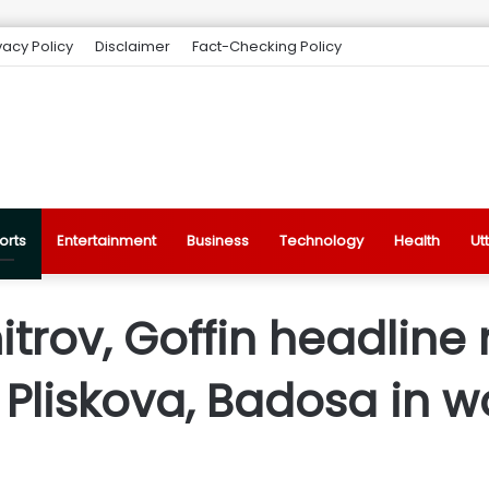
vacy Policy
Disclaimer
Fact-Checking Policy
orts
Entertainment
Business
Technology
Health
Ut
trov, Goffin headline 
 Pliskova, Badosa in 