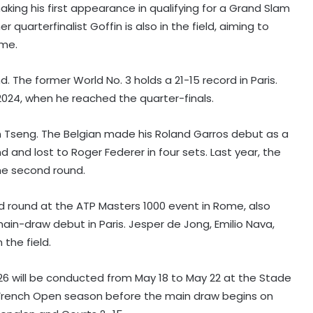
making his first appearance in qualifying for a Grand Slam
quarterfinalist Goffin is also in the field, aiming to
ime.
d. The former World No. 3 holds a 21-15 record in Paris.
2024, when he reached the quarter-finals.
n Tseng. The Belgian made his Roland Garros debut as a
d and lost to Roger Federer in four sets. Last year, the
the second round.
rd round at the ATP Masters 1000 event in Rome, also
ain-draw debut in Paris. Jesper de Jong, Emilio Nava,
the field.
26 will be conducted from May 18 to May 22 at the Stade
e French Open season before the main draw begins on