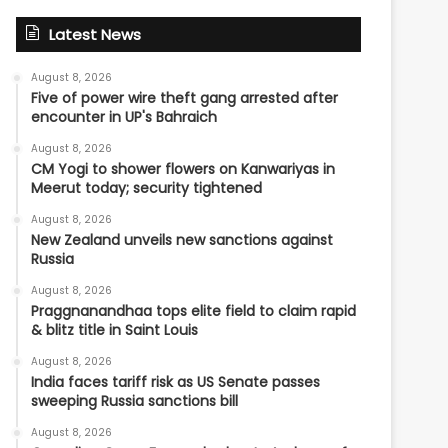
Latest News
August 8, 2026
Five of power wire theft gang arrested after
encounter in UP's Bahraich
August 8, 2026
CM Yogi to shower flowers on Kanwariyas in
Meerut today; security tightened
August 8, 2026
New Zealand unveils new sanctions against
Russia
August 8, 2026
Praggnanandhaa tops elite field to claim rapid
& blitz title in Saint Louis
August 8, 2026
India faces tariff risk as US Senate passes
sweeping Russia sanctions bill
August 8, 2026