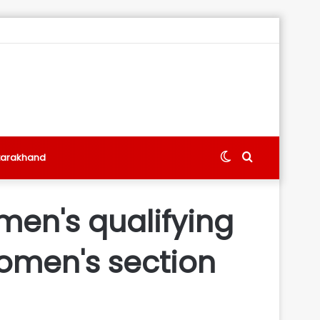
Switch
Search
tarakhand
skin
for
men's qualifying
women's section