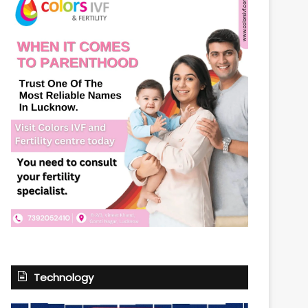
Technology