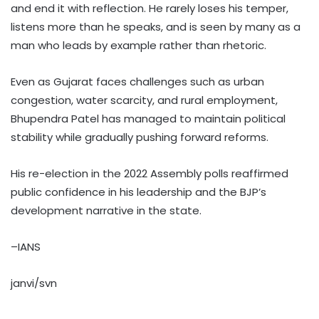
and end it with reflection. He rarely loses his temper,
listens more than he speaks, and is seen by many as a
man who leads by example rather than rhetoric.
Even as Gujarat faces challenges such as urban
congestion, water scarcity, and rural employment,
Bhupendra Patel has managed to maintain political
stability while gradually pushing forward reforms.
His re-election in the 2022 Assembly polls reaffirmed
public confidence in his leadership and the BJP’s
development narrative in the state.
–IANS
janvi/svn