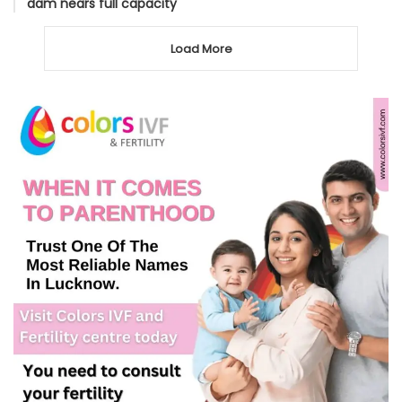
dam nears full capacity
Load More