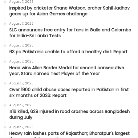
August 7, 2026
Inspired by cricketer Shane Watson, archer Sahil Jadhav
gears up for Asian Games challenge
August 7, 2026
SLC announces free entry for fans in Galle and Colombo
for India-Sri Lanka Tests
August 7, 2026
63 pc Pakistanis unable to afford a healthy diet: Report
August 7, 2026
Head wins Allan Border Medal for second consecutive
year, Starc named Test Player of the Year
August 7, 2026
Over 1900 child abuse cases reported in Pakistan in first
six months of 2026: Report
August 7, 2026
416 killed, 629 injured in road crashes across Bangladesh
during July
August 7, 2026
Heavy rain lashes parts of Rajasthan; Bharatpur's largest