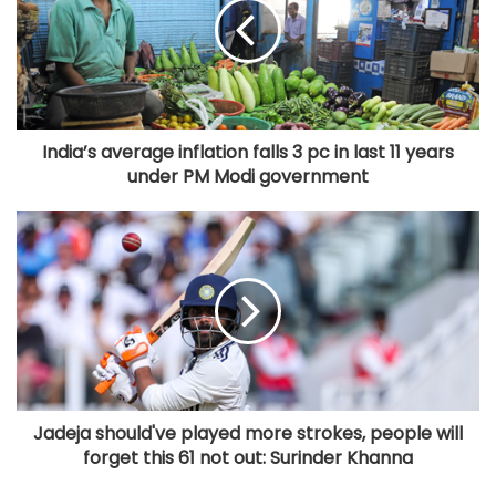
India’s average inflation falls 3 pc in last 11 years
under PM Modi government
Jadeja should've played more strokes, people will
forget this 61 not out: Surinder Khanna