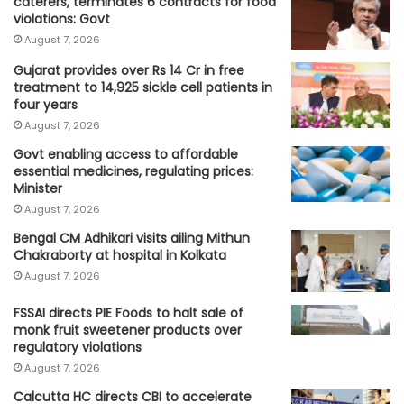
caterers, terminates 6 contracts for food
violations: Govt
August 7, 2026
Gujarat provides over Rs 14 Cr in free
treatment to 14,925 sickle cell patients in
four years
August 7, 2026
Govt enabling access to affordable
essential medicines, regulating prices:
Minister
August 7, 2026
Bengal CM Adhikari visits ailing Mithun
Chakraborty at hospital in Kolkata
August 7, 2026
FSSAI directs PIE Foods to halt sale of
monk fruit sweetener products over
regulatory violations
August 7, 2026
Calcutta HC directs CBI to accelerate