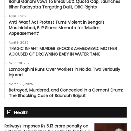
Rahul Gandhi Vows to Break 50% Quota Cap, Launches
Bihar Padayatra Targeting Dalit, OBC Rights
April 9, 2025
Anti-Waqf Act Protest Turns Violent in Bengal’s
Murshidabad, BJP Slams Mamata for ‘Muslim
Appeasement’
April 9, 2025
TRAGIC INFANT MURDER SHOCKS AHMEDABAD: MOTHER
ACCUSED OF DROWNING BABY IN WATER TANK
March 31, 2025
Lamborghini Runs Over Workers in Noida, Two Seriously
Injured
March 29, 2025
Betrayed, Murdered, and Concealed in a Cement Drum:
The Shocking Case of Saurabh Rajput
Health
Railways imposes Rs 5.13 crore penalty on