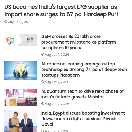
US becomes India's largest LPG supplier as
import share surges to 67 pc: Hardeep Puri
August 7, 2026
GeM crosses Rs 20 lakh crore
procurement milestone as platform
completes 10 years
August 7, 2026
AI, machine learning emerge as top
technologies among 74 pc of deep-tech
startups: Nasscom
August 7, 2026
AI, quantum tech to drive next phase of
India's fintech growth: Minister
August 7, 2026
India, Egypt discuss boosting investment
flows, trade in digital services: Piyush
Goyal
August 7, 2026