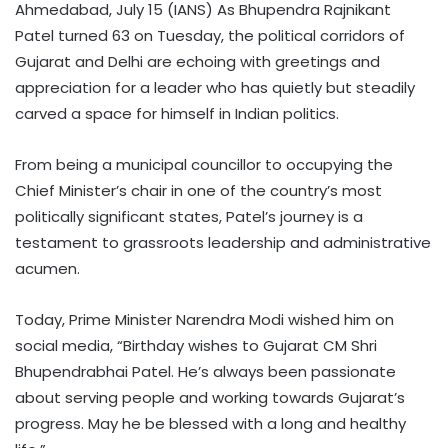
Ahmedabad, July 15 (IANS) As Bhupendra Rajnikant
Patel turned 63 on Tuesday, the political corridors of
Gujarat and Delhi are echoing with greetings and
appreciation for a leader who has quietly but steadily
carved a space for himself in Indian politics.
From being a municipal councillor to occupying the
Chief Minister’s chair in one of the country’s most
politically significant states, Patel’s journey is a
testament to grassroots leadership and administrative
acumen.
Today, Prime Minister Narendra Modi wished him on
social media, “Birthday wishes to Gujarat CM Shri
Bhupendrabhai Patel. He’s always been passionate
about serving people and working towards Gujarat’s
progress. May he be blessed with a long and healthy