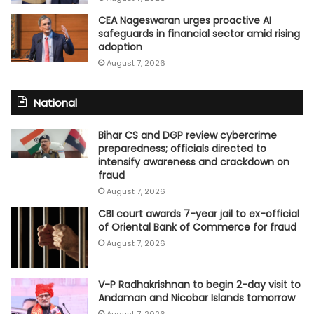
CEA Nageswaran urges proactive AI
safeguards in financial sector amid rising
adoption
August 7, 2026
National
Bihar CS and DGP review cybercrime
preparedness; officials directed to
intensify awareness and crackdown on
fraud
August 7, 2026
CBI court awards 7-year jail to ex-official
of Oriental Bank of Commerce for fraud
August 7, 2026
V-P Radhakrishnan to begin 2-day visit to
Andaman and Nicobar Islands tomorrow