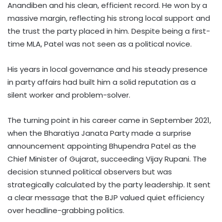
Anandiben and his clean, efficient record. He won by a
massive margin, reflecting his strong local support and
the trust the party placed in him. Despite being a first-
time MLA, Patel was not seen as a political novice.
His years in local governance and his steady presence
in party affairs had built him a solid reputation as a
silent worker and problem-solver.
The turning point in his career came in September 2021,
when the Bharatiya Janata Party made a surprise
announcement appointing Bhupendra Patel as the
Chief Minister of Gujarat, succeeding Vijay Rupani. The
decision stunned political observers but was
strategically calculated by the party leadership. It sent
a clear message that the BJP valued quiet efficiency
over headline-grabbing politics.