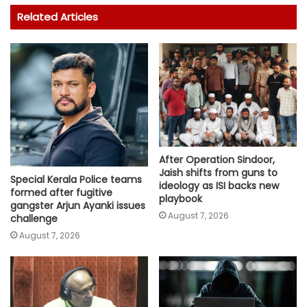
Related Articles
After Operation Sindoor,
Jaish shifts from guns to
Special Kerala Police teams
ideology as ISI backs new
formed after fugitive
playbook
gangster Arjun Ayanki issues
August 7, 2026
challenge
August 7, 2026