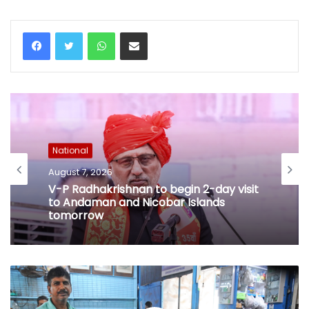
WhatsApp
Share via Email
National
August 7, 2026
V-P Radhakrishnan to begin 2-day visit
to Andaman and Nicobar Islands
tomorrow