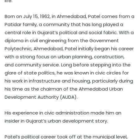
life.”
Born on July 15, 1962, in Ahmedabad, Patel comes from a
Patidar family, a community that has long played a
central role in Gujarat’s political and social fabric. With a
diploma in civil engineering from the Government
Polytechnic, Ahmedabad, Patel initially began his career
with a strong focus on urban planning, construction,
and community service. Long before stepping into the
glare of state politics, he was known in civic circles for
his work in infrastructure and housing, particularly during
his time as the chairman of the Ahmedabad Urban
Development Authority (AUDA).
His experience in civic administration made him an
insider in Gujarat’s urban development story.
Patel’s political career took off at the municipal level,