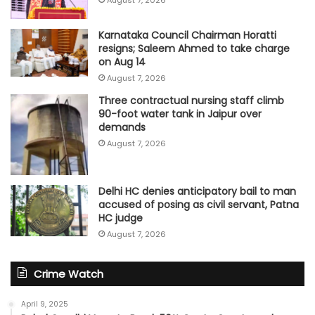
August 7, 2026
Karnataka Council Chairman Horatti
resigns; Saleem Ahmed to take charge
on Aug 14
August 7, 2026
Three contractual nursing staff climb
90-foot water tank in Jaipur over
demands
August 7, 2026
Delhi HC denies anticipatory bail to man
accused of posing as civil servant, Patna
HC judge
August 7, 2026
Crime Watch
April 9, 2025