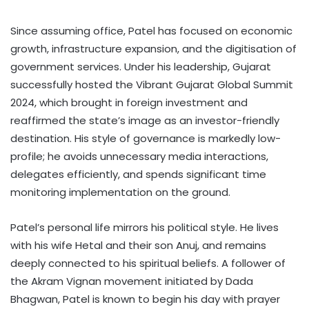
Since assuming office, Patel has focused on economic
growth, infrastructure expansion, and the digitisation of
government services. Under his leadership, Gujarat
successfully hosted the Vibrant Gujarat Global Summit
2024, which brought in foreign investment and
reaffirmed the state’s image as an investor-friendly
destination. His style of governance is markedly low-
profile; he avoids unnecessary media interactions,
delegates efficiently, and spends significant time
monitoring implementation on the ground.
Patel’s personal life mirrors his political style. He lives
with his wife Hetal and their son Anuj, and remains
deeply connected to his spiritual beliefs. A follower of
the Akram Vignan movement initiated by Dada
Bhagwan, Patel is known to begin his day with prayer