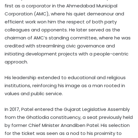
first as a corporator in the Ahmedabad Municipal
Corporation (AMC), where his quiet demeanour and
efficient work won him the respect of both party
colleagues and opponents. He later served as the
chairman of AMC’s standing committee, where he was
credited with streamlining civic governance and
initiating development projects with a people-centric
approach.
His leadership extended to educational and religious
institutions, reinforcing his image as a man rooted in
values and public service.
In 2017, Patel entered the Gujarat Legislative Assembly
from the Ghatlodia constituency, a seat previously held
by former Chief Minister Anandiben Patel. His selection
for the ticket was seen as a nod to his proximity to