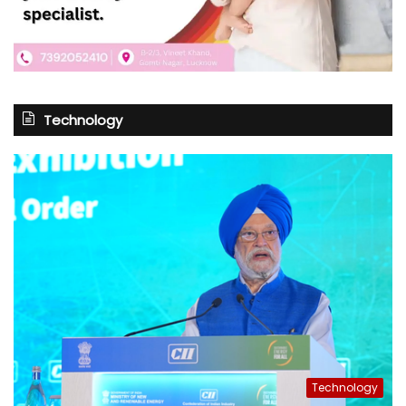
Technology
Technology