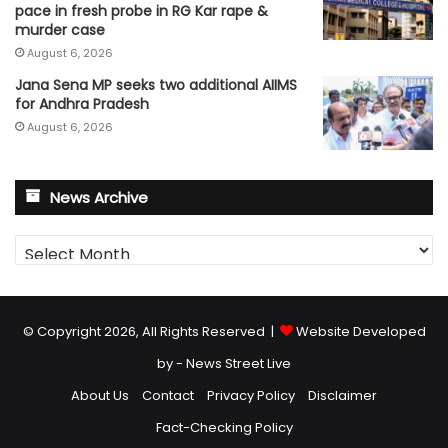
pace in fresh probe in RG Kar rape &
murder case
August 6, 2026
Jana Sena MP seeks two additional AIIMS
for Andhra Pradesh
August 6, 2026
News Archive
News
Archive
© Copyright 2026, All Rights Reserved |
Website Developed
by - News Street Live
About Us
Contact
Privacy Policy
Disclaimer
Fact-Checking Policy