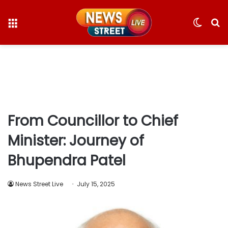
Menu
Switc
S
skin
fo
From Councillor to Chief
Minister: Journey of
Bhupendra Patel
News Street Live
July 15, 2025