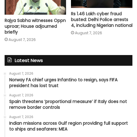
Rs 1.46 Lakh cyber fraud
busted: Delhi Police arrests
Rajya Sabha witnesses Oppn
4, including Nigerian national
uproar; House adjourned
briefly
August 7, 2026
August 7, 2026
Latest News
August 7, 2026
Norway FA chief urges Infantino to resign, says FIFA
president has lost trust
August 7, 2026
Spain threatens ‘proportional measure’ if Italy does not
remove border controls
August 7, 2026
Indian missions across Gulf region providing full support
to ships and seafarers: MEA