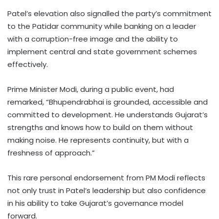
Patel’s elevation also signalled the party’s commitment
to the Patidar community while banking on a leader
with a corruption-free image and the ability to
implement central and state government schemes
effectively.
Prime Minister Modi, during a public event, had
remarked, “Bhupendrabhai is grounded, accessible and
committed to development. He understands Gujarat’s
strengths and knows how to build on them without
making noise. He represents continuity, but with a
freshness of approach.”
This rare personal endorsement from PM Modi reflects
not only trust in Patel’s leadership but also confidence
in his ability to take Gujarat’s governance model
forward.