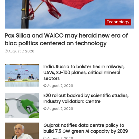
Technology
Pax Silica and WAICO may herald new era of
bloc politics centered on technology
August 7, 2026
India, Russia to bolster ties in railways,
UAVs, SJ-100 planes, critical mineral
sectors
August 7, 2026
E20 rollout backed by scientific studies,
industry validation: Centre
August 7, 2026
Gujarat notifies data centre policy to
build 7.5 GW green AI capacity by 2029
August 7, 2026