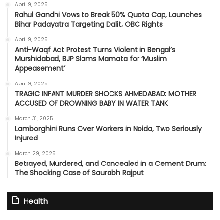
April 9, 2025
Rahul Gandhi Vows to Break 50% Quota Cap, Launches
Bihar Padayatra Targeting Dalit, OBC Rights
April 9, 2025
Anti-Waqf Act Protest Turns Violent in Bengal’s
Murshidabad, BJP Slams Mamata for ‘Muslim
Appeasement’
April 9, 2025
TRAGIC INFANT MURDER SHOCKS AHMEDABAD: MOTHER
ACCUSED OF DROWNING BABY IN WATER TANK
March 31, 2025
Lamborghini Runs Over Workers in Noida, Two Seriously
Injured
March 29, 2025
Betrayed, Murdered, and Concealed in a Cement Drum:
The Shocking Case of Saurabh Rajput
Health