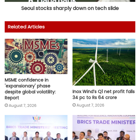
Seoul stocks sharply down on tech slide
Related Articles
MSME confidence in
'expansionary' phase
Inox Wind’s Q1 net profit falls
despite global volatility:
34 pc to Rs 64 crore
Report
August 7, 2026
August 7, 2026