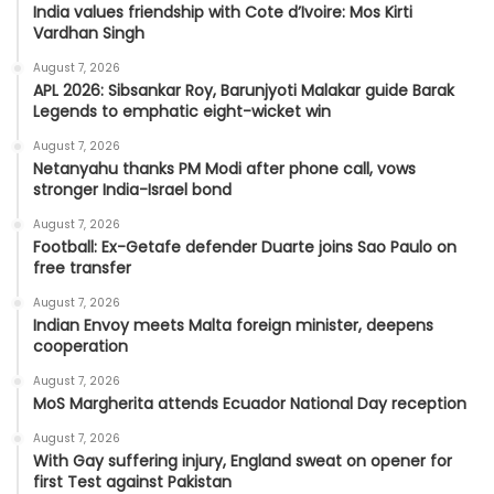
India values friendship with Cote d’Ivoire: Mos Kirti
Vardhan Singh
August 7, 2026
APL 2026: Sibsankar Roy, Barunjyoti Malakar guide Barak
Legends to emphatic eight-wicket win
August 7, 2026
Netanyahu thanks PM Modi after phone call, vows
stronger India-Israel bond
August 7, 2026
Football: Ex-Getafe defender Duarte joins Sao Paulo on
free transfer
August 7, 2026
Indian Envoy meets Malta foreign minister, deepens
cooperation
August 7, 2026
MoS Margherita attends Ecuador National Day reception
August 7, 2026
With Gay suffering injury, England sweat on opener for
first Test against Pakistan