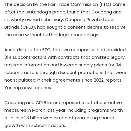
The decision by the Fair Trade Commission (FTC) came
after the watchdog’s probe found that Coupang and
its wholly owned subsidiary, Coupang Private Label
Brands (CPLB), had sought a consent decree to resolve
the case without further legal proceedings.
According to the FTC, the two companies had provided
314 subcontractors with contracts that omitted legally
required information and lowered supply prices for 94
subcontractors through discount promotions that were
not stipulated in their agreements since 2022, reports
Yonhap news agency.
Coupang and CPLB later proposed a set of corrective
measures in March last year, including programs worth
a total of 3 billion won aimed at promoting shared
growth with subcontractors.