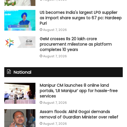
US becomes India's largest LPG supplier
as import share surges to 67 pc: Hardeep
Puri
August 7, 2026
GeM crosses Rs 20 lakh crore
procurement milestone as platform
completes 10 years
August 7, 2026
National
Manipur CM launches 8 online land
portals, ‘LR Manipur’ app for hassle-free
services
August 7, 2026
Assam floods: Akhil Gogoi demands
removal of Guardian Minister over relief
August 7, 2026