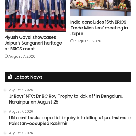
India concludes 16th BRICS
Trade Ministers’ meeting in
Jaipur
Piyush Goyal showcases
August 7, 2026
Jaipur’s Sanganeri heritage
at BRICS meet
August 7, 2026
Latest News
August 7, 2026
Jr Boys' NFC: Dr BC Roy Trophy to kick off in Bengaluru,
Narainpur on August 25
August 7, 2026
UN chief backs impartial inquiry into killing of protesters in
Pakistan-occupied Kashmir
August 7, 2026