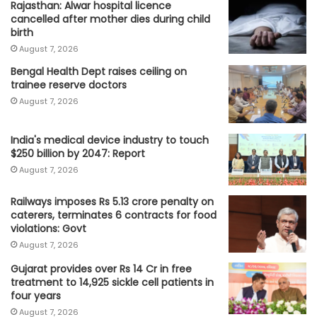
Rajasthan: Alwar hospital licence
cancelled after mother dies during child
birth
August 7, 2026
Bengal Health Dept raises ceiling on
trainee reserve doctors
August 7, 2026
India's medical device industry to touch
$250 billion by 2047: Report
August 7, 2026
Railways imposes Rs 5.13 crore penalty on
caterers, terminates 6 contracts for food
violations: Govt
August 7, 2026
Gujarat provides over Rs 14 Cr in free
treatment to 14,925 sickle cell patients in
four years
August 7, 2026