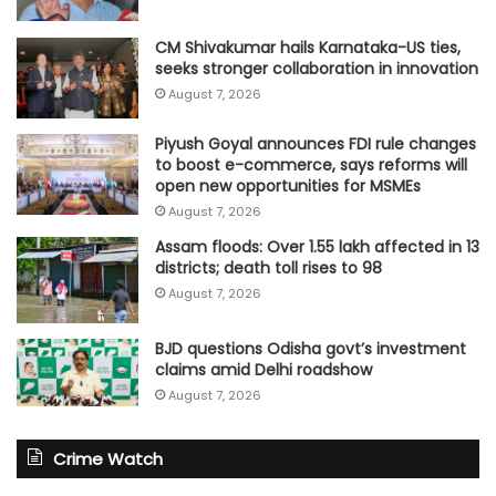
CM Shivakumar hails Karnataka-US ties,
seeks stronger collaboration in innovation
August 7, 2026
Piyush Goyal announces FDI rule changes
to boost e-commerce, says reforms will
open new opportunities for MSMEs
August 7, 2026
Assam floods: Over 1.55 lakh affected in 13
districts; death toll rises to 98
August 7, 2026
BJD questions Odisha govt’s investment
claims amid Delhi roadshow
August 7, 2026
Crime Watch