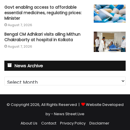
Govt enabling access to affordable
essential medicines, regulating prices:
Minister
August 7, 2026
Bengal CM Adhikari visits ailing Mithun
Chakraborty at hospital in Kolkata
August 7, 2026
News Archive
News
Archive
© Copyright 2026, All Rights Reserved |
Website Developed
by - News Street Live
About Us
Contact
Privacy Policy
Disclaimer