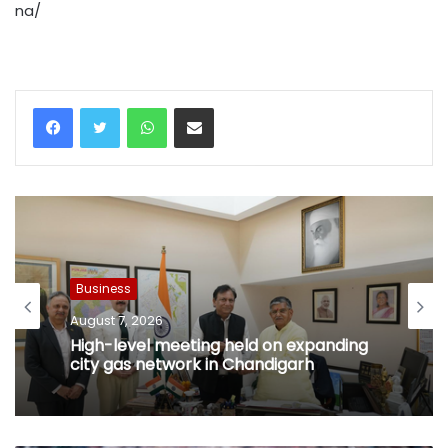
na/
WhatsApp
Share via Email
Business
August 7, 2026
High-level meeting held on expanding
city gas network in Chandigarh