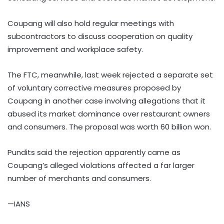
Coupang will also hold regular meetings with
subcontractors to discuss cooperation on quality
improvement and workplace safety.
The FTC, meanwhile, last week rejected a separate set
of voluntary corrective measures proposed by
Coupang in another case involving allegations that it
abused its market dominance over restaurant owners
and consumers. The proposal was worth 60 billion won.
Pundits said the rejection apparently came as
Coupang’s alleged violations affected a far larger
number of merchants and consumers.
—IANS