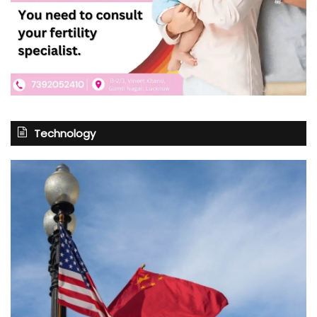
Technology