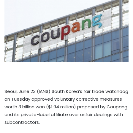
Seoul, June 23 (IANS) South Korea’s fair trade watchdog
on Tuesday approved voluntary corrective measures
worth 3 billion won ($1.94 million) proposed by Coupang
and its private-label affiliate over unfair dealings with
subcontractors.