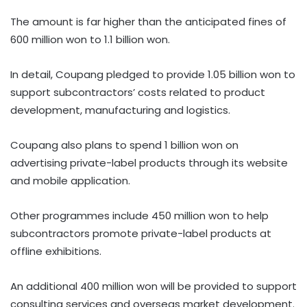
The amount is far higher than the anticipated fines of
600 million won to 1.1 billion won.
In detail, Coupang pledged to provide 1.05 billion won to
support subcontractors’ costs related to product
development, manufacturing and logistics.
Coupang also plans to spend 1 billion won on
advertising private-label products through its website
and mobile application.
Other programmes include 450 million won to help
subcontractors promote private-label products at
offline exhibitions.
An additional 400 million won will be provided to support
consulting services and overseas market development.