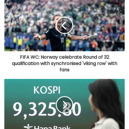
FIFA WC: Norway celebrate Round of 32
qualification with synchronised 'viking row' with
fans