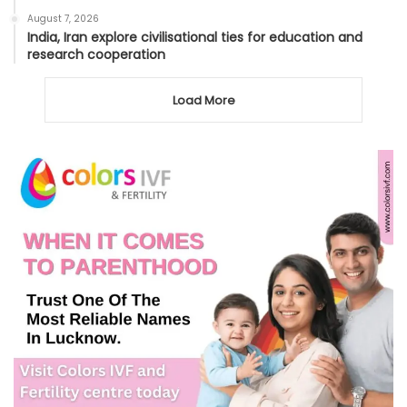
August 7, 2026
India, Iran explore civilisational ties for education and
research cooperation
Load More