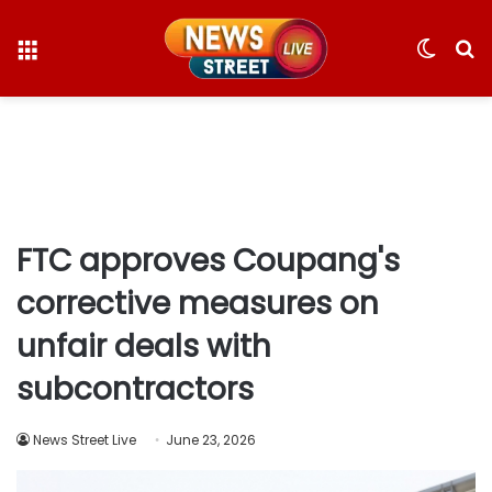
Menu
Switc
S
skin
fo
FTC approves Coupang's
corrective measures on
unfair deals with
subcontractors
News Street Live
June 23, 2026