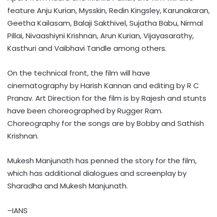
feature Anju Kurian, Mysskin, Redin Kingsley, Karunakaran,
Geetha Kailasam, Balaji Sakthivel, Sujatha Babu, Nirmal
Pillai, Nivaashiyni Krishnan, Arun Kurian, Vijayasarathy,
Kasthuri and Vaibhavi Tandle among others.
On the technical front, the film will have
cinematography by Harish Kannan and editing by R C
Pranav. Art Direction for the film is by Rajesh and stunts
have been choreographed by Rugger Ram.
Choreography for the songs are by Bobby and Sathish
Krishnan.
Mukesh Manjunath has penned the story for the film,
which has additional dialogues and screenplay by
Sharadha and Mukesh Manjunath.
–IANS