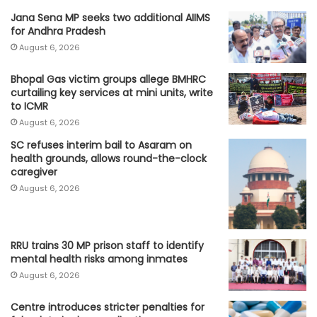
Jana Sena MP seeks two additional AIIMS
for Andhra Pradesh
August 6, 2026
Bhopal Gas victim groups allege BMHRC
curtailing key services at mini units, write
to ICMR
August 6, 2026
SC refuses interim bail to Asaram on
health grounds, allows round-the-clock
caregiver
August 6, 2026
RRU trains 30 MP prison staff to identify
mental health risks among inmates
August 6, 2026
Centre introduces stricter penalties for