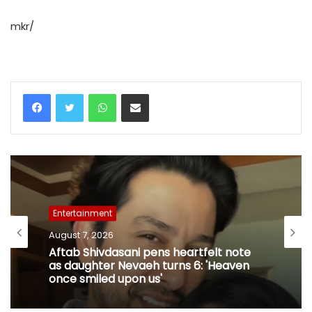
mkr/
WhatsApp
Share via Email
Entertainment
August 7, 2026
Aftab Shivdasani pens heartfelt note
as daughter Nevaeh turns 6: 'Heaven
once smiled upon us'