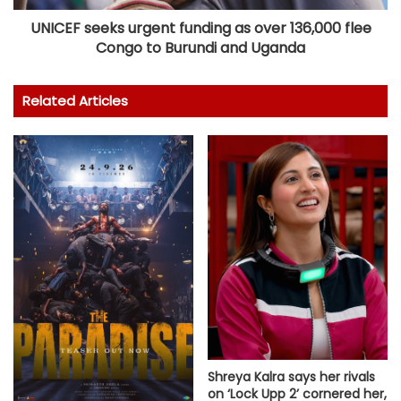
UNICEF seeks urgent funding as over 136,000 flee
Congo to Burundi and Uganda
Related Articles
Shreya Kalra says her rivals
on ‘Lock Upp 2’ cornered her,