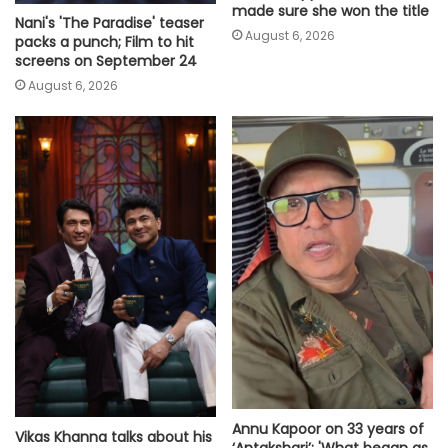
made sure she won the title
Nani's 'The Paradise' teaser
August 6, 2026
packs a punch; Film to hit
screens on September 24
August 6, 2026
Annu Kapoor on 33 years of
Vikas Khanna talks about his
‘Antakshari’: 'What began as