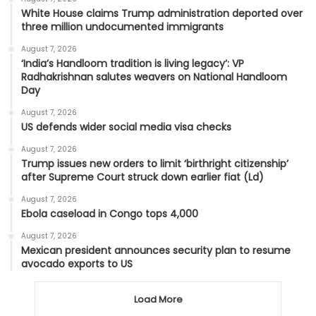
White House claims Trump administration deported over
three million undocumented immigrants
August 7, 2026
‘India’s Handloom tradition is living legacy’: VP
Radhakrishnan salutes weavers on National Handloom
Day
August 7, 2026
US defends wider social media visa checks
August 7, 2026
Trump issues new orders to limit ‘birthright citizenship’
after Supreme Court struck down earlier fiat (Ld)
August 7, 2026
Ebola caseload in Congo tops 4,000
August 7, 2026
Mexican president announces security plan to resume
avocado exports to US
Load More