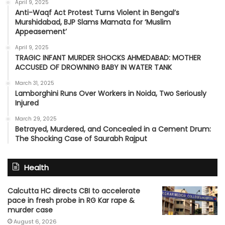
April 9, 2025
Anti-Waqf Act Protest Turns Violent in Bengal’s
Murshidabad, BJP Slams Mamata for ‘Muslim
Appeasement’
April 9, 2025
TRAGIC INFANT MURDER SHOCKS AHMEDABAD: MOTHER
ACCUSED OF DROWNING BABY IN WATER TANK
March 31, 2025
Lamborghini Runs Over Workers in Noida, Two Seriously
Injured
March 29, 2025
Betrayed, Murdered, and Concealed in a Cement Drum:
The Shocking Case of Saurabh Rajput
Health
Calcutta HC directs CBI to accelerate
pace in fresh probe in RG Kar rape &
murder case
August 6, 2026