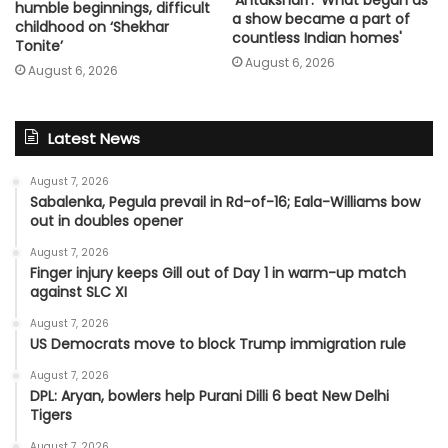
humble beginnings, difficult
a show became a part of
childhood on ‘Shekhar
countless Indian homes'
Tonite’
August 6, 2026
August 6, 2026
Latest News
August 7, 2026
Sabalenka, Pegula prevail in Rd-of-16; Eala-Williams bow
out in doubles opener
August 7, 2026
Finger injury keeps Gill out of Day 1 in warm-up match
against SLC XI
August 7, 2026
US Democrats move to block Trump immigration rule
August 7, 2026
DPL: Aryan, bowlers help Purani Dilli 6 beat New Delhi
Tigers
August 7, 2026