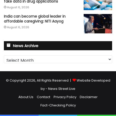
fake data in drug applications
August 6, 2026
India can become global leader in
affordable caregiving: NITI Aayog
August 6, 2026
News Archive
News
Archive
© Copyright 2026, All Rights Reserved |
Website Developed
by - News Street Live
About Us
Contact
Privacy Policy
Disclaimer
Fact-Checking Policy