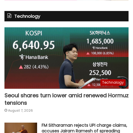
Technology
Technology
Seoul shares turn lower amid renewed Hormuz
tensions
August 7, 2026
FM Sitharaman rejects UPI charge claims,
accuses Jairam Ramesh of spreading