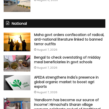
August 6, 2026
National
Maha govt orders confiscation of radical,
anti-national literature linked to banned
terror outfits
August 7, 2026
Bengal to check overstating of midday
meal beneficiaries in govt schools
August 7, 2026
APEDA strengthens India's presence in
global organic market to boost agri
exports
August 7, 2026
‘Handloom has become our source of
income’: Himachal’s Sharan village