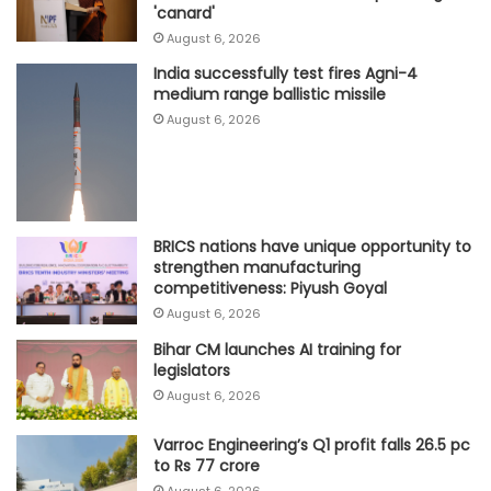
'canard'
August 6, 2026
India successfully test fires Agni-4
medium range ballistic missile
August 6, 2026
BRICS nations have unique opportunity to
strengthen manufacturing
competitiveness: Piyush Goyal
August 6, 2026
Bihar CM launches AI training for
legislators
August 6, 2026
Varroc Engineering’s Q1 profit falls 26.5 pc
to Rs 77 crore