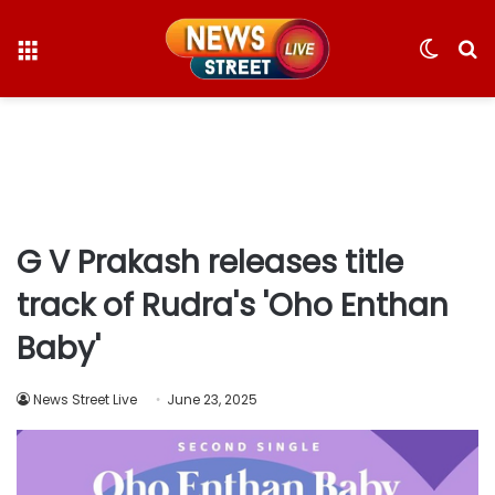
Menu
Switc
S
skin
fo
G V Prakash releases title
track of Rudra's 'Oho Enthan
Baby'
News Street Live
June 23, 2025