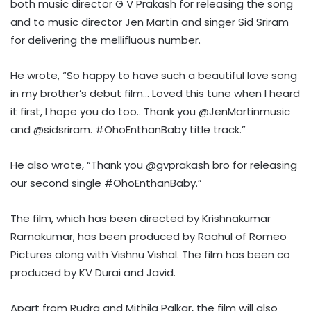
both music director G V Prakash for releasing the song
and to music director Jen Martin and singer Sid Sriram
for delivering the mellifluous number.
He wrote, “So happy to have such a beautiful love song
in my brother’s debut film… Loved this tune when I heard
it first, I hope you do too.. Thank you @JenMartinmusic
and @sidsriram. #OhoEnthanBaby title track.”
He also wrote, “Thank you @gvprakash bro for releasing
our second single #OhoEnthanBaby.”
The film, which has been directed by Krishnakumar
Ramakumar, has been produced by Raahul of Romeo
Pictures along with Vishnu Vishal. The film has been co
produced by KV Durai and Javid.
Apart from Rudra and Mithila Palkar, the film will also