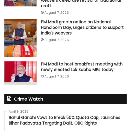
weavers celebrate revival of traditional
craft
August 7, 2026
PM Modi greets nation on National
Handloom Day, urges citizens to support
India’s weavers
August 7, 2026
PM Modi to host breakfast meeting with
newly elected Lok Sabha MPs today
August 7, 2026
Crime Watch
April 9, 2025
Rahul Gandhi Vows to Break 50% Quota Cap, Launches
Bihar Padayatra Targeting Dalit, OBC Rights