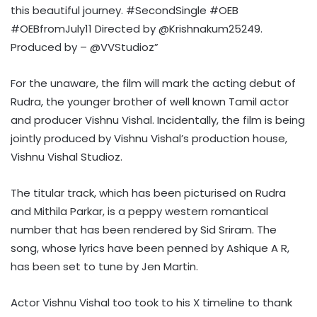
this beautiful journey. #SecondSingle #OEB
#OEBfromJuly11 Directed by @Krishnakum25249.
Produced by – @VVStudioz”
For the unaware, the film will mark the acting debut of
Rudra, the younger brother of well known Tamil actor
and producer Vishnu Vishal. Incidentally, the film is being
jointly produced by Vishnu Vishal’s production house,
Vishnu Vishal Studioz.
The titular track, which has been picturised on Rudra
and Mithila Parkar, is a peppy western romantical
number that has been rendered by Sid Sriram. The
song, whose lyrics have been penned by Ashique A R,
has been set to tune by Jen Martin.
Actor Vishnu Vishal too took to his X timeline to thank