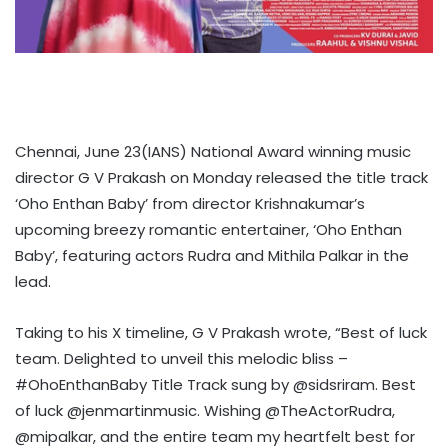
Chennai, June 23(IANS) National Award winning music
director G V Prakash on Monday released the title track
‘Oho Enthan Baby’ from director Krishnakumar’s
upcoming breezy romantic entertainer, ‘Oho Enthan
Baby’, featuring actors Rudra and Mithila Palkar in the
lead.
Taking to his X timeline, G V Prakash wrote, “Best of luck
team. Delighted to unveil this melodic bliss –
#OhoEnthanBaby Title Track sung by @sidsriram. Best
of luck @jenmartinmusic. Wishing @TheActorRudra,
@mipalkar, and the entire team my heartfelt best for