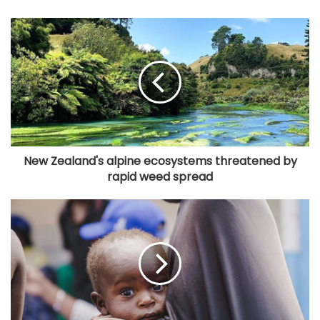
New Zealand's alpine ecosystems threatened by
rapid weed spread