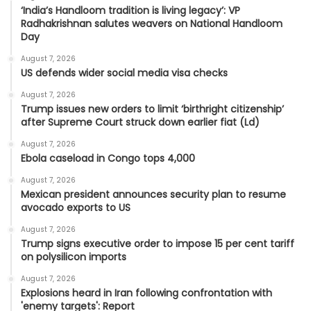
‘India’s Handloom tradition is living legacy’: VP
Radhakrishnan salutes weavers on National Handloom
Day
August 7, 2026
US defends wider social media visa checks
August 7, 2026
Trump issues new orders to limit ‘birthright citizenship’
after Supreme Court struck down earlier fiat (Ld)
August 7, 2026
Ebola caseload in Congo tops 4,000
August 7, 2026
Mexican president announces security plan to resume
avocado exports to US
August 7, 2026
Trump signs executive order to impose 15 per cent tariff
on polysilicon imports
August 7, 2026
Explosions heard in Iran following confrontation with
'enemy targets': Report