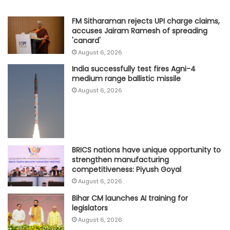
FM Sitharaman rejects UPI charge claims,
accuses Jairam Ramesh of spreading
'canard'
August 6, 2026
India successfully test fires Agni-4
medium range ballistic missile
August 6, 2026
BRICS nations have unique opportunity to
strengthen manufacturing
competitiveness: Piyush Goyal
August 6, 2026
Bihar CM launches AI training for
legislators
August 6, 2026