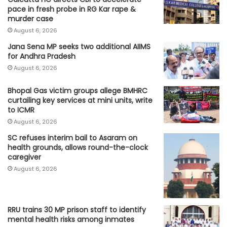
pace in fresh probe in RG Kar rape &
murder case
August 6, 2026
Jana Sena MP seeks two additional AIIMS
for Andhra Pradesh
August 6, 2026
Bhopal Gas victim groups allege BMHRC
curtailing key services at mini units, write
to ICMR
August 6, 2026
SC refuses interim bail to Asaram on
health grounds, allows round-the-clock
caregiver
August 6, 2026
RRU trains 30 MP prison staff to identify
mental health risks among inmates