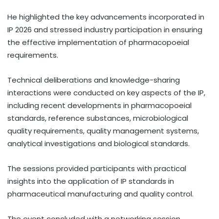
He highlighted the key advancements incorporated in
IP 2026 and stressed industry participation in ensuring
the effective implementation of pharmacopoeial
requirements.
Technical deliberations and knowledge-sharing
interactions were conducted on key aspects of the IP,
including recent developments in pharmacopoeial
standards, reference substances, microbiological
quality requirements, quality management systems,
analytical investigations and biological standards.
The sessions provided participants with practical
insights into the application of IP standards in
pharmaceutical manufacturing and quality control.
The event concluded with a networking session,