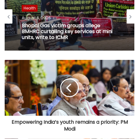
Health
August 6, 2026
Bhopal Gas victim groups allege
BMHRC curtailing key services at mini
units, write to ICMR
Empowering India’s youth remains a priority: PM
Modi