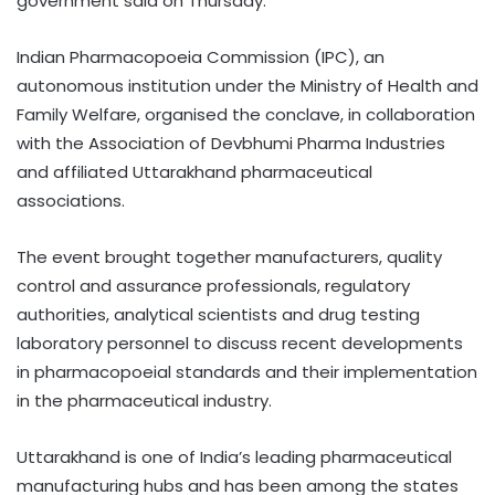
government said on Thursday.
Indian Pharmacopoeia Commission (IPC), an
autonomous institution under the Ministry of Health and
Family Welfare, organised the conclave, in collaboration
with the Association of Devbhumi Pharma Industries
and affiliated Uttarakhand pharmaceutical
associations.
The event brought together manufacturers, quality
control and assurance professionals, regulatory
authorities, analytical scientists and drug testing
laboratory personnel to discuss recent developments
in pharmacopoeial standards and their implementation
in the pharmaceutical industry.
Uttarakhand is one of India’s leading pharmaceutical
manufacturing hubs and has been among the states