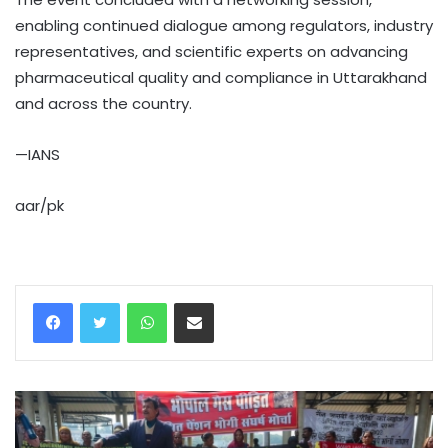
enabling continued dialogue among regulators, industry
representatives, and scientific experts on advancing
pharmaceutical quality and compliance in Uttarakhand
and across the country.
—IANS
aar/pk
WhatsApp
Share via Email