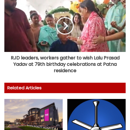
RJD leaders, workers gather to wish Lalu Prasad
Yadav at 79th birthday celebrations at Patna
residence
Related Articles