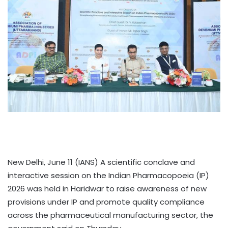
New Delhi, June 11 (IANS) A scientific conclave and
interactive session on the Indian Pharmacopoeia (IP)
2026 was held in Haridwar to raise awareness of new
provisions under IP and promote quality compliance
across the pharmaceutical manufacturing sector, the