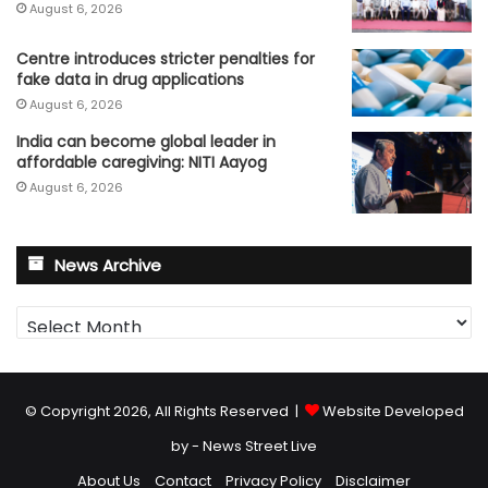
August 6, 2026
Centre introduces stricter penalties for
fake data in drug applications
August 6, 2026
India can become global leader in
affordable caregiving: NITI Aayog
August 6, 2026
News Archive
News
Archive
© Copyright 2026, All Rights Reserved |
Website Developed
by - News Street Live
About Us
Contact
Privacy Policy
Disclaimer