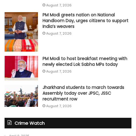
August 7, 2026
PM Modi greets nation on National
Handloom Day, urges citizens to support
India’s weavers
August 7, 2026
PM Modi to host breakfast meeting with
newly elected Lok Sabha MPs today
August 7, 2026
Jharkhand students to march towards
Assembly today over JPSC, JSSC
recruitment row
August 7, 2026
Crime Watch