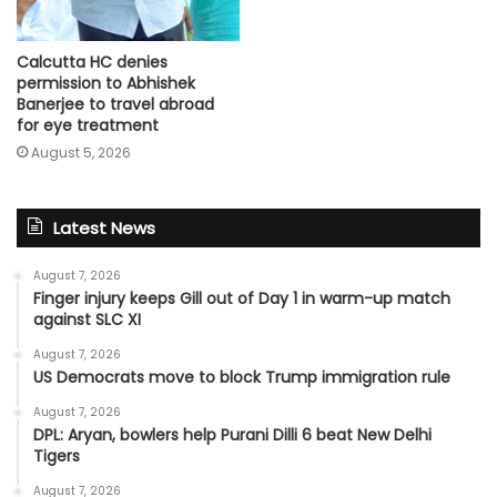
Calcutta HC denies
permission to Abhishek
Banerjee to travel abroad
for eye treatment
August 5, 2026
Latest News
August 7, 2026
Finger injury keeps Gill out of Day 1 in warm-up match
against SLC XI
August 7, 2026
US Democrats move to block Trump immigration rule
August 7, 2026
DPL: Aryan, bowlers help Purani Dilli 6 beat New Delhi
Tigers
August 7, 2026