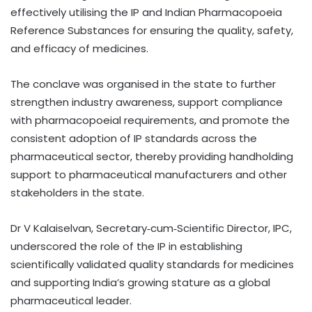
effectively utilising the IP and Indian Pharmacopoeia
Reference Substances for ensuring the quality, safety,
and efficacy of medicines.
The conclave was organised in the state to further
strengthen industry awareness, support compliance
with pharmacopoeial requirements, and promote the
consistent adoption of IP standards across the
pharmaceutical sector, thereby providing handholding
support to pharmaceutical manufacturers and other
stakeholders in the state.
Dr V Kalaiselvan, Secretary‑cum‑Scientific Director, IPC,
underscored the role of the IP in establishing
scientifically validated quality standards for medicines
and supporting India’s growing stature as a global
pharmaceutical leader.