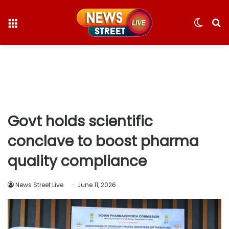
Menu
Switc
S
skin
fo
Govt holds scientific
conclave to boost pharma
quality compliance
News Street Live
June 11, 2026