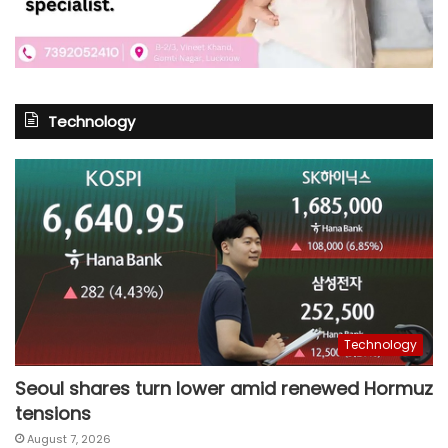
Technology
Technology
Seoul shares turn lower amid renewed Hormuz
tensions
August 7, 2026