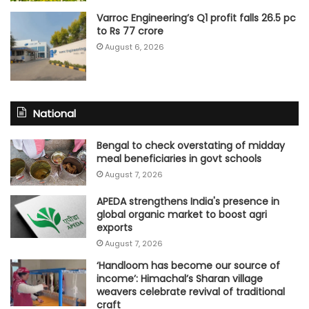
Varroc Engineering’s Q1 profit falls 26.5 pc
to Rs 77 crore
August 6, 2026
National
Bengal to check overstating of midday
meal beneficiaries in govt schools
August 7, 2026
APEDA strengthens India's presence in
global organic market to boost agri
exports
August 7, 2026
‘Handloom has become our source of
income’: Himachal’s Sharan village
weavers celebrate revival of traditional
craft