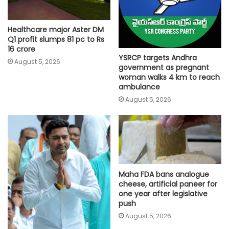
Healthcare major Aster DM
Q1 profit slumps 81 pc to Rs
16 crore
YSRCP targets Andhra
August 5, 2026
government as pregnant
woman walks 4 km to reach
ambulance
August 5, 2026
Maha FDA bans analogue
cheese, artificial paneer for
one year after legislative
push
August 5, 2026