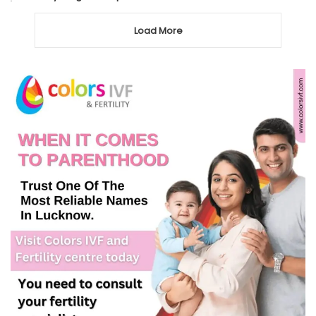
Load More