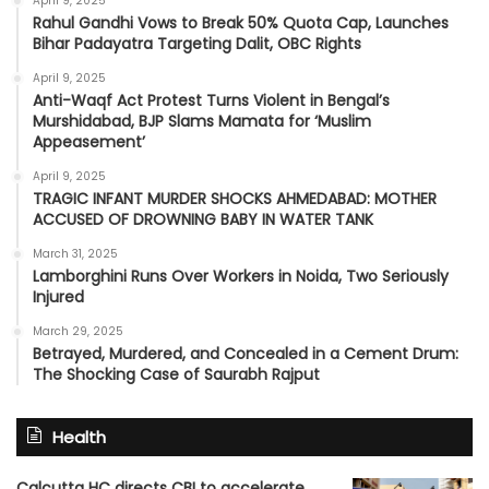
April 9, 2025
Rahul Gandhi Vows to Break 50% Quota Cap, Launches
Bihar Padayatra Targeting Dalit, OBC Rights
April 9, 2025
Anti-Waqf Act Protest Turns Violent in Bengal’s
Murshidabad, BJP Slams Mamata for ‘Muslim
Appeasement’
April 9, 2025
TRAGIC INFANT MURDER SHOCKS AHMEDABAD: MOTHER
ACCUSED OF DROWNING BABY IN WATER TANK
March 31, 2025
Lamborghini Runs Over Workers in Noida, Two Seriously
Injured
March 29, 2025
Betrayed, Murdered, and Concealed in a Cement Drum:
The Shocking Case of Saurabh Rajput
Health
Calcutta HC directs CBI to accelerate