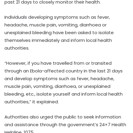
past 21 days to closely monitor their health.
Individuals developing symptoms such as fever,
headache, muscle pain, vomiting, diarrhoea or
unexplained bleeding have been asked to isolate
themselves immediately and inform local health
authorities.
“However, if you have travelled from or transited
through an Ebola-affected country in the last 21 days
and develop symptoms such as fever, headache,
muscle pain, vomiting, diarrhoea, or unexplained
bleeding, etc., isolate yourself and inform local health
authorities,” it explained.
Authorities also urged the public to seek information
and assistance through the government’s 24×7 Health
Helpline, 1075.