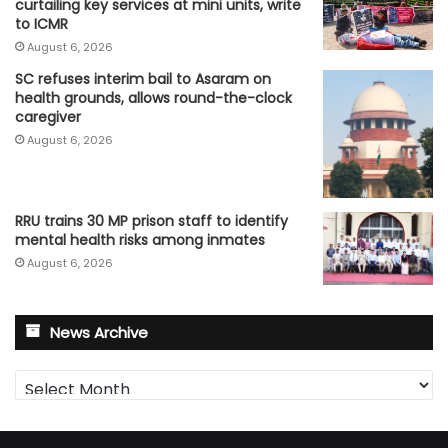
curtailing key services at mini units, write
to ICMR
August 6, 2026
SC refuses interim bail to Asaram on
health grounds, allows round-the-clock
caregiver
August 6, 2026
RRU trains 30 MP prison staff to identify
mental health risks among inmates
August 6, 2026
News Archive
News
Archive