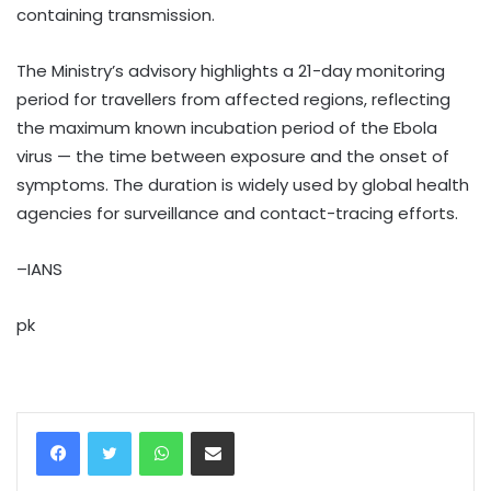
containing transmission.
The Ministry’s advisory highlights a 21-day monitoring
period for travellers from affected regions, reflecting
the maximum known incubation period of the Ebola
virus — the time between exposure and the onset of
symptoms. The duration is widely used by global health
agencies for surveillance and contact-tracing efforts.
–IANS
pk
WhatsApp
Share via Email