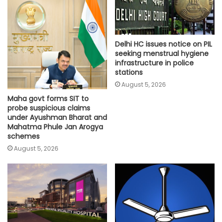
Delhi HC issues notice on PIL
seeking menstrual hygiene
infrastructure in police
stations
August 5, 2026
Maha govt forms SIT to
probe suspicious claims
under Ayushman Bharat and
Mahatma Phule Jan Arogya
schemes
August 5, 2026