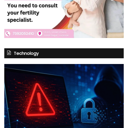
Technology