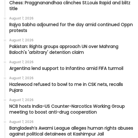
Chess: Praggnanandhaa clinches St.Louis Rapid and blitz
title
August 7, 2026
Rajya Sabha adjourned for the day amid continued Oppn
protests
August 7, 2026
Pakistan: Rights groups approach UN over Mahrang
Baloch's 'arbitrary' detention claim
August 7, 2026
Argentina lend support to Infantino amid FIFA turmoil
August 7, 2026
Hazlewood refused to bowl to me in CSK nets, recalls
Pujara
August 7, 2026
NCB hosts India-US Counter-Narcotics Working Group
meeting to boost anti-drug cooperation
August 7, 2026
Bangladesh’s Awami League alleges human rights abuses
against political detainees at Kashimpur Jail