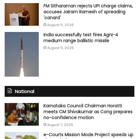
FM Sitharaman rejects UPI charge claims,
accuses Jairam Ramesh of spreading
'canard'
August 6, 2026
India successfully test fires Agni-4
medium range ballistic missile
August 6, 2026
National
Karnataka Council Chairman Horatti
meets CM Shivakumar as Cong prepares
no-confidence motion
August 7, 2026
e-Courts Mission Mode Project speeds up