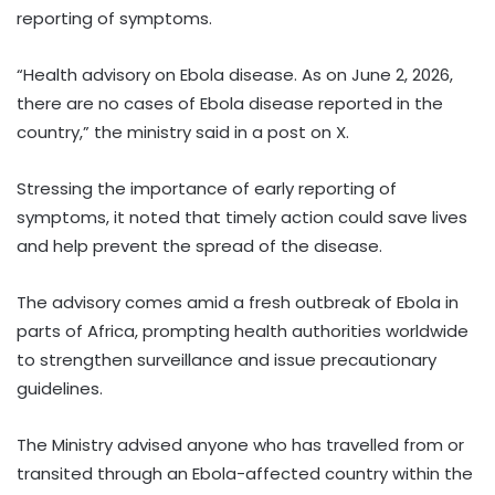
reporting of symptoms.
“Health advisory on Ebola disease. As on June 2, 2026,
there are no cases of Ebola disease reported in the
country,” the ministry said in a post on X.
Stressing the importance of early reporting of
symptoms, it noted that timely action could save lives
and help prevent the spread of the disease.
The advisory comes amid a fresh outbreak of Ebola in
parts of Africa, prompting health authorities worldwide
to strengthen surveillance and issue precautionary
guidelines.
The Ministry advised anyone who has travelled from or
transited through an Ebola-affected country within the