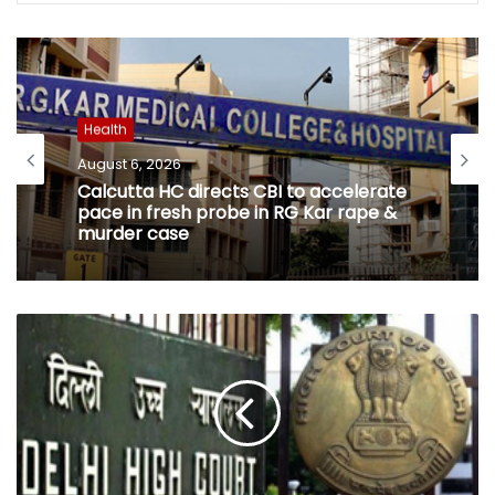
Health
August 6, 2026
Calcutta HC directs CBI to accelerate
pace in fresh probe in RG Kar rape &
murder case