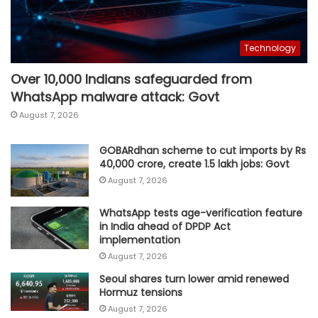
Technology
Over 10,000 Indians safeguarded from
WhatsApp malware attack: Govt
August 7, 2026
GOBARdhan scheme to cut imports by Rs
40,000 crore, create 1.5 lakh jobs: Govt
August 7, 2026
WhatsApp tests age-verification feature
in India ahead of DPDP Act
implementation
August 7, 2026
Seoul shares turn lower amid renewed
Hormuz tensions
August 7, 2026