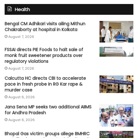
Health
Bengal CM Adhikari visits ailing Mithun
Chakraborty at hospital in Kolkata
August 7, 2026
FSSAI directs PIE Foods to halt sale of
monk fruit sweetener products over
regulatory violations
August 7, 2026
Calcutta HC directs CBI to accelerate
pace in fresh probe in RG Kar rape &
murder case
August 6, 2026
Jana Sena MP seeks two additional AIIMS
for Andhra Pradesh
August 6, 2026
Bhopal Gas victim groups allege BMHRC