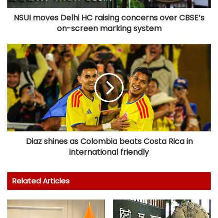
NSUI moves Delhi HC raising concerns over CBSE’s
on-screen marking system
Diaz shines as Colombia beats Costa Rica in
international friendly
Related Articles