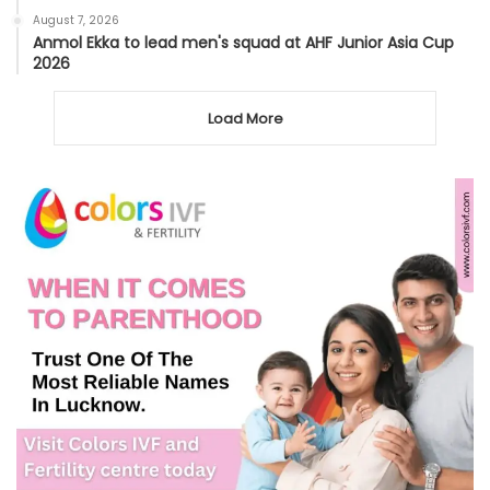
August 7, 2026
Anmol Ekka to lead men's squad at AHF Junior Asia Cup
2026
Load More