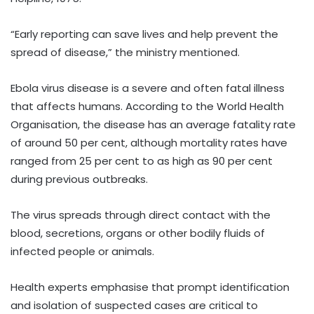
“Early reporting can save lives and help prevent the
spread of disease,” the ministry mentioned.
Ebola virus disease is a severe and often fatal illness
that affects humans. According to the World Health
Organisation, the disease has an average fatality rate
of around 50 per cent, although mortality rates have
ranged from 25 per cent to as high as 90 per cent
during previous outbreaks.
The virus spreads through direct contact with the
blood, secretions, organs or other bodily fluids of
infected people or animals.
Health experts emphasise that prompt identification
and isolation of suspected cases are critical to