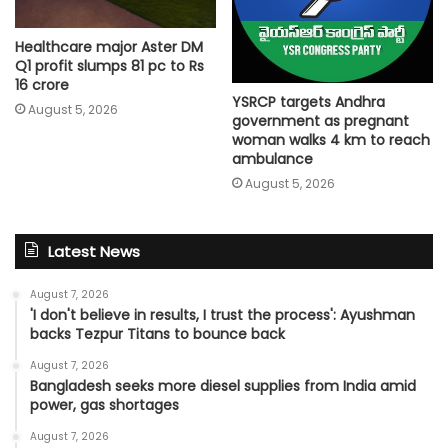
Healthcare major Aster DM
Q1 profit slumps 81 pc to Rs
16 crore
YSRCP targets Andhra
August 5, 2026
government as pregnant
woman walks 4 km to reach
ambulance
August 5, 2026
Latest News
August 7, 2026
'I don't believe in results, I trust the process': Ayushman
backs Tezpur Titans to bounce back
August 7, 2026
Bangladesh seeks more diesel supplies from India amid
power, gas shortages
August 7, 2026