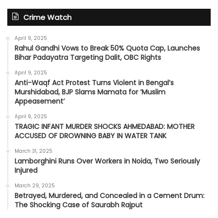
Crime Watch
April 9, 2025
Rahul Gandhi Vows to Break 50% Quota Cap, Launches
Bihar Padayatra Targeting Dalit, OBC Rights
April 9, 2025
Anti-Waqf Act Protest Turns Violent in Bengal’s
Murshidabad, BJP Slams Mamata for ‘Muslim
Appeasement’
April 9, 2025
TRAGIC INFANT MURDER SHOCKS AHMEDABAD: MOTHER
ACCUSED OF DROWNING BABY IN WATER TANK
March 31, 2025
Lamborghini Runs Over Workers in Noida, Two Seriously
Injured
March 29, 2025
Betrayed, Murdered, and Concealed in a Cement Drum:
The Shocking Case of Saurabh Rajput