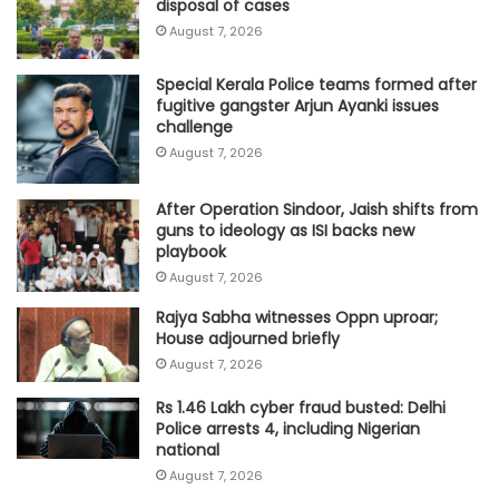
disposal of cases
August 7, 2026
Special Kerala Police teams formed after
fugitive gangster Arjun Ayanki issues
challenge
August 7, 2026
After Operation Sindoor, Jaish shifts from
guns to ideology as ISI backs new
playbook
August 7, 2026
Rajya Sabha witnesses Oppn uproar;
House adjourned briefly
August 7, 2026
Rs 1.46 Lakh cyber fraud busted: Delhi
Police arrests 4, including Nigerian
national
August 7, 2026