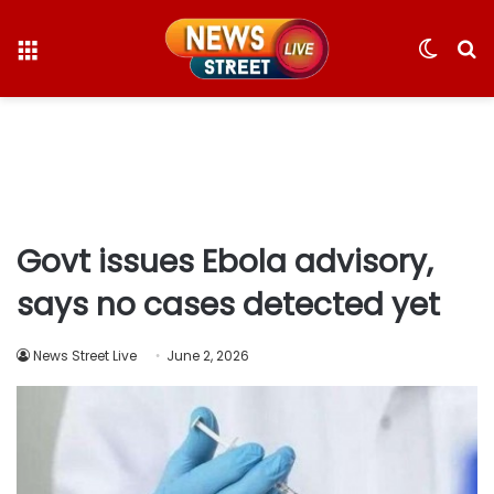
Menu
Switc
S
skin
fo
Govt issues Ebola advisory,
says no cases detected yet
News Street Live
June 2, 2026