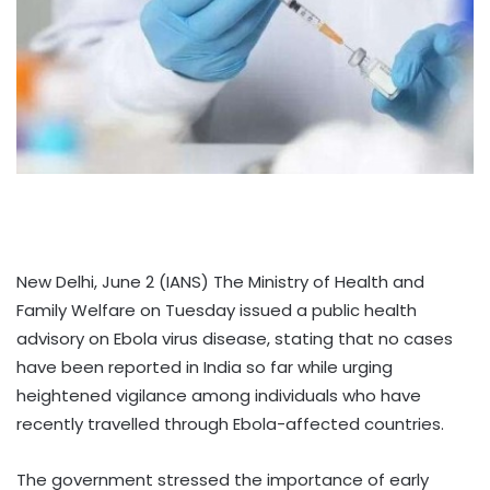
New Delhi, June 2 (IANS) The Ministry of Health and
Family Welfare on Tuesday issued a public health
advisory on Ebola virus disease, stating that no cases
have been reported in India so far while urging
heightened vigilance among individuals who have
recently travelled through Ebola-affected countries.
The government stressed the importance of early