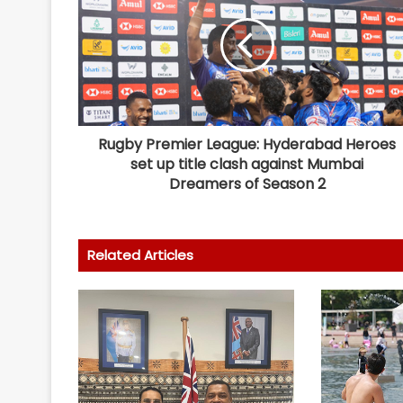
Rugby Premier League: Hyderabad Heroes
set up title clash against Mumbai
Dreamers of Season 2
Related Articles