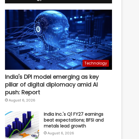
Technology
India's DPI model emerging as key
pillar of digital diplomacy amid AI
push: Report
August 6, 2026
India Inc.'s Q1 FY27 earnings
beat expectations; BFSI and
metals lead growth
August 6, 2026