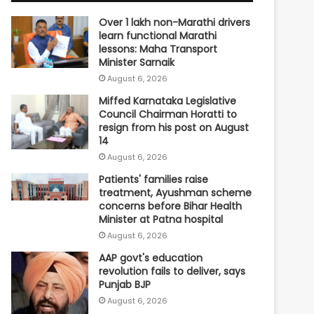
Over 1 lakh non-Marathi drivers
learn functional Marathi
lessons: Maha Transport
Minister Sarnaik
August 6, 2026
Miffed Karnataka Legislative
Council Chairman Horatti to
resign from his post on August
14
August 6, 2026
Patients' families raise
treatment, Ayushman scheme
concerns before Bihar Health
Minister at Patna hospital
August 6, 2026
AAP govt's education
revolution fails to deliver, says
Punjab BJP
August 6, 2026