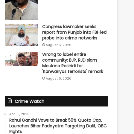
Congress lawmaker seeks
report from Punjab into FBI-led
probe into crime networks
August 6, 2026
Wrong to label entire
community: BJP, RJD slam
Maulana Rashidi for
'Kanwariyas terrorists' remark
August 6, 2026
Crime Watch
April 9, 2025
Rahul Gandhi Vows to Break 50% Quota Cap,
Launches Bihar Padayatra Targeting Dalit, OBC
Rights