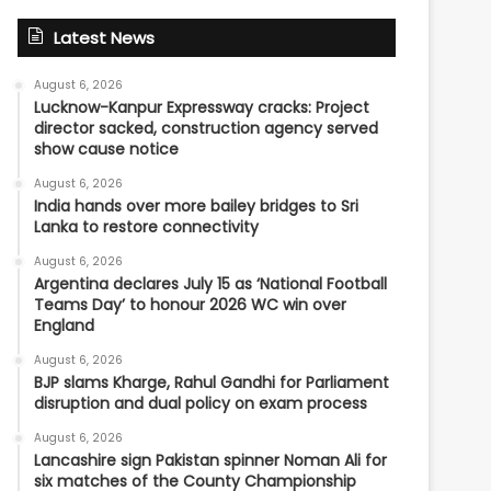
Latest News
August 6, 2026
Lucknow-Kanpur Expressway cracks: Project
director sacked, construction agency served
show cause notice
August 6, 2026
India hands over more bailey bridges to Sri
Lanka to restore connectivity
August 6, 2026
Argentina declares July 15 as ‘National Football
Teams Day’ to honour 2026 WC win over
England
August 6, 2026
BJP slams Kharge, Rahul Gandhi for Parliament
disruption and dual policy on exam process
August 6, 2026
Lancashire sign Pakistan spinner Noman Ali for
six matches of the County Championship