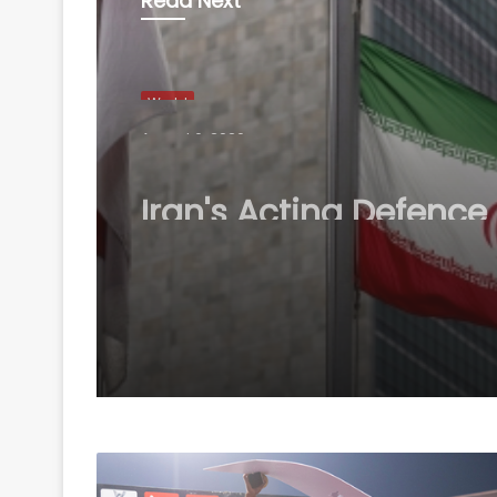
Read Next
World
August 6, 2026
Iran's Acting Defence
Minister expresses for
readiness to respond
threat