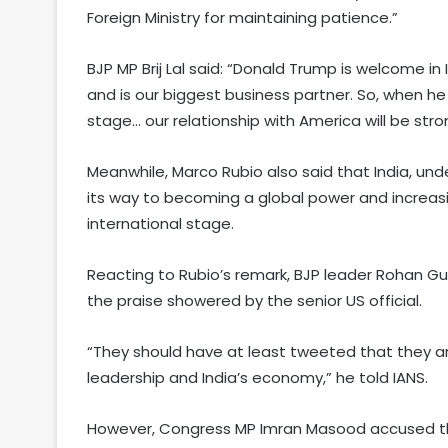
Foreign Ministry for maintaining patience.”
BJP MP Brij Lal said: “Donald Trump is welcome in 
and is our biggest business partner. So, when he 
stage… our relationship with America will be stro
Meanwhile, Marco Rubio also said that India, unde
its way to becoming a global power and increasi
international stage.
Reacting to Rubio’s remark, BJP leader Rohan G
the praise showered by the senior US official.
“They should have at least tweeted that they ar
leadership and India’s economy,” he told IANS.
However, Congress MP Imran Masood accused th