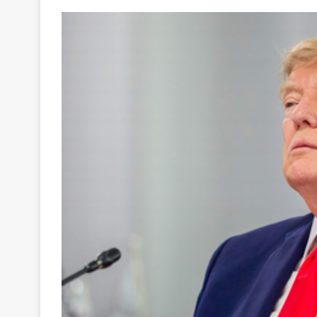
Your
Ultimate
Source
for
the
Latest
Trending
News