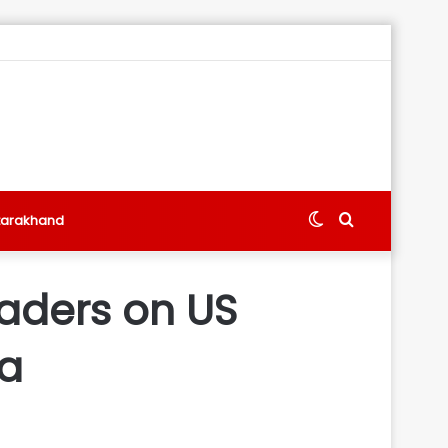
Switch
Search
tarakhand
skin
for
leaders on US
ia