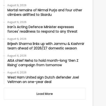
August 6, 2026
Mortal remains of Nirmal Purja and four other
climbers airlifted to Skardu
August 6, 2026
Iran's Acting Defence Minister expresses
forces' readiness to respond to any threat
August 6, 2026
Brijesh Sharma links up with Jammu & Kashmir
team ahead of 2026/27 domestic season
August 6, 2026
AISA chief Neha to hold month-long ‘Gen Z
Rising’ campaign from tomorrow
August 6, 2026
West Ham United sign Dutch defender Joel
Veltman on one-year deal
Load More