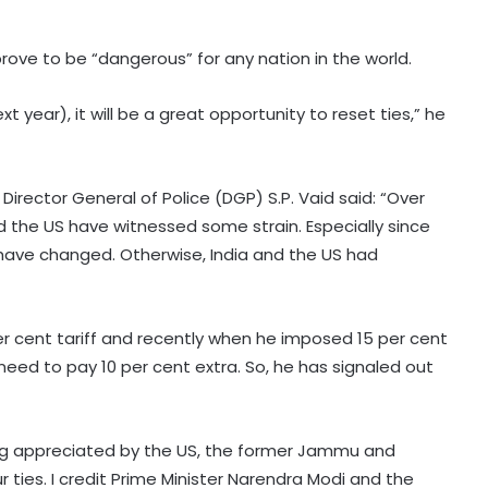
prove to be “dangerous” for any nation in the world.
 year), it will be a great opportunity to reset ties,” he
irector General of Police (DGP) S.P. Vaid said: “Over
 the US have witnessed some strain. Especially since
have changed. Otherwise, India and the US had
er cent tariff and recently when he imposed 15 per cent
need to pay 10 per cent extra. So, he has signaled out
ing appreciated by the US, the former Jammu and
r ties. I credit Prime Minister Narendra Modi and the