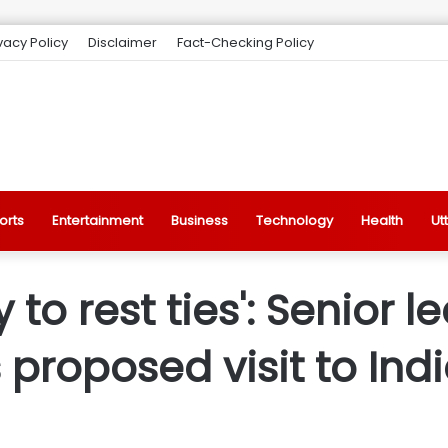
vacy Policy
Disclaimer
Fact-Checking Policy
orts
Entertainment
Business
Technology
Health
Ut
 to rest ties': Senior 
 proposed visit to Ind