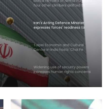
four other climbers airlifted to
Skardu
Iran's Acting Defence Minister
expresses forces' readiness to
respond to any threat
ces'
Taipei Economic and Cultural
Centre in India hosts 'Chai Pe
 to any
Charcha'
Widening use of security powers
increases human rights concerns
in Pakistan-occupied Kashmir
North Korea fires short-range
ballistic missile toward East Sea:
South Korea's military