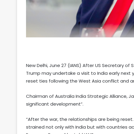
New Delhi, June 27 (IANS) After US Secretary of
Trump may undertake a visit to India early next y
reset ties following the West Asia conflict and
Chairman of Australia India Strategic Alliance, 
significant development”.
“After the war, the relationships are being reset
strained not only with India but with countries 