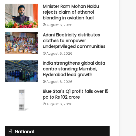
Minister Ram Mohan Naidu
rejects claim of ethanol
blending in aviation fuel
August 6, 2026
Adani Electricity distributes
clothes to empower
underprivileged communities
August 6, 2026
India strengthens global data
centre standing; Mumbai,
Hyderabad lead growth
August 6, 2026
Blue Star's Q1 profit falls over 15
pc to Rs 102 crore
August 6, 2026
National