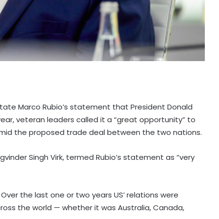
 State Marco Rubio’s statement that President Donald
ear, veteran leaders called it a “great opportunity” to
 amid the proposed trade deal between the two nations.
Jagvinder Singh Virk, termed Rubio’s statement as “very
. Over the last one or two years US’ relations were
across the world — whether it was Australia, Canada,