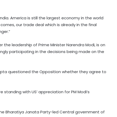
India. America is still the largest economy in the world
comes, our trade deal which is already in the final
nger.”
r the leadership of Prime Minister Narendra Modi, is on
ngly participating in the decisions being made on the
upta questioned the Opposition whether they agree to
North Korea fires short-range
e standing with US’ appreciation for PM Modi’s
ballistic missile toward East Sea:
South Korea's military
e Bharatiya Janata Party-led Central government of
Over 2200 Afghans return home