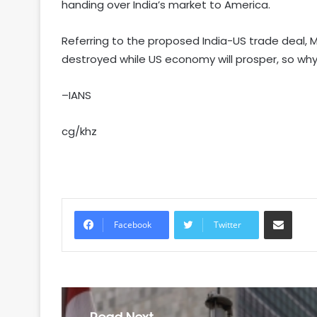
handing over India’s market to America.
Referring to the proposed India-US trade deal, M
destroyed while US economy will prosper, so why 
–IANS
cg/khz
Share via Email
Facebook
Twitter