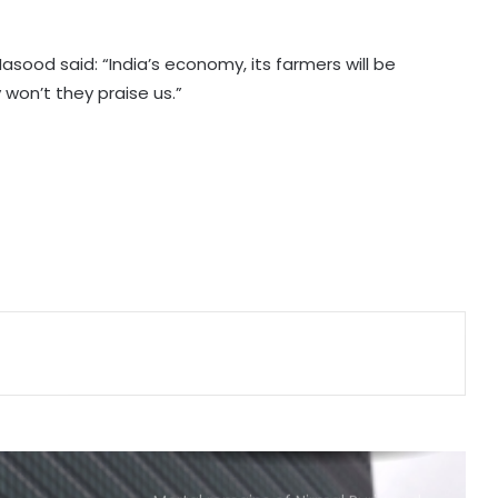
from Pakistan, Iran in single day
asood said: “India’s economy, its farmers will be
Japan: Indian envoy pays tribute to
won’t they praise us.”
atomic bomb victims at Hiroshima
Peace Memorial Park
Kashmiri diaspora protests outside
Pakistani Consulate in UK over
killings of PoK protesters
Pakistan Tehreek-e-Insaf holds
nationwide protests to mark 3
years of Imran Khan's
imprisonment
India hands over more bailey
bridges to Sri Lanka to restore
connectivity
Mortal remains of Nirmal Purja and