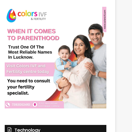
Technology