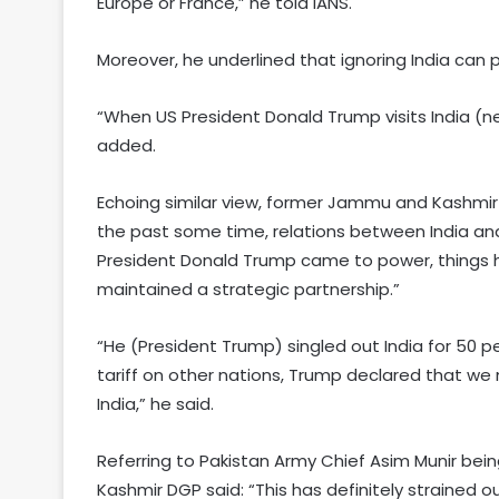
Europe or France,” he told IANS.
Moreover, he underlined that ignoring India can 
“When US President Donald Trump visits India (next
added.
Echoing similar view, former Jammu and Kashmir D
the past some time, relations between India and
President Donald Trump came to power, things 
maintained a strategic partnership.”
“He (President Trump) singled out India for 50 p
tariff on other nations, Trump declared that we 
India,” he said.
Referring to Pakistan Army Chief Asim Munir be
Kashmir DGP said: “This has definitely strained ou