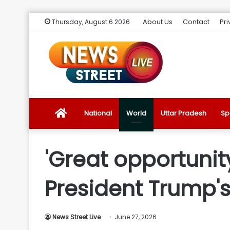
About Us
Contact
Pri
Thursday, August 6 2026
News
National
World
Uttar Pradesh
Sp
Street
'Great opportunity
Live
President Trump's
Introduction
News Street Live
June 27, 2026