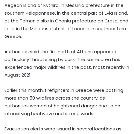
Aegean island of Kythira, in Messinia prefecture in the
southern Peloponnese, in the central part of Evia Island,
at the Temenia site in Chania prefecture on Crete, and
later in the Molaous district of Laconia in southeastern
Greece.
Authorities said the fire north of Athens appeared
particularly threatening by dusk. The same area has
experienced major wildfires in the past, most recently in
August 2021.
Earlier this month, firefighters in Greece were battling
more than 50 wildfires across the country, as
authorities warned of heightened danger due to an
intensifying heatwave and strong winds.
Evacuation alerts were issued in several locations as