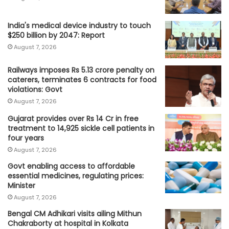
India's medical device industry to touch
$250 billion by 2047: Report
August 7, 2026
Railways imposes Rs 5.13 crore penalty on
caterers, terminates 6 contracts for food
violations: Govt
August 7, 2026
Gujarat provides over Rs 14 Cr in free
treatment to 14,925 sickle cell patients in
four years
August 7, 2026
Govt enabling access to affordable
essential medicines, regulating prices:
Minister
August 7, 2026
Bengal CM Adhikari visits ailing Mithun
Chakraborty at hospital in Kolkata