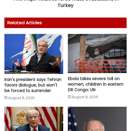
Turkey
Related Articles
Ebola takes severe toll on
Iran's president says Tehran
women, children in eastern
favors dialogue, but won't
DR Congo: UN
be forced to surrender
August 8, 2026
August 8, 2026