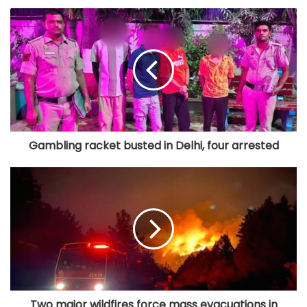
Gambling racket busted in Delhi, four arrested
Two major wildfires force mass evacuations in