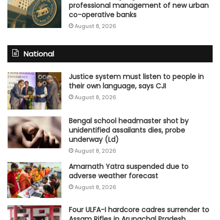
professional management of new urban
co-operative banks
August 8, 2026
National
Justice system must listen to people in
their own language, says CJI
August 8, 2026
Bengal school headmaster shot by
unidentified assailants dies, probe
underway (Ld)
August 8, 2026
Amarnath Yatra suspended due to
adverse weather forecast
August 8, 2026
Four ULFA-I hardcore cadres surrender to
Assam Rifles in Arunachal Pradesh