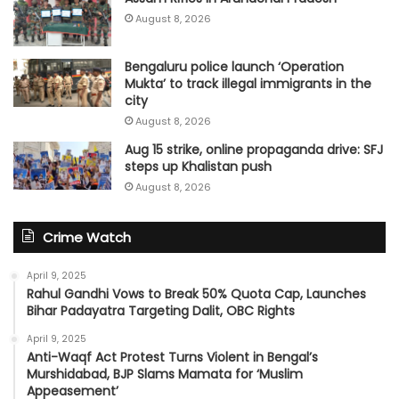
August 8, 2026
Bengaluru police launch ‘Operation
Mukta’ to track illegal immigrants in the
city
August 8, 2026
Aug 15 strike, online propaganda drive: SFJ
steps up Khalistan push
August 8, 2026
Crime Watch
April 9, 2025
Rahul Gandhi Vows to Break 50% Quota Cap, Launches
Bihar Padayatra Targeting Dalit, OBC Rights
April 9, 2025
Anti-Waqf Act Protest Turns Violent in Bengal’s
Murshidabad, BJP Slams Mamata for ‘Muslim
Appeasement’