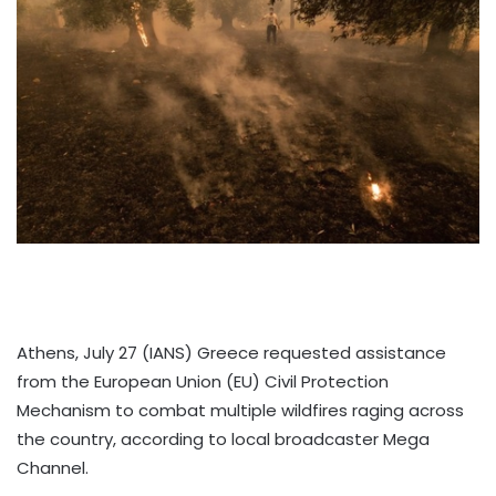
Athens, July 27 (IANS) Greece requested assistance
from the European Union (EU) Civil Protection
Mechanism to combat multiple wildfires raging across
the country, according to local broadcaster Mega
Channel.