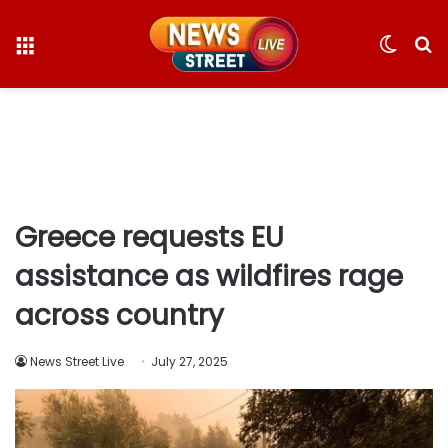
Menu
Switc
S
skin
fo
Greece requests EU
assistance as wildfires rage
across country
News Street Live
July 27, 2025