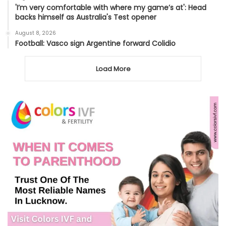
'I’m very comfortable with where my game’s at': Head
backs himself as Australia's Test opener
August 8, 2026
Football: Vasco sign Argentine forward Colidio
Load More