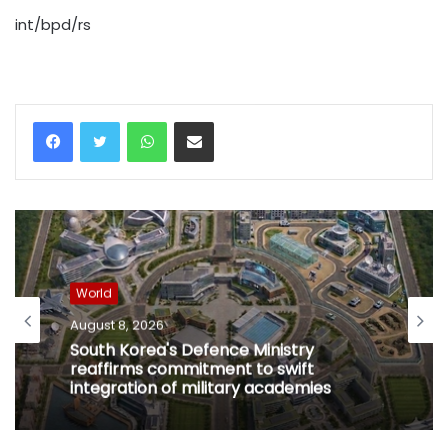
int/bpd/rs
WhatsApp
Share via Email
World
August 8, 2026
South Korea's Defence Ministry
reaffirms commitment to swift
integration of military academies