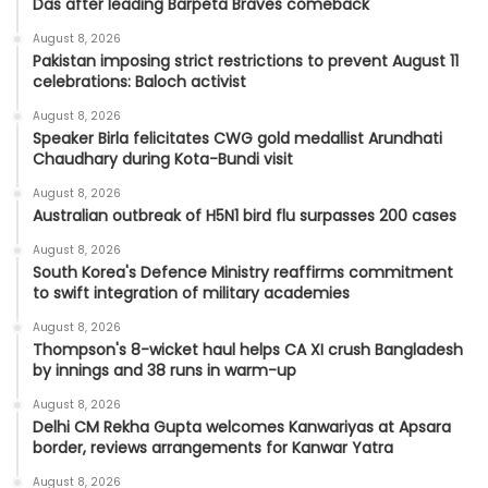
Das after leading Barpeta Braves comeback
August 8, 2026
Pakistan imposing strict restrictions to prevent August 11
celebrations: Baloch activist
August 8, 2026
Speaker Birla felicitates CWG gold medallist Arundhati
Chaudhary during Kota-Bundi visit
August 8, 2026
Australian outbreak of H5N1 bird flu surpasses 200 cases
August 8, 2026
South Korea's Defence Ministry reaffirms commitment
to swift integration of military academies
August 8, 2026
Thompson's 8-wicket haul helps CA XI crush Bangladesh
by innings and 38 runs in warm-up
August 8, 2026
Delhi CM Rekha Gupta welcomes Kanwariyas at Apsara
border, reviews arrangements for Kanwar Yatra
August 8, 2026