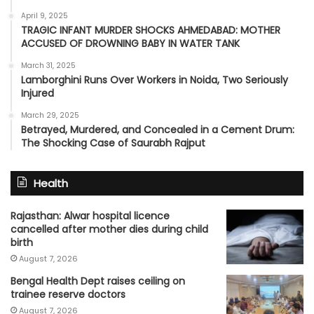
April 9, 2025
TRAGIC INFANT MURDER SHOCKS AHMEDABAD: MOTHER
ACCUSED OF DROWNING BABY IN WATER TANK
March 31, 2025
Lamborghini Runs Over Workers in Noida, Two Seriously
Injured
March 29, 2025
Betrayed, Murdered, and Concealed in a Cement Drum:
The Shocking Case of Saurabh Rajput
Health
Rajasthan: Alwar hospital licence
cancelled after mother dies during child
birth
August 7, 2026
Bengal Health Dept raises ceiling on
trainee reserve doctors
August 7, 2026