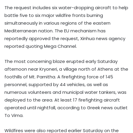
The request includes six water-dropping aircraft to help
battle five to six major wildfire fronts burning
simultaneously in various regions of the eastern
Mediterranean nation. The EU mechanism has
reportedly approved the request, Xinhua news agency
reported quoting Mega Channel.
The most concerning blaze erupted early Saturday
afternoon near Kryoneri, a village north of Athens at the
foothills of Mt. Parnitha. A firefighting force of 145
personnel, supported by 44 vehicles, as well as
numerous volunteers and municipal water tankers, was
deployed to the area. At least 17 firefighting aircraft
operated until nightfall, according to Greek news outlet
To Vima.
Wildfires were also reported earlier Saturday on the