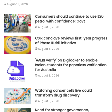
August 8, 2026
Consumers should continue to use E20
petrol with confidence: Govt
August 8, 2026
CSIR conclave reviews first-year progress
of Phase III skill initiative
August 8, 2026
'AAERI Verify' on Digilocker to enable
Indian students for paperless verification
for Australia
August 8, 2026
Watching cancer cells live could
transform drug discovery
August 8, 2026
Need for stronger governance,