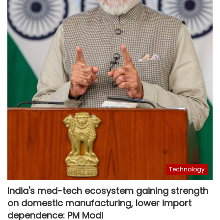
Technology
India's med-tech ecosystem gaining strength
on domestic manufacturing, lower import
dependence: PM Modi