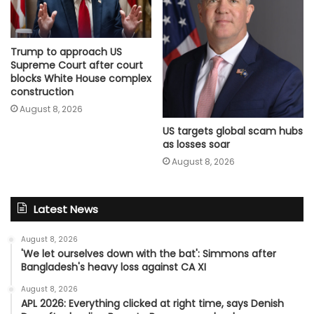
Trump to approach US
Supreme Court after court
blocks White House complex
construction
August 8, 2026
US targets global scam hubs
as losses soar
August 8, 2026
Latest News
August 8, 2026
'We let ourselves down with the bat': Simmons after
Bangladesh's heavy loss against CA XI
August 8, 2026
APL 2026: Everything clicked at right time, says Denish