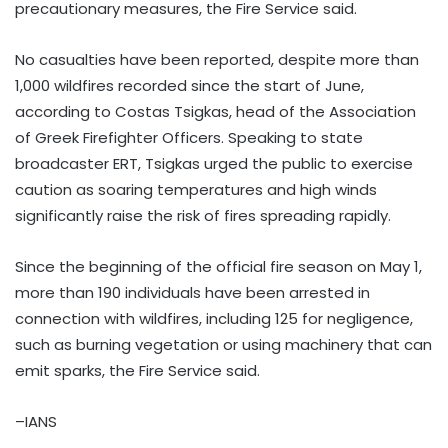
precautionary measures, the Fire Service said.
No casualties have been reported, despite more than
1,000 wildfires recorded since the start of June,
according to Costas Tsigkas, head of the Association
of Greek Firefighter Officers. Speaking to state
broadcaster ERT, Tsigkas urged the public to exercise
caution as soaring temperatures and high winds
significantly raise the risk of fires spreading rapidly.
Since the beginning of the official fire season on May 1,
more than 190 individuals have been arrested in
connection with wildfires, including 125 for negligence,
such as burning vegetation or using machinery that can
emit sparks, the Fire Service said.
–IANS