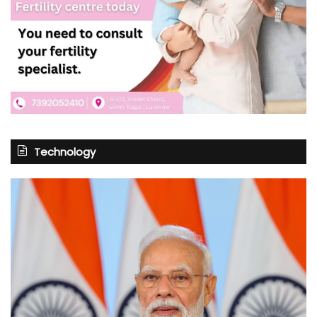
Technology