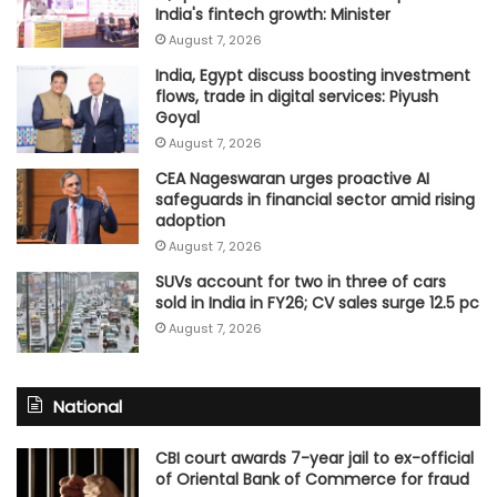
India's fintech growth: Minister
August 7, 2026
India, Egypt discuss boosting investment
flows, trade in digital services: Piyush
Goyal
August 7, 2026
CEA Nageswaran urges proactive AI
safeguards in financial sector amid rising
adoption
August 7, 2026
SUVs account for two in three of cars
sold in India in FY26; CV sales surge 12.5 pc
August 7, 2026
National
CBI court awards 7-year jail to ex-official
of Oriental Bank of Commerce for fraud