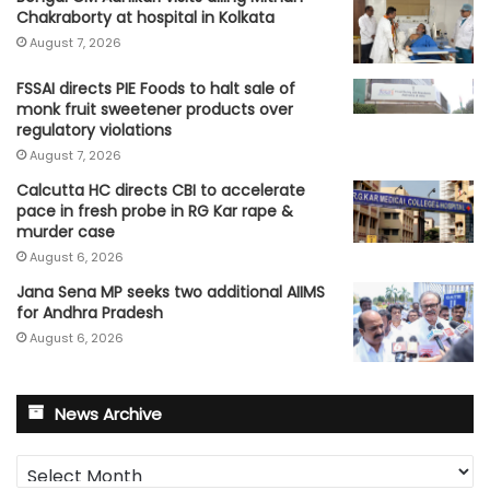
Chakraborty at hospital in Kolkata
August 7, 2026
FSSAI directs PIE Foods to halt sale of
monk fruit sweetener products over
regulatory violations
August 7, 2026
Calcutta HC directs CBI to accelerate
pace in fresh probe in RG Kar rape &
murder case
August 6, 2026
Jana Sena MP seeks two additional AIIMS
for Andhra Pradesh
August 6, 2026
News Archive
News
Archive