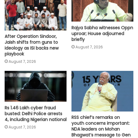
Rajya Sabha witnesses Oppn
uproar; House adjourned
After Operation Sindoor,
briefly
Jaish shifts from guns to
August 7, 2026
ideology as ISI backs new
playbook
August 7, 2026
Rs 1.46 Lakh cyber fraud
busted: Delhi Police arrests
RSS chief’s remarks on
4, including Nigerian national
youth concerns important:
August 7, 2026
NDA leaders on Mohan
Bhagwat’s message to Gen