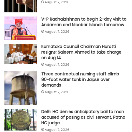
August 7, 2026
V-P Radhakrishnan to begin 2-day visit to
Andaman and Nicobar Islands tomorrow
August 7, 2026
Karnataka Council Chairman Horatti
resigns; Saleem Ahmed to take charge
on Aug 14
August 7, 2026
Three contractual nursing staff climb
90-foot water tank in Jaipur over
demands
August 7, 2026
Delhi HC denies anticipatory bail to man
accused of posing as civil servant, Patna
HC judge
August 7, 2026