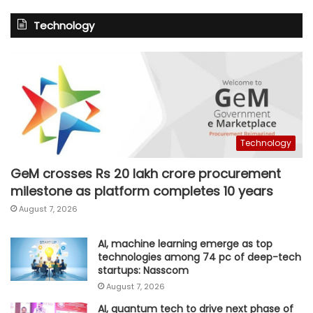
Technology
Technology
GeM crosses Rs 20 lakh crore procurement
milestone as platform completes 10 years
August 7, 2026
AI, machine learning emerge as top
technologies among 74 pc of deep-tech
startups: Nasscom
August 7, 2026
AI, quantum tech to drive next phase of