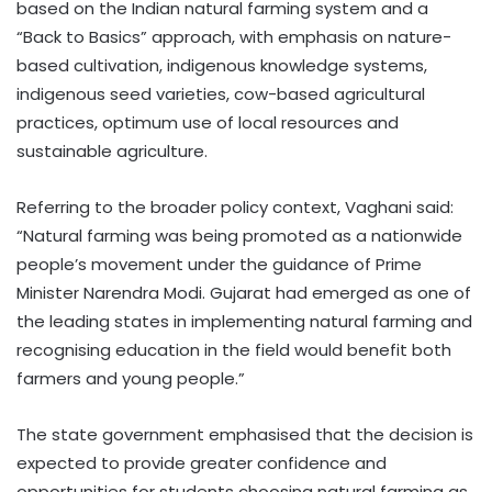
based on the Indian natural farming system and a
“Back to Basics” approach, with emphasis on nature-
based cultivation, indigenous knowledge systems,
indigenous seed varieties, cow-based agricultural
practices, optimum use of local resources and
sustainable agriculture.
Referring to the broader policy context, Vaghani said:
“Natural farming was being promoted as a nationwide
people’s movement under the guidance of Prime
Minister Narendra Modi. Gujarat had emerged as one of
the leading states in implementing natural farming and
recognising education in the field would benefit both
farmers and young people.”
The state government emphasised that the decision is
expected to provide greater confidence and
opportunities for students choosing natural farming as