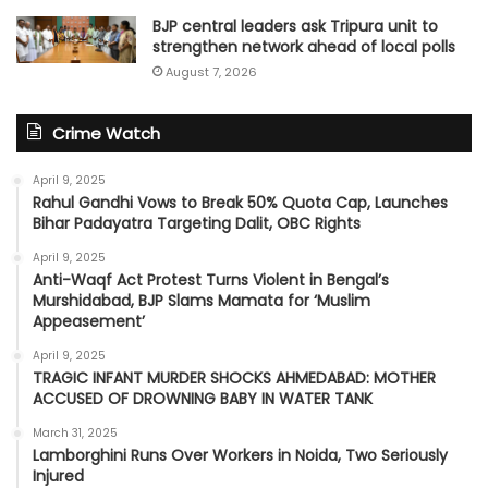
BJP central leaders ask Tripura unit to
strengthen network ahead of local polls
August 7, 2026
Crime Watch
April 9, 2025
Rahul Gandhi Vows to Break 50% Quota Cap, Launches
Bihar Padayatra Targeting Dalit, OBC Rights
April 9, 2025
Anti-Waqf Act Protest Turns Violent in Bengal’s
Murshidabad, BJP Slams Mamata for ‘Muslim
Appeasement’
April 9, 2025
TRAGIC INFANT MURDER SHOCKS AHMEDABAD: MOTHER
ACCUSED OF DROWNING BABY IN WATER TANK
March 31, 2025
Lamborghini Runs Over Workers in Noida, Two Seriously
Injured