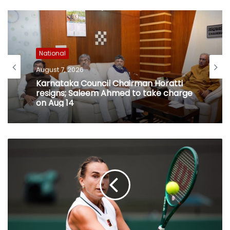
National
August 7, 2026
Karnataka Council Chairman Horatti
resigns; Saleem Ahmed to take charge
on Aug 14