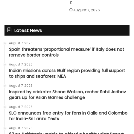
Z
August 7, 2026
Latest News
August 7, 2026
Spain threatens ‘proportional measure’ if Italy does not
remove border controls
August 7, 2026
Indian missions across Gulf region providing full support
to ships and seafarers: MEA
August 7, 2026
Inspired by cricketer Shane Watson, archer Sahil Jadhav
gears up for Asian Games challenge
August 7, 2026
SLC announces free entry for fans in Galle and Colombo
for India-Sri Lanka Tests
August 7, 2026