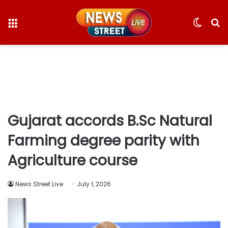
Menu
Switc
S
skin
fo
Gujarat accords B.Sc Natural
Farming degree parity with
Agriculture course
News Street Live
July 1, 2026