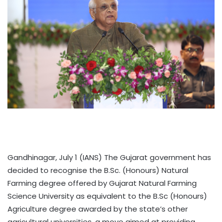
Gandhinagar, July 1 (IANS) The Gujarat government has
decided to recognise the B.Sc. (Honours) Natural
Farming degree offered by Gujarat Natural Farming
Science University as equivalent to the B.Sc (Honours)
Agriculture degree awarded by the state’s other
agricultural universities, a move aimed at providing