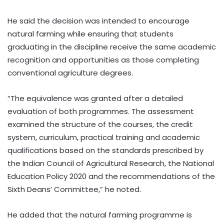
He said the decision was intended to encourage
natural farming while ensuring that students
graduating in the discipline receive the same academic
recognition and opportunities as those completing
conventional agriculture degrees.
“The equivalence was granted after a detailed
evaluation of both programmes. The assessment
examined the structure of the courses, the credit
system, curriculum, practical training and academic
qualifications based on the standards prescribed by
the Indian Council of Agricultural Research, the National
Education Policy 2020 and the recommendations of the
Sixth Deans’ Committee,” he noted.
He added that the natural farming programme is