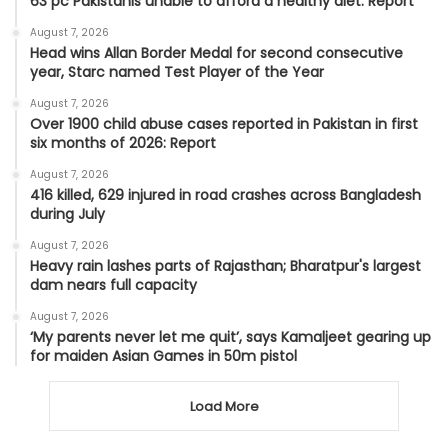
63 pc Pakistanis unable to afford a healthy diet: Report
August 7, 2026
Head wins Allan Border Medal for second consecutive
year, Starc named Test Player of the Year
August 7, 2026
Over 1900 child abuse cases reported in Pakistan in first
six months of 2026: Report
August 7, 2026
416 killed, 629 injured in road crashes across Bangladesh
during July
August 7, 2026
Heavy rain lashes parts of Rajasthan; Bharatpur's largest
dam nears full capacity
August 7, 2026
‘My parents never let me quit’, says Kamaljeet gearing up
for maiden Asian Games in 50m pistol
Load More