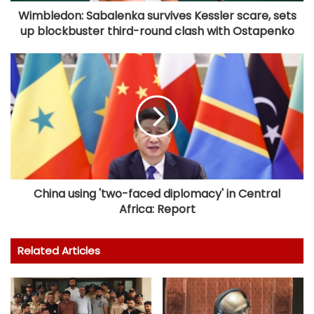
Wimbledon: Sabalenka survives Kessler scare, sets
up blockbuster third-round clash with Ostapenko
China using 'two-faced diplomacy' in Central
Africa: Report
Related Articles