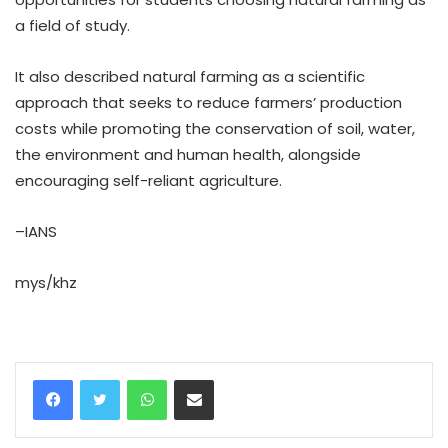
a field of study.
It also described natural farming as a scientific
approach that seeks to reduce farmers’ production
costs while promoting the conservation of soil, water,
the environment and human health, alongside
encouraging self-reliant agriculture.
–IANS
mys/khz
WhatsApp
Share via Email