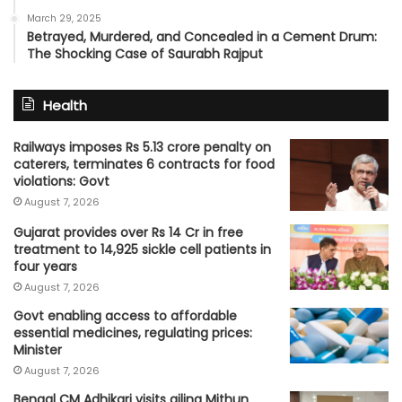
March 29, 2025
Betrayed, Murdered, and Concealed in a Cement Drum:
The Shocking Case of Saurabh Rajput
Health
Railways imposes Rs 5.13 crore penalty on
caterers, terminates 6 contracts for food
violations: Govt
August 7, 2026
Gujarat provides over Rs 14 Cr in free
treatment to 14,925 sickle cell patients in
four years
August 7, 2026
Govt enabling access to affordable
essential medicines, regulating prices:
Minister
August 7, 2026
Bengal CM Adhikari visits ailing Mithun