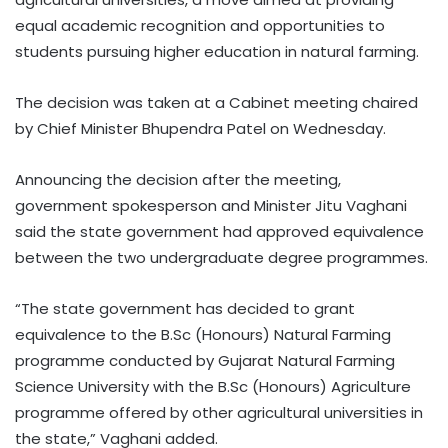
equal academic recognition and opportunities to
students pursuing higher education in natural farming.
The decision was taken at a Cabinet meeting chaired
by Chief Minister Bhupendra Patel on Wednesday.
Announcing the decision after the meeting,
government spokesperson and Minister Jitu Vaghani
said the state government had approved equivalence
between the two undergraduate degree programmes.
“The state government has decided to grant
equivalence to the B.Sc (Honours) Natural Farming
programme conducted by Gujarat Natural Farming
Science University with the B.Sc (Honours) Agriculture
programme offered by other agricultural universities in
the state,” Vaghani added.