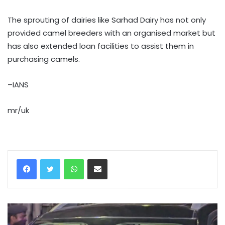
The sprouting of dairies like Sarhad Dairy has not only
provided camel breeders with an organised market but
has also extended loan facilities to assist them in
purchasing camels.
–IANS
mr/uk
WhatsApp
Share via Email