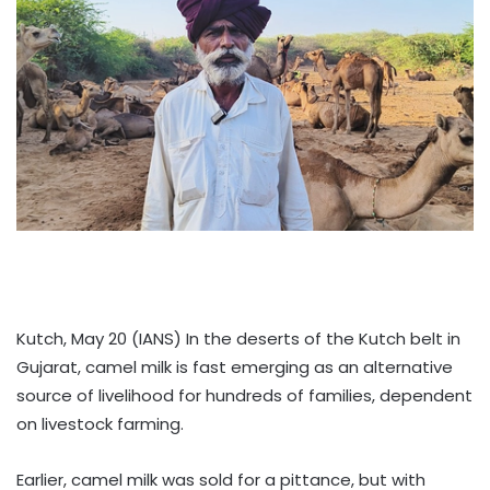
Kutch, May 20 (IANS) In the deserts of the Kutch belt in
Gujarat, camel milk is fast emerging as an alternative
source of livelihood for hundreds of families, dependent
on livestock farming.
Earlier, camel milk was sold for a pittance, but with