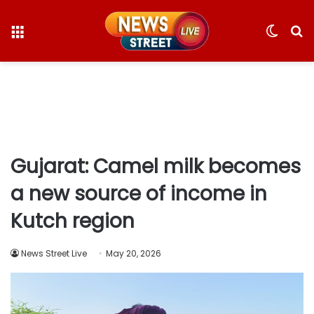
Menu
Switc
S
skin
fo
Gujarat: Camel milk becomes
a new source of income in
Kutch region
News Street Live
May 20, 2026