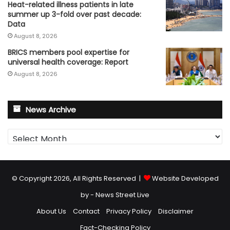
Heat-related illness patients in late
summer up 3-fold over past decade:
Data
August 8, 2026
BRICS members pool expertise for
universal health coverage: Report
August 8, 2026
News Archive
News
Archive
© Copyright 2026, All Rights Reserved |
Website Developed
by - News Street Live
About Us
Contact
Privacy Policy
Disclaimer
Fact-Checking Policy