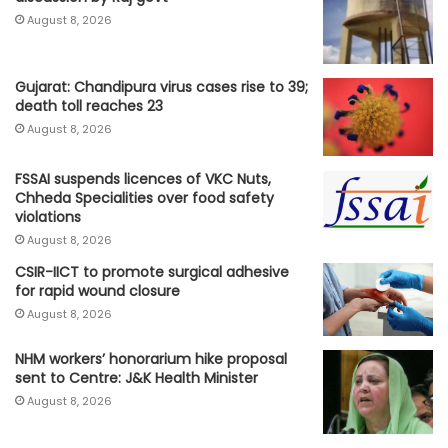
August 8, 2026
Gujarat: Chandipura virus cases rise to 39;
death toll reaches 23
August 8, 2026
FSSAI suspends licences of VKC Nuts,
Chheda Specialities over food safety
violations
August 8, 2026
CSIR-IICT to promote surgical adhesive
for rapid wound closure
August 8, 2026
NHM workers’ honorarium hike proposal
sent to Centre: J&K Health Minister
August 8, 2026