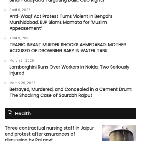
April 9, 2025
Anti-Waqf Act Protest Turns Violent in Bengal’s
Murshidabad, BJP Slams Mamata for ‘Muslim
Appeasement’
April 9, 2025
TRAGIC INFANT MURDER SHOCKS AHMEDABAD: MOTHER
ACCUSED OF DROWNING BABY IN WATER TANK
March 31, 2025
Lamborghini Runs Over Workers in Noida, Two Seriously
Injured
March 29, 2025
Betrayed, Murdered, and Concealed in a Cement Drum:
The Shocking Case of Saurabh Rajput
Health
Three contractual nursing staff in Jaipur
end protest after assurances of
discussion by Raj govt