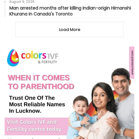
August 9, 2026
Man arrested months after killing Indian-origin Himanshi
Khurana in Canada's Toronto
Load More