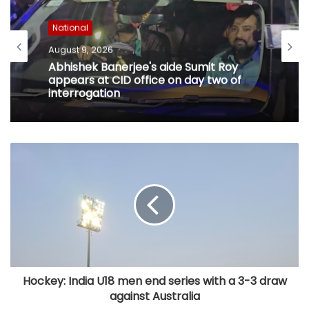
National
August 9, 2026
Abhishek Banerjee's aide Sumit Roy
appears at CID office on day two of
interrogation
Hockey: India U18 men end series with a 3-3 draw
against Australia