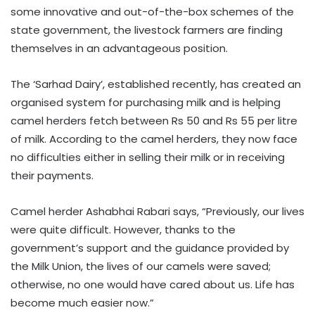
some innovative and out-of-the-box schemes of the
state government, the livestock farmers are finding
themselves in an advantageous position.
The ‘Sarhad Dairy’, established recently, has created an
organised system for purchasing milk and is helping
camel herders fetch between Rs 50 and Rs 55 per litre
of milk. According to the camel herders, they now face
no difficulties either in selling their milk or in receiving
their payments.
Camel herder Ashabhai Rabari says, “Previously, our lives
were quite difficult. However, thanks to the
government’s support and the guidance provided by
the Milk Union, the lives of our camels were saved;
otherwise, no one would have cared about us. Life has
become much easier now.”