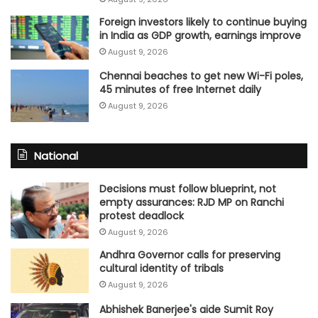
Foreign investors likely to continue buying
in India as GDP growth, earnings improve
August 9, 2026
Chennai beaches to get new Wi-Fi poles,
45 minutes of free Internet daily
August 9, 2026
National
Decisions must follow blueprint, not
empty assurances: RJD MP on Ranchi
protest deadlock
August 9, 2026
Andhra Governor calls for preserving
cultural identity of tribals
August 9, 2026
Abhishek Banerjee's aide Sumit Roy