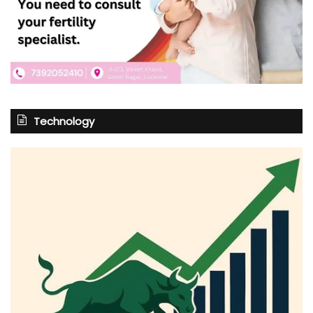
Technology