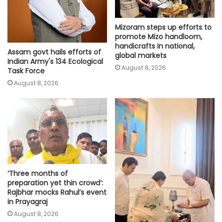
Mizoram steps up efforts to
promote Mizo handloom,
handicrafts in national,
Assam govt hails efforts of
global markets
Indian Army's 134 Ecological
August 8, 2026
Task Force
August 8, 2026
‘Three months of
preparation yet thin crowd’:
Rajbhar mocks Rahul’s event
in Prayagraj
August 8, 2026