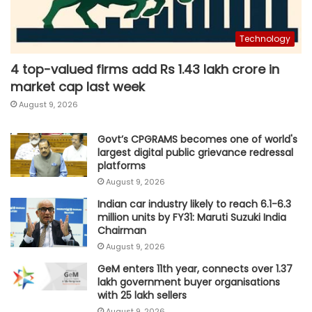
Technology
4 top-valued firms add Rs 1.43 lakh crore in
market cap last week
August 9, 2026
Govt’s CPGRAMS becomes one of world's
largest digital public grievance redressal
platforms
August 9, 2026
Indian car industry likely to reach 6.1-6.3
million units by FY31: Maruti Suzuki India
Chairman
August 9, 2026
GeM enters 11th year, connects over 1.37
lakh government buyer organisations
with 25 lakh sellers
August 9, 2026