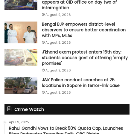
appears at CID office on day two of
interrogation
August 9, 2026
Bengal BJP empowers district-level
observers to ensure better coordination
with MPs, MLAs
August 9, 2026
J'khand exam protest enters 16th day;
students accuse govt of offering 'empty
promises'
August 9, 2026
J&K Police conduct searches at 26
locations in Sopore in terror-link case
August 9, 2026
Crime Watch
April 9, 2025
Rahul Gandhi Vows to Break 50% Quota Cap, Launches
Bihar Padayatra Targeting Dalit, OBC Rights