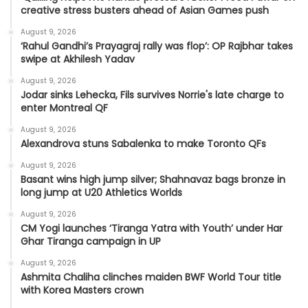
creative stress busters ahead of Asian Games push
August 9, 2026
‘Rahul Gandhi’s Prayagraj rally was flop’: OP Rajbhar takes
swipe at Akhilesh Yadav
August 9, 2026
Jodar sinks Lehecka, Fils survives Norrie's late charge to
enter Montreal QF
August 9, 2026
Alexandrova stuns Sabalenka to make Toronto QFs
August 9, 2026
Basant wins high jump silver; Shahnavaz bags bronze in
long jump at U20 Athletics Worlds
August 9, 2026
CM Yogi launches ‘Tiranga Yatra with Youth’ under Har
Ghar Tiranga campaign in UP
August 9, 2026
Ashmita Chaliha clinches maiden BWF World Tour title
with Korea Masters crown