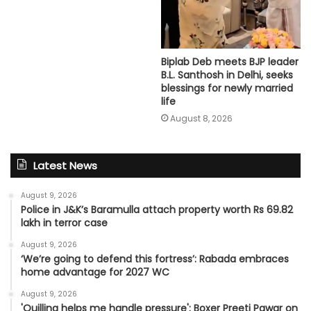
Biplab Deb meets BJP leader
B.L. Santhosh in Delhi, seeks
blessings for newly married
life
August 8, 2026
Latest News
August 9, 2026
Police in J&K’s Baramulla attach property worth Rs 69.82
lakh in terror case
August 9, 2026
‘We’re going to defend this fortress’: Rabada embraces
home advantage for 2027 WC
August 9, 2026
'Quilling helps me handle pressure': Boxer Preeti Pawar on