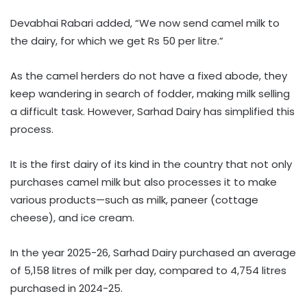
Devabhai Rabari added, “We now send camel milk to
the dairy, for which we get Rs 50 per litre.”
As the camel herders do not have a fixed abode, they
keep wandering in search of fodder, making milk selling
a difficult task. However, Sarhad Dairy has simplified this
process.
It is the first dairy of its kind in the country that not only
purchases camel milk but also processes it to make
various products—such as milk, paneer (cottage
cheese), and ice cream.
In the year 2025-26, Sarhad Dairy purchased an average
of 5,158 litres of milk per day, compared to 4,754 litres
purchased in 2024-25.