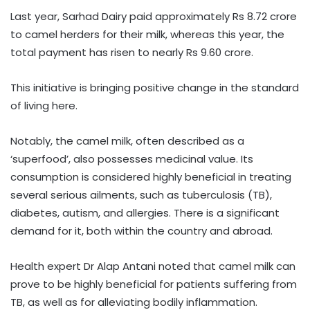
Last year, Sarhad Dairy paid approximately Rs 8.72 crore
to camel herders for their milk, whereas this year, the
total payment has risen to nearly Rs 9.60 crore.
This initiative is bringing positive change in the standard
of living here.
Notably, the camel milk, often described as a
‘superfood’, also possesses medicinal value. Its
consumption is considered highly beneficial in treating
several serious ailments, such as tuberculosis (TB),
diabetes, autism, and allergies. There is a significant
demand for it, both within the country and abroad.
Health expert Dr Alap Antani noted that camel milk can
prove to be highly beneficial for patients suffering from
TB, as well as for alleviating bodily inflammation.