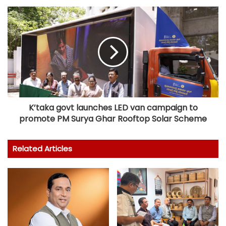
K’taka govt launches LED van campaign to
promote PM Surya Ghar Rooftop Solar Scheme
Related Articles