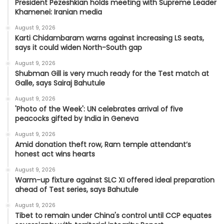
President Pezeshkian holds meeting with Supreme Leader
Khamenei: Iranian media
August 9, 2026
Karti Chidambaram warns against increasing LS seats,
says it could widen North-South gap
August 9, 2026
Shubman Gill is very much ready for the Test match at
Galle, says Sairaj Bahutule
August 9, 2026
'Photo of the Week': UN celebrates arrival of five
peacocks gifted by India in Geneva
August 9, 2026
Amid donation theft row, Ram temple attendant’s
honest act wins hearts
August 9, 2026
Warm-up fixture against SLC XI offered ideal preparation
ahead of Test series, says Bahutule
August 9, 2026
Tibet to remain under China's control until CCP equates