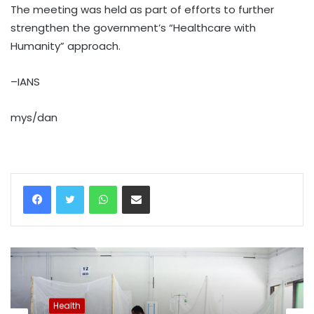
The meeting was held as part of efforts to further
strengthen the government’s “Healthcare with
Humanity” approach.
–IANS
mys/dan
WhatsApp
Share via Email
Health