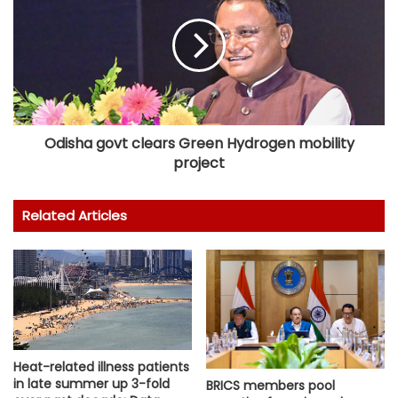
Odisha govt clears Green Hydrogen mobility
project
Related Articles
Heat-related illness patients
in late summer up 3-fold
BRICS members pool