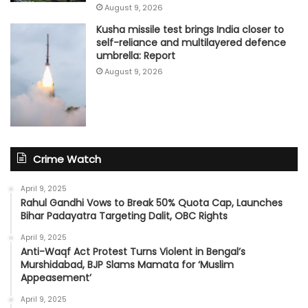
August 9, 2026
Kusha missile test brings India closer to
self-reliance and multilayered defence
umbrella: Report
August 9, 2026
Crime Watch
April 9, 2025
Rahul Gandhi Vows to Break 50% Quota Cap, Launches
Bihar Padayatra Targeting Dalit, OBC Rights
April 9, 2025
Anti-Waqf Act Protest Turns Violent in Bengal’s
Murshidabad, BJP Slams Mamata for ‘Muslim
Appeasement’
April 9, 2025