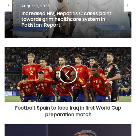
August 9, 2026
Increased HIV, Hepatitis C cases point
towards grim healthcare system in
Pakistan: Report
Football: Spain to face Iraq in first World Cup
preparation match