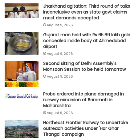
Jharkhand agitation: Third round of talks
inconclusive even as state govt claims
most demands accepted
August 9, 2026
Gujarat man held with Rs 65.69 lakh gold
concealed inside body at Ahmedabad
airport
August 9, 2026
Second sitting of Delhi Assembly's
Monsoon Session to be held tomorrow
August 9, 2026
Probe ordered into plane damaged in
runway excursion at Baramati in
Maharashtra
August 9, 2026
Northeast Frontier Railway to undertake
outreach activities under 'Har Ghar
Tiranga' campaign