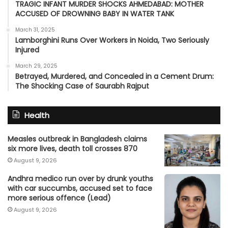
TRAGIC INFANT MURDER SHOCKS AHMEDABAD: MOTHER
ACCUSED OF DROWNING BABY IN WATER TANK
March 31, 2025
Lamborghini Runs Over Workers in Noida, Two Seriously
Injured
March 29, 2025
Betrayed, Murdered, and Concealed in a Cement Drum:
The Shocking Case of Saurabh Rajput
Health
Measles outbreak in Bangladesh claims
six more lives, death toll crosses 870
August 9, 2026
Andhra medico run over by drunk youths
with car succumbs, accused set to face
more serious offence (Lead)
August 9, 2026