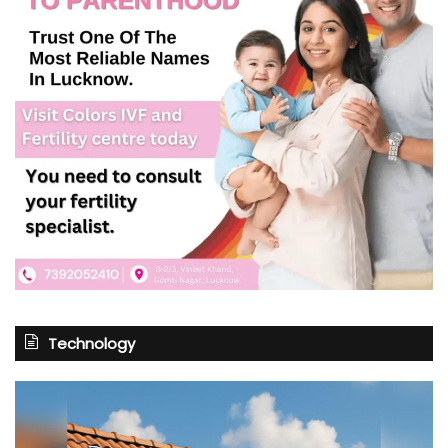
Technology