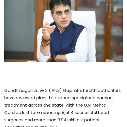
Gandhinagar, June 3 (IANS) Gujarat’s health authorities
have reviewed plans to expand specialised cardiac
treatment across the state, with the U.N. Mehta
Cardiac Institute reporting 8,504 successful heart
surgeries and more than 3.94 lakh outpatient