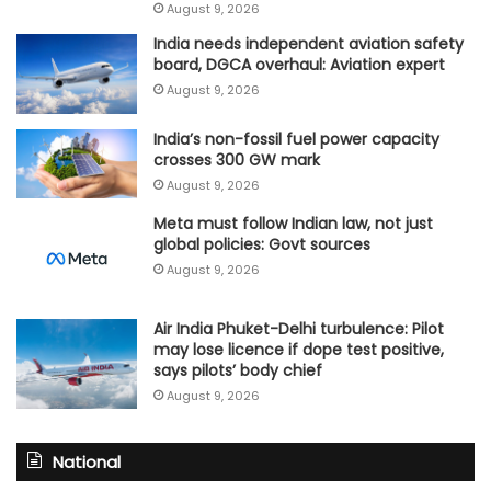
August 9, 2026
India needs independent aviation safety
board, DGCA overhaul: Aviation expert
August 9, 2026
India’s non-fossil fuel power capacity
crosses 300 GW mark
August 9, 2026
Meta must follow Indian law, not just
global policies: Govt sources
August 9, 2026
Air India Phuket-Delhi turbulence: Pilot
may lose licence if dope test positive,
says pilots’ body chief
August 9, 2026
National