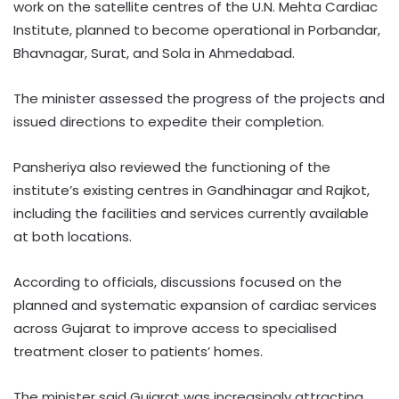
work on the satellite centres of the U.N. Mehta Cardiac
Institute, planned to become operational in Porbandar,
Bhavnagar, Surat, and Sola in Ahmedabad.
The minister assessed the progress of the projects and
issued directions to expedite their completion.
Pansheriya also reviewed the functioning of the
institute’s existing centres in Gandhinagar and Rajkot,
including the facilities and services currently available
at both locations.
According to officials, discussions focused on the
planned and systematic expansion of cardiac services
across Gujarat to improve access to specialised
treatment closer to patients’ homes.
The minister said Gujarat was increasingly attracting