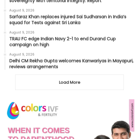
sovereignty with territorial integrity: Report
August 9, 2026
Sarfaraz Khan replaces injured Sai Sudharsan in India’s
squad for Tests against Sri Lanka
August 9, 2026
TRAU FC edge Indian Navy 2-1 to end Durand Cup
campaign on high
August 9, 2026
Delhi CM Rekha Gupta welcomes Kanwariyas in Mayapuri,
reviews arrangements
Load More