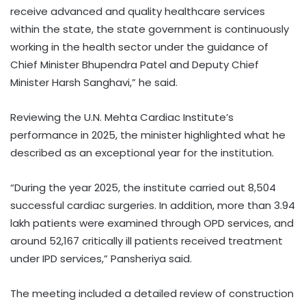
receive advanced and quality healthcare services
within the state, the state government is continuously
working in the health sector under the guidance of
Chief Minister Bhupendra Patel and Deputy Chief
Minister Harsh Sanghavi,” he said.
Reviewing the U.N. Mehta Cardiac Institute’s
performance in 2025, the minister highlighted what he
described as an exceptional year for the institution.
“During the year 2025, the institute carried out 8,504
successful cardiac surgeries. In addition, more than 3.94
lakh patients were examined through OPD services, and
around 52,167 critically ill patients received treatment
under IPD services,” Pansheriya said.
The meeting included a detailed review of construction