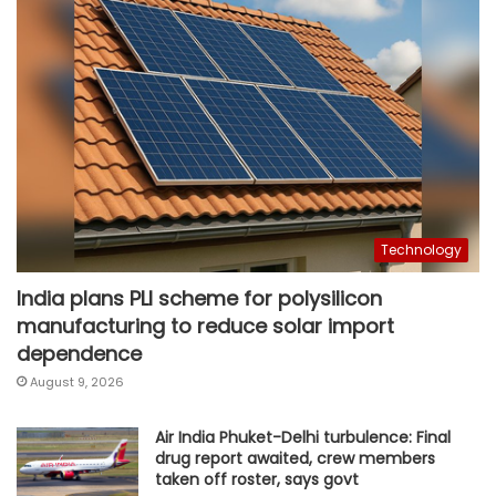
Technology
India plans PLI scheme for polysilicon
manufacturing to reduce solar import
dependence
August 9, 2026
Air India Phuket-Delhi turbulence: Final
drug report awaited, crew members
taken off roster, says govt