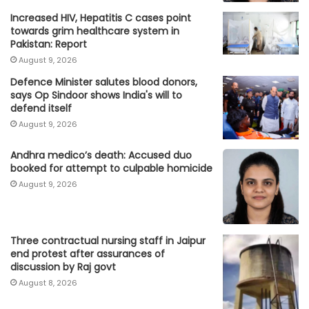
Increased HIV, Hepatitis C cases point
towards grim healthcare system in
Pakistan: Report
August 9, 2026
Defence Minister salutes blood donors,
says Op Sindoor shows India's will to
defend itself
August 9, 2026
Andhra medico’s death: Accused duo
booked for attempt to culpable homicide
August 9, 2026
Three contractual nursing staff in Jaipur
end protest after assurances of
discussion by Raj govt
August 8, 2026