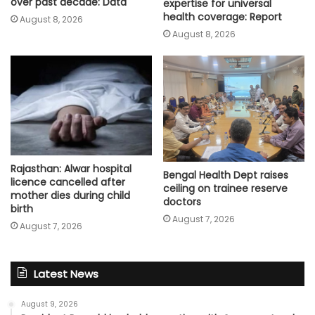
over past decade: Data
expertise for universal
health coverage: Report
August 8, 2026
August 8, 2026
Rajasthan: Alwar hospital
Bengal Health Dept raises
licence cancelled after
ceiling on trainee reserve
mother dies during child
doctors
birth
August 7, 2026
August 7, 2026
Latest News
August 9, 2026