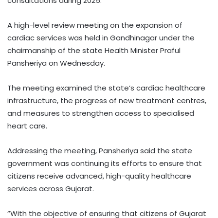
consultations during 2025.
A high-level review meeting on the expansion of
cardiac services was held in Gandhinagar under the
chairmanship of the state Health Minister Praful
Pansheriya on Wednesday.
The meeting examined the state’s cardiac healthcare
infrastructure, the progress of new treatment centres,
and measures to strengthen access to specialised
heart care.
Addressing the meeting, Pansheriya said the state
government was continuing its efforts to ensure that
citizens receive advanced, high-quality healthcare
services across Gujarat.
“With the objective of ensuring that citizens of Gujarat