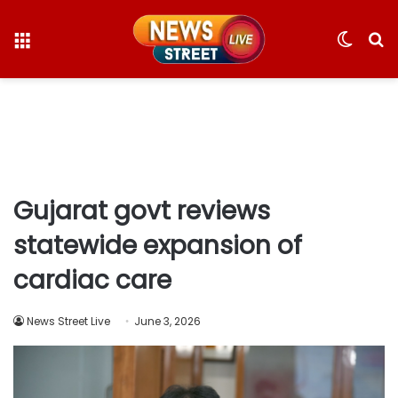
Menu
Switc
S
skin
fo
Gujarat govt reviews
statewide expansion of
cardiac care
News Street Live
June 3, 2026