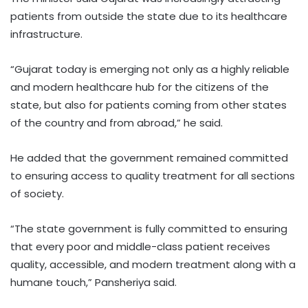
patients from outside the state due to its healthcare
infrastructure.
“Gujarat today is emerging not only as a highly reliable
and modern healthcare hub for the citizens of the
state, but also for patients coming from other states
of the country and from abroad,” he said.
He added that the government remained committed
to ensuring access to quality treatment for all sections
of society.
“The state government is fully committed to ensuring
that every poor and middle-class patient receives
quality, accessible, and modern treatment along with a
humane touch,” Pansheriya said.