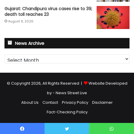
Gujarat: Chandipura virus cases rise to 39;
death toll reaches 23
August 8, 2026
News Archive
News
Archive
© Copyright 2026, All Rights Reserved |
Website Developed
by - News Street Live
About Us
Contact
Privacy Policy
Disclaimer
Fact-Checking Policy