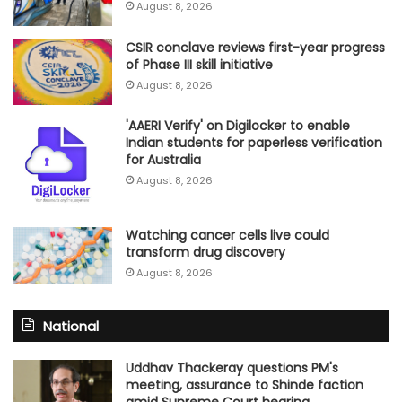
August 8, 2026
CSIR conclave reviews first-year progress
of Phase III skill initiative
August 8, 2026
'AAERI Verify' on Digilocker to enable
Indian students for paperless verification
for Australia
August 8, 2026
Watching cancer cells live could
transform drug discovery
August 8, 2026
National
Uddhav Thackeray questions PM's
meeting, assurance to Shinde faction
amid Supreme Court hearing​