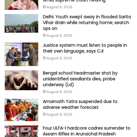
August 8, 2026
Delhi: Youth swept away in flooded Sarita
Vihar drain while returning home; search
ops on
August 8, 2026
Justice system must listen to people in
their own language, says CJI
August 8, 2026
Bengal school headmaster shot by
unidentified assailants dies, probe
underway (Ld)
August 8, 2026
Amarnath Yatra suspended due to
adverse weather forecast
August 8, 2026
Four ULFA-I hardcore cadres surrender to
Assam Rifles in Arunachal Pradesh