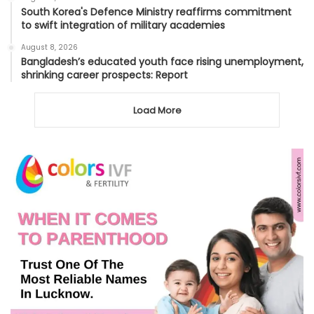
South Korea's Defence Ministry reaffirms commitment
to swift integration of military academies
August 8, 2026
Bangladesh’s educated youth face rising unemployment,
shrinking career prospects: Report
Load More