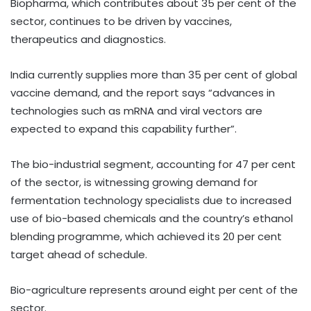
Biopharma, which contributes about 35 per cent of the
sector, continues to be driven by vaccines,
therapeutics and diagnostics.
India currently supplies more than 35 per cent of global
vaccine demand, and the report says “advances in
technologies such as mRNA and viral vectors are
expected to expand this capability further”.
The bio-industrial segment, accounting for 47 per cent
of the sector, is witnessing growing demand for
fermentation technology specialists due to increased
use of bio-based chemicals and the country’s ethanol
blending programme, which achieved its 20 per cent
target ahead of schedule.
Bio-agriculture represents around eight per cent of the
sector.