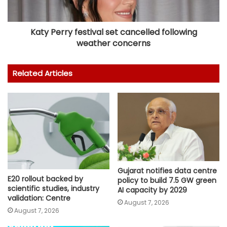
Katy Perry festival set cancelled following
weather concerns
Related Articles
Gujarat notifies data centre
E20 rollout backed by
policy to build 7.5 GW green
scientific studies, industry
AI capacity by 2029
validation: Centre
August 7, 2026
August 7, 2026