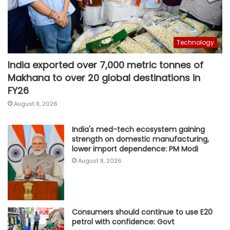
Technology
India exported over 7,000 metric tonnes of
Makhana to over 20 global destinations in
FY26
August 8, 2026
India's med-tech ecosystem gaining
strength on domestic manufacturing,
lower import dependence: PM Modi
August 8, 2026
Consumers should continue to use E20
petrol with confidence: Govt