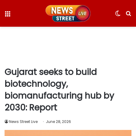
Menu
Switc
S
skin
fo
Gujarat seeks to build
biotechnology,
biomanufacturing hub by
2030: Report
News Street Live
June 28, 2026