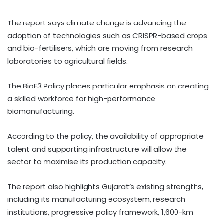
The report says climate change is advancing the
adoption of technologies such as CRISPR-based crops
and bio-fertilisers, which are moving from research
laboratories to agricultural fields.
The BioE3 Policy places particular emphasis on creating
a skilled workforce for high-performance
biomanufacturing.
According to the policy, the availability of appropriate
talent and supporting infrastructure will allow the
sector to maximise its production capacity.
The report also highlights Gujarat’s existing strengths,
including its manufacturing ecosystem, research
institutions, progressive policy framework, 1,600-km