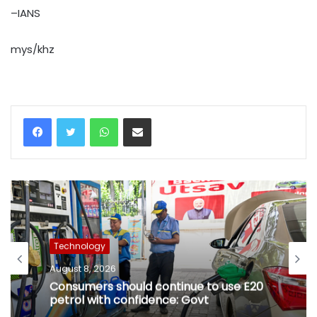
–IANS
mys/khz
WhatsApp
Share via Email
Technology
August 8, 2026
Consumers should continue to use E20
petrol with confidence: Govt