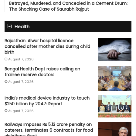
Betrayed, Murdered, and Concealed in a Cement Drum:
The Shocking Case of Saurabh Rajput
Health
Rajasthan: Alwar hospital licence
cancelled after mother dies during child
birth
August 7, 2026
Bengal Health Dept raises ceiling on
trainee reserve doctors
August 7, 2026
India's medical device industry to touch
$250 billion by 2047: Report
August 7, 2026
Railways imposes Rs 5.13 crore penalty on
caterers, terminates 6 contracts for food