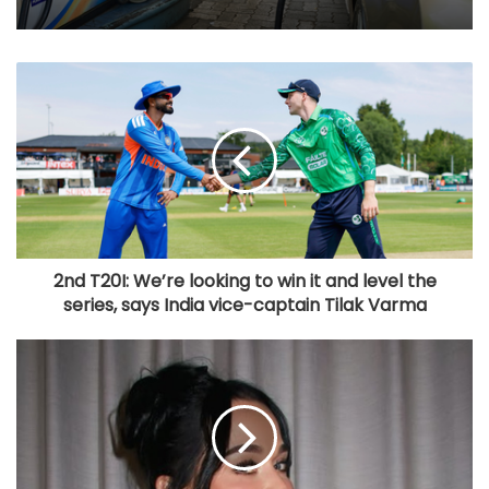
2nd T20I: We’re looking to win it and level the
series, says India vice-captain Tilak Varma