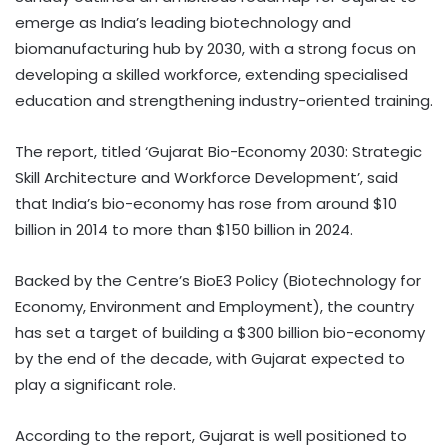
emerge as India’s leading biotechnology and
biomanufacturing hub by 2030, with a strong focus on
developing a skilled workforce, extending specialised
education and strengthening industry-oriented training.
The report, titled ‘Gujarat Bio-Economy 2030: Strategic
Skill Architecture and Workforce Development’, said
that India’s bio-economy has rose from around $10
billion in 2014 to more than $150 billion in 2024.
Backed by the Centre’s BioE3 Policy (Biotechnology for
Economy, Environment and Employment), the country
has set a target of building a $300 billion bio-economy
by the end of the decade, with Gujarat expected to
play a significant role.
According to the report, Gujarat is well positioned to