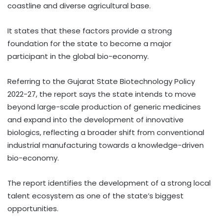
coastline and diverse agricultural base.
It states that these factors provide a strong
foundation for the state to become a major
participant in the global bio-economy.
Referring to the Gujarat State Biotechnology Policy
2022-27, the report says the state intends to move
beyond large-scale production of generic medicines
and expand into the development of innovative
biologics, reflecting a broader shift from conventional
industrial manufacturing towards a knowledge-driven
bio-economy.
The report identifies the development of a strong local
talent ecosystem as one of the state’s biggest
opportunities.