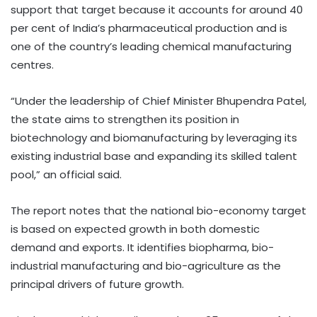
support that target because it accounts for around 40
per cent of India’s pharmaceutical production and is
one of the country’s leading chemical manufacturing
centres.
“Under the leadership of Chief Minister Bhupendra Patel,
the state aims to strengthen its position in
biotechnology and biomanufacturing by leveraging its
existing industrial base and expanding its skilled talent
pool,” an official said.
The report notes that the national bio-economy target
is based on expected growth in both domestic
demand and exports. It identifies biopharma, bio-
industrial manufacturing and bio-agriculture as the
principal drivers of future growth.