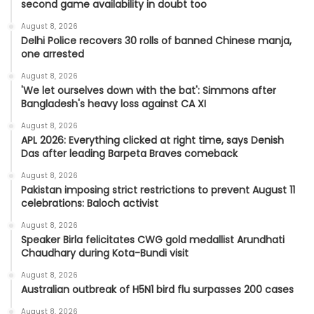
second game availability in doubt too
August 8, 2026
Delhi Police recovers 30 rolls of banned Chinese manja,
one arrested
August 8, 2026
'We let ourselves down with the bat': Simmons after
Bangladesh's heavy loss against CA XI
August 8, 2026
APL 2026: Everything clicked at right time, says Denish
Das after leading Barpeta Braves comeback
August 8, 2026
Pakistan imposing strict restrictions to prevent August 11
celebrations: Baloch activist
August 8, 2026
Speaker Birla felicitates CWG gold medallist Arundhati
Chaudhary during Kota-Bundi visit
August 8, 2026
Australian outbreak of H5N1 bird flu surpasses 200 cases
August 8, 2026