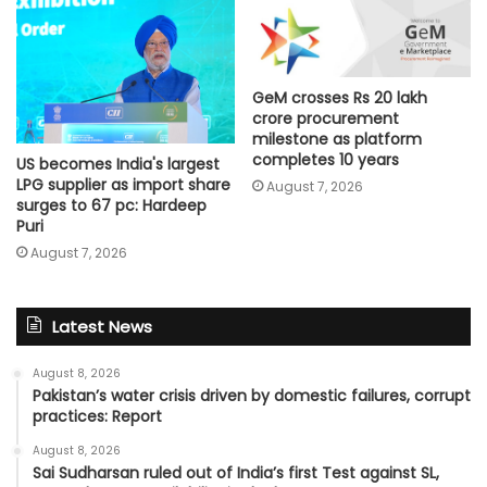
GeM crosses Rs 20 lakh
crore procurement
milestone as platform
completes 10 years
US becomes India's largest
LPG supplier as import share
August 7, 2026
surges to 67 pc: Hardeep
Puri
August 7, 2026
Latest News
August 8, 2026
Pakistan’s water crisis driven by domestic failures, corrupt
practices: Report
August 8, 2026
Sai Sudharsan ruled out of India’s first Test against SL,