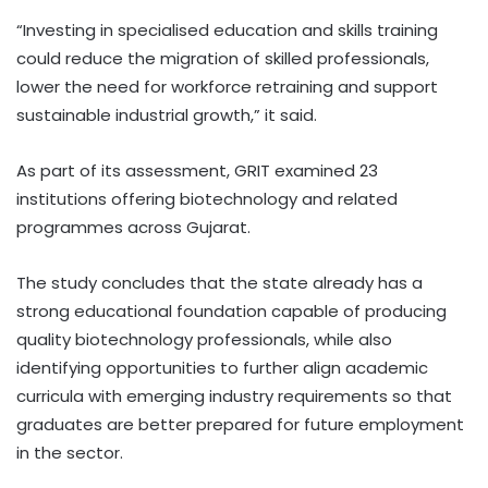
“Investing in specialised education and skills training
could reduce the migration of skilled professionals,
lower the need for workforce retraining and support
sustainable industrial growth,” it said.
As part of its assessment, GRIT examined 23
institutions offering biotechnology and related
programmes across Gujarat.
The study concludes that the state already has a
strong educational foundation capable of producing
quality biotechnology professionals, while also
identifying opportunities to further align academic
curricula with emerging industry requirements so that
graduates are better prepared for future employment
in the sector.