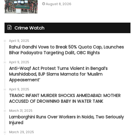
August 8, 2026
Crime Watch
April 9, 2025
Rahul Gandhi Vows to Break 50% Quota Cap, Launches
Bihar Padayatra Targeting Dalit, OBC Rights
April 9, 2025
Anti-Waqf Act Protest Turns Violent in Bengal’s
Murshidabad, BJP Slams Mamata for ‘Muslim
Appeasement’
April 9, 2025
TRAGIC INFANT MURDER SHOCKS AHMEDABAD: MOTHER
ACCUSED OF DROWNING BABY IN WATER TANK
March 31, 2025
Lamborghini Runs Over Workers in Noida, Two Seriously
Injured
March 29, 2025