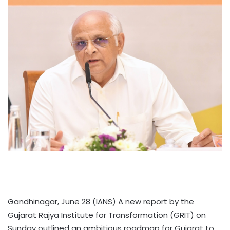
Gandhinagar, June 28 (IANS) A new report by the
Gujarat Rajya Institute for Transformation (GRIT) on
Sunday outlined an ambitious roadmap for Gujarat to