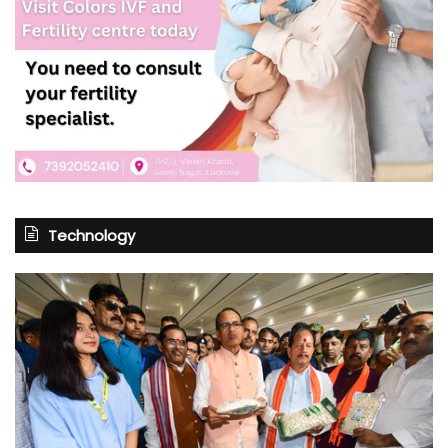
Technology