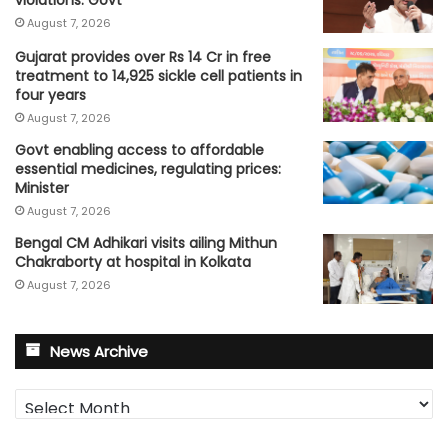
violations: Govt
August 7, 2026
Gujarat provides over Rs 14 Cr in free
treatment to 14,925 sickle cell patients in
four years
August 7, 2026
Govt enabling access to affordable
essential medicines, regulating prices:
Minister
August 7, 2026
Bengal CM Adhikari visits ailing Mithun
Chakraborty at hospital in Kolkata
August 7, 2026
News Archive
News
Archive